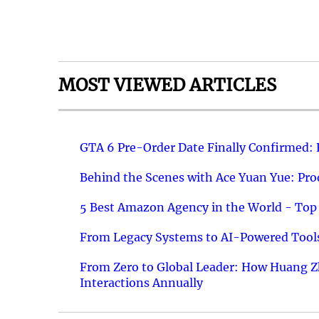
MOST VIEWED ARTICLES
GTA 6 Pre-Order Date Finally Confirmed:
Behind the Scenes with Ace Yuan Yue: Prod
5 Best Amazon Agency in the World - Top 
From Legacy Systems to AI-Powered Tools
From Zero to Global Leader: How Huang Z
Interactions Annually