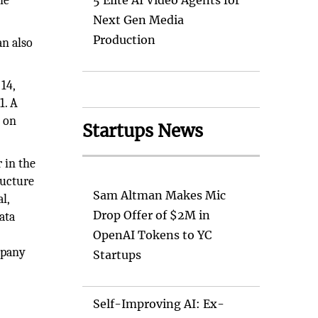
he
5 Elite AI Video Agents for
Next Gen Media
Production
an also
14,
1. A
T on
Startups News
 in the
ructure
Sam Altman Makes Mic
l,
Drop Offer of $2M in
ata
OpenAI Tokens to YC
mpany
Startups
Self-Improving AI: Ex-