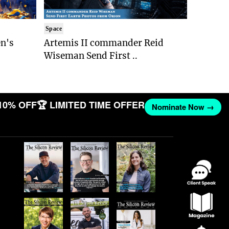
Space
n's
Artemis II commander Reid
Wiseman Send First ..
10% OFF
🏆 LIMITED TIME OFFER
Nominate Now →