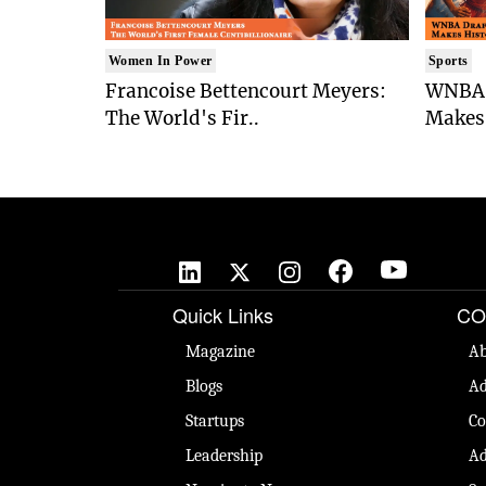
Women In Power
Sports
Francoise Bettencourt Meyers:
WNBA 
The World's Fir..
Makes 
Quick Links
CO
Magazine
Ab
Blogs
Ad
Startups
Co
Leadership
Ad