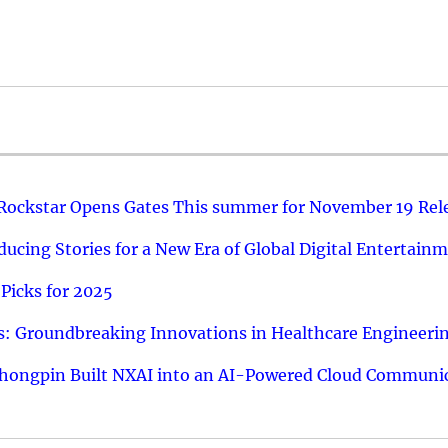
 Rockstar Opens Gates This summer for November 19 Rel
ucing Stories for a New Era of Global Digital Entertain
Picks for 2025
: Groundbreaking Innovations in Healthcare Engineeri
hongpin Built NXAI into an AI-Powered Cloud Communic