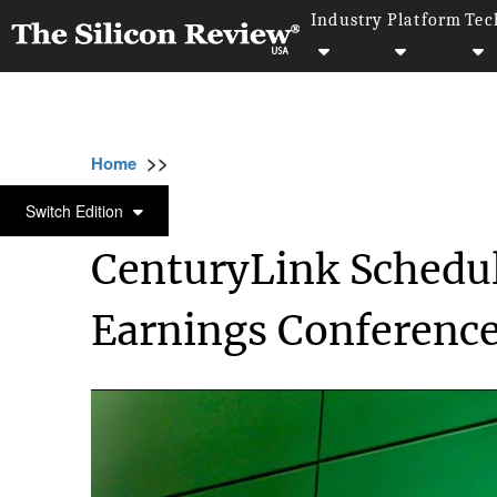
Industry
Platform
Tec
>>
>>
>>
Home
Technology
It service
CenturyL
IT SERVICE
Switch Edition
CenturyLink Schedul
Earnings Conference