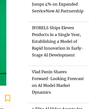
Jumps 4% on Expanded
ServiceNow AI Partnership
IFORELS Ships Eleven
Products in a Single Year,
Establishing a Model of
Rapid Innovation in Early-
Stage AI Development
Vlad Panin Shares
Forward-Looking Forecast
on AI Model Market
Dynamics