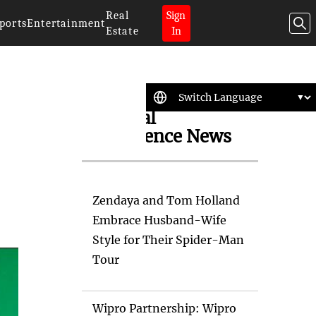
Real
Sign
ports
Entertainment
Estate
In
Artificial
Intelligence News
Zendaya and Tom Holland
Embrace Husband-Wife
Style for Their Spider-Man
Tour
Wipro Partnership: Wipro