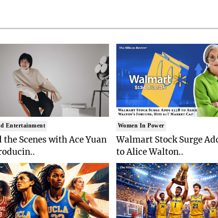
d Entertainment
Women In Power
 the Scenes with Ace Yuan
Walmart Stock Surge Ad
roducin..
to Alice Walton..