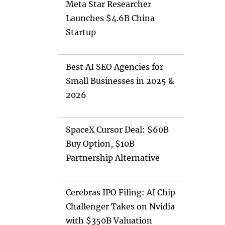
Meta Star Researcher
Launches $4.6B China
Startup
Best AI SEO Agencies for
Small Businesses in 2025 &
2026
SpaceX Cursor Deal: $60B
Buy Option, $10B
Partnership Alternative
Cerebras IPO Filing: AI Chip
Challenger Takes on Nvidia
with $350B Valuation