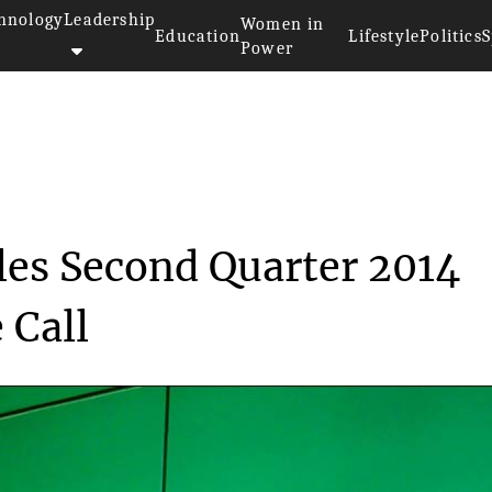
hnology
Leadership
Women in
Education
Lifestyle
Politics
S
Power
ink Schedules Second Q...
es Second Quarter 2014
 Call