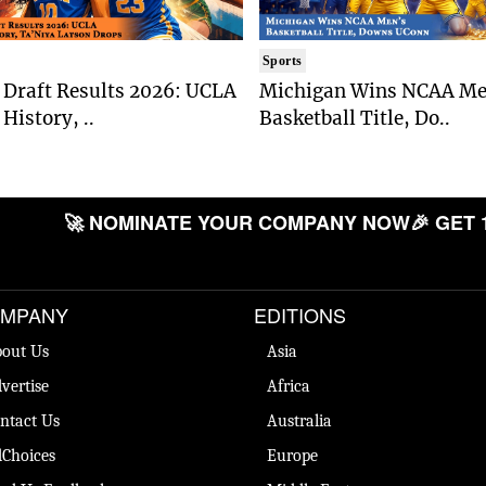
Sports
Draft Results 2026: UCLA
Michigan Wins NCAA Me
History, ..
Basketball Title, Do..
🚀 NOMINATE YOUR COMPANY NOW
🎉 GET 
MPANY
EDITIONS
out Us
Asia
vertise
Africa
ntact Us
Australia
Choices
Europe