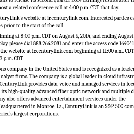
s to release its second quarter 2014 earnings results after t
st a related conference call at 4:00 p.m. CDT that day.
turyLink’s website at ir.centurylink.com. Interested parties c
 prior to the start of the call.
eginning at 8:00 p.m. CDT on August 6, 2014, and ending August 
play please dial 888.266.2081 and enter the access code 164041
n the website at ir.centurylink.com beginning at 11:00 a.m. CD
59 p.m. CDT.
ns company in the United States and is recognized as a leader
alyst firms. The company is a global leader in cloud infrast
 CenturyLink provides data, voice and managed services in loca
 its high-quality advanced fiber optic network and multiple d
ny also offers advanced entertainment services under the
adquartered in Monroe, La., CenturyLink is an S&P 500 co
ica’s largest corporations.