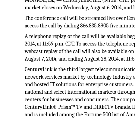
MONROE, La., — CenturyLink, Inc. (NYSE: CTL) plan
market closes on Wednesday, August 6, 2014, and ho
The conference call will be streamed live over Cen
access the call by dialing 866.835.8905 five minutes
A telephone replay of the call will be available b
2014, at 11:59 p.m. CDT. To access the telephone re
webcast replay of the call will also be available o
August 7, 2014, and ending August 28, 2014, at 11:
CenturyLink is the third largest telecommunicatio
network services market by technology industry an
and hosted IT solutions for enterprise customers.
national and select international markets through
centers for businesses and consumers. The compa
CenturyLink® Prism™ TV and DIRECTV brands. He
and is included among the Fortune 500 list of Amer