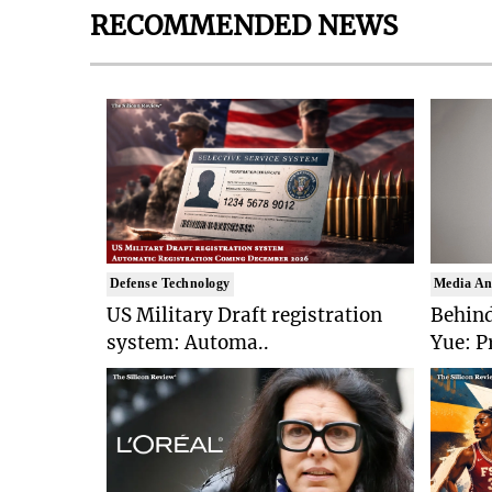
RECOMMENDED NEWS
Defense Technology
Media An
US Military Draft registration
Behind
system: Automa..
Yue: P