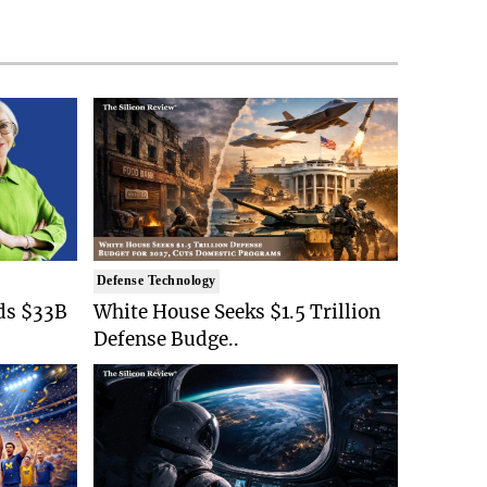
Defense Technology
ds $33B
White House Seeks $1.5 Trillion
Defense Budge..