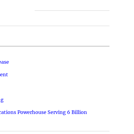
ease
ment
ng
ations Powerhouse Serving 6 Billion