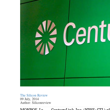
The Silicon Review
09 July, 2014
Author:
Siliconreview