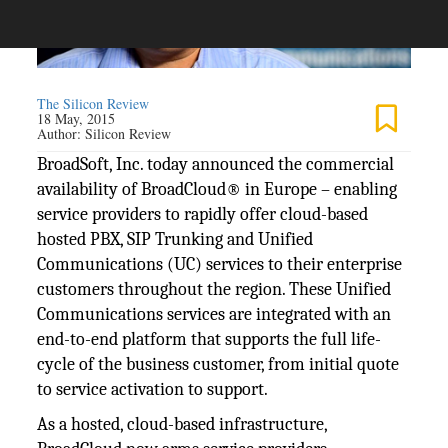
The Silicon Review
18 May, 2015
Author:
Silicon Review
BroadSoft, Inc. today announced the commercial
availability of BroadCloud® in Europe – enabling
service providers to rapidly offer cloud-based
hosted PBX, SIP Trunking and Unified
Communications (UC) services to their enterprise
customers throughout the region. These Unified
Communications services are integrated with an
end-to-end platform that supports the full life-
cycle of the business customer, from initial quote
to service activation to support.
As a hosted, cloud-based infrastructure,