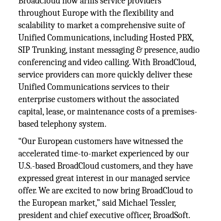
BroadCloud now arms service providers
throughout Europe with the flexibility and
scalability to market a comprehensive suite of
Unified Communications, including Hosted PBX,
SIP Trunking, instant messaging & presence, audio
conferencing and video calling. With BroadCloud,
service providers can more quickly deliver these
Unified Communications services to their
enterprise customers without the associated
capital, lease, or maintenance costs of a premises-
based telephony system.
“Our European customers have witnessed the
accelerated time-to-market experienced by our
U.S.-based BroadCloud customers, and they have
expressed great interest in our managed service
offer. We are excited to now bring BroadCloud to
the European market,” said Michael Tessler,
president and chief executive officer, BroadSoft.