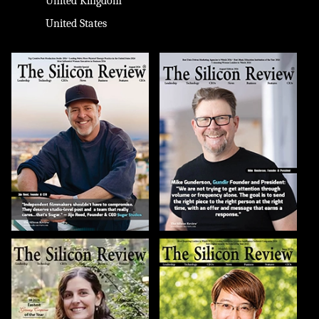
United Kingdom
United States