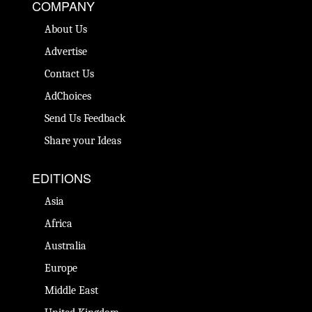
COMPANY
About Us
Advertise
Contact Us
AdChoices
Send Us Feedback
Share your Ideas
EDITIONS
Asia
Africa
Australia
Europe
Middle East