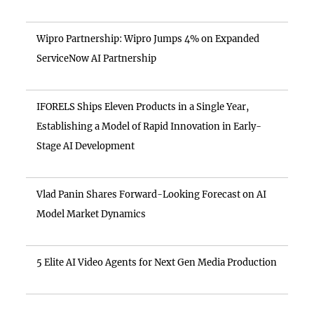
Wipro Partnership: Wipro Jumps 4% on Expanded
ServiceNow AI Partnership
IFORELS Ships Eleven Products in a Single Year,
Establishing a Model of Rapid Innovation in Early-
Stage AI Development
Vlad Panin Shares Forward-Looking Forecast on AI
Model Market Dynamics
5 Elite AI Video Agents for Next Gen Media Production