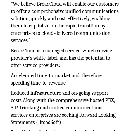
“We believe BroadCloud will enable our customers
to offer a comprehensive unified communications
solution, quickly and cost-effectively, enabling
them to capitalize on the rapid transition by
enterprises to cloud-delivered communication
services.”
BroadCloud is a managed service, which service
provider’s white-label, and has the potential to
offer service providers:
Accelerated time-to-market and, therefore
speeding time-to-revenue
Reduced infrastructure and on-going support
costs Along with the comprehensive hosted PBX,
SIP Trunking and unified communications
services enterprises are seeking Forward Looking
Statements (BroadSoft)