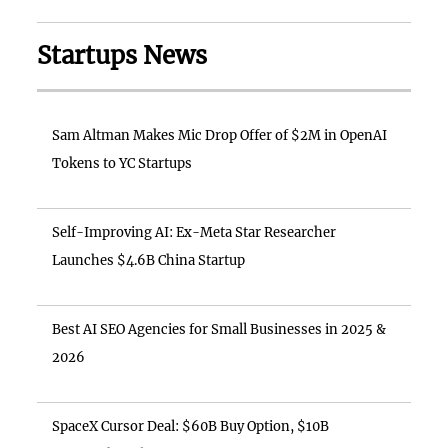
Startups News
Sam Altman Makes Mic Drop Offer of $2M in OpenAI
Tokens to YC Startups
Self-Improving AI: Ex-Meta Star Researcher
Launches $4.6B China Startup
Best AI SEO Agencies for Small Businesses in 2025 &
2026
SpaceX Cursor Deal: $60B Buy Option, $10B