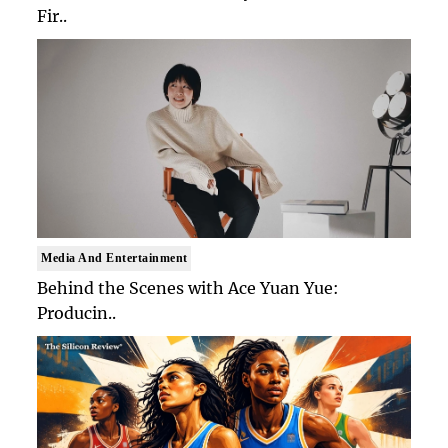
Fir..
Media And Entertainment
Behind the Scenes with Ace Yuan Yue:
Producin..