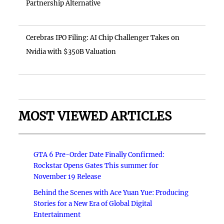
Partnership Alternative
Cerebras IPO Filing: AI Chip Challenger Takes on
Nvidia with $350B Valuation
MOST VIEWED ARTICLES
GTA 6 Pre-Order Date Finally Confirmed:
Rockstar Opens Gates This summer for
November 19 Release
Behind the Scenes with Ace Yuan Yue: Producing
Stories for a New Era of Global Digital
Entertainment