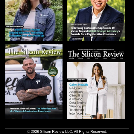
© 2026 Silicon Review LLC. All Rights Reserved.