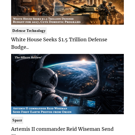
Defense Technology
White House Seeks $1.5 Trillion Defense
Budge..
Space
Artemis II commander Reid Wiseman Send