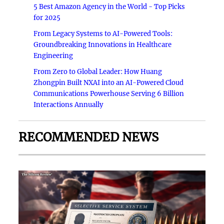
5 Best Amazon Agency in the World - Top Picks
for 2025
From Legacy Systems to AI-Powered Tools:
Groundbreaking Innovations in Healthcare
Engineering
From Zero to Global Leader: How Huang
Zhongpin Built NXAI into an AI-Powered Cloud
Communications Powerhouse Serving 6 Billion
Interactions Annually
RECOMMENDED NEWS