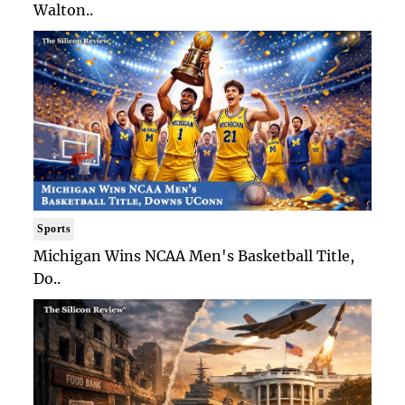
Walton..
Sports
Michigan Wins NCAA Men's Basketball Title,
Do..