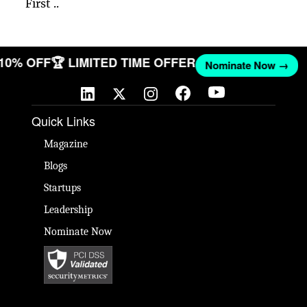
First ..
 10% OFF
🏆 LIMITED TIME OFFER
Nominate Now →
Quick Links
Magazine
Blogs
Startups
Leadership
Nominate Now