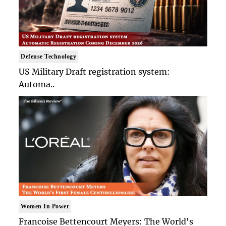
Defense Technology
US Military Draft registration system:
Automa..
Women In Power
Francoise Bettencourt Meyers: The World's