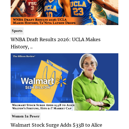
Sports
WNBA Draft Results 2026: UCLA Makes
History, ..
Women In Power
Walmart Stock Surge Adds $33B to Alice