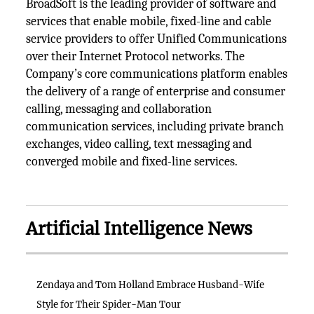
BroadSoft is the leading provider of software and
services that enable mobile, fixed-line and cable
service providers to offer Unified Communications
over their Internet Protocol networks. The
Company’s core communications platform enables
the delivery of a range of enterprise and consumer
calling, messaging and collaboration
communication services, including private branch
exchanges, video calling, text messaging and
converged mobile and fixed-line services.
Artificial Intelligence News
Zendaya and Tom Holland Embrace Husband-Wife
Style for Their Spider-Man Tour