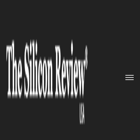
>>
>>
>>
Home
Technology
Cloud
BroadSoft
Announces BroadCloud...
CLOUD
BroadSoft Announces
BroadCloud Commercial
Availability In Europe