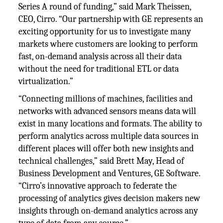
Series A round of funding,” said Mark Theissen,
CEO, Cirro. “Our partnership with GE represents an
exciting opportunity for us to investigate many
markets where customers are looking to perform
fast, on-demand analysis across all their data
without the need for traditional ETL or data
virtualization.”
“Connecting millions of machines, facilities and
networks with advanced sensors means data will
exist in many locations and formats. The ability to
perform analytics across multiple data sources in
different places will offer both new insights and
technical challenges,” said Brett May, Head of
Business Development and Ventures, GE Software.
“Cirro’s innovative approach to federate the
processing of analytics gives decision makers new
insights through on-demand analytics across any