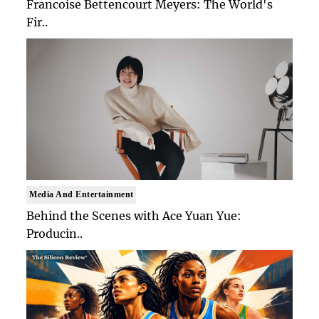
Francoise Bettencourt Meyers: The World's
Fir..
Media And Entertainment
Behind the Scenes with Ace Yuan Yue:
Producin..