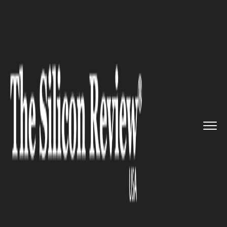
>>
>>
>>
Home
Technology
Big data
Cirro
Receives Strategic Inves...
BIG DATA
Cirro Receives Strategic
Investment from GE Ventures