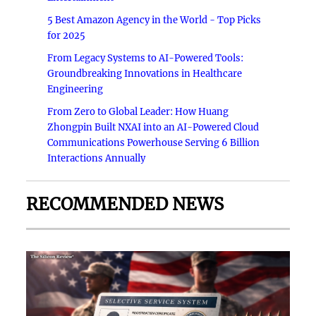
5 Best Amazon Agency in the World - Top Picks
for 2025
From Legacy Systems to AI-Powered Tools:
Groundbreaking Innovations in Healthcare
Engineering
From Zero to Global Leader: How Huang
Zhongpin Built NXAI into an AI-Powered Cloud
Communications Powerhouse Serving 6 Billion
Interactions Annually
RECOMMENDED NEWS