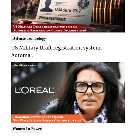
Defense Technology
US Military Draft registration system:
Automa..
Women In Power