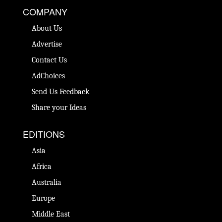
COMPANY
About Us
Advertise
Contact Us
AdChoices
Send Us Feedback
Share your Ideas
EDITIONS
Asia
Africa
Australia
Europe
Middle East