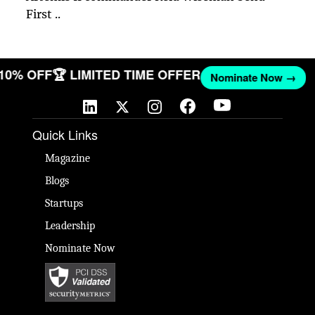
First ..
 10% OFF
🏆 LIMITED TIME OFFER
Nominate Now →
Quick Links
Magazine
Blogs
Startups
Leadership
Nominate Now