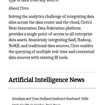
type of data from any source.”
About Cirro
Solving the analytics challenge of integrating data
silos across the data center and the cloud, Cirro’s
Next Generation Data Federation platform
provides a single point-of-access to all enterprise
data assets. Seamlessly integrating SaaS, Hadoop,
NoSQL and traditional data sources, Cirro enables
the querying of multiple real-time and contextual
data sources with existing BI tools.
Artificial Intelligence News
Zendaya and Tom Holland Embrace Husband-Wife