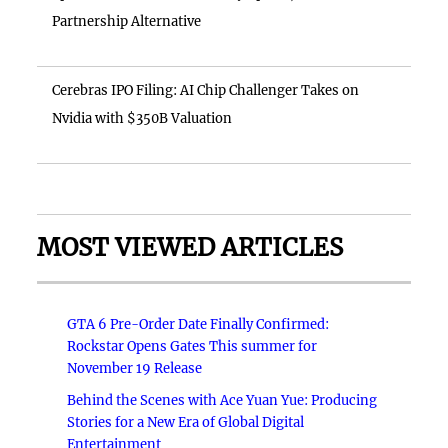
Partnership Alternative
Cerebras IPO Filing: AI Chip Challenger Takes on
Nvidia with $350B Valuation
MOST VIEWED ARTICLES
GTA 6 Pre-Order Date Finally Confirmed:
Rockstar Opens Gates This summer for
November 19 Release
Behind the Scenes with Ace Yuan Yue: Producing
Stories for a New Era of Global Digital
Entertainment