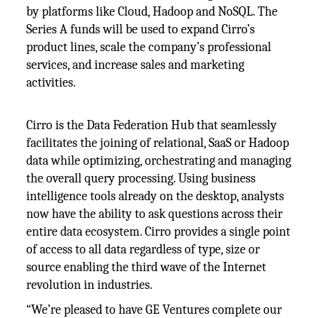
by platforms like Cloud, Hadoop and NoSQL. The
Series A funds will be used to expand Cirro’s
product lines, scale the company’s professional
services, and increase sales and marketing
activities.
Cirro is the Data Federation Hub that seamlessly
facilitates the joining of relational, SaaS or Hadoop
data while optimizing, orchestrating and managing
the overall query processing. Using business
intelligence tools already on the desktop, analysts
now have the ability to ask questions across their
entire data ecosystem. Cirro provides a single point
of access to all data regardless of type, size or
source enabling the third wave of the Internet
revolution in industries.
“We’re pleased to have GE Ventures complete our