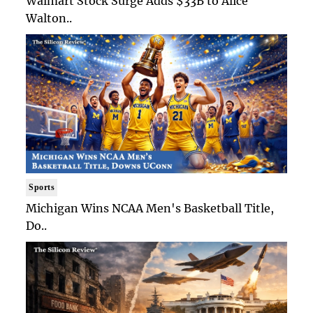
Walmart Stock Surge Adds $33B to Alice
Walton..
Sports
Michigan Wins NCAA Men's Basketball Title,
Do..