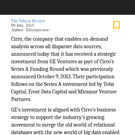
The Silicon Review
09 July, 2015
Author:
Siliconreview
Cirro, the company that enables on-demand
analysis across all disparate data sources,
announced today that it has received a strategic
investment from GE Ventures as part of Cirro’s
Series A Funding Round which was previously
announced October 9, 2013. Their participation
follows on the Series A investment led by Toba
Capital, Frost Data Capital and Miramar Venture
Partners.
GE’s investment is aligned with Cirro’s business
strategy to support the industry’s growing
movement to merge the old world of relational
databases with the new world of big data enabled