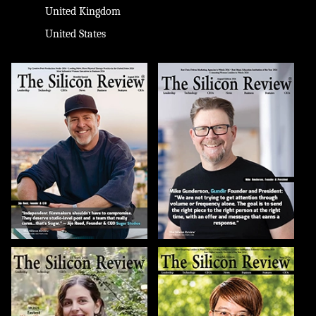
United Kingdom
United States