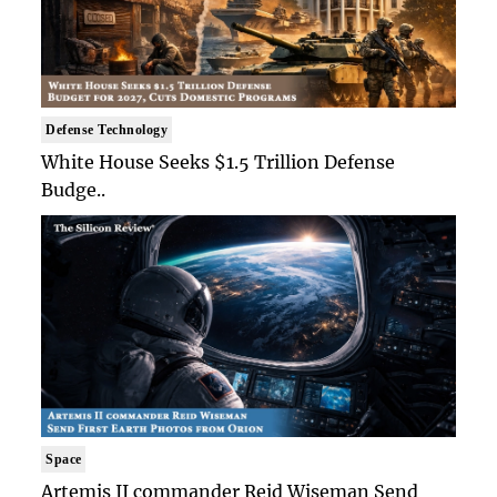
Defense Technology
White House Seeks $1.5 Trillion Defense
Budge..
Space
Artemis II commander Reid Wiseman Send