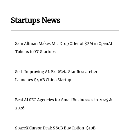
Startups News
Sam Altman Makes Mic Drop Offer of $2M in OpenAI
Tokens to YC Startups
Self-Improving AI: Ex-Meta Star Researcher
Launches $4.6B China Startup
Best AI SEO Agencies for Small Businesses in 2025 &
2026
SpaceX Cursor Deal: $60B Buy Option, $10B