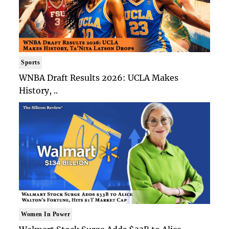
Sports
WNBA Draft Results 2026: UCLA Makes
History, ..
Women In Power