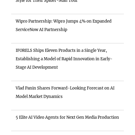
Style for Their Spider-Man Tour
Wipro Partnership: Wipro Jumps 4% on Expanded
ServiceNow AI Partnership
IFORELS Ships Eleven Products in a Single Year,
Establishing a Model of Rapid Innovation in Early-
Stage AI Development
Vlad Panin Shares Forward-Looking Forecast on AI
Model Market Dynamics
5 Elite AI Video Agents for Next Gen Media Production