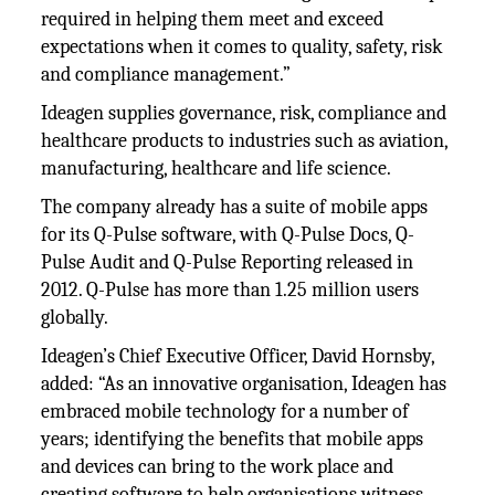
required in helping them meet and exceed
expectations when it comes to quality, safety, risk
and compliance management.”
Ideagen supplies governance, risk, compliance and
healthcare products to industries such as aviation,
manufacturing, healthcare and life science.
The company already has a suite of mobile apps
for its Q-Pulse software, with Q-Pulse Docs, Q-
Pulse Audit and Q-Pulse Reporting released in
2012. Q-Pulse has more than 1.25 million users
globally.
Ideagen’s Chief Executive Officer, David Hornsby,
added: “As an innovative organisation, Ideagen has
embraced mobile technology for a number of
years; identifying the benefits that mobile apps
and devices can bring to the work place and
creating software to help organisations witness