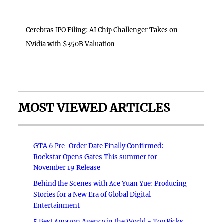
Cerebras IPO Filing: AI Chip Challenger Takes on
Nvidia with $350B Valuation
MOST VIEWED ARTICLES
GTA 6 Pre-Order Date Finally Confirmed:
Rockstar Opens Gates This summer for
November 19 Release
Behind the Scenes with Ace Yuan Yue: Producing
Stories for a New Era of Global Digital
Entertainment
5 Best Amazon Agency in the World - Top Picks