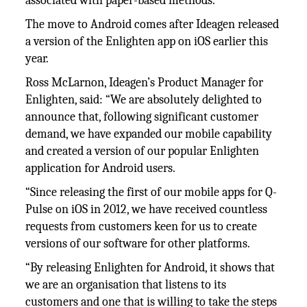
associated with paper-based methods.
The move to Android comes after Ideagen released
a version of the Enlighten app on iOS earlier this
year.
Ross McLarnon, Ideagen’s Product Manager for
Enlighten, said: “We are absolutely delighted to
announce that, following significant customer
demand, we have expanded our mobile capability
and created a version of our popular Enlighten
application for Android users.
“Since releasing the first of our mobile apps for Q-
Pulse on iOS in 2012, we have received countless
requests from customers keen for us to create
versions of our software for other platforms.
“By releasing Enlighten for Android, it shows that
we are an organisation that listens to its
customers and one that is willing to take the steps