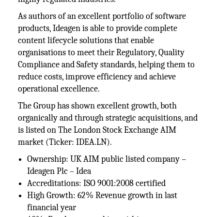
As authors of an excellent portfolio of software
products, Ideagen is able to provide complete
content lifecycle solutions that enable
organisations to meet their Regulatory, Quality
Compliance and Safety standards, helping them to
reduce costs, improve efficiency and achieve
operational excellence.
The Group has shown excellent growth, both
organically and through strategic acquisitions, and
is listed on The London Stock Exchange AIM
market (Ticker: IDEA.LN).
Ownership: UK AIM public listed company –
Ideagen Plc – Idea
Accreditations: ISO 9001:2008 certified
High Growth: 62% Revenue growth in last
financial year