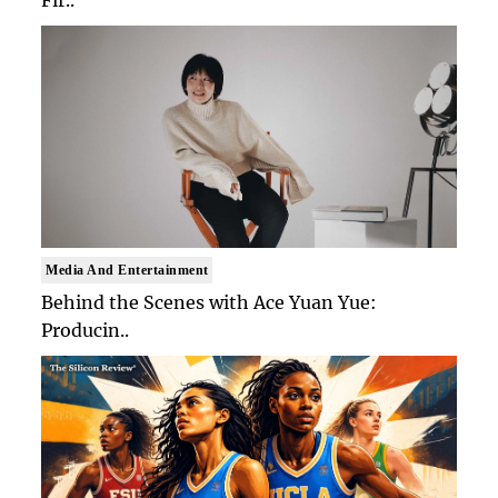
Fir..
Media And Entertainment
Behind the Scenes with Ace Yuan Yue:
Producin..