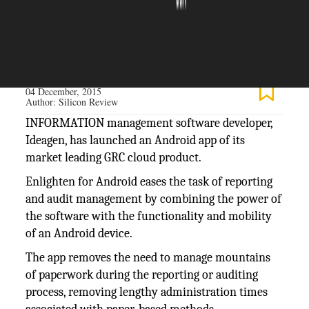
The Silicon Review
04 December, 2015
Author:
Silicon Review
INFORMATION management software developer,
Ideagen, has launched an Android app of its
market leading GRC cloud product.
Enlighten for Android eases the task of reporting
and audit management by combining the power of
the software with the functionality and mobility
of an Android device.
The app removes the need to manage mountains
of paperwork during the reporting or auditing
process, removing lengthy administration times