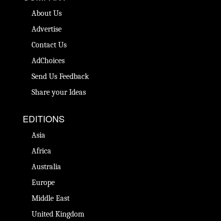
About Us
Advertise
Contact Us
AdChoices
Send Us Feedback
Share your Ideas
EDITIONS
Asia
Africa
Australia
Europe
Middle East
United Kingdom