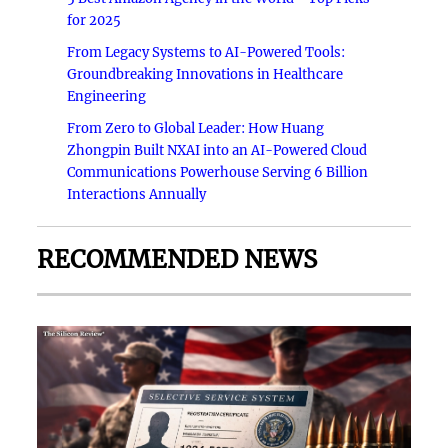
for 2025
From Legacy Systems to AI-Powered Tools:
Groundbreaking Innovations in Healthcare
Engineering
From Zero to Global Leader: How Huang
Zhongpin Built NXAI into an AI-Powered Cloud
Communications Powerhouse Serving 6 Billion
Interactions Annually
RECOMMENDED NEWS