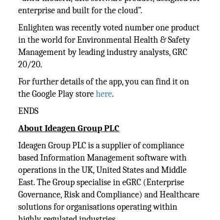
enterprise and built for the cloud”.
Enlighten was recently voted number one product
in the world for Environmental Health & Safety
Management by leading industry analysts, GRC
20/20.
For further details of the app, you can find it on
the Google Play store
here
.
ENDS
About Ideagen Group PLC
Ideagen Group PLC is a supplier of compliance
based Information Management software with
operations in the UK, United States and Middle
East. The Group specialise in eGRC (Enterprise
Governance, Risk and Compliance) and Healthcare
solutions for organisations operating within
highly regulated industries.