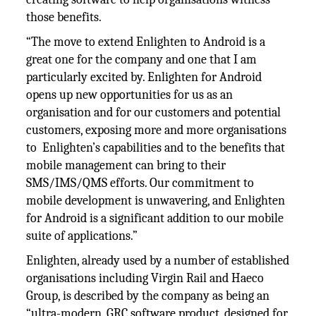
those benefits.
“The move to extend Enlighten to Android is a
great one for the company and one that I am
particularly excited by. Enlighten for Android
opens up new opportunities for us as an
organisation and for our customers and potential
customers, exposing more and more organisations
to Enlighten’s capabilities and to the benefits that
mobile management can bring to their
SMS/IMS/QMS efforts. Our commitment to
mobile development is unwavering, and Enlighten
for Android is a significant addition to our mobile
suite of applications.”
Enlighten, already used by a number of established
organisations including Virgin Rail and Haeco
Group, is described by the company as being an
“ultra-modern, GRC software product, designed for