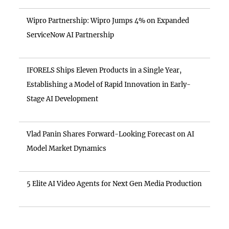
Wipro Partnership: Wipro Jumps 4% on Expanded
ServiceNow AI Partnership
IFORELS Ships Eleven Products in a Single Year,
Establishing a Model of Rapid Innovation in Early-
Stage AI Development
Vlad Panin Shares Forward-Looking Forecast on AI
Model Market Dynamics
5 Elite AI Video Agents for Next Gen Media Production