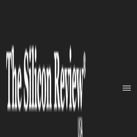
>>
>>
>>
Home
Technology
Cloud
Ideagen
launch Android app for...
CLOUD
Ideagen launch Android app
for its cloud software
application, Enlighten