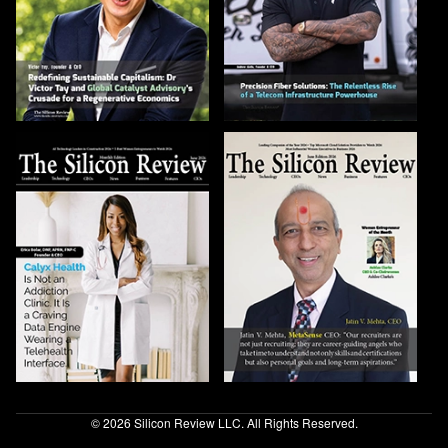
© 2026 Silicon Review LLC. All Rights Reserved.