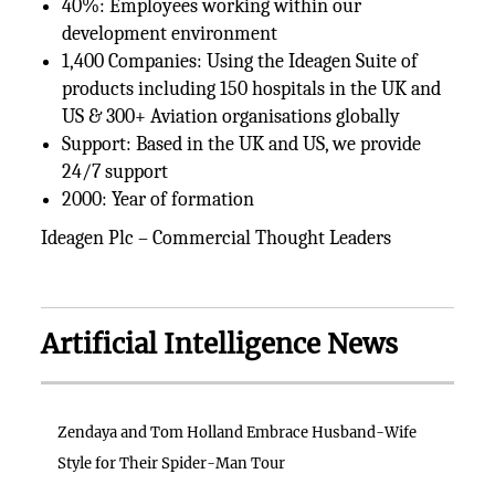
40%: Employees working within our
development environment
1,400 Companies: Using the Ideagen Suite of
products including 150 hospitals in the UK and
US & 300+ Aviation organisations globally
Support: Based in the UK and US, we provide
24/7 support
2000: Year of formation
Ideagen Plc – Commercial Thought Leaders
Artificial Intelligence News
Zendaya and Tom Holland Embrace Husband-Wife
Style for Their Spider-Man Tour