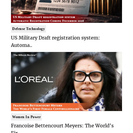
Defense Technology
US Military Draft registration system:
Automa..
Women In Power
Francoise Bettencourt Meyers: The World's