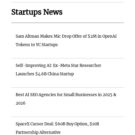
Startups News
Sam Altman Makes Mic Drop Offer of $2M in OpenAI
Tokens to YC Startups
Self-Improving AI: Ex-Meta Star Researcher
Launches $4.6B China Startup
Best AI SEO Agencies for Small Businesses in 2025 &
2026
SpaceX Cursor Deal: $60B Buy Option, $10B
Partnership Alternative