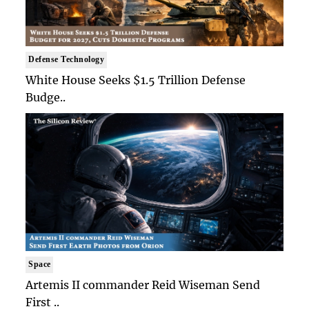
Defense Technology
White House Seeks $1.5 Trillion Defense
Budge..
Space
Artemis II commander Reid Wiseman Send
First ..