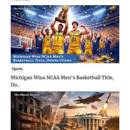
Sports
Michigan Wins NCAA Men's Basketball Title,
Do..