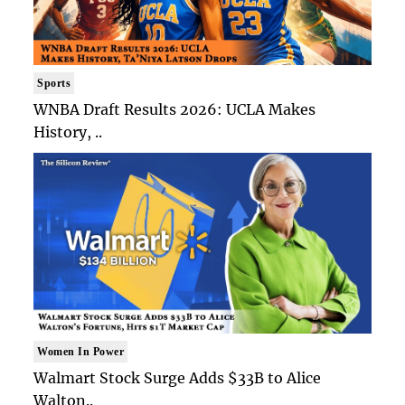
Sports
WNBA Draft Results 2026: UCLA Makes
History, ..
Women In Power
Walmart Stock Surge Adds $33B to Alice
Walton..