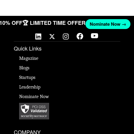
T 10% OFF
🏆 LIMITED TIME OFFER
Nominate Now →
Quick Links
Magazine
Blogs
Startups
Leadership
Nominate Now
COMPANY