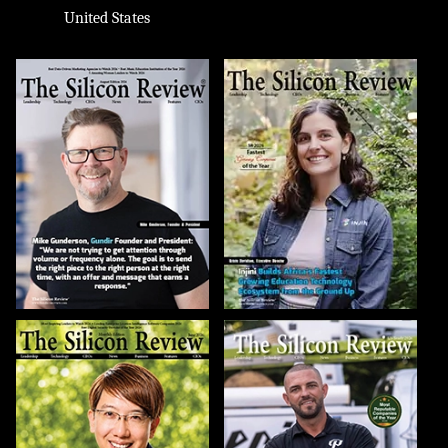
United States