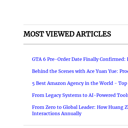
MOST VIEWED ARTICLES
GTA 6 Pre-Order Date Finally Confirmed:
Behind the Scenes with Ace Yuan Yue: Prod
5 Best Amazon Agency in the World - Top 
From Legacy Systems to AI-Powered Tools
From Zero to Global Leader: How Huang Z
Interactions Annually