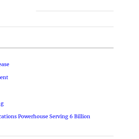
ease
ment
ng
ations Powerhouse Serving 6 Billion