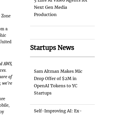
5 Elite AI Video Agents for
Next Gen Media
Production
y Zone
rom a
phic
United
Startups News
nd AWS,
ces.
Sam Altman Makes Mic
more of
Drop Offer of $2M in
; we’re
OpenAI Tokens to YC
Startups
ore
bile,
Self-Improving AI: Ex-
loy