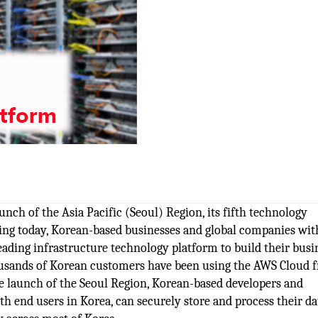
ch of the Asia Pacific (Seoul) Region, its fifth technology
rting today, Korean-based businesses and global companies wit
ading infrastructure technology platform to build their busi
housands of Korean customers have been using the AWS Cloud 
he launch of the Seoul Region, Korean-based developers and
h end users in Korea, can securely store and process their da