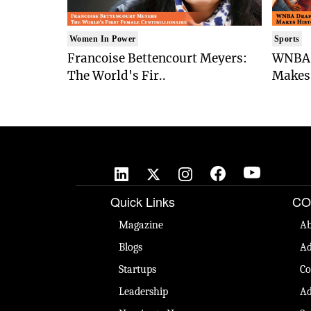
Women In Power
Sports
Francoise Bettencourt Meyers:
WNBA 
The World's Fir..
Makes 
Quick Links
CO
Magazine
Ab
Blogs
Ad
Startups
Co
Leadership
Ad