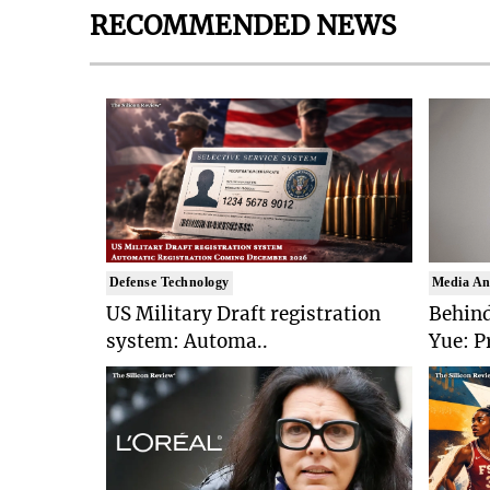
RECOMMENDED NEWS
Defense Technology
Media An
US Military Draft registration
Behind
system: Automa..
Yue: P