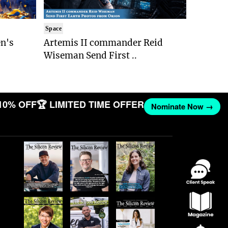
Space
n's
Artemis II commander Reid
Wiseman Send First ..
10% OFF
🏆 LIMITED TIME OFFER
Nominate Now →