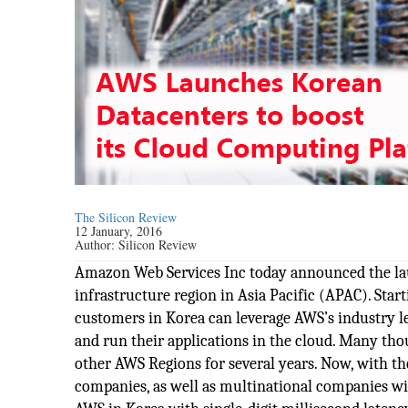
The Silicon Review
12 January, 2016
Author:
Silicon Review
Amazon Web Services Inc today announced the laun
infrastructure region in Asia Pacific (APAC). Sta
customers in Korea can leverage AWS’s industry le
and run their applications in the cloud. Many t
other AWS Regions for several years. Now, with t
companies, as well as multinational companies wit