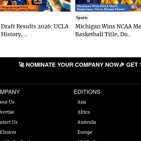
Sports
Draft Results 2026: UCLA
Michigan Wins NCAA Me
History, ..
Basketball Title, Do..
🚀 NOMINATE YOUR COMPANY NOW
🎉 GET 
MPANY
EDITIONS
out Us
Asia
vertise
Africa
ntact Us
Australia
Choices
Europe