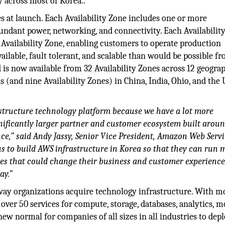
y across most of Korea..
es at launch. Each Availability Zone includes one or more
dundant power, networking, and connectivity. Each Availabilit
er Availability Zone, enabling customers to operate production
ailable, fault tolerant, and scalable than would be possible f
 is now available from 32 Availability Zones across 12 geogra
(and nine Availability Zones) in China, India, Ohio, and the 
structure technology platform because we have a lot more
gnificantly larger partner and customer ecosystem built arou
e,” said Andy Jassy, Senior Vice President, Amazon Web Servi
 to build AWS infrastructure in Korea so that they can run 
es that could change their business and customer experience
ay.”
 way organizations acquire technology infrastructure. With m
ver 50 services for compute, storage, databases, analytics, mo
ew normal for companies of all sizes in all industries to dep