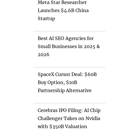
Meta Star Researcher
Launches $4.6B China
Startup
Best AI SEO Agencies for
Small Businesses in 2025 &
2026
SpaceX Cursor Deal: $60B
Buy Option, $10B
Partnership Alternative
Cerebras IPO Filing: AI Chip
Challenger Takes on Nvidia
with $350B Valuation