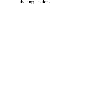
their applications.