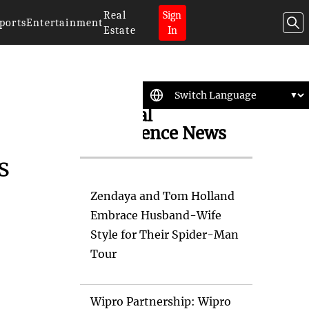
Real
Sign
ports
Entertainment
Estate
In
Artificial
Intelligence News
s
Zendaya and Tom Holland
Embrace Husband-Wife
Style for Their Spider-Man
Tour
Wipro Partnership: Wipro