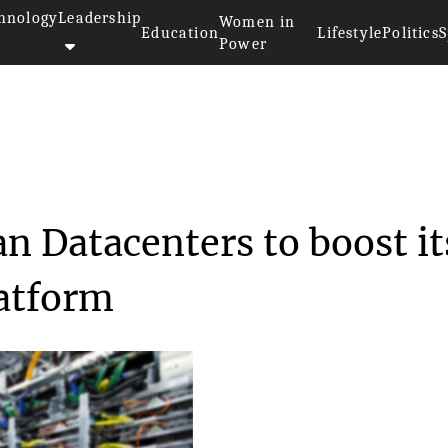
hnology
Leadership
Women in
Education
Lifestyle
Politics
S
Power
s Korean Datacenter...
 Datacenters to boost it
atform