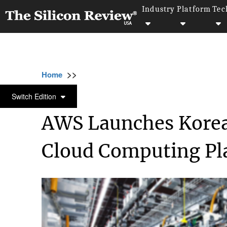
Industry
Platform
Tec
>>
>>
>>
Home
Technology
Cloud
AWS Launche
CLOUD
Switch Edition
AWS Launches Korean
Cloud Computing Pl