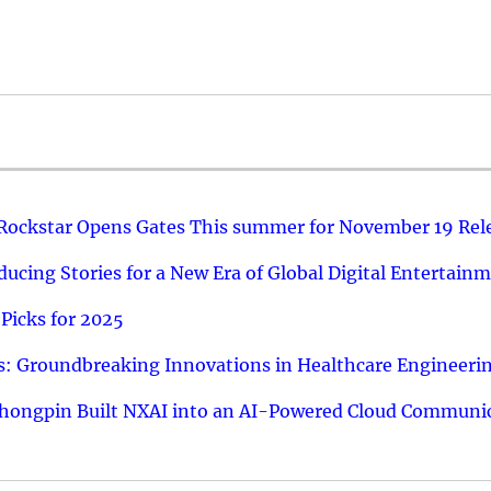
 Rockstar Opens Gates This summer for November 19 Rel
ucing Stories for a New Era of Global Digital Entertain
Picks for 2025
: Groundbreaking Innovations in Healthcare Engineeri
hongpin Built NXAI into an AI-Powered Cloud Communic