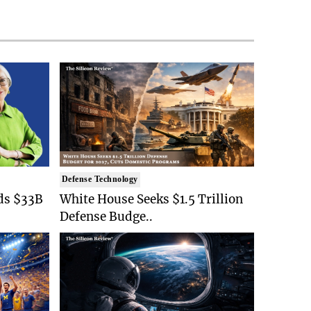
Defense Technology
ds $33B
White House Seeks $1.5 Trillion
Defense Budge..