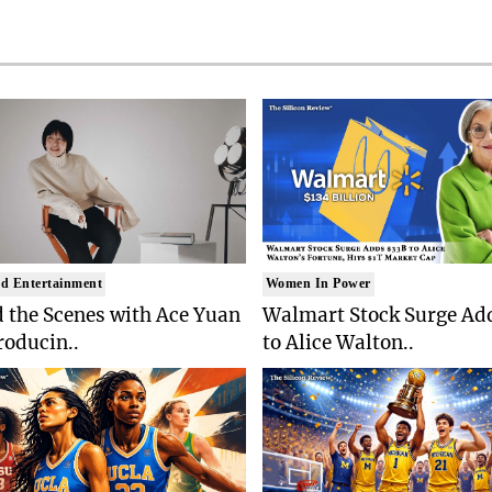
d Entertainment
Women In Power
 the Scenes with Ace Yuan
Walmart Stock Surge Ad
roducin..
to Alice Walton..