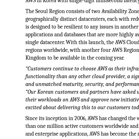
AWS in Korea with single-digit millisecond latenc
The Seoul Region consists of two Availability Zon
geographically distinct datacenters, each with re
is designed to be resilient to any issues in anoth
applications and databases that are more highly av
single datacenter. With this launch, the AWS Cloud
regions worldwide, with another four AWS Regions 
Kingdom to be available in the coming year.
“Customers continue to choose AWS as their infra
functionality than any other cloud provider, a si
and unmatched maturity, security, and performanc
“Our Korean customers and partners have asked us
their workloads on AWS and approve new initiativ
excited about delivering this to our customers tod
Since its inception in 2006, AWS has changed the
than one million active customers worldwide and o
and enterprise applications, AWS has become the n