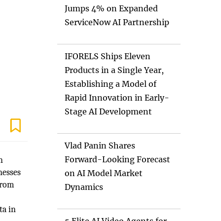
Jumps 4% on Expanded
ServiceNow AI Partnership
IFORELS Ships Eleven
Products in a Single Year,
Establishing a Model of
Rapid Innovation in Early-
Stage AI Development
Vlad Panin Shares
Forward-Looking Forecast
h
nesses
on AI Model Market
from
Dynamics
ta in