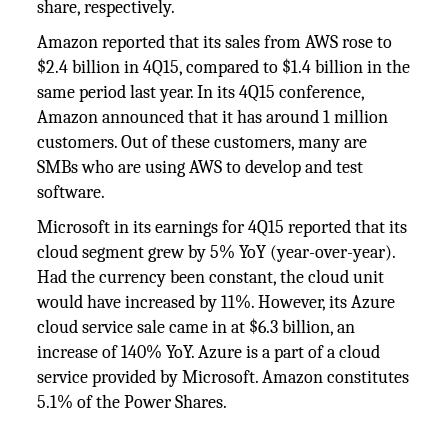
share, respectively.
Amazon reported that its sales from AWS rose to
$2.4 billion in 4Q15, compared to $1.4 billion in the
same period last year. In its 4Q15 conference,
Amazon announced that it has around 1 million
customers. Out of these customers, many are
SMBs who are using AWS to develop and test
software.
Microsoft in its earnings for 4Q15 reported that its
cloud segment grew by 5% YoY (year-over-year).
Had the currency been constant, the cloud unit
would have increased by 11%. However, its Azure
cloud service sale came in at $6.3 billion, an
increase of 140% YoY. Azure is a part of a cloud
service provided by Microsoft. Amazon constitutes
5.1% of the Power Shares.