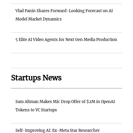
Vlad Panin Shares Forward-Looking Forecast on AI
Model Market Dynamics
5 Elite AI Video Agents for Next Gen Media Production
Startups News
Sam Altman Makes Mic Drop Offer of $2M in OpenAI
Tokens to YC Startups
Self-Improving AI: Ex-Meta Star Researcher