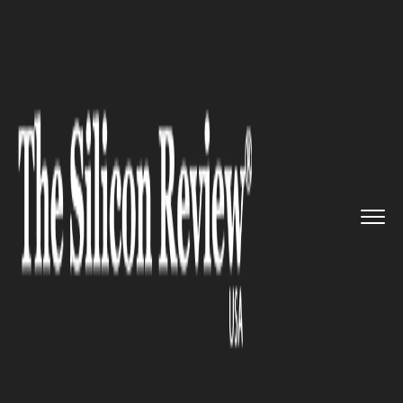
>>
>>
>>
Home
Technology
Cloud
Amazon and
Microsoft to Face O...
CLOUD
Amazon and Microsoft to Face
Off in Cloud Computing Space