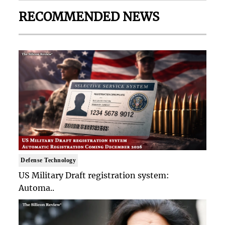
RECOMMENDED NEWS
Defense Technology
US Military Draft registration system:
Automa..