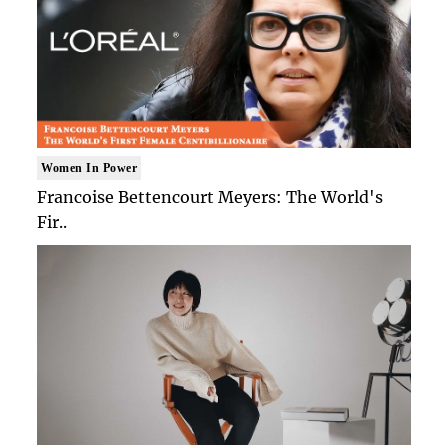
Women In Power
Francoise Bettencourt Meyers: The World's
Fir..