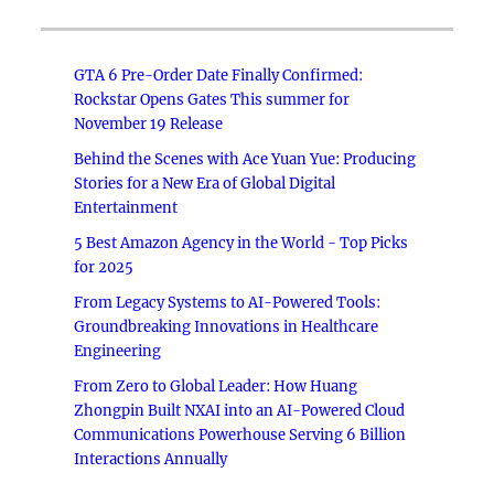
GTA 6 Pre-Order Date Finally Confirmed:
Rockstar Opens Gates This summer for
November 19 Release
Behind the Scenes with Ace Yuan Yue: Producing
Stories for a New Era of Global Digital
Entertainment
5 Best Amazon Agency in the World - Top Picks
for 2025
From Legacy Systems to AI-Powered Tools:
Groundbreaking Innovations in Healthcare
Engineering
From Zero to Global Leader: How Huang
Zhongpin Built NXAI into an AI-Powered Cloud
Communications Powerhouse Serving 6 Billion
Interactions Annually