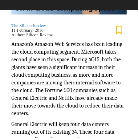
The Silicon Review
11 February, 2016
Author:
Silicon Review
Amazon’s Amazon Web Services has been leading
the cloud computing segment. Microsoft takes
second place in this space. During 4Q15, both the
giants have seen a significant increase in their
cloud computing business, as more and more
companies are moving their internal software to
the cloud. The Fortune 500 companies such as
General Electric and Netflix have already made
their move towards the cloud to reduce their data
centers.
General Electric will keep four data centers
running out of its existing 34. These four data