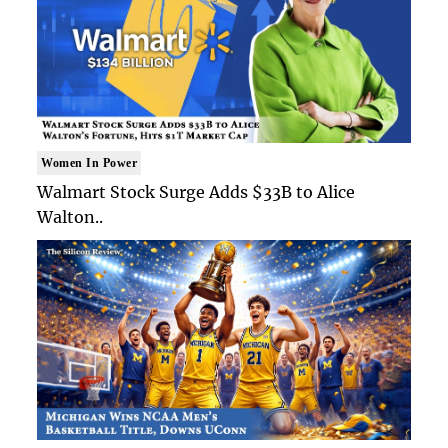
Women In Power
Walmart Stock Surge Adds $33B to Alice
Walton..