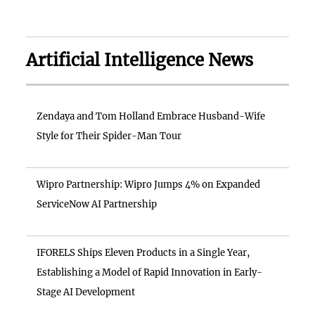
Artificial Intelligence News
Zendaya and Tom Holland Embrace Husband-Wife
Style for Their Spider-Man Tour
Wipro Partnership: Wipro Jumps 4% on Expanded
ServiceNow AI Partnership
IFORELS Ships Eleven Products in a Single Year,
Establishing a Model of Rapid Innovation in Early-
Stage AI Development