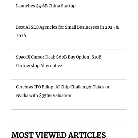
Launches $4.6B China Startup
Best AI SEO Agencies for Small Businesses in 2025 &
2026
SpaceX Cursor Deal: $60B Buy Option, $10B
Partnership Alternative
Cerebras IPO Filing: AI Chip Challenger Takes on
Nvidia with $350B Valuation
MOST VIEWED ARTICLES