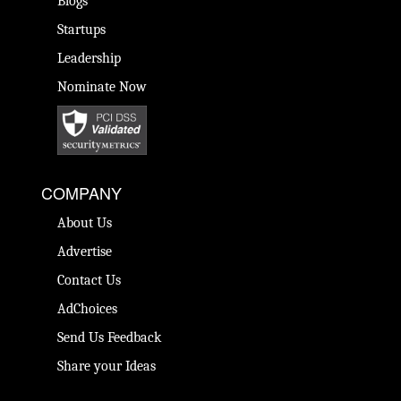
Blogs
Startups
Leadership
Nominate Now
COMPANY
About Us
Advertise
Contact Us
AdChoices
Send Us Feedback
Share your Ideas