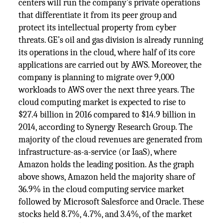
centers will run the company’s private operations
that differentiate it from its peer group and
protect its intellectual property from cyber
threats. GE’s oil and gas division is already running
its operations in the cloud, where half of its core
applications are carried out by AWS. Moreover, the
company is planning to migrate over 9,000
workloads to AWS over the next three years. The
cloud computing market is expected to rise to
$27.4 billion in 2016 compared to $14.9 billion in
2014, according to Synergy Research Group. The
majority of the cloud revenues are generated from
infrastructure-as-a-service (or IaaS), where
Amazon holds the leading position. As the graph
above shows, Amazon held the majority share of
36.9% in the cloud computing service market
followed by Microsoft Salesforce and Oracle. These
stocks held 8.7%, 4.7%, and 3.4%, of the market