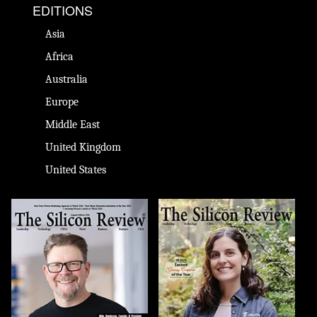
EDITIONS
Asia
Africa
Australia
Europe
Middle East
United Kingdom
United States