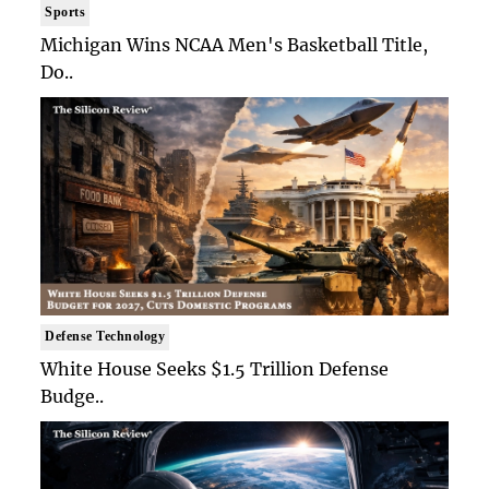
Sports
Michigan Wins NCAA Men's Basketball Title,
Do..
Defense Technology
White House Seeks $1.5 Trillion Defense
Budge..