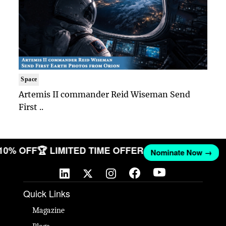
Space
Artemis II commander Reid Wiseman Send
First ..
 10% OFF
🏆 LIMITED TIME OFFER
Nominate Now →
Quick Links
Magazine