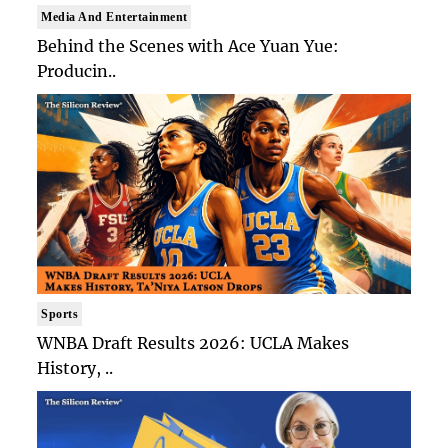
Media And Entertainment
Behind the Scenes with Ace Yuan Yue:
Producin..
Sports
WNBA Draft Results 2026: UCLA Makes
History, ..