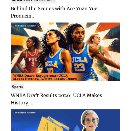
Behind the Scenes with Ace Yuan Yue:
Producin..
Sports
WNBA Draft Results 2026: UCLA Makes
History, ..