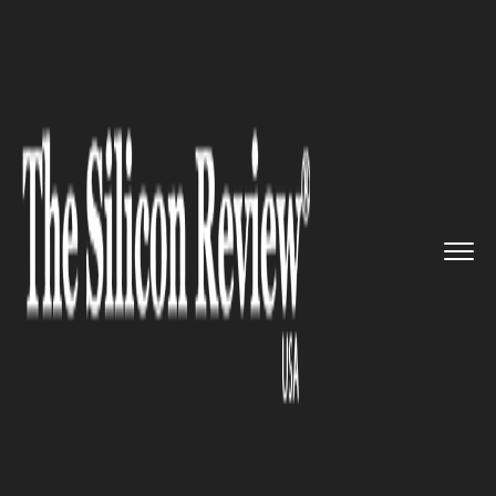
>>
>>
>>
Home
Technology
Software
AT&T and
Intel teamed up to te...
SOFTWARE
AT&T and Intel teamed up to
test drone technology