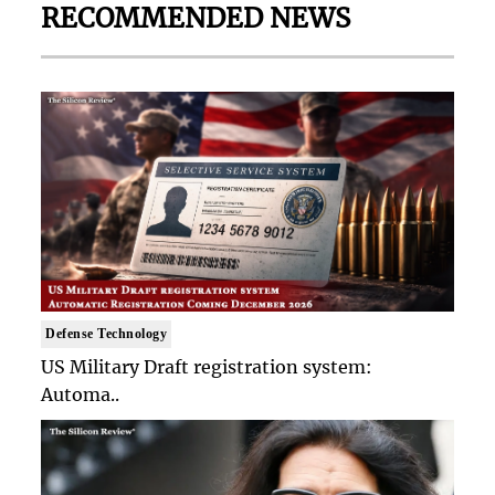
RECOMMENDED NEWS
Defense Technology
US Military Draft registration system:
Automa..