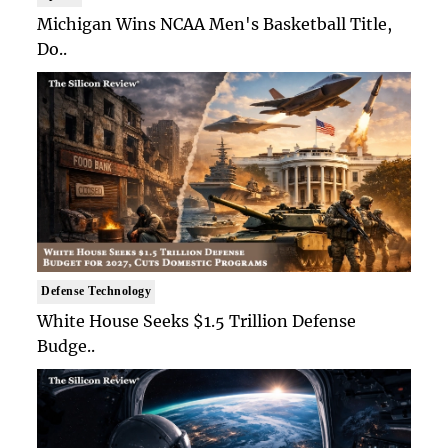
Michigan Wins NCAA Men's Basketball Title,
Do..
Defense Technology
White House Seeks $1.5 Trillion Defense
Budge..