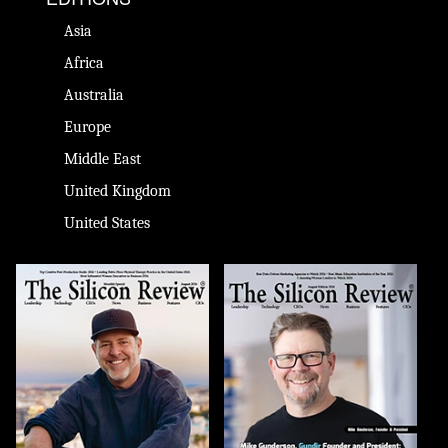
Asia
Africa
Australia
Europe
Middle East
United Kingdom
United States