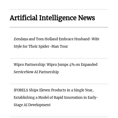
Artificial Intelligence News
Zendaya and Tom Holland Embrace Husband-Wife
Style for Their Spider-Man Tour
Wipro Partnership: Wipro Jumps 4% on Expanded
ServiceNow AI Partnership
IFORELS Ships Eleven Products in a Single Year,
Establishing a Model of Rapid Innovation in Early-
Stage AI Development