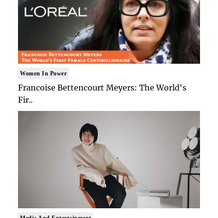
Women In Power
Francoise Bettencourt Meyers: The World's
Fir..
Media And Entertainment