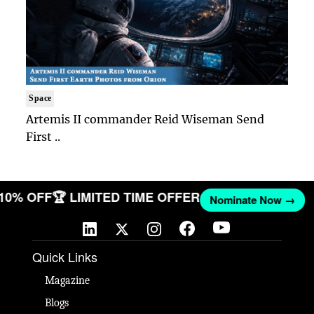
Space
Artemis II commander Reid Wiseman Send
First ..
 10% OFF
🏆 LIMITED TIME OFFER
Nominate Now →
Quick Links
Magazine
Blogs