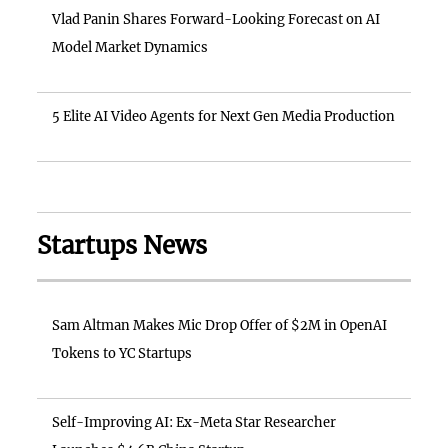
Vlad Panin Shares Forward-Looking Forecast on AI
Model Market Dynamics
5 Elite AI Video Agents for Next Gen Media Production
Startups News
Sam Altman Makes Mic Drop Offer of $2M in OpenAI
Tokens to YC Startups
Self-Improving AI: Ex-Meta Star Researcher