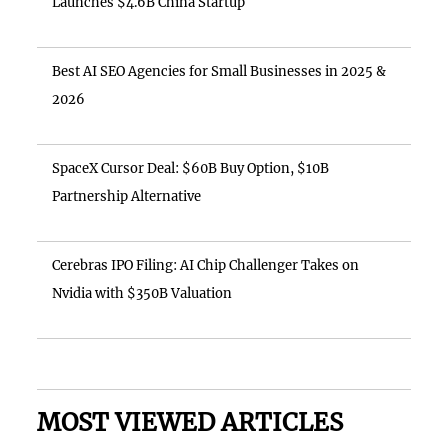
Launches $4.6B China Startup
Best AI SEO Agencies for Small Businesses in 2025 &
2026
SpaceX Cursor Deal: $60B Buy Option, $10B
Partnership Alternative
Cerebras IPO Filing: AI Chip Challenger Takes on
Nvidia with $350B Valuation
MOST VIEWED ARTICLES