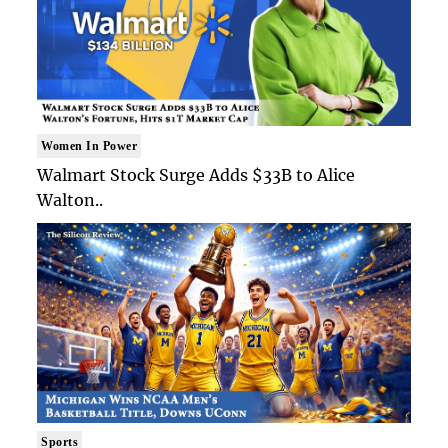
Women In Power
Walmart Stock Surge Adds $33B to Alice
Walton..
Sports