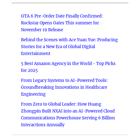
GTA 6 Pre-Order Date Finally Confirmed:
Rockstar Opens Gates This summer for
November 19 Release
Behind the Scenes with Ace Yuan Yue: Producing
Stories for a New Era of Global Digital
Entertainment
5 Best Amazon Agency in the World - Top Picks
for 2025
From Legacy Systems to AI-Powered Tools:
Groundbreaking Innovations in Healthcare
Engineering
From Zero to Global Leader: How Huang
Zhongpin Built NXAI into an AI-Powered Cloud
Communications Powerhouse Serving 6 Billion
Interactions Annually