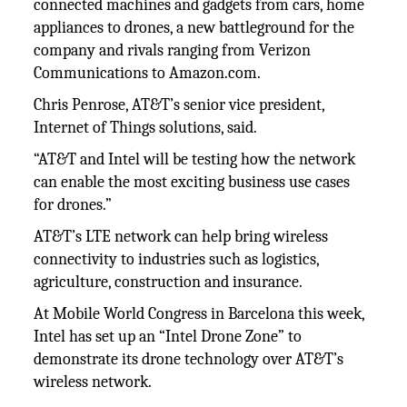
connected machines and gadgets from cars, home
appliances to drones, a new battleground for the
company and rivals ranging from Verizon
Communications to Amazon.com.
Chris Penrose, AT&T’s senior vice president,
Internet of Things solutions, said.
“AT&T and Intel will be testing how the network
can enable the most exciting business use cases
for drones.”
AT&T’s LTE network can help bring wireless
connectivity to industries such as logistics,
agriculture, construction and insurance.
At Mobile World Congress in Barcelona this week,
Intel has set up an “Intel Drone Zone” to
demonstrate its drone technology over AT&T’s
wireless network.