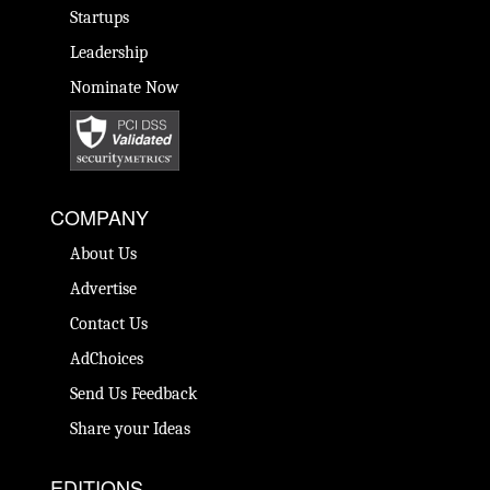
Startups
Leadership
Nominate Now
COMPANY
About Us
Advertise
Contact Us
AdChoices
Send Us Feedback
Share your Ideas
EDITIONS