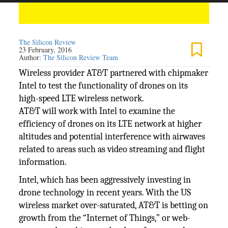
The Silicon Review
23 February, 2016
Author:
The Silicon Review Team
Wireless provider AT&T partnered with chipmaker
Intel to test the functionality of drones on its
high-speed LTE wireless network.
AT&T will work with Intel to examine the
efficiency of drones on its LTE network at higher
altitudes and potential interference with airwaves
related to areas such as video streaming and flight
information.
Intel, which has been aggressively investing in
drone technology in recent years. With the US
wireless market over-saturated, AT&T is betting on
growth from the “Internet of Things,” or web-