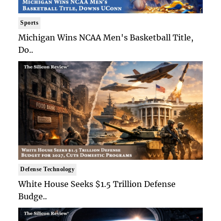
Sports
Michigan Wins NCAA Men's Basketball Title,
Do..
Defense Technology
White House Seeks $1.5 Trillion Defense
Budge..