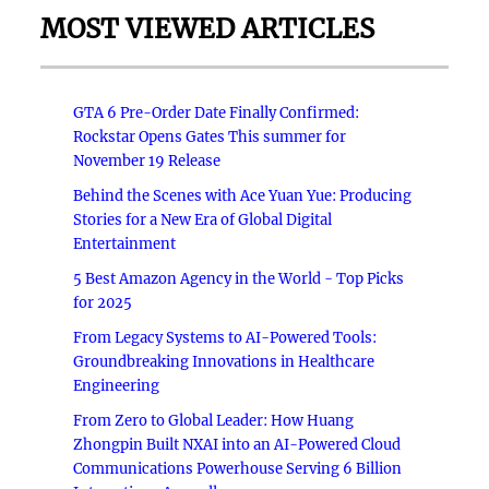
MOST VIEWED ARTICLES
GTA 6 Pre-Order Date Finally Confirmed:
Rockstar Opens Gates This summer for
November 19 Release
Behind the Scenes with Ace Yuan Yue: Producing
Stories for a New Era of Global Digital
Entertainment
5 Best Amazon Agency in the World - Top Picks
for 2025
From Legacy Systems to AI-Powered Tools:
Groundbreaking Innovations in Healthcare
Engineering
From Zero to Global Leader: How Huang
Zhongpin Built NXAI into an AI-Powered Cloud
Communications Powerhouse Serving 6 Billion