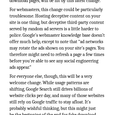
download pages, will be hit by this latest change.
For webmasters, this change could be particularly
troublesome. Hosting deceptive content on your
site is one thing, but deceptive third-party content
served by random ad servers is a little harder to
police. Google’s webmaster knowledge base doesn’t
offer much help, except to note that “ad networks
may rotate the ads shown on your site’s pages. You
therefore might need to refresh a page a few times
before you’re able to see any social engineering
ads appear.”
For everyone else, though, this will be a very
welcome change. While usage patterns are
shifting, Google Search still drives billions of
website clicks per day, and many of those websites
still rely on Google traffic to stay afloat. It’s
probably wishful thinking, but this might just
be the beginning of the end for fake download