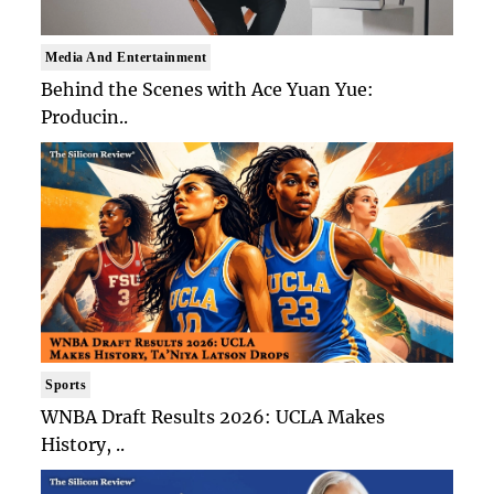
Media And Entertainment
Behind the Scenes with Ace Yuan Yue:
Producin..
Sports
WNBA Draft Results 2026: UCLA Makes
History, ..