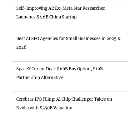
Self-Improving AI: Ex-Meta Star Researcher
Launches $4.6B China Startup
Best AI SEO Agencies for Small Businesses in 2025 &
2026
SpaceX Cursor Deal: $60B Buy Option, $10B
Partnership Alternative
Cerebras IPO Filing: AI Chip Challenger Takes on
Nvidia with $350B Valuation