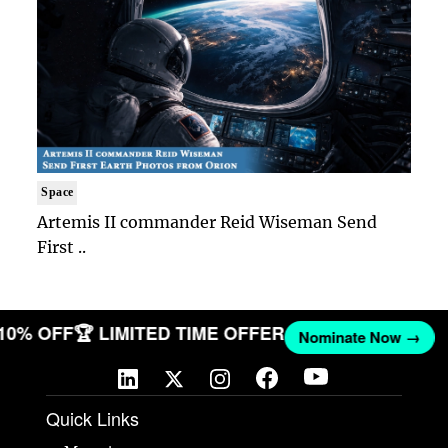
Space
Artemis II commander Reid Wiseman Send
First ..
 10% OFF
🏆 LIMITED TIME OFFER
Nominate Now →
Quick Links