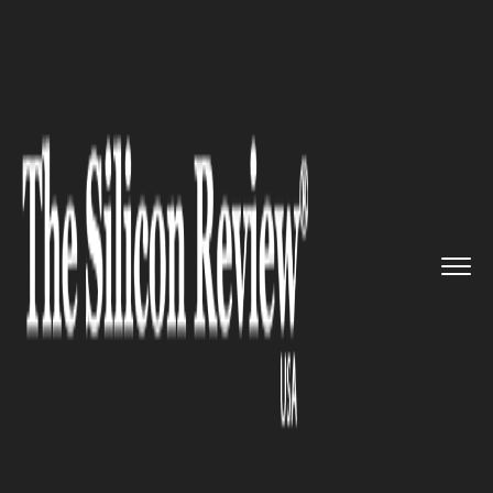
>>
>>
>>
Home
Technology
Security
Google
now blocking websites t...
SECURITY
Google now blocking websites
that show fake download
buttons