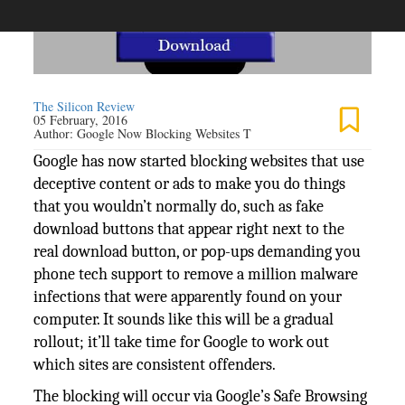
The Silicon Review
05 February, 2016
Author:
Google Now Blocking Websites T
Google has now started blocking websites that use
deceptive content or ads to make you do things
that you wouldn’t normally do, such as fake
download buttons that appear right next to the
real download button, or pop-ups demanding you
phone tech support to remove a million malware
infections that were apparently found on your
computer. It sounds like this will be a gradual
rollout; it’ll take time for Google to work out
which sites are consistent offenders.
The blocking will occur via Google’s Safe Browsing