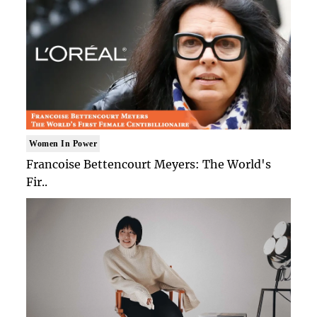
Women In Power
Francoise Bettencourt Meyers: The World's
Fir..