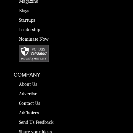
Magazine
Blogs
Startups
Leadership
Nominate Now
COMPANY
About Us
Advertise
Contact Us
AdChoices
Send Us Feedback
Share your Ideas