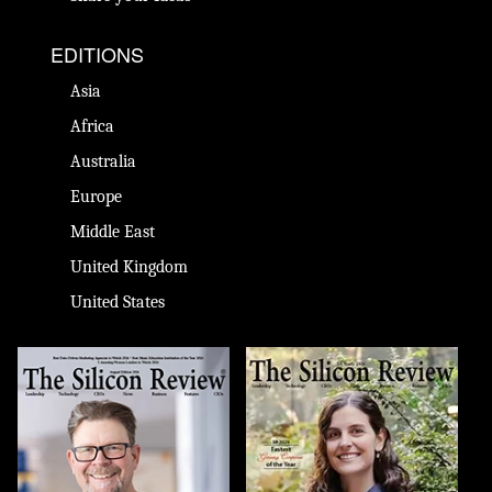
EDITIONS
Asia
Africa
Australia
Europe
Middle East
United Kingdom
United States