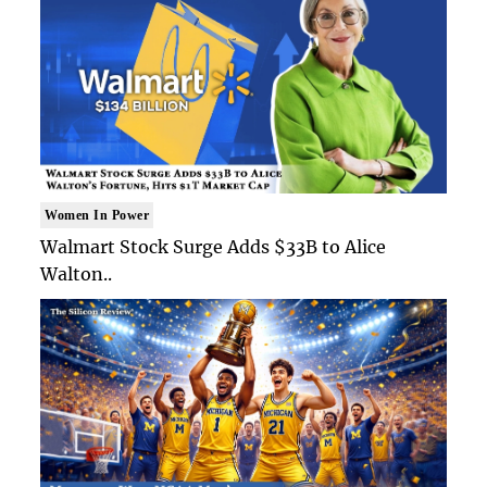
Women In Power
Walmart Stock Surge Adds $33B to Alice
Walton..