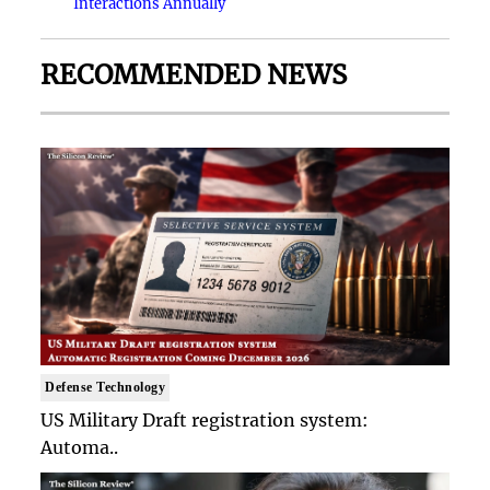
Interactions Annually
RECOMMENDED NEWS
Defense Technology
US Military Draft registration system:
Automa..