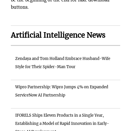
buttons.
Artificial Intelligence News
Zendaya and Tom Holland Embrace Husband-Wife
Style for Their Spider-Man Tour
Wipro Partnership: Wipro Jumps 4% on Expanded
ServiceNow AI Partnership
IFORELS Ships Eleven Products in a Single Year,
Establishing a Model of Rapid Innovation in Early-