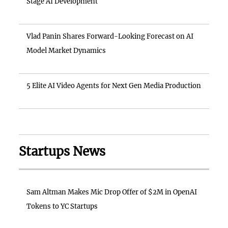
Stage AI Development
Vlad Panin Shares Forward-Looking Forecast on AI
Model Market Dynamics
5 Elite AI Video Agents for Next Gen Media Production
Startups News
Sam Altman Makes Mic Drop Offer of $2M in OpenAI
Tokens to YC Startups