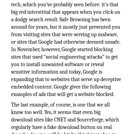
tech, which you’ve probably seen before: it’s that
big red interstitial that appears when you click on
a dodgy search result. Safe Browsing has been
around for years, but it mostly just prevented you
from visiting sites that were serving up malware,
or sites that Google had otherwise deemed unsafe.
In November, however, Google started blocking
sites that used “social engineering attacks” to get
you to install unwanted software or reveal
sensitive information and today, Google is
expanding that to websites that serve up deceptive
embedded content. Google gives the following
examples of ads that will get a website blocked:
The last example, of course, is one that we all
know too well. Yes, it seems that even big
download sites like CNET and Sourceforge, which
regularly have a fake download button on real