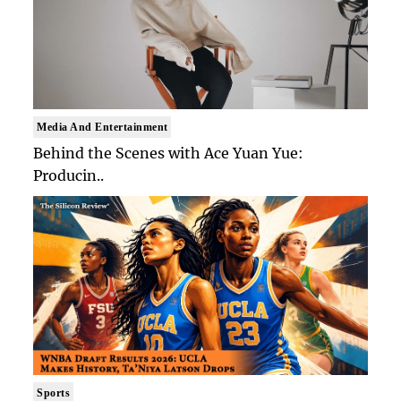
Media And Entertainment
Behind the Scenes with Ace Yuan Yue:
Producin..
Sports