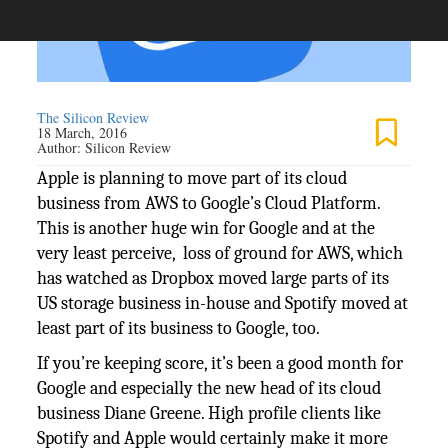
The Silicon Review
18 March, 2016
Author:
Silicon Review
Apple is planning to move part of its cloud
business from AWS to Google’s Cloud Platform.
This is another huge win for Google and at the
very least perceive, loss of ground for AWS, which
has watched as Dropbox moved large parts of its
US storage business in-house and Spotify moved at
least part of its business to Google, too.
If you’re keeping score, it’s been a good month for
Google and especially the new head of its cloud
business Diane Greene. High profile clients like
Spotify and Apple would certainly make it more