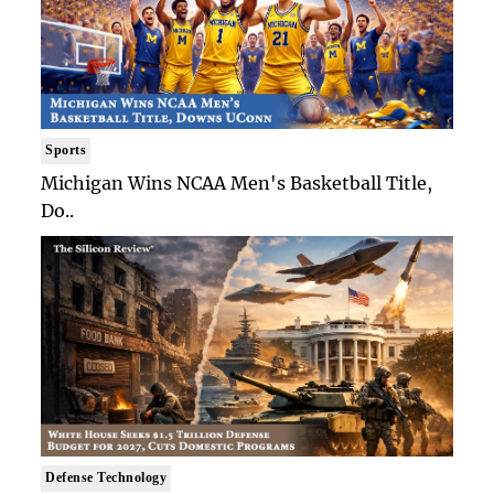
Sports
Michigan Wins NCAA Men's Basketball Title,
Do..
Defense Technology