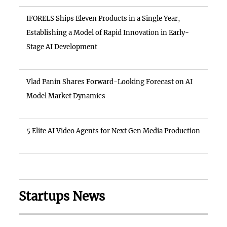
IFORELS Ships Eleven Products in a Single Year,
Establishing a Model of Rapid Innovation in Early-
Stage AI Development
Vlad Panin Shares Forward-Looking Forecast on AI
Model Market Dynamics
5 Elite AI Video Agents for Next Gen Media Production
Startups News