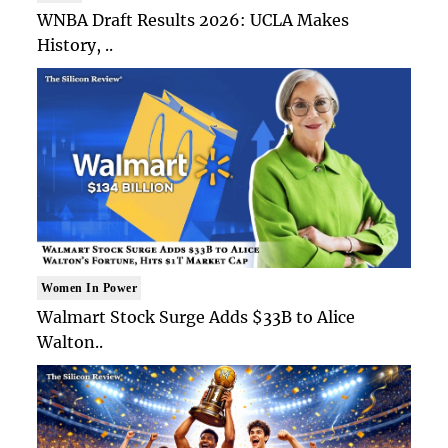
WNBA Draft Results 2026: UCLA Makes
History, ..
Women In Power
Walmart Stock Surge Adds $33B to Alice
Walton..