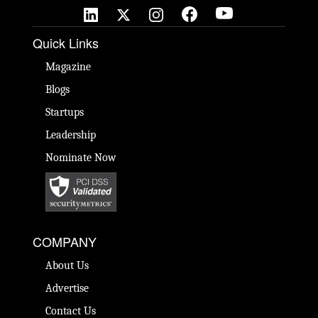
Quick Links
Magazine
Blogs
Startups
Leadership
Nominate Now
COMPANY
About Us
Advertise
Contact Us