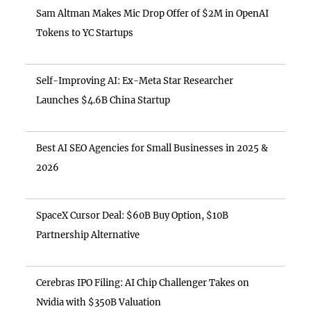
Sam Altman Makes Mic Drop Offer of $2M in OpenAI
Tokens to YC Startups
Self-Improving AI: Ex-Meta Star Researcher
Launches $4.6B China Startup
Best AI SEO Agencies for Small Businesses in 2025 &
2026
SpaceX Cursor Deal: $60B Buy Option, $10B
Partnership Alternative
Cerebras IPO Filing: AI Chip Challenger Takes on
Nvidia with $350B Valuation