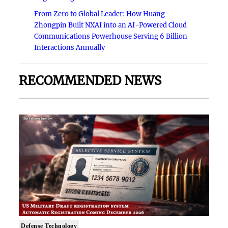
From Zero to Global Leader: How Huang
Zhongpin Built NXAI into an AI-Powered Cloud
Communications Powerhouse Serving 6 Billion
Interactions Annually
RECOMMENDED NEWS
Defense Technology