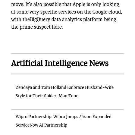
move. It’s also possible that Apple is only looking
at some very specific services on the Google cloud,
with theBigQuery data analytics platform being
the prime suspect here.
Artificial Intelligence News
Zendaya and Tom Holland Embrace Husband-Wife
Style for Their Spider-Man Tour
Wipro Partnership: Wipro Jumps 4% on Expanded
ServiceNow AI Partnership