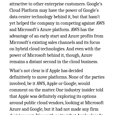
attractive to other enterprise customers. Google’s
Cloud Platform may have the power of Google’s
data center technology behind it, but that hasn’t
yet helped the company in competing against AWS
and Microsoft’s Azure platform. AWS has the
advantage of an early start and Azure profits from
Microsoft’s existing sales channels and its focus
on hybrid cloud technologies. And even with the
power of Microsoft behind it, though, Azure
remains a distant second in the cloud business.
What’s not clear is if Apple has decided
definitively to move platforms. None of the parties
involved, be it AWS, Apple or Google, would
comment on the matter. One industry insider told
that Apple was definitely exploring its options
around public cloud vendors, looking at Microsoft
Azure and Google, but it had not made any firm