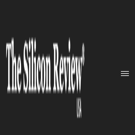
>>
>>
>>
Home
Technology
Cloud
Apple looks
forward to Google�...
CLOUD
Apple looks forward to
Google’s Cloud Platform as it
diversifies its infrastructure