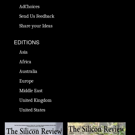
AdChoices
Send Us Feedback
Share your Ideas
EDITIONS
Asia
Africa
Australia
Europe
Middle East
United Kingdom
United States