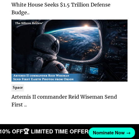
White House Seeks $1.5 Trillion Defense
Budge..
Space
Artemis II commander Reid Wiseman Send
First ..
 10% OFF
🏆 LIMITED TIME OFFER
Nominate Now →