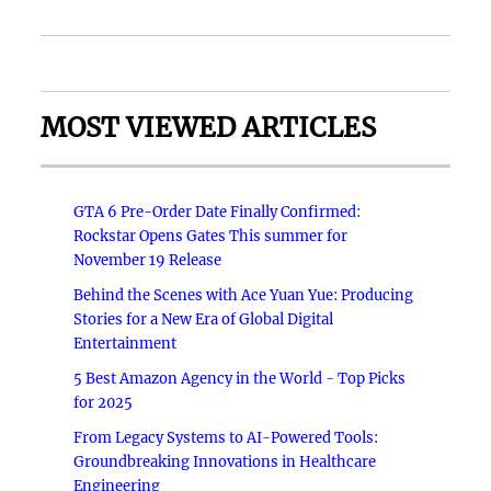
MOST VIEWED ARTICLES
GTA 6 Pre-Order Date Finally Confirmed:
Rockstar Opens Gates This summer for
November 19 Release
Behind the Scenes with Ace Yuan Yue: Producing
Stories for a New Era of Global Digital
Entertainment
5 Best Amazon Agency in the World - Top Picks
for 2025
From Legacy Systems to AI-Powered Tools:
Groundbreaking Innovations in Healthcare
Engineering