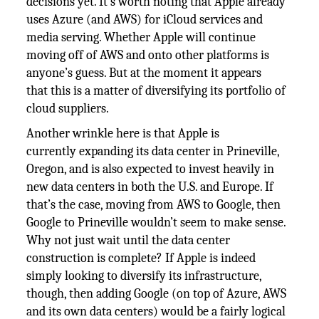
decisions yet. It’s worth noting that Apple already
uses Azure (and AWS) for iCloud services and
media serving. Whether Apple will continue
moving off of AWS and onto other platforms is
anyone’s guess. But at the moment it appears
that this is a matter of diversifying its portfolio of
cloud suppliers.
Another wrinkle here is that Apple is
currently expanding its data center in Prineville,
Oregon, and is also expected to invest heavily in
new data centers in both the U.S. and Europe. If
that’s the case, moving from AWS to Google, then
Google to Prineville wouldn’t seem to make sense.
Why not just wait until the data center
construction is complete? If Apple is indeed
simply looking to diversify its infrastructure,
though, then adding Google (on top of Azure, AWS
and its own data centers) would be a fairly logical