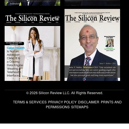
© 2026 Silicon Review LLC. All Rights Reserved.
TERMS & SERVICES
PRIVACY POLICY
DISCLAIMER
PRINTS AND
PERMISSIONS
SITEMAPS