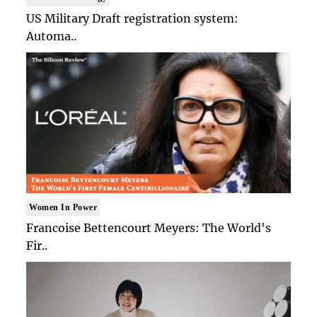
US Military Draft registration system:
Automa..
Women In Power
Francoise Bettencourt Meyers: The World's
Fir..