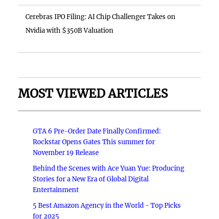
Cerebras IPO Filing: AI Chip Challenger Takes on
Nvidia with $350B Valuation
MOST VIEWED ARTICLES
GTA 6 Pre-Order Date Finally Confirmed:
Rockstar Opens Gates This summer for
November 19 Release
Behind the Scenes with Ace Yuan Yue: Producing
Stories for a New Era of Global Digital
Entertainment
5 Best Amazon Agency in the World - Top Picks
for 2025