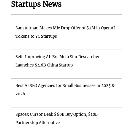
Startups News
Sam Altman Makes Mic Drop Offer of $2M in OpenAI
Tokens to YC Startups
Self-Improving AI: Ex-Meta Star Researcher
Launches $4.6B China Startup
Best AI SEO Agencies for Small Businesses in 2025 &
2026
SpaceX Cursor Deal: $60B Buy Option, $10B
Partnership Alternative