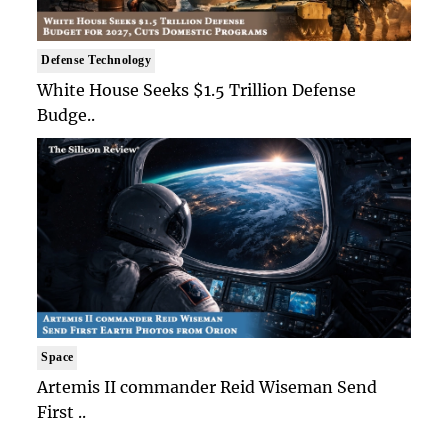
Defense Technology
White House Seeks $1.5 Trillion Defense
Budge..
Space
Artemis II commander Reid Wiseman Send
First ..