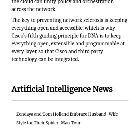
the cloud can unify policy and orchestration
across the network.
The key to preventing network sclerosis is keeping
everything open and accessible, which is why
Cisco’s fifth guiding principle for DNA is to keep
everything open, extensible and programmable at
every layer, so that Cisco and third party
technology can be integrated.
Artificial Intelligence News
Zendaya and Tom Holland Embrace Husband-Wife
Style for Their Spider-Man Tour