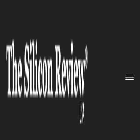
>>
>>
>>
Home
Technology
It service
Cisco
launches Digital Network...
IT SERVICE
Cisco launches Digital Network
Architecture virtualization
platform