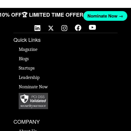
 10% OFF
🏆 LIMITED TIME OFFER
Nominate Now →
Quick Links
Magazine
Blogs
Startups
Leadership
Nominate Now
COMPANY