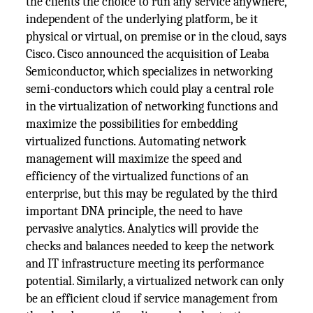
the clients the choice to run any service anywhere,
independent of the underlying platform, be it
physical or virtual, on premise or in the cloud, says
Cisco. Cisco announced the acquisition of Leaba
Semiconductor, which specializes in networking
semi-conductors which could play a central role
in the virtualization of networking functions and
maximize the possibilities for embedding
virtualized functions. Automating network
management will maximize the speed and
efficiency of the virtualized functions of an
enterprise, but this may be regulated by the third
important DNA principle, the need to have
pervasive analytics. Analytics will provide the
checks and balances needed to keep the network
and IT infrastructure meeting its performance
potential. Similarly, a virtualized network can only
be an efficient cloud if service management from