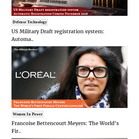
Defense Technology
US Military Draft registration system:
Automa..
Women In Power
Francoise Bettencourt Meyers: The World's
Fir..