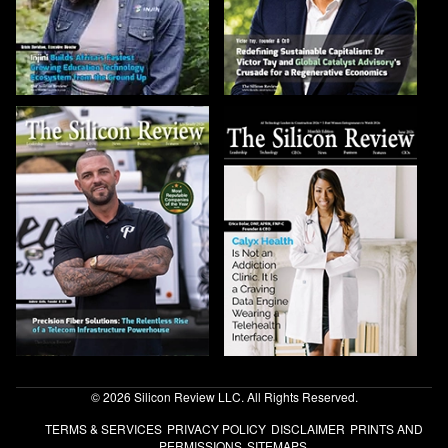
© 2026 Silicon Review LLC. All Rights Reserved.
TERMS & SERVICES
PRIVACY POLICY
DISCLAIMER
PRINTS AND
PERMISSIONS
SITEMAPS