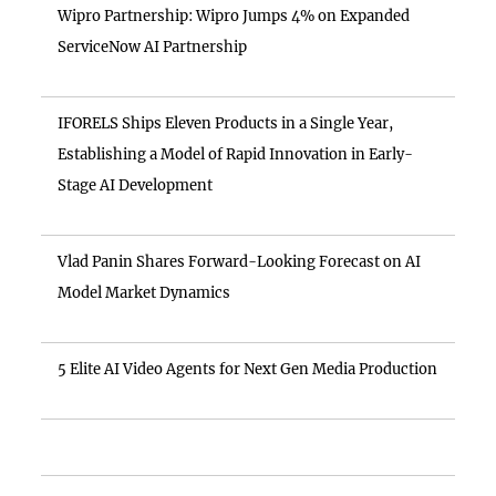
Wipro Partnership: Wipro Jumps 4% on Expanded
ServiceNow AI Partnership
IFORELS Ships Eleven Products in a Single Year,
Establishing a Model of Rapid Innovation in Early-
Stage AI Development
Vlad Panin Shares Forward-Looking Forecast on AI
Model Market Dynamics
5 Elite AI Video Agents for Next Gen Media Production