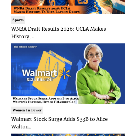
Sports
WNBA Draft Results 2026: UCLA Makes
History, ..
Women In Power
Walmart Stock Surge Adds $33B to Alice
Walton..