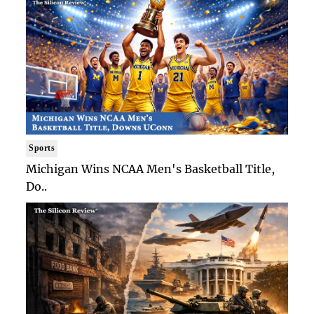
Sports
Michigan Wins NCAA Men's Basketball Title,
Do..