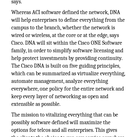
says.
Whereas ACI software defined the network, DNA
will help enterprises to define everything from the
campus to the branch, whether the network is
wired or wireless, at the core or at the edge, says
Cisco. DNA will sit within the Cisco ONE Software
family, in order to simplify software licensing and
help protect investments by providing continuity.
The Cisco DNA is built on five guiding principles,
which can be summarized as virtualize everything,
automate management, analyze everything
everywhere, one policy for the entire network and
keep every layer of networking as open and
extensible as possible.
The mission to vitalizing everything that can be
possibly software defined will maximize the
options for telcos and all enterprises. This gives