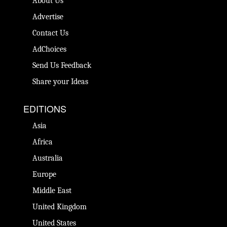
About Us
Advertise
Contact Us
AdChoices
Send Us Feedback
Share your Ideas
EDITIONS
Asia
Africa
Australia
Europe
Middle East
United Kingdom
United States