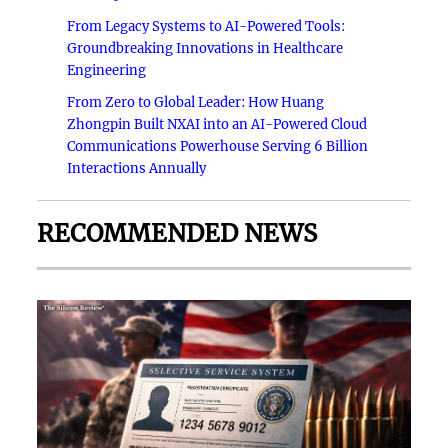
From Legacy Systems to AI-Powered Tools:
Groundbreaking Innovations in Healthcare
Engineering
From Zero to Global Leader: How Huang
Zhongpin Built NXAI into an AI-Powered Cloud
Communications Powerhouse Serving 6 Billion
Interactions Annually
RECOMMENDED NEWS