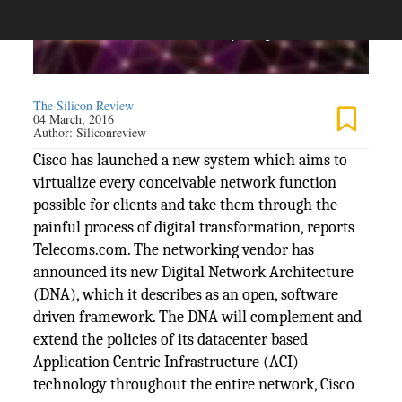
The Silicon Review
04 March, 2016
Author:
Siliconreview
Cisco has launched a new system which aims to
virtualize every conceivable network function
possible for clients and take them through the
painful process of digital transformation, reports
Telecoms.com. The networking vendor has
announced its new Digital Network Architecture
(DNA), which it describes as an open, software
driven framework. The DNA will complement and
extend the policies of its datacenter based
Application Centric Infrastructure (ACI)
technology throughout the entire network, Cisco