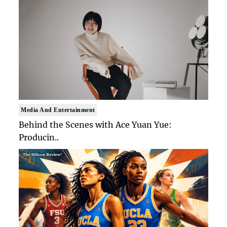
Media And Entertainment
Behind the Scenes with Ace Yuan Yue:
Producin..