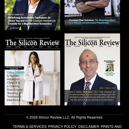
© 2026 Silicon Review LLC. All Rights Reserved.
TERMS & SERVICES
PRIVACY POLICY
DISCLAIMER
PRINTS AND