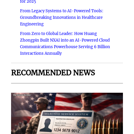
for 2025
From Legacy Systems to AI-Powered Tools:
Groundbreaking Innovations in Healthcare
Engineering
From Zero to Global Leader: How Huang
Zhongpin Built NXAI into an AI-Powered Cloud
Communications Powerhouse Serving 6 Billion
Interactions Annually
RECOMMENDED NEWS