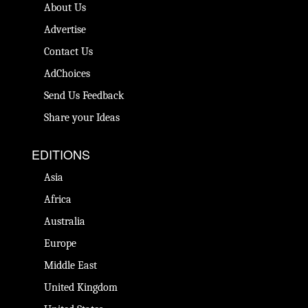
About Us
Advertise
Contact Us
AdChoices
Send Us Feedback
Share your Ideas
EDITIONS
Asia
Africa
Australia
Europe
Middle East
United Kingdom