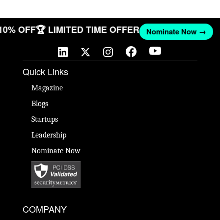
 10% OFF
🏆 LIMITED TIME OFFER
Nominate Now →
Quick Links
Magazine
Blogs
Startups
Leadership
Nominate Now
COMPANY