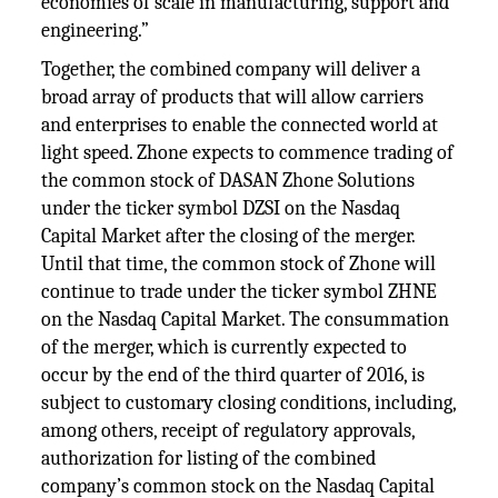
economies of scale in manufacturing, support and
engineering.”
Together, the combined company will deliver a
broad array of products that will allow carriers
and enterprises to enable the connected world at
light speed. Zhone expects to commence trading of
the common stock of DASAN Zhone Solutions
under the ticker symbol DZSI on the Nasdaq
Capital Market after the closing of the merger.
Until that time, the common stock of Zhone will
continue to trade under the ticker symbol ZHNE
on the Nasdaq Capital Market. The consummation
of the merger, which is currently expected to
occur by the end of the third quarter of 2016, is
subject to customary closing conditions, including,
among others, receipt of regulatory approvals,
authorization for listing of the combined
company’s common stock on the Nasdaq Capital