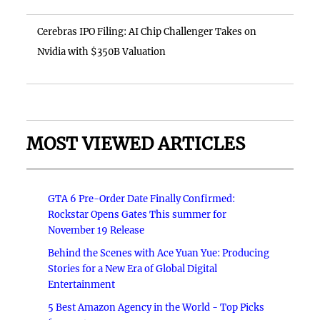
Cerebras IPO Filing: AI Chip Challenger Takes on
Nvidia with $350B Valuation
MOST VIEWED ARTICLES
GTA 6 Pre-Order Date Finally Confirmed:
Rockstar Opens Gates This summer for
November 19 Release
Behind the Scenes with Ace Yuan Yue: Producing
Stories for a New Era of Global Digital
Entertainment
5 Best Amazon Agency in the World - Top Picks