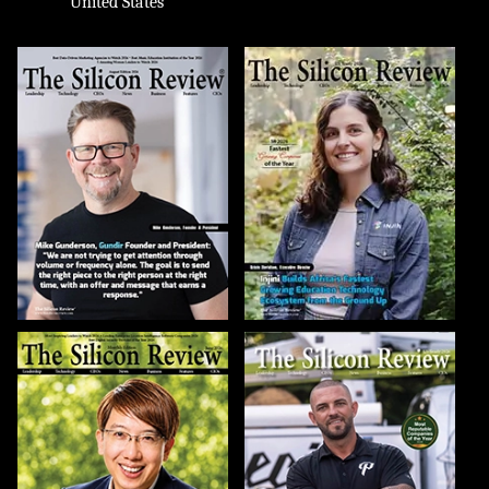
United States