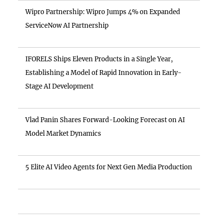
Wipro Partnership: Wipro Jumps 4% on Expanded
ServiceNow AI Partnership
IFORELS Ships Eleven Products in a Single Year,
Establishing a Model of Rapid Innovation in Early-
Stage AI Development
Vlad Panin Shares Forward-Looking Forecast on AI
Model Market Dynamics
5 Elite AI Video Agents for Next Gen Media Production