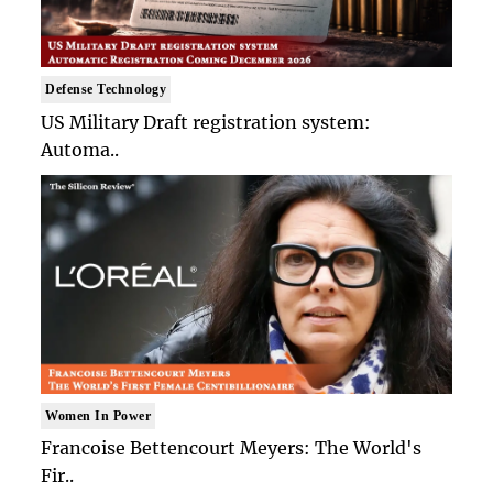
Defense Technology
US Military Draft registration system:
Automa..
Women In Power
Francoise Bettencourt Meyers: The World's
Fir..