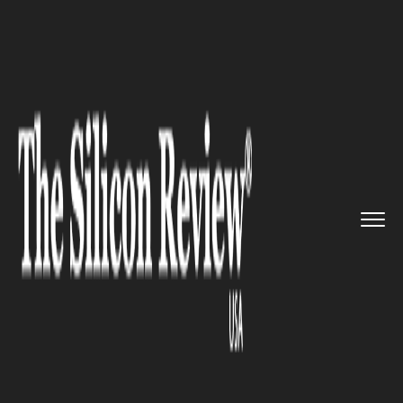
>>
>>
>>
Home
Technology
Networking
Zhone
Tech Enters Agreement to...
NETWORKING
Zhone Tech Enters Agreement
to Acquire Dasan Network
Solutions