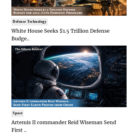
Defense Technology
White House Seeks $1.5 Trillion Defense
Budge..
Space
Artemis II commander Reid Wiseman Send
First ..