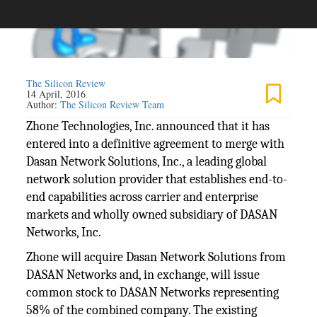
The Silicon Review
14 April, 2016
Author:
The Silicon Review Team
Zhone Technologies, Inc. announced that it has
entered into a definitive agreement to merge with
Dasan Network Solutions, Inc., a leading global
network solution provider that establishes end-to-
end capabilities across carrier and enterprise
markets and wholly owned subsidiary of DASAN
Networks, Inc.
Zhone will acquire Dasan Network Solutions from
DASAN Networks and, in exchange, will issue
common stock to DASAN Networks representing
58% of the combined company. The existing