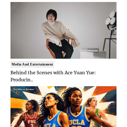
Media And Entertainment
Behind the Scenes with Ace Yuan Yue:
Producin..