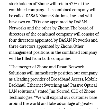
stockholders of Zhone will retain 42% of the
combined company. The combined company will
be called DASAN Zhone Solutions, Inc. and will
have two co-CEOs, one appointed by DASAN
Networks and the other by Zhone. The board of
directors of the combined company will consist of
four directors appointed by DASAN Networks and
three directors appointed by Zhone. Other
management positions in the combined company
will be filled from both companies.
“The merger of Zhone and Dasan Network
Solutions will immediately position our company
as a leading provider of Broadband Access, Mobile
Backhaul, Ethernet Switching and Passive Optical
LAN solutions,” stated Jim Norrod, CEO of Zhone
Technologies. “We will expand our customer base
around the world and take advantage of greater