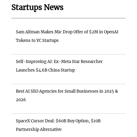
Startups News
Sam Altman Makes Mic Drop Offer of $2M in OpenAI
Tokens to YC Startups
Self-Improving AI: Ex-Meta Star Researcher
Launches $4.6B China Startup
Best AI SEO Agencies for Small Businesses in 2025 &
2026
SpaceX Cursor Deal: $60B Buy Option, $10B
Partnership Alternative