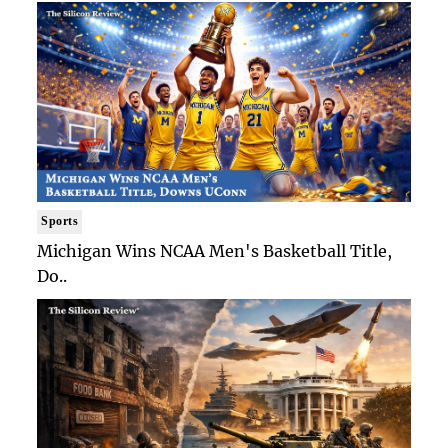
Sports
Michigan Wins NCAA Men's Basketball Title,
Do..