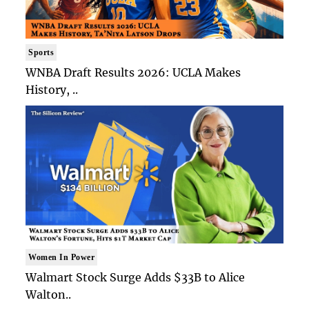
Sports
WNBA Draft Results 2026: UCLA Makes
History, ..
Women In Power
Walmart Stock Surge Adds $33B to Alice
Walton..