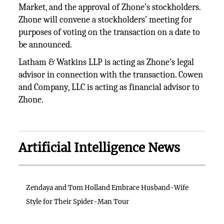
Market, and the approval of Zhone’s stockholders.
Zhone will convene a stockholders’ meeting for
purposes of voting on the transaction on a date to
be announced.
Latham & Watkins LLP is acting as Zhone’s legal
advisor in connection with the transaction. Cowen
and Company, LLC is acting as financial advisor to
Zhone.
Artificial Intelligence News
Zendaya and Tom Holland Embrace Husband-Wife
Style for Their Spider-Man Tour