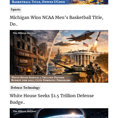
Sports
Michigan Wins NCAA Men's Basketball Title,
Do..
Defense Technology
White House Seeks $1.5 Trillion Defense
Budge..