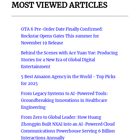
MOST VIEWED ARTICLES
GTA 6 Pre-Order Date Finally Confirmed:
Rockstar Opens Gates This summer for
November 19 Release
Behind the Scenes with Ace Yuan Yue: Producing
Stories for a New Era of Global Digital
Entertainment
5 Best Amazon Agency in the World - Top Picks
for 2025
From Legacy Systems to AI-Powered Tools:
Groundbreaking Innovations in Healthcare
Engineering
From Zero to Global Leader: How Huang
Zhongpin Built NXAI into an AI-Powered Cloud
Communications Powerhouse Serving 6 Billion
Interactions Annually