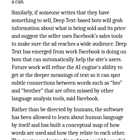
a cab.
Similarly, if someone writes that they have
something to sell, Deep Text-based bots will grab
information about what is being sold and its price
and suggest the seller uses Facebook’s sales tools
to make sure the ad reaches a wide audience. Deep
Text has emerged from work Facebook is doing on
bots that can automatically help the site’s users.
Future work will refine the AI engine’s ability to
get at the deeper meanings of text so it can spot
subtle connections between words such as “bro”
and “brother” that are often missed by other
language analysis tools, said Facebook.
Rather than be directed by humans, the software
has been allowed to learn about human language
by itself and has built a conceptual map of how
words are used and how they relate to each other.