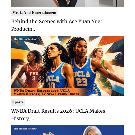
Media And Entertainment
Behind the Scenes with Ace Yuan Yue:
Producin..
Sports
WNBA Draft Results 2026: UCLA Makes
History, ..