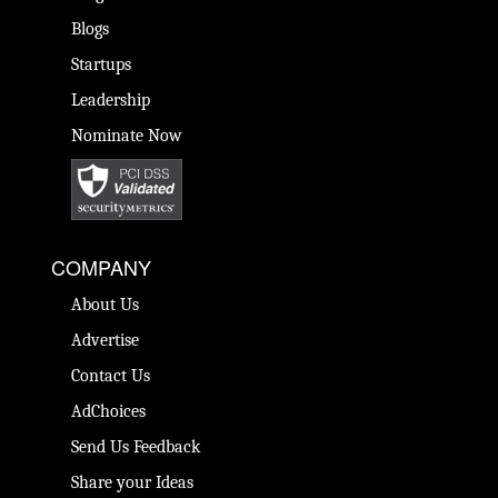
Blogs
Startups
Leadership
Nominate Now
COMPANY
About Us
Advertise
Contact Us
AdChoices
Send Us Feedback
Share your Ideas