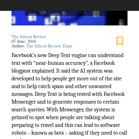
The Silicon Review
07 June, 2016
Author:
The Silicon Review Team
Facebook’s new Deep Text engine can understand
text with “near-human accuracy”, a Facebook
blogpost explained. It said the AI system was
developed to help people get more out of the site
and to help catch spam and other unwanted
messages. Deep Text is being tested with Facebook
Messenger and to generate responses to certain
search queries. With Messenger, the system is
primed to spot when people are talking about
preparing to travel and this can lead to software
robots – known as bots – asking if they need to call