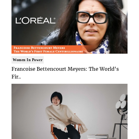
Women In Power
Francoise Bettencourt Meyers: The World's
Fir..