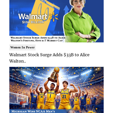
Women In Power
Walmart Stock Surge Adds $33B to Alice
Walton..