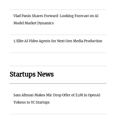
Vlad Panin Shares Forward-Looking Forecast on AI
Model Market Dynamics
5 Elite AI Video Agents for Next Gen Media Production
Startups News
Sam Altman Makes Mic Drop Offer of $2M in OpenAI
Tokens to YC Startups