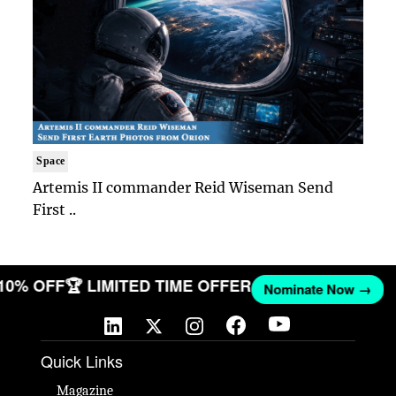
Space
Artemis II commander Reid Wiseman Send
First ..
 10% OFF
🏆 LIMITED TIME OFFER
Nominate Now →
Quick Links
Magazine