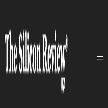
>>
>>
>>
Home
Technology
Networking
Facebook develops AI software ...
NETWORKING
Facebook develops AI software
to understand posts on Social
network