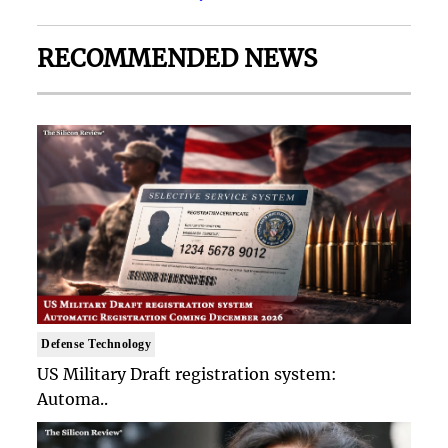
RECOMMENDED NEWS
Defense Technology
US Military Draft registration system:
Automa..