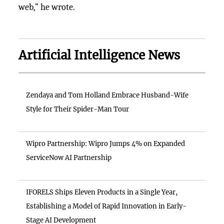
web,” he wrote.
Artificial Intelligence News
Zendaya and Tom Holland Embrace Husband-Wife
Style for Their Spider-Man Tour
Wipro Partnership: Wipro Jumps 4% on Expanded
ServiceNow AI Partnership
IFORELS Ships Eleven Products in a Single Year,
Establishing a Model of Rapid Innovation in Early-
Stage AI Development