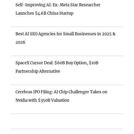
Self-Improving AI: Ex-Meta Star Researcher
Launches $4.6B China Startup
Best AI SEO Agencies for Small Businesses in 2025 &
2026
SpaceX Cursor Deal: $60B Buy Option, $10B
Partnership Alternative
Cerebras IPO Filing: AI Chip Challenger Takes on
Nvidia with $350B Valuation