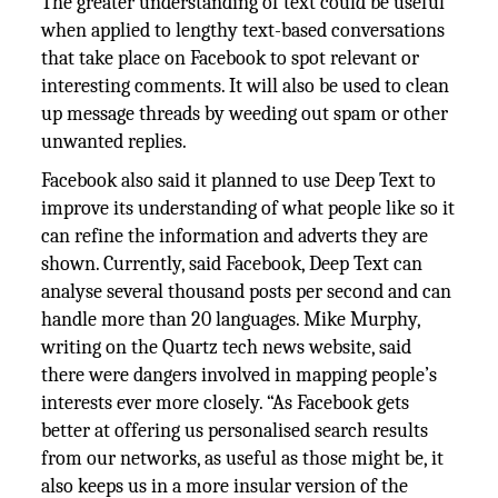
The greater understanding of text could be useful
when applied to lengthy text-based conversations
that take place on Facebook to spot relevant or
interesting comments. It will also be used to clean
up message threads by weeding out spam or other
unwanted replies.
Facebook also said it planned to use Deep Text to
improve its understanding of what people like so it
can refine the information and adverts they are
shown. Currently, said Facebook, Deep Text can
analyse several thousand posts per second and can
handle more than 20 languages. Mike Murphy,
writing on the Quartz tech news website, said
there were dangers involved in mapping people’s
interests ever more closely. “As Facebook gets
better at offering us personalised search results
from our networks, as useful as those might be, it
also keeps us in a more insular version of the