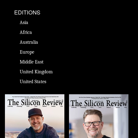
EDITIONS
Asia
Africa
Australia
Europe
Middle East
United Kingdom
United States