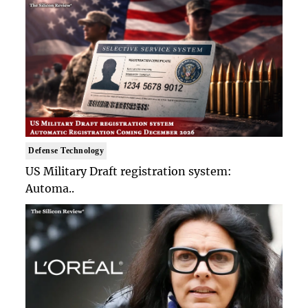
Defense Technology
US Military Draft registration system:
Automa..