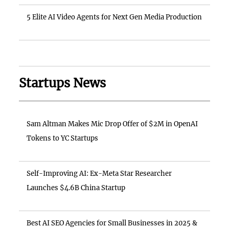
5 Elite AI Video Agents for Next Gen Media Production
Startups News
Sam Altman Makes Mic Drop Offer of $2M in OpenAI
Tokens to YC Startups
Self-Improving AI: Ex-Meta Star Researcher
Launches $4.6B China Startup
Best AI SEO Agencies for Small Businesses in 2025 &