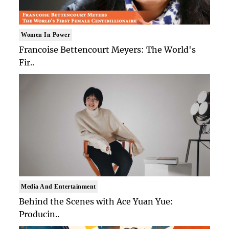
Women In Power
Francoise Bettencourt Meyers: The World's
Fir..
Media And Entertainment
Behind the Scenes with Ace Yuan Yue:
Producin..