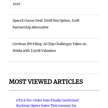
2026
SpaceX Cursor Deal: $60B Buy Option, $10B
Partnership Alternative
Cerebras IPO Filing: AI Chip Challenger Takes on
Nvidia with $350B Valuation
MOST VIEWED ARTICLES
GTA 6 Pre-Order Date Finally Confirmed:
Rockstar Opens Gates This summer for