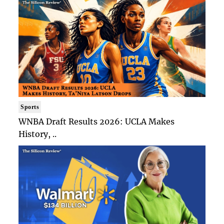
Sports
WNBA Draft Results 2026: UCLA Makes
History, ..