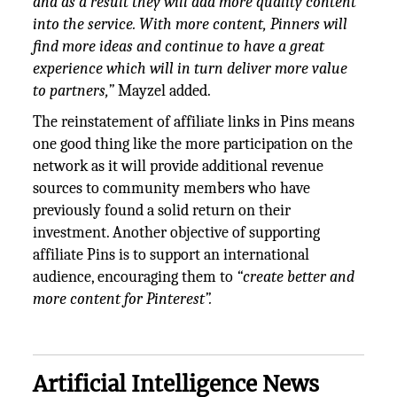
and as a result they will add more quality content
into the service. With more content, Pinners will
find more ideas and continue to have a great
experience which will in turn deliver more value
to partners,”
Mayzel added.
The reinstatement of affiliate links in Pins means
one good thing like the more participation on the
network as it will provide additional revenue
sources to community members who have
previously found a solid return on their
investment. Another objective of supporting
affiliate Pins is to support an international
audience, encouraging them to
“create better and
more content for Pinterest”.
Artificial Intelligence News