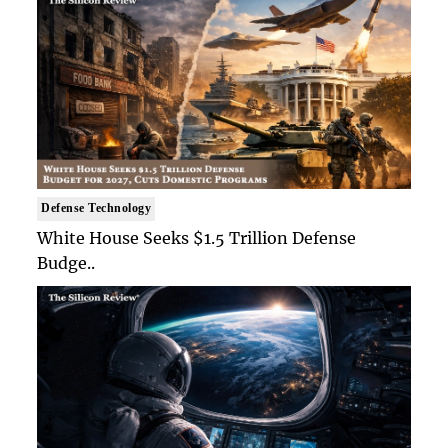
Defense Technology
White House Seeks $1.5 Trillion Defense
Budge..