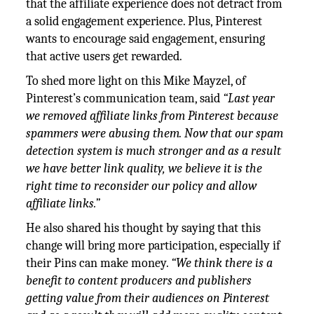
that the affiliate experience does not detract from
a solid engagement experience. Plus, Pinterest
wants to encourage said engagement, ensuring
that active users get rewarded.
To shed more light on this Mike Mayzel, of
Pinterest’s communication team, said
“Last year
we removed affiliate links from Pinterest because
spammers were abusing them. Now that our spam
detection system is much stronger and as a result
we have better link quality, we believe it is the
right time to reconsider our policy and allow
affiliate links.”
He also shared his thought by saying that this
change will bring more participation, especially if
their Pins can make money.
“We think there is a
benefit to content producers and publishers
getting value from their audiences on Pinterest