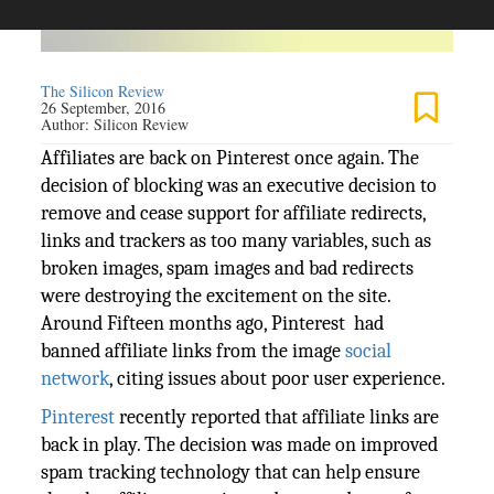
The Silicon Review
26 September, 2016
Author:
Silicon Review
Affiliates are back on Pinterest once again. The
decision of blocking was an executive decision to
remove and cease support for affiliate redirects,
links and trackers as too many variables, such as
broken images, spam images and bad redirects
were destroying the excitement on the site.
Around Fifteen months ago, Pinterest had
banned affiliate links from the image
social
network
, citing issues about poor user experience.
Pinterest
recently reported that affiliate links are
back in play. The decision was made on improved
spam tracking technology that can help ensure