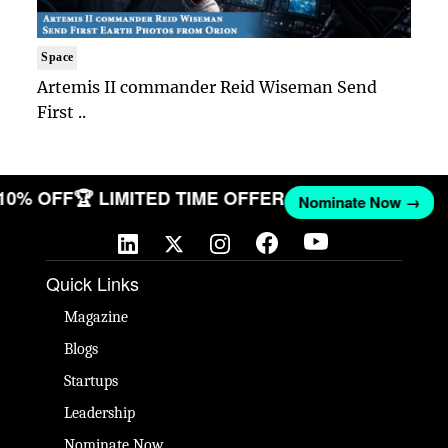
Space
Artemis II commander Reid Wiseman Send
First ..
 10% OFF
🏆 LIMITED TIME OFFER
Nominate Now →
Quick Links
Magazine
Blogs
Startups
Leadership
Nominate Now