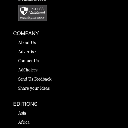
COMPANY
About Us
Advertise
Contact Us
AdChoices
Send Us Feedback
Share your Ideas
EDITIONS
Asia
Africa