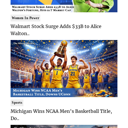
Women In Power
Walmart Stock Surge Adds $33B to Alice
Walton..
Sports
Michigan Wins NCAA Men's Basketball Title,
Do..