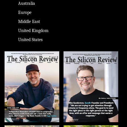
Australia
Europe
Middle East
United Kingdom
United States