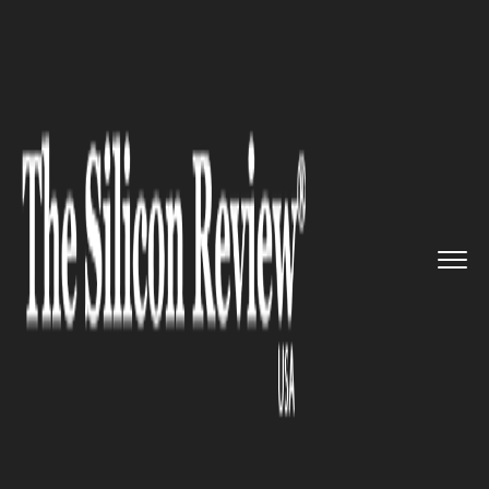
>>
>>
>>
Home
Industry
Digital marketing
Pinterest to welcome Affiliate...
DIGITAL MARKETING
Pinterest to welcome Affiliate
again after months of ban