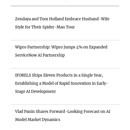
Zendaya and Tom Holland Embrace Husband-Wife
Style for Their Spider-Man Tour
Wipro Partnership: Wipro Jumps 4% on Expanded
ServiceNow AI Partnership
IFORELS Ships Eleven Products in a Single Year,
Establishing a Model of Rapid Innovation in Early-
Stage AI Development
Vlad Panin Shares Forward-Looking Forecast on AI
Model Market Dynamics