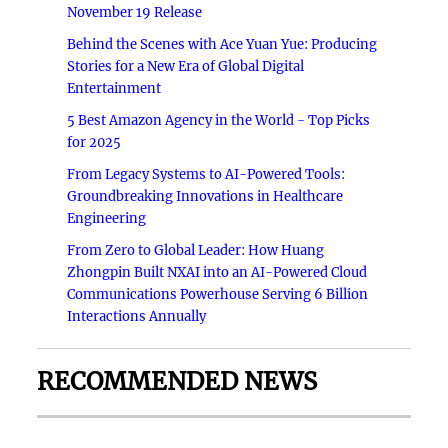
November 19 Release
Behind the Scenes with Ace Yuan Yue: Producing
Stories for a New Era of Global Digital
Entertainment
5 Best Amazon Agency in the World - Top Picks
for 2025
From Legacy Systems to AI-Powered Tools:
Groundbreaking Innovations in Healthcare
Engineering
From Zero to Global Leader: How Huang
Zhongpin Built NXAI into an AI-Powered Cloud
Communications Powerhouse Serving 6 Billion
Interactions Annually
RECOMMENDED NEWS