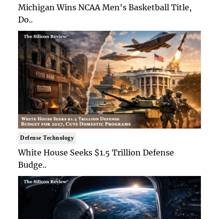
Michigan Wins NCAA Men's Basketball Title,
Do..
Defense Technology
White House Seeks $1.5 Trillion Defense
Budge..