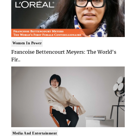
Women In Power
Francoise Bettencourt Meyers: The World's
Fir..
Media And Entertainment