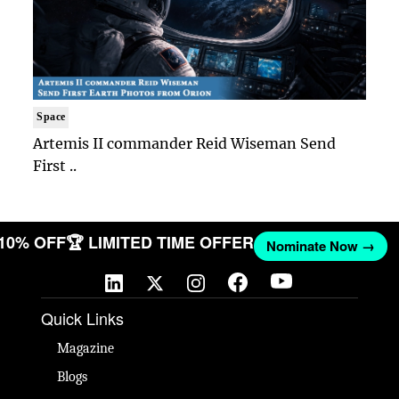
Space
Artemis II commander Reid Wiseman Send
First ..
 10% OFF
🏆 LIMITED TIME OFFER
Nominate Now →
Quick Links
Magazine
Blogs