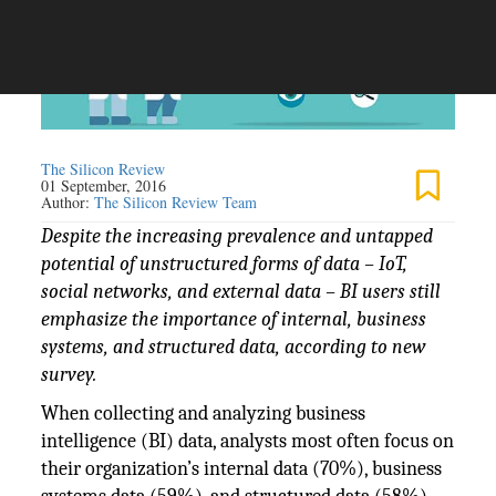
The Silicon Review
01 September, 2016
Author:
The Silicon Review Team
Despite the increasing prevalence and untapped
potential of unstructured forms of data – IoT,
social networks, and external data – BI users still
emphasize the importance of internal, business
systems, and structured data, according to new
survey.
When collecting and analyzing business
intelligence (BI) data, analysts most often focus on
their organization’s internal data (70%), business