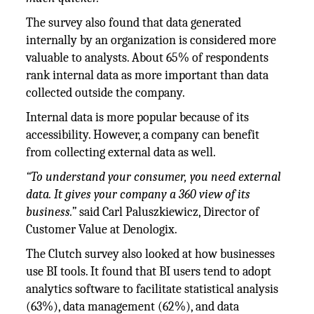
The survey also found that data generated
internally by an organization is considered more
valuable to analysts. About 65% of respondents
rank internal data as more important than data
collected outside the company.
Internal data is more popular because of its
accessibility. However, a company can benefit
from collecting external data as well.
“To understand your consumer, you need external
data. It gives your company a 360 view of its
business.”
said Carl Paluszkiewicz, Director of
Customer Value at Denologix.
The Clutch survey also looked at how businesses
use BI tools. It found that BI users tend to adopt
analytics software to facilitate statistical analysis
(63%), data management (62%), and data