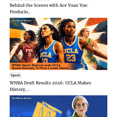
Behind the Scenes with Ace Yuan Yue:
Producin..
Sports
WNBA Draft Results 2026: UCLA Makes
History, ..