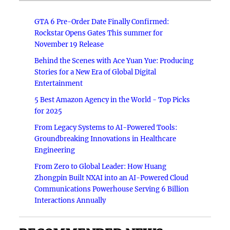
GTA 6 Pre-Order Date Finally Confirmed:
Rockstar Opens Gates This summer for
November 19 Release
Behind the Scenes with Ace Yuan Yue: Producing
Stories for a New Era of Global Digital
Entertainment
5 Best Amazon Agency in the World - Top Picks
for 2025
From Legacy Systems to AI-Powered Tools:
Groundbreaking Innovations in Healthcare
Engineering
From Zero to Global Leader: How Huang
Zhongpin Built NXAI into an AI-Powered Cloud
Communications Powerhouse Serving 6 Billion
Interactions Annually