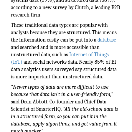
systems data (59%), and structured data (58%),
according to a new survey by Clutch, a leading B2B
research firm.
These traditional data types are popular with
analysts because they are structured. This means
the information easily can be put into a
database
and searched and is more accessible than
unstructured data, such as
Internet of Things
(IoT)
and social networks data. Nearly 85% of BI
data analytics users surveyed say structured data
is more important than unstructured data.
“Newer types of data are more difficult to use
because that data isn’t in a user-friendly form,”
said Dean Abbott, Co-founder and Chief Data
Scientist of SmarterHQ.
“All the old-school data is
in a structured form, so you can put it in the
database, apply algorithms, and get value from it
much quicker.”