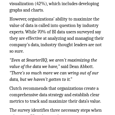
visualization (42%), which includes developing
graphs and charts.
However, organizations’ ability to maximize the
value of data is called into question by industry
experts. While 70% of BI data users surveyed say
they are effective at analyzing and managing their
company’s data, industry thought leaders are not
so sure.
“Even at SmarterHQ, we aren’t maximizing the
value of the data we have,”
said Dean Abbott.
“There’s so much more we can wring out of our
data, but we haven’t gotten to it.”
Clutch recommends that organizations create a
comprehensive data strategy and establish clear
metrics to track and maximize their data’s value.
The survey identifies three necessary steps when