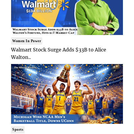
Women In Power
Walmart Stock Surge Adds $33B to Alice
Walton..
Sports