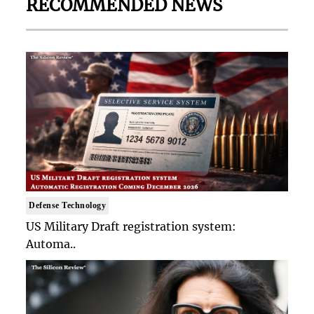
RECOMMENDED NEWS
Defense Technology
US Military Draft registration system:
Automa..