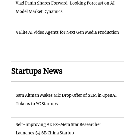
Vlad Panin Shares Forward-Looking Forecast on AI
Model Market Dynamics
5 Elite AI Video Agents for Next Gen Media Production
Startups News
Sam Altman Makes Mic Drop Offer of $2M in OpenAI
Tokens to YC Startups
Self-Improving AI: Ex-Meta Star Researcher
Launches $4.6B China Startup