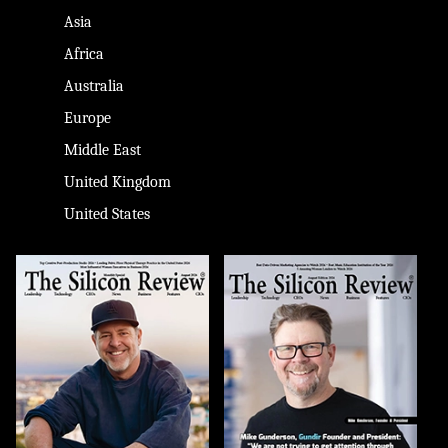
Asia
Africa
Australia
Europe
Middle East
United Kingdom
United States