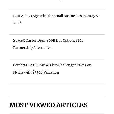
Best AI SEO Agencies for Small Businesses in 2025 &
2026
SpaceX Cursor Deal: $60B Buy Option, $10B
Partnership Alternative
Cerebras IPO Filing: AI Chip Challenger Takes on
Nvidia with $350B Valuation
MOST VIEWED ARTICLES