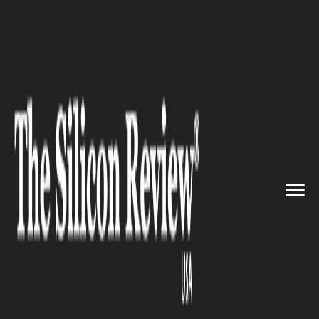
>>
>>
>>
Home
Technology
Storage
Structured
Forms of Data More ...
STORAGE
Structured Forms of Data More
Valuable than Unstructured,
say Business Intelligence Data
Analysts