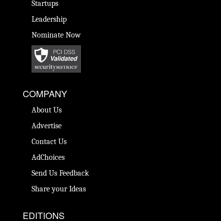
Startups
Leadership
Nominate Now
COMPANY
About Us
Advertise
Contact Us
AdChoices
Send Us Feedback
Share your Ideas
EDITIONS