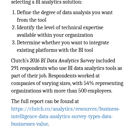
selecting a BI analytics solution:
Define the degree of data analysis you want
from the tool
Identify the level of technical expertise
available within your organization
Determine whether you want to integrate
existing platforms with the BI tool
Clutch’s
2016 BI Data Analytics Survey
included
291 respondents who use BI data analytics tools as
part of their job. Respondents worked at
companies of varying sizes, with 54% representing
organizations with more than 500 employees.
The full report can be found at
https://clutch.co/analytics/resources/business-
intelligence-data-analytics-survey-types-data-
businesses-value
.