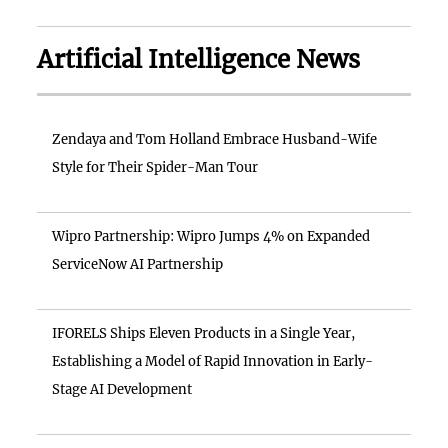
Artificial Intelligence News
Zendaya and Tom Holland Embrace Husband-Wife
Style for Their Spider-Man Tour
Wipro Partnership: Wipro Jumps 4% on Expanded
ServiceNow AI Partnership
IFORELS Ships Eleven Products in a Single Year,
Establishing a Model of Rapid Innovation in Early-
Stage AI Development