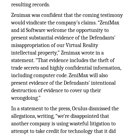
resulting records.
Zenimax was confident that the coming testimony
would vindicate the company’s claims. “ZeniMax
and id Software welcome the opportunity to
present substantial evidence of the Defendants'
misappropriation of our Virtual Reality
intellectual property,” Zenimax wrote in a
statement. “That evidence includes the theft of
trade secrets and highly confidential information,
including computer code. ZeniMax will also
present evidence of the Defendants' intentional
destruction of evidence to cover up their
wrongdoing.”
In a statement to the press, Oculus dismissed the
allegations, writing, “we're disappointed that
another company is using wasteful litigation to
attempt to take credit for technology that it did