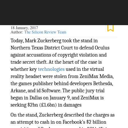
The Silicon Review
18 January, 2017
Author:
The Silicon Review Team
Today, Mark Zuckerberg took the stand in
Northern Texas District Court to defend Oculus
against accusations of copyright violation and
trade secret theft. At the heart of the case is
whether key
technologies
used in the virtual
reality headset were stolen from ZeniMax Media,
the games publisher behind developers Bethesda,
Arkane, and id Software. The public jury trial
began in Dallas on January 9, and ZeniMax is
seeking $2bn (£1.6bn) in damages
On the stand, Zuckerberg described the charges as
an attempt to cash in on Facebook’s $2 billion