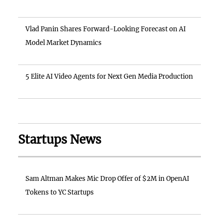
Vlad Panin Shares Forward-Looking Forecast on AI
Model Market Dynamics
5 Elite AI Video Agents for Next Gen Media Production
Startups News
Sam Altman Makes Mic Drop Offer of $2M in OpenAI
Tokens to YC Startups