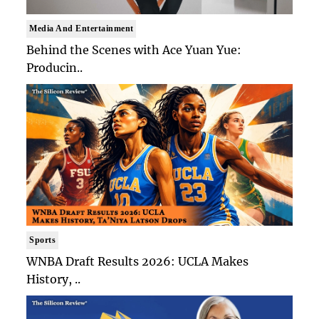
Media And Entertainment
Behind the Scenes with Ace Yuan Yue:
Producin..
Sports
WNBA Draft Results 2026: UCLA Makes
History, ..