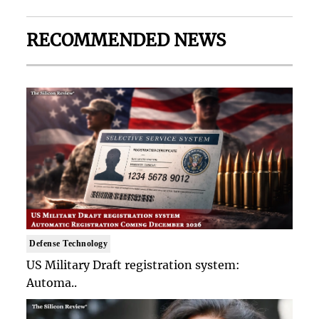
RECOMMENDED NEWS
Defense Technology
US Military Draft registration system:
Automa..