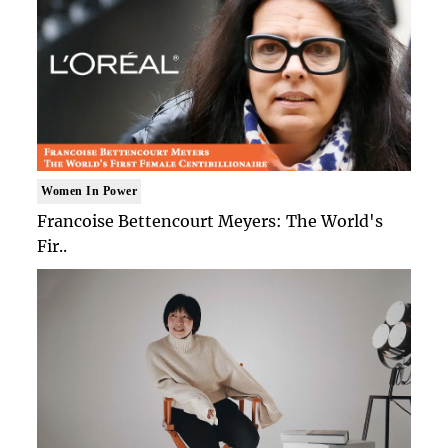
Women In Power
Francoise Bettencourt Meyers: The World's
Fir..