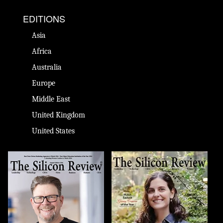
EDITIONS
Asia
Africa
Australia
Europe
Middle East
United Kingdom
United States