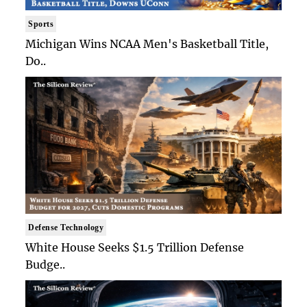
Sports
Michigan Wins NCAA Men's Basketball Title,
Do..
Defense Technology
White House Seeks $1.5 Trillion Defense
Budge..