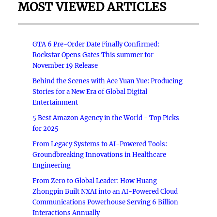
MOST VIEWED ARTICLES
GTA 6 Pre-Order Date Finally Confirmed:
Rockstar Opens Gates This summer for
November 19 Release
Behind the Scenes with Ace Yuan Yue: Producing
Stories for a New Era of Global Digital
Entertainment
5 Best Amazon Agency in the World - Top Picks
for 2025
From Legacy Systems to AI-Powered Tools:
Groundbreaking Innovations in Healthcare
Engineering
From Zero to Global Leader: How Huang
Zhongpin Built NXAI into an AI-Powered Cloud
Communications Powerhouse Serving 6 Billion
Interactions Annually