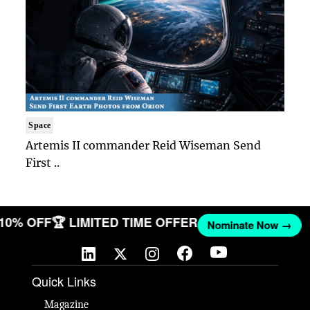
Space
Artemis II commander Reid Wiseman Send
First ..
 10% OFF
🏆 LIMITED TIME OFFER
Nominate Now →
Quick Links
Magazine