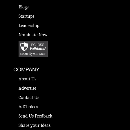
Blogs
Startups
Leadership
Nominate Now
COMPANY
About Us
Advertise
Contact Us
AdChoices
Send Us Feedback
Share your Ideas