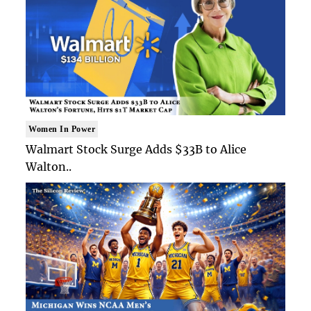
Women In Power
Walmart Stock Surge Adds $33B to Alice
Walton..