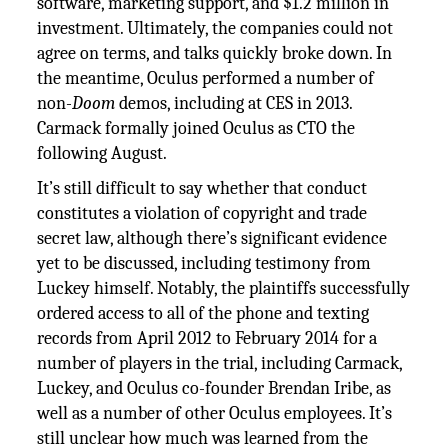
software, marketing support, and $1.2 million in
investment. Ultimately, the companies could not
agree on terms, and talks quickly broke down. In
the meantime, Oculus performed a number of
non-
Doom
demos, including at CES in 2013.
Carmack formally joined Oculus as CTO the
following August.
It’s still difficult to say whether that conduct
constitutes a violation of copyright and trade
secret law, although there’s significant evidence
yet to be discussed, including testimony from
Luckey himself. Notably, the plaintiffs successfully
ordered access to all of the phone and texting
records from April 2012 to February 2014 for a
number of players in the trial, including Carmack,
Luckey, and Oculus co-founder Brendan Iribe, as
well as a number of other Oculus employees. It’s
still unclear how much was learned from the