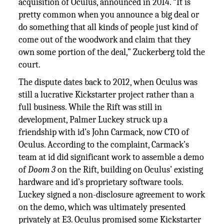
acquisition of Oculus, announced in 2014. “It is
pretty common when you announce a big deal or
do something that all kinds of people just kind of
come out of the woodwork and claim that they
own some portion of the deal,” Zuckerberg told the
court.
The dispute dates back to 2012, when Oculus was
still a lucrative Kickstarter project rather than a
full business. While the Rift was still in
development, Palmer Luckey struck up a
friendship with id’s John Carmack, now CTO of
Oculus. According to the complaint, Carmack’s
team at id did significant work to assemble a demo
of
Doom 3
on the Rift, building on Oculus’ existing
hardware and id’s proprietary software tools.
Luckey signed a non-disclosure agreement to work
on the demo, which was ultimately presented
privately at E3. Oculus promised some Kickstarter