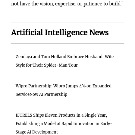
not have the vision, expertise, or patience to build.”
Artificial Intelligence News
Zendaya and Tom Holland Embrace Husband-Wife
Style for Their Spider-Man Tour
Wipro Partnership: Wipro Jumps 4% on Expanded
ServiceNow AI Partnership
IFORELS Ships Eleven Products in a Single Year,
Establishing a Model of Rapid Innovation in Early-
Stage AI Development