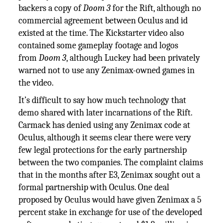
backers a copy of
Doom 3
for the Rift, although no
commercial agreement between Oculus and id
existed at the time. The Kickstarter video also
contained some gameplay footage and logos
from
Doom 3
, although Luckey had been privately
warned not to use any Zenimax-owned games in
the video.
It’s difficult to say how much technology that
demo shared with later incarnations of the Rift.
Carmack has denied using any Zenimax code at
Oculus, although it seems clear there were very
few legal protections for the early partnership
between the two companies. The complaint claims
that in the months after E3, Zenimax sought out a
formal partnership with Oculus. One deal
proposed by Oculus would have given Zenimax a 5
percent stake in exchange for use of the developed