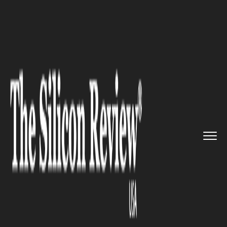
>>
>>
>>
Home
Technology
Security
Zuckerberg testifies in Oculus...
SECURITY
Zuckerberg testifies in Oculus
trade secrets trial