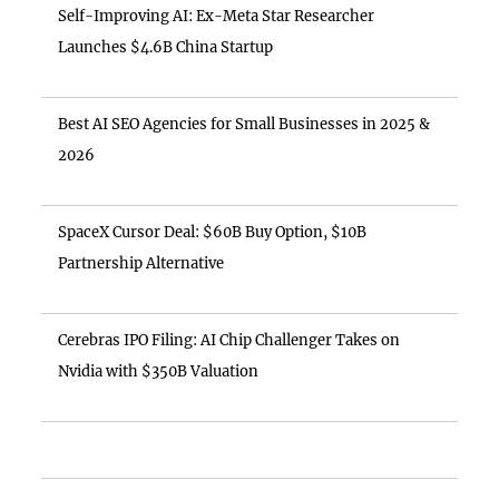
Self-Improving AI: Ex-Meta Star Researcher
Launches $4.6B China Startup
Best AI SEO Agencies for Small Businesses in 2025 &
2026
SpaceX Cursor Deal: $60B Buy Option, $10B
Partnership Alternative
Cerebras IPO Filing: AI Chip Challenger Takes on
Nvidia with $350B Valuation