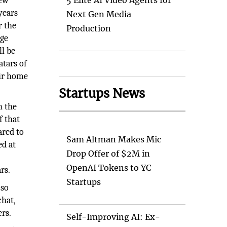
new
5 Elite AI Video Agents for
years
Next Gen Media
r the
Production
age
ll be
atars of
eir home
Startups News
h the
f that
ared to
Sam Altman Makes Mic
ed at
Drop Offer of $2M in
OpenAI Tokens to YC
rs.
Startups
 so
chat,
ers.
Self-Improving AI: Ex-