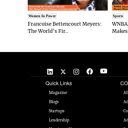
Women In Power
Sports
Francoise Bettencourt Meyers:
WNBA 
The World's Fir..
Makes 
Quick Links
CO
Magazine
Ab
Blogs
Ad
Startups
Co
Leadership
Ad