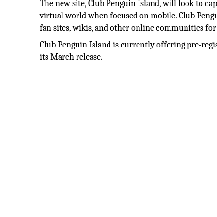
The new site, Club Penguin Island, will look to cap
virtual world when focused on mobile. Club Pengui
fan sites, wikis, and other online communities for 
Club Penguin Island is currently offering pre-regi
its March release.