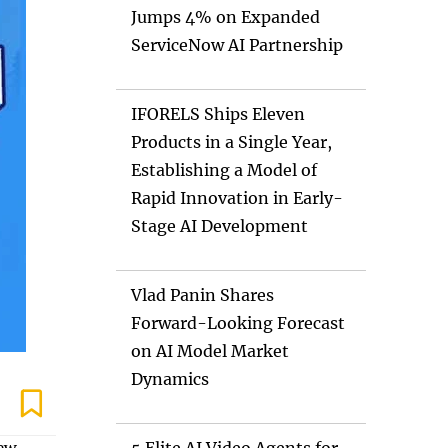
Jumps 4% on Expanded
ServiceNow AI Partnership
IFORELS Ships Eleven
Products in a Single Year,
Establishing a Model of
Rapid Innovation in Early-
Stage AI Development
Vlad Panin Shares
Forward-Looking Forecast
on AI Model Market
Dynamics