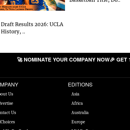
Draft Results 2026: UCLA
History, ..
🚀 NOMINATE YOUR COMPANY NOW
🎉 GET 
MPANY
EDITIONS
out Us
Asia
vertise
Africa
ntact Us
Australia
Choices
Europe