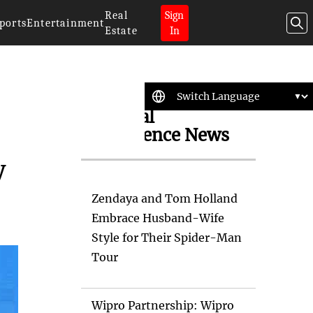
Real
Sign
ports
Entertainment
Estate
In
Artificial
Intelligence News
y
Zendaya and Tom Holland
Embrace Husband-Wife
Style for Their Spider-Man
Tour
Wipro Partnership: Wipro