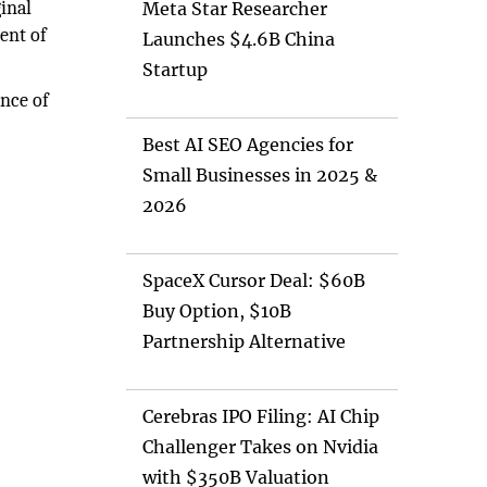
ginal
Meta Star Researcher
ent of
Launches $4.6B China
Startup
ance of
Best AI SEO Agencies for
Small Businesses in 2025 &
2026
SpaceX Cursor Deal: $60B
Buy Option, $10B
Partnership Alternative
Cerebras IPO Filing: AI Chip
Challenger Takes on Nvidia
with $350B Valuation