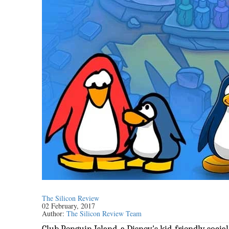
The Silicon Review
02 February, 2017
Author:
The Silicon Review Team