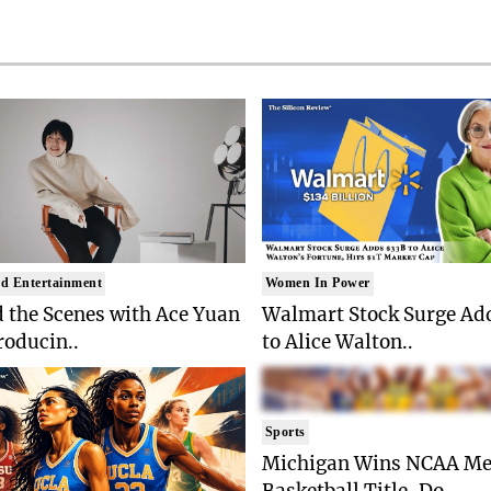
d Entertainment
Women In Power
 the Scenes with Ace Yuan
Walmart Stock Surge Ad
roducin..
to Alice Walton..
Sports
Michigan Wins NCAA Me
Basketball Title, Do..