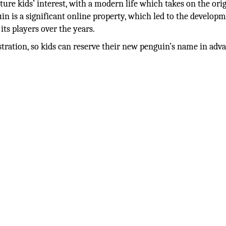
ture kids’ interest, with a modern life which takes on the ori
n is a significant online property, which led to the developm
its players over the years.
stration, so kids can reserve their new penguin’s name in adv