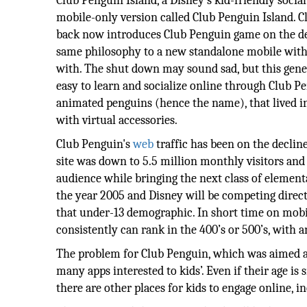
Club Penguin Island, a Disney's kid-friendly socia
mobile-only version called Club Penguin Island. 
back now introduces Club Penguin game on the des
same philosophy to a new standalone mobile with 
with. The shut down may sound sad, but this gene
easy to learn and socialize online through Club Pen
animated penguins (hence the name), that lived in
with virtual accessories.
Club Penguin's
web
traffic has been on the decline
site was down to 5.5 million monthly visitors and
audience while bringing the next class of elemen
the year 2005 and Disney will be competing directl
that under-13 demographic. In short time on mobil
consistently can rank in the 400’s or 500’s, with a
The problem for Club Penguin, which was aimed at
many apps interested to kids’. Even if their age is 
there are other places for kids to engage online, 