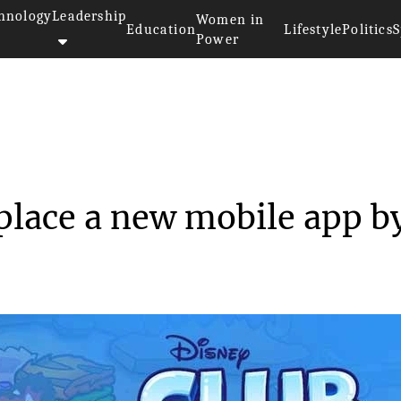
hnology
Leadership
Women in
Education
Lifestyle
Politics
S
Power
n will replace a ne...
place a new mobile app b