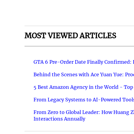
MOST VIEWED ARTICLES
GTA 6 Pre-Order Date Finally Confirmed:
Behind the Scenes with Ace Yuan Yue: Prod
5 Best Amazon Agency in the World - Top 
From Legacy Systems to AI-Powered Tools
From Zero to Global Leader: How Huang Z
Interactions Annually