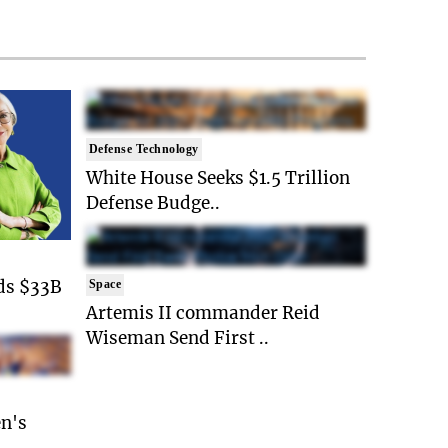
Defense Technology
White House Seeks $1.5 Trillion
Defense Budge..
ds $33B
Space
Artemis II commander Reid
Wiseman Send First ..
n's