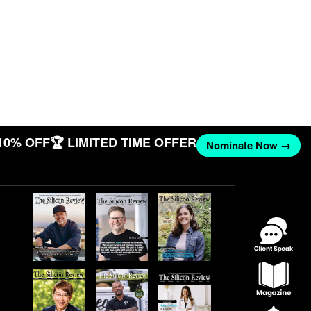
10% OFF
🏆 LIMITED TIME OFFER
Nominate Now →