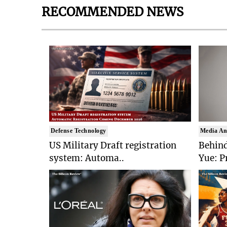
RECOMMENDED NEWS
Defense Technology
Media An
US Military Draft registration
Behind
system: Automa..
Yue: P