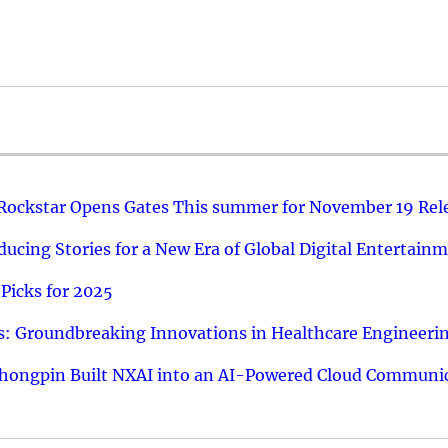
 Rockstar Opens Gates This summer for November 19 Rel
ucing Stories for a New Era of Global Digital Entertain
Picks for 2025
: Groundbreaking Innovations in Healthcare Engineeri
hongpin Built NXAI into an AI-Powered Cloud Communic