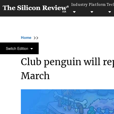
Industry
Platform
Tec
>>
>>
>>
Home
Technology
Mobile
Club pengui
MOBILE
Switch Edition
Club penguin will re
March