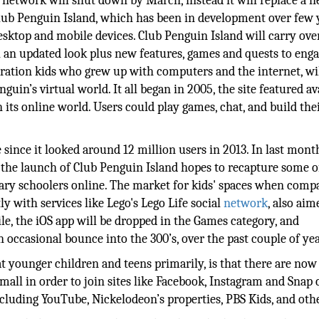
l network will shut down by March, instead it will replace a 
Club Penguin Island, which has been in development over few 
ktop and mobile devices. Club Penguin Island will carry ove
an updated look plus new features, games and quests to eng
ration kids who grew up with computers and the internet, wi
guin’s virtual world. It all began in 2005, the site featured av
 its online world. Users could play games, chat, and build th
 since it looked around 12 million users in 2013. In last mont
 the launch of Club Penguin Island hopes to recapture some o
tary schoolers online. The market for kids' spaces when comp
y with services like Lego's Lego Life social
network
, also aim
e, the iOS app will be dropped in the Games category, and
n occasional bounce into the 300’s, over the past couple of yea
 younger children and teens primarily, is that there are now
small in order to join sites like Facebook, Instagram and Snap 
including YouTube, Nickelodeon’s properties, PBS Kids, and oth