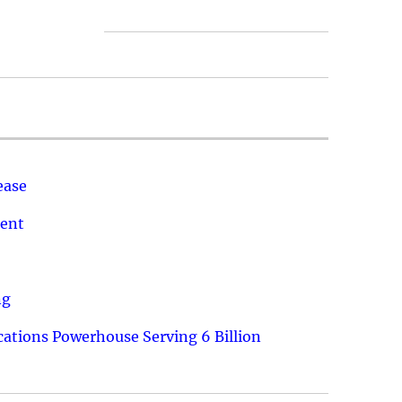
ease
ment
ng
ations Powerhouse Serving 6 Billion