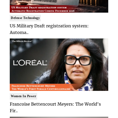
Defense Technology
US Military Draft registration system:
Automa..
Women In Power
Francoise Bettencourt Meyers: The World's
Fir..