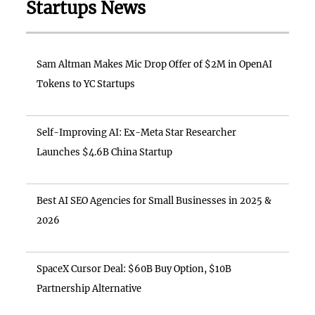
Startups News
Sam Altman Makes Mic Drop Offer of $2M in OpenAI
Tokens to YC Startups
Self-Improving AI: Ex-Meta Star Researcher
Launches $4.6B China Startup
Best AI SEO Agencies for Small Businesses in 2025 &
2026
SpaceX Cursor Deal: $60B Buy Option, $10B
Partnership Alternative