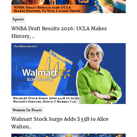
Sports
WNBA Draft Results 2026: UCLA Makes
History, ..
Women In Power
Walmart Stock Surge Adds $33B to Alice
Walton..