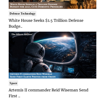
Defense Technology
White House Seeks $1.5 Trillion Defense
Budge..
Space
Artemis II commander Reid Wiseman Send
First ..