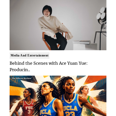
Media And Entertainment
Behind the Scenes with Ace Yuan Yue:
Producin..