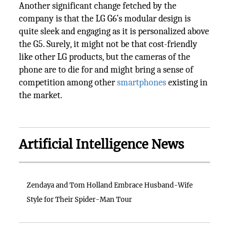
Another significant change fetched by the
company is that the LG G6’s modular design is
quite sleek and engaging as it is personalized above
the G5. Surely, it might not be that cost-friendly
like other LG products, but the cameras of the
phone are to die for and might bring a sense of
competition among other
smartphones
existing in
the market.
Artificial Intelligence News
Zendaya and Tom Holland Embrace Husband-Wife
Style for Their Spider-Man Tour