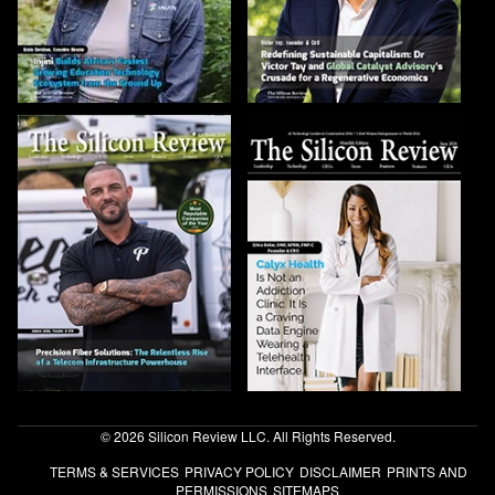
© 2026 Silicon Review LLC. All Rights Reserved.
TERMS & SERVICES
PRIVACY POLICY
DISCLAIMER
PRINTS AND
PERMISSIONS
SITEMAPS