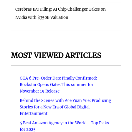
Cerebras IPO Filing: AI Chip Challenger Takes on
Nvidia with $350B Valuation
MOST VIEWED ARTICLES
GTA 6 Pre-Order Date Finally Confirmed:
Rockstar Opens Gates This summer for
November 19 Release
Behind the Scenes with Ace Yuan Yue: Producing
Stories for a New Era of Global Digital
Entertainment
5 Best Amazon Agency in the World - Top Picks
for 2025