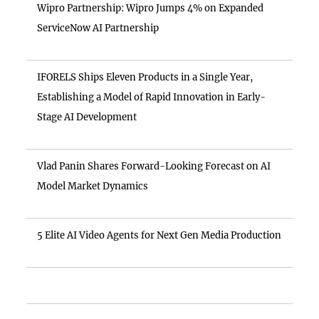
Wipro Partnership: Wipro Jumps 4% on Expanded
ServiceNow AI Partnership
IFORELS Ships Eleven Products in a Single Year,
Establishing a Model of Rapid Innovation in Early-
Stage AI Development
Vlad Panin Shares Forward-Looking Forecast on AI
Model Market Dynamics
5 Elite AI Video Agents for Next Gen Media Production