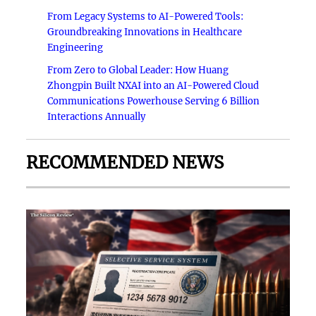
From Legacy Systems to AI-Powered Tools:
Groundbreaking Innovations in Healthcare
Engineering
From Zero to Global Leader: How Huang
Zhongpin Built NXAI into an AI-Powered Cloud
Communications Powerhouse Serving 6 Billion
Interactions Annually
RECOMMENDED NEWS