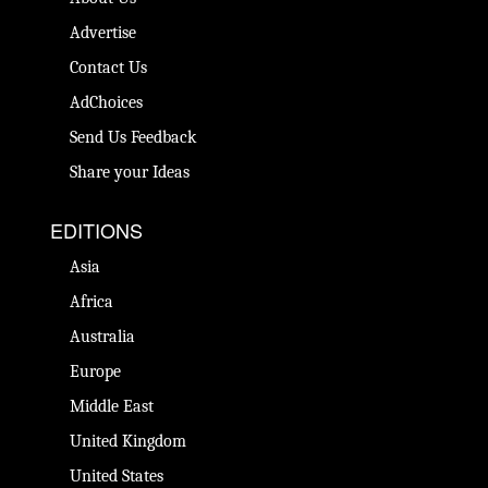
Advertise
Contact Us
AdChoices
Send Us Feedback
Share your Ideas
EDITIONS
Asia
Africa
Australia
Europe
Middle East
United Kingdom
United States