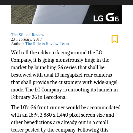
The Silicon Review
23 February, 2017
Author:
The Silicon Review Team
With all the odds surfacing around the LG
Company, it is going monstrously huge in the
market by launching G6 series that shall be
bestowed with dual 13 megapixel rear cameras
that shall provide the customers with wide-angel
mode. The LG Company is enrooting its launch in
February 26 in Barcelona.
The LG’s G6 front runner would be accommodated
with an 18:9, 2,880 x 1,440 pixel screen size and
other benedictions are already out in a small
teaser posted by the company. Following this