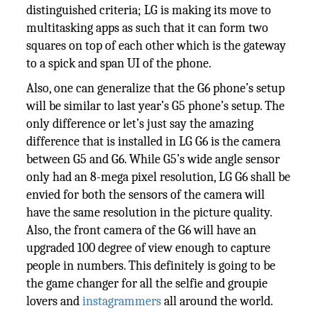
distinguished criteria; LG is making its move to
multitasking apps as such that it can form two
squares on top of each other which is the gateway
to a spick and span UI of the phone.
Also, one can generalize that the G6 phone’s setup
will be similar to last year’s G5 phone’s setup. The
only difference or let’s just say the amazing
difference that is installed in LG G6 is the camera
between G5 and G6. While G5’s wide angle sensor
only had an 8-mega pixel resolution, LG G6 shall be
envied for both the sensors of the camera will
have the same resolution in the picture quality.
Also, the front camera of the G6 will have an
upgraded 100 degree of view enough to capture
people in numbers. This definitely is going to be
the game changer for all the selfie and groupie
lovers and
instagrammers
all around the world.