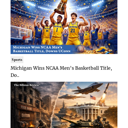
Sports
Michigan Wins NCAA Men's Basketball Title,
Do..