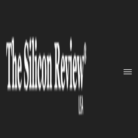
>>
>>
>>
Home
Technology
It service
Say Hello
to the ‘Future Cam...
IT SERVICE
Say Hello to the ‘Future
Camera’ brought in by the LG
G6