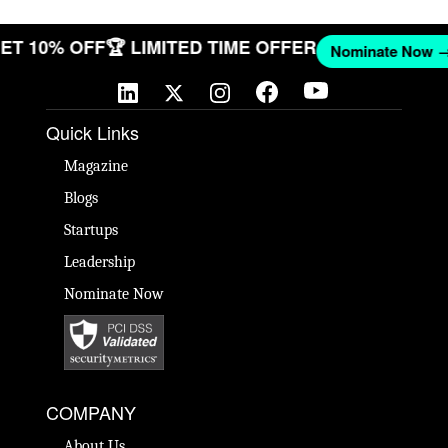
 GET 10% OFF
🏆 LIMITED TIME OFFER
Nominate No
Quick Links
Magazine
Blogs
Startups
Leadership
Nominate Now
COMPANY
About Us