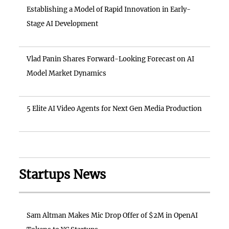
Establishing a Model of Rapid Innovation in Early-
Stage AI Development
Vlad Panin Shares Forward-Looking Forecast on AI
Model Market Dynamics
5 Elite AI Video Agents for Next Gen Media Production
Startups News
Sam Altman Makes Mic Drop Offer of $2M in OpenAI