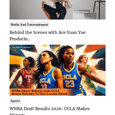
Media And Entertainment
Behind the Scenes with Ace Yuan Yue:
Producin..
Sports
WNBA Draft Results 2026: UCLA Makes
History, ..