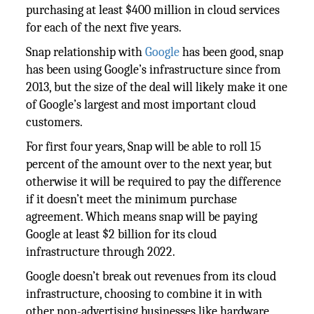
purchasing at least $400 million in cloud services
for each of the next five years.
Snap relationship with
Google
has been good, snap
has been using Google’s infrastructure since from
2013, but the size of the deal will likely make it one
of Google’s largest and most important cloud
customers.
For first four years, Snap will be able to roll 15
percent of the amount over to the next year, but
otherwise it will be required to pay the difference
if it doesn’t meet the minimum purchase
agreement. Which means snap will be paying
Google at least $2 billion for its cloud
infrastructure through 2022.
Google doesn’t break out revenues from its cloud
infrastructure, choosing to combine it in with
other non-advertising businesses like hardware