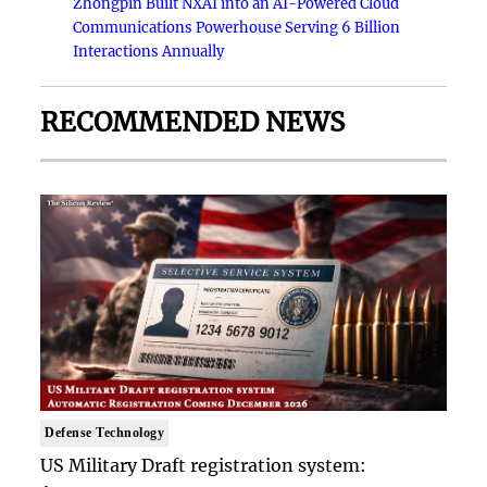
Zhongpin Built NXAI into an AI-Powered Cloud
Communications Powerhouse Serving 6 Billion
Interactions Annually
RECOMMENDED NEWS
Defense Technology
US Military Draft registration system: