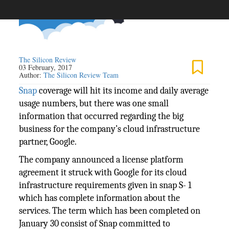
The Silicon Review
03 February, 2017
Author:
The Silicon Review Team
Snap
coverage will hit its income and daily average
usage numbers, but there was one small
information that occurred regarding the big
business for the company’s cloud infrastructure
partner, Google.
The company announced a license platform
agreement it struck with Google for its cloud
infrastructure requirements given in snap S- 1
which has complete information about the
services. The term which has been completed on
January 30 consist of Snap committed to