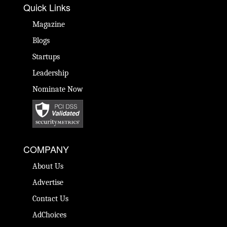
Quick Links
Magazine
Blogs
Startups
Leadership
Nominate Now
COMPANY
About Us
Advertise
Contact Us
AdChoices