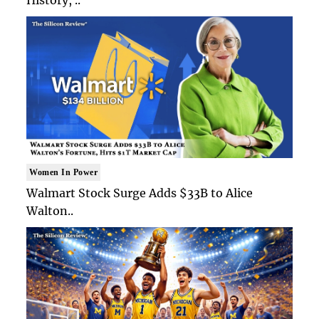
Women In Power
Walmart Stock Surge Adds $33B to Alice
Walton..