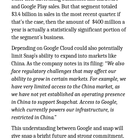
and Google Play sales. But that segment totaled
$3.4 billion in sales in the most recent quarter. if
that’s the case, then the amount of $400 million a
year is actually a statistically significant portion of
the segment’s business.
Depending on Google Cloud could also potentially
limit Snap’s ability to expand into markets like
China. As the company notes in its filing: “
We also
face regulatory challenges that may affect our
ability to grow in certain markets. For example, we
have very limited access to the China market, as
we have not yet established an operating presence
in China to support Snapchat. Access to Google,
which currently powers our infrastructure, is
restricted in China.”
This understanding between Google and snap will
give snap a bright future and strong commitment,