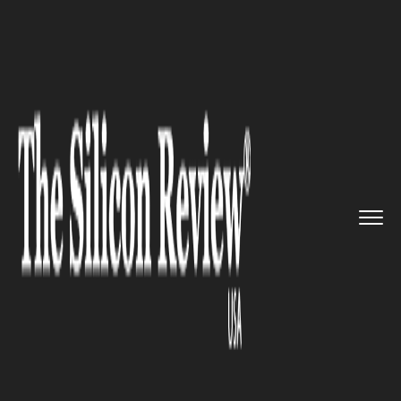
>>
>>
>>
Home
Technology
Cloud
Snap agrees
to pay $2 billon f...
CLOUD
Snap agrees to pay $2 billon
for Google’s cloud
infrastructure by 2022