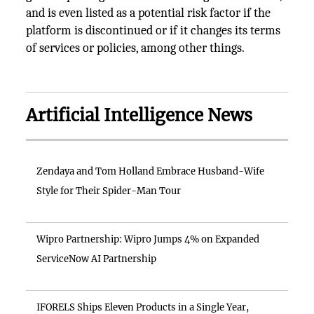
and is even listed as a potential risk factor if the
platform is discontinued or if it changes its terms
of services or policies, among other things.
Artificial Intelligence News
Zendaya and Tom Holland Embrace Husband-Wife
Style for Their Spider-Man Tour
Wipro Partnership: Wipro Jumps 4% on Expanded
ServiceNow AI Partnership
IFORELS Ships Eleven Products in a Single Year,