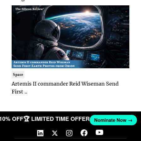
Space
Artemis II commander Reid Wiseman Send
First ..
 10% OFF
🏆 LIMITED TIME OFFER
Nominate Now →