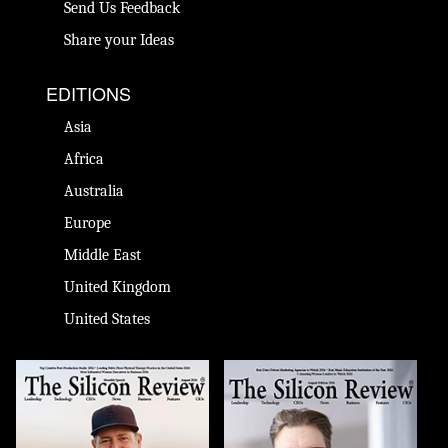
Send Us Feedback
Share your Ideas
EDITIONS
Asia
Africa
Australia
Europe
Middle East
United Kingdom
United States