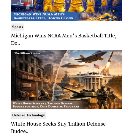
Sports
Michigan Wins NCAA Men's Basketball Title,
Do..
Defense Technology
White House Seeks $1.5 Trillion Defense
Budge..