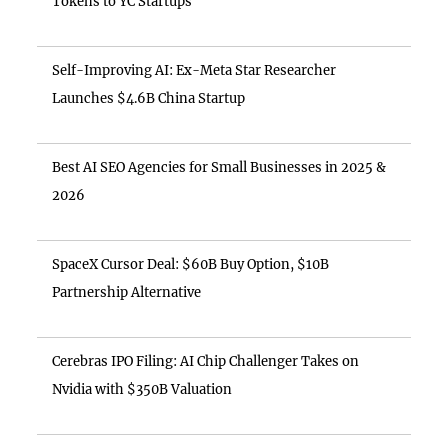
Tokens to YC Startups
Self-Improving AI: Ex-Meta Star Researcher
Launches $4.6B China Startup
Best AI SEO Agencies for Small Businesses in 2025 &
2026
SpaceX Cursor Deal: $60B Buy Option, $10B
Partnership Alternative
Cerebras IPO Filing: AI Chip Challenger Takes on
Nvidia with $350B Valuation