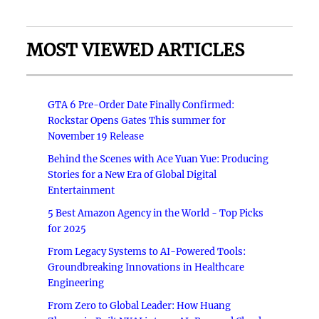
MOST VIEWED ARTICLES
GTA 6 Pre-Order Date Finally Confirmed:
Rockstar Opens Gates This summer for
November 19 Release
Behind the Scenes with Ace Yuan Yue: Producing
Stories for a New Era of Global Digital
Entertainment
5 Best Amazon Agency in the World - Top Picks
for 2025
From Legacy Systems to AI-Powered Tools:
Groundbreaking Innovations in Healthcare
Engineering
From Zero to Global Leader: How Huang