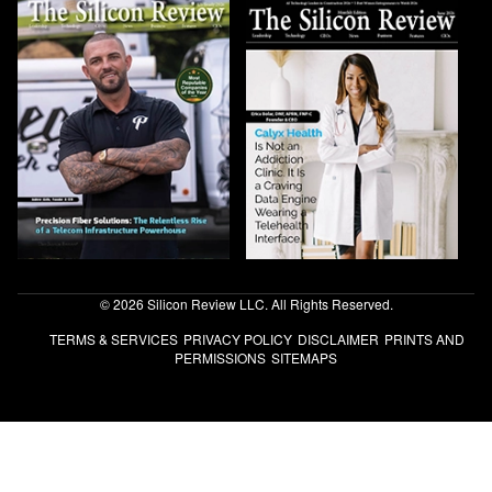
© 2026 Silicon Review LLC. All Rights Reserved.
TERMS & SERVICES
PRIVACY POLICY
DISCLAIMER
PRINTS AND
PERMISSIONS
SITEMAPS