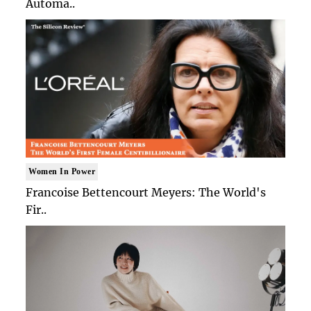
Automa..
Women In Power
Francoise Bettencourt Meyers: The World's
Fir..