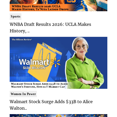
Sports
WNBA Draft Results 2026: UCLA Makes
History, ..
Women In Power
Walmart Stock Surge Adds $33B to Alice
Walton..