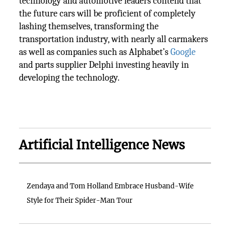
technology and automotive leaders contend that
the future cars will be proficient of completely
lashing themselves, transforming the
transportation industry, with nearly all carmakers
as well as companies such as Alphabet’s
Google
and parts supplier Delphi investing heavily in
developing the technology.
Artificial Intelligence News
Zendaya and Tom Holland Embrace Husband-Wife
Style for Their Spider-Man Tour