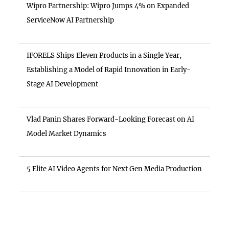
Wipro Partnership: Wipro Jumps 4% on Expanded
ServiceNow AI Partnership
IFORELS Ships Eleven Products in a Single Year,
Establishing a Model of Rapid Innovation in Early-
Stage AI Development
Vlad Panin Shares Forward-Looking Forecast on AI
Model Market Dynamics
5 Elite AI Video Agents for Next Gen Media Production