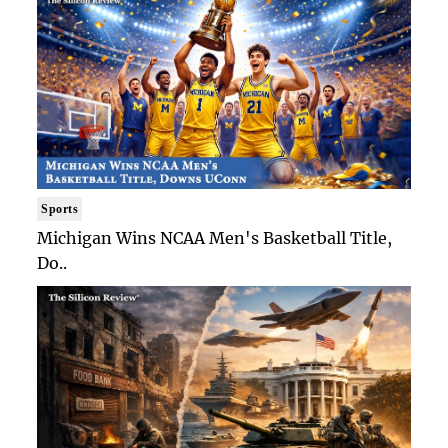
Sports
Michigan Wins NCAA Men's Basketball Title,
Do..