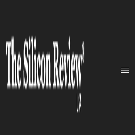
>>
>>
>>
Home
Technology
It service
Baidu to
start on self-driving...
IT SERVICE
Baidu to start on self-driving
car technology soon in
constrained environment