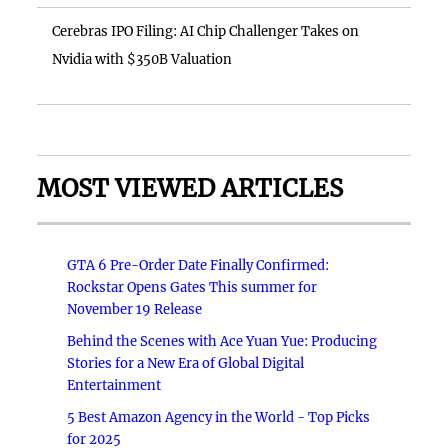
Cerebras IPO Filing: AI Chip Challenger Takes on
Nvidia with $350B Valuation
MOST VIEWED ARTICLES
GTA 6 Pre-Order Date Finally Confirmed:
Rockstar Opens Gates This summer for
November 19 Release
Behind the Scenes with Ace Yuan Yue: Producing
Stories for a New Era of Global Digital
Entertainment
5 Best Amazon Agency in the World - Top Picks
for 2025