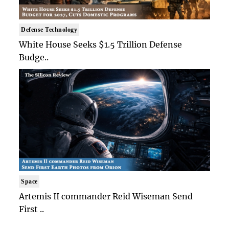
Defense Technology
White House Seeks $1.5 Trillion Defense
Budge..
Space
Artemis II commander Reid Wiseman Send
First ..