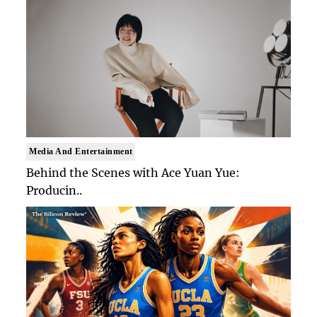
Media And Entertainment
Behind the Scenes with Ace Yuan Yue:
Producin..