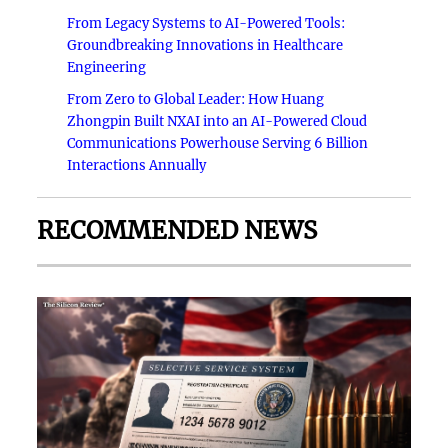
From Legacy Systems to AI-Powered Tools:
Groundbreaking Innovations in Healthcare
Engineering
From Zero to Global Leader: How Huang
Zhongpin Built NXAI into an AI-Powered Cloud
Communications Powerhouse Serving 6 Billion
Interactions Annually
RECOMMENDED NEWS