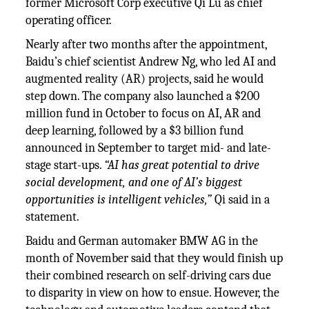
former Microsoft Corp executive Qi Lu as chief
operating officer.
Nearly after two months after the appointment,
Baidu’s chief scientist Andrew Ng, who led AI and
augmented reality (AR) projects, said he would
step down. The company also launched a $200
million fund in October to focus on AI, AR and
deep learning, followed by a $3 billion fund
announced in September to target mid- and late-
stage start-ups.
“AI has great potential to drive
social development, and one of AI’s biggest
opportunities is intelligent vehicles,”
Qi said in a
statement.
Baidu and German automaker BMW AG in the
month of November said that they would finish up
their combined research on self-driving cars due
to disparity in view on how to ensue. However, the