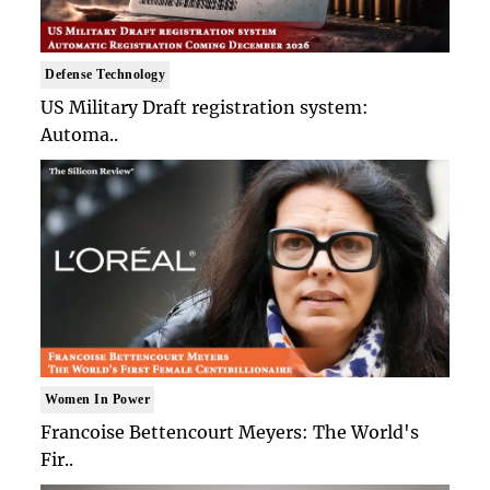
Defense Technology
US Military Draft registration system:
Automa..
Women In Power
Francoise Bettencourt Meyers: The World's
Fir..