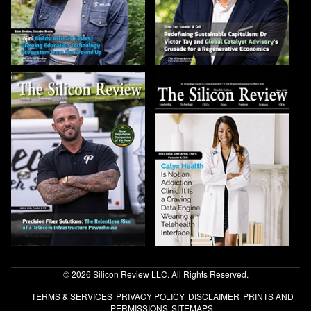
© 2026 Silicon Review LLC. All Rights Reserved.
TERMS & SERVICES
PRIVACY POLICY
DISCLAIMER
PRINTS AND
PERMISSIONS
SITEMAPS