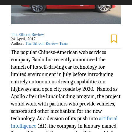
The Silicon Review
24 April, 2017
Author:
The Silicon Review Team
The popular Chinese-American web services
company Baidu Inc recently announced the
launch of its self-driving car technology for
limited environment in July before introducing
entirely autonomous driving capabilities on
highways and open city roads by 2020. Named as
Apollo after the lunar landing program, the project
would work with partners who provide vehicles,
sensors and other mechanism for the new
technology. As a division of its push into
artificial
intelligence
(AI), the company in January named