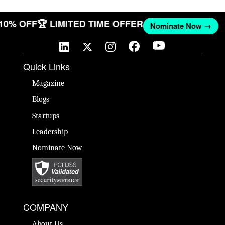
 10% OFF
🏆 LIMITED TIME OFFER
Nominate Now →
Quick Links
Magazine
Blogs
Startups
Leadership
Nominate Now
COMPANY
About Us