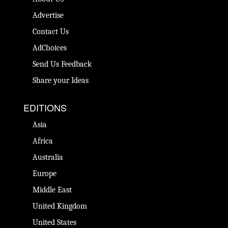
Advertise
Contact Us
AdChoices
Send Us Feedback
Share your Ideas
EDITIONS
Asia
Africa
Australia
Europe
Middle East
United Kingdom
United States