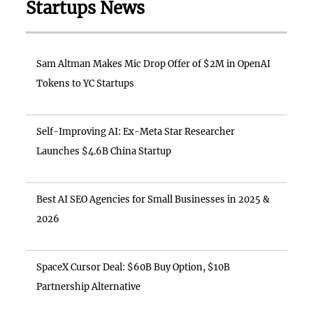
Startups News
Sam Altman Makes Mic Drop Offer of $2M in OpenAI
Tokens to YC Startups
Self-Improving AI: Ex-Meta Star Researcher
Launches $4.6B China Startup
Best AI SEO Agencies for Small Businesses in 2025 &
2026
SpaceX Cursor Deal: $60B Buy Option, $10B
Partnership Alternative