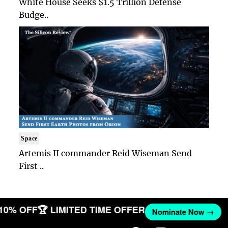
White House Seeks $1.5 Trillion Defense
Budge..
Space
Artemis II commander Reid Wiseman Send
First ..
 10% OFF
🏆 LIMITED TIME OFFER
Nominate Now →