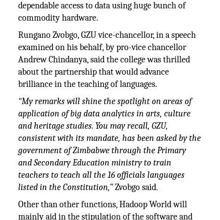
dependable access to data using huge bunch of
commodity hardware.
Rungano Zvobgo, GZU vice-chancellor, in a speech
examined on his behalf, by pro-vice chancellor
Andrew Chindanya, said the college was thrilled
about the partnership that would advance
brilliance in the teaching of languages.
“My remarks will shine the spotlight on areas of
application of big data analytics in arts, culture
and heritage studies. You may recall, GZU,
consistent with its mandate, has been asked by the
government of Zimbabwe through the Primary
and Secondary Education ministry to train
teachers to teach all the 16 officials languages
listed in the Constitution,”
Zvobgo said.
Other than other functions, Hadoop World will
mainly aid in the stipulation of the software and