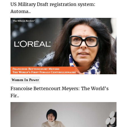
US Military Draft registration system:
Automa..
Women In Power
Francoise Bettencourt Meyers: The World's
Fir..