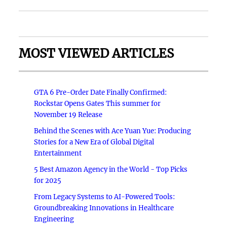
MOST VIEWED ARTICLES
GTA 6 Pre-Order Date Finally Confirmed:
Rockstar Opens Gates This summer for
November 19 Release
Behind the Scenes with Ace Yuan Yue: Producing
Stories for a New Era of Global Digital
Entertainment
5 Best Amazon Agency in the World - Top Picks
for 2025
From Legacy Systems to AI-Powered Tools:
Groundbreaking Innovations in Healthcare
Engineering