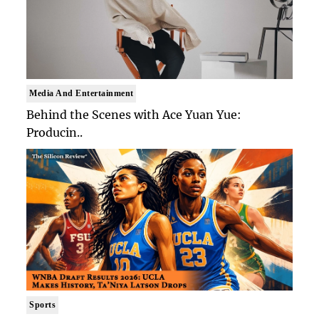
Media And Entertainment
Behind the Scenes with Ace Yuan Yue:
Producin..
Sports