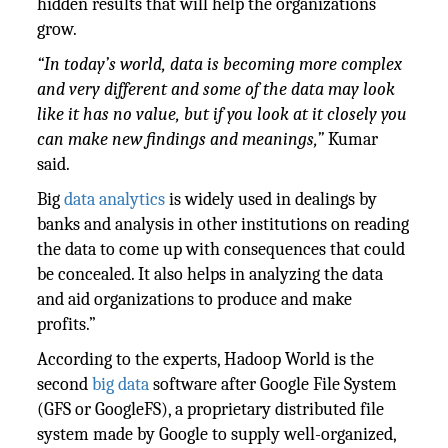
hidden results that will help the organizations
grow.
“In today’s world, data is becoming more complex
and very different and some of the data may look
like it has no value, but if you look at it closely you
can make new findings and meanings,”
Kumar
said.
Big
data analytics
is widely used in dealings by
banks and analysis in other institutions on reading
the data to come up with consequences that could
be concealed. It also helps in analyzing the data
and aid organizations to produce and make
profits.”
According to the experts, Hadoop World is the
second
big data
software after Google File System
(GFS or GoogleFS), a proprietary distributed file
system made by Google to supply well-organized,