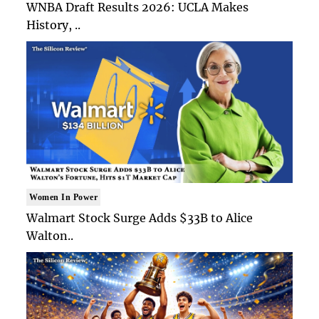
WNBA Draft Results 2026: UCLA Makes
History, ..
Women In Power
Walmart Stock Surge Adds $33B to Alice
Walton..