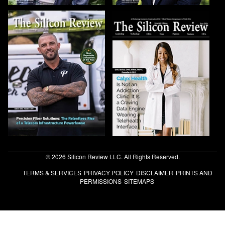
© 2026 Silicon Review LLC. All Rights Reserved.
TERMS & SERVICES
PRIVACY POLICY
DISCLAIMER
PRINTS AND
PERMISSIONS
SITEMAPS