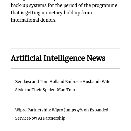
back-up systems for the period of the programme
that is getting monetary hold up from
international donors.
Artificial Intelligence News
Zendaya and Tom Holland Embrace Husband-Wife
Style for Their Spider-Man Tour
Wipro Partnership: Wipro Jumps 4% on Expanded
ServiceNow AI Partnership