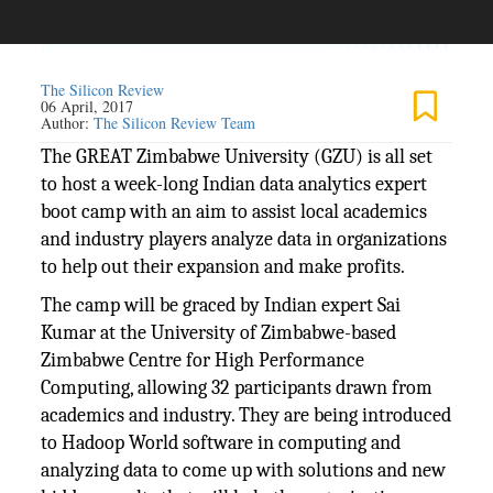
The Silicon Review
06 April, 2017
Author:
The Silicon Review Team
The GREAT Zimbabwe University (GZU) is all set
to host a week-long Indian data analytics expert
boot camp with an aim to assist local academics
and industry players analyze data in organizations
to help out their expansion and make profits.
The camp will be graced by Indian expert Sai
Kumar at the University of Zimbabwe-based
Zimbabwe Centre for High Performance
Computing, allowing 32 participants drawn from
academics and industry. They are being introduced
to Hadoop World software in computing and
analyzing data to come up with solutions and new