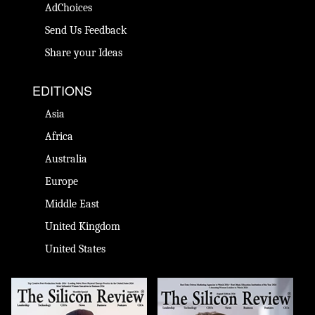
AdChoices
Send Us Feedback
Share your Ideas
EDITIONS
Asia
Africa
Australia
Europe
Middle East
United Kingdom
United States