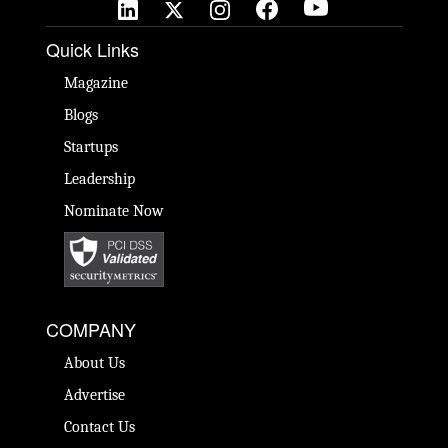
Quick Links
Magazine
Blogs
Startups
Leadership
Nominate Now
COMPANY
About Us
Advertise
Contact Us