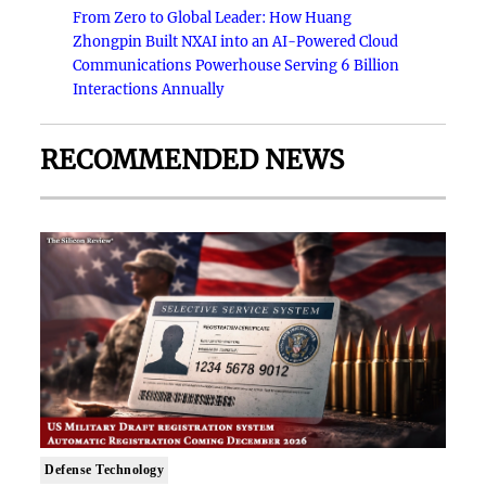
From Zero to Global Leader: How Huang
Zhongpin Built NXAI into an AI-Powered Cloud
Communications Powerhouse Serving 6 Billion
Interactions Annually
RECOMMENDED NEWS
Defense Technology