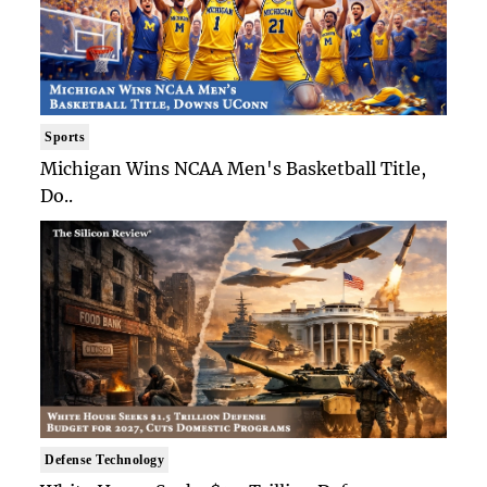
Sports
Michigan Wins NCAA Men's Basketball Title,
Do..
Defense Technology