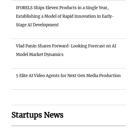
IFORELS Ships Eleven Products in a Single Year,
Establishing a Model of Rapid Innovation in Early-
Stage AI Development
Vlad Panin Shares Forward-Looking Forecast on AI
Model Market Dynamics
5 Elite AI Video Agents for Next Gen Media Production
Startups News