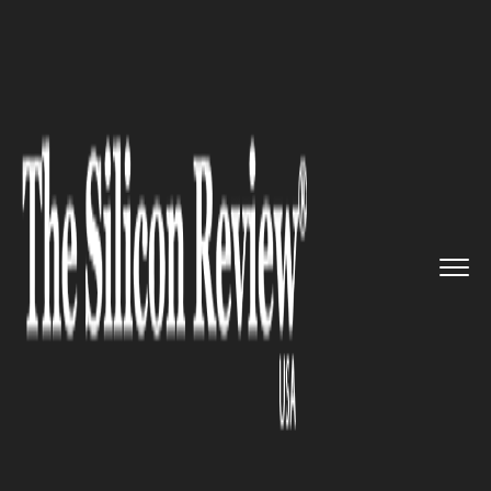
>>
>>
>>
Home
Technology
Data analytics
GZU
associates with the Indian...
DATA ANALYTICS
GZU associates with the Indian
expert on big data analytics