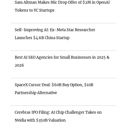
Sam Altman Makes Mic Drop Offer of $2M in OpenAI
Tokens to YC Startups
Self-Improving AI: Ex-Meta Star Researcher
Launches $4.6B China Startup
Best AI SEO Agencies for Small Businesses in 2025 &
2026
SpaceX Cursor Deal: $60B Buy Option, $10B
Partnership Alternative
Cerebras IPO Filing: AI Chip Challenger Takes on
Nvidia with $350B Valuation