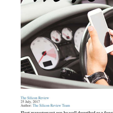
The Silicon Review
25 July, 2017
Author:
The Silicon Review Team