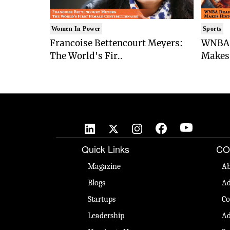
Women In Power
Sports
Francoise Bettencourt Meyers:
WNBA 
The World's Fir..
Makes 
Quick Links
CO
Magazine
Ab
Blogs
Ad
Startups
Co
Leadership
Ad