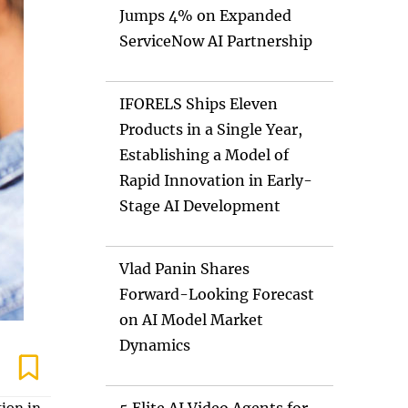
Jumps 4% on Expanded
ServiceNow AI Partnership
IFORELS Ships Eleven
Products in a Single Year,
Establishing a Model of
Rapid Innovation in Early-
Stage AI Development
Vlad Panin Shares
Forward-Looking Forecast
on AI Model Market
Dynamics