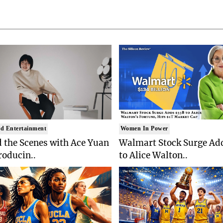
d Entertainment
Women In Power
 the Scenes with Ace Yuan
Walmart Stock Surge Ad
roducin..
to Alice Walton..