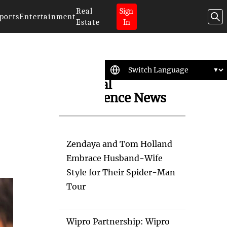
Real
Sign
ports
Entertainment
Estate
In
Artificial
Intelligence News
Zendaya and Tom Holland
Embrace Husband-Wife
Style for Their Spider-Man
Tour
Wipro Partnership: Wipro