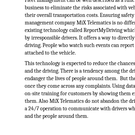
Fleet management can be well described as a func
business to eliminate the risks associated with ve
their overall transportation costs. Ensuring safet
management company MiX Telematics is no differe
existing technology called ReportMyDriving which 
by irresponsible drivers. It offers a way to dire
driving. People who watch such events can report
attached to the vehicle.
This technology is expected to reduce the chance
and the driving. There is a tendency among the driv
endanger the lives of people around them. But t
once they come across any complaints. Using data
on-site training for customers by showing them 
them. Also MiX Telematics do not abandon the driv
a 24/7 operation to communicate with drivers who 
and the people around them.