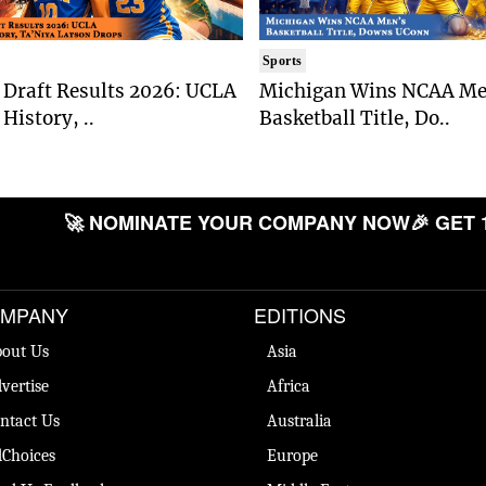
Sports
Draft Results 2026: UCLA
Michigan Wins NCAA Me
History, ..
Basketball Title, Do..
🚀 NOMINATE YOUR COMPANY NOW
🎉 GET 
MPANY
EDITIONS
out Us
Asia
vertise
Africa
ntact Us
Australia
Choices
Europe