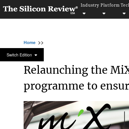
Industry
Platform
Tec
>>
>>
>>
Home
Technology
Quality assurance
QUALITY ASSURANCE
Switch Edition
Relaunching the Mi
programme to ensure