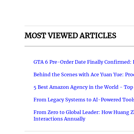
MOST VIEWED ARTICLES
GTA 6 Pre-Order Date Finally Confirmed:
Behind the Scenes with Ace Yuan Yue: Prod
5 Best Amazon Agency in the World - Top 
From Legacy Systems to AI-Powered Tools
From Zero to Global Leader: How Huang Z
Interactions Annually