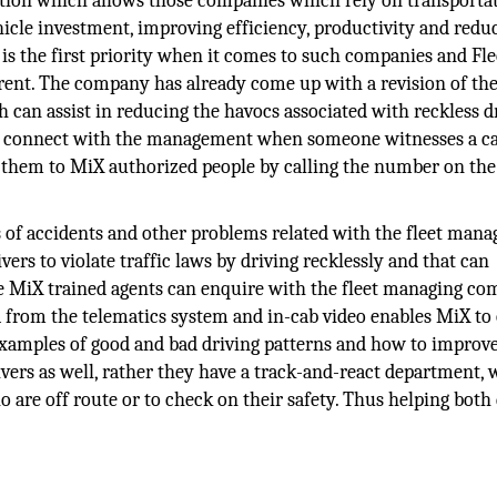
tion which allows those companies which rely on transportat
hicle investment, improving efficiency, productivity and redu
y is the first priority when it comes to such companies and Fle
nt. The company has already come up with a revision of the
can assist in reducing the havocs associated with reckless d
ctly connect with the management when someone witnesses a ca
 them to MiX authorized people by calling the number on the
s of accidents and other problems related with the fleet man
ers to violate traffic laws by driving recklessly and that can
he MiX trained agents can enquire with the fleet managing c
 from the telematics system and in-cab video enables MiX to 
examples of good and bad driving patterns and how to improv
ers as well, rather they have a track-and-react department, 
are off route or to check on their safety. Thus helping both 