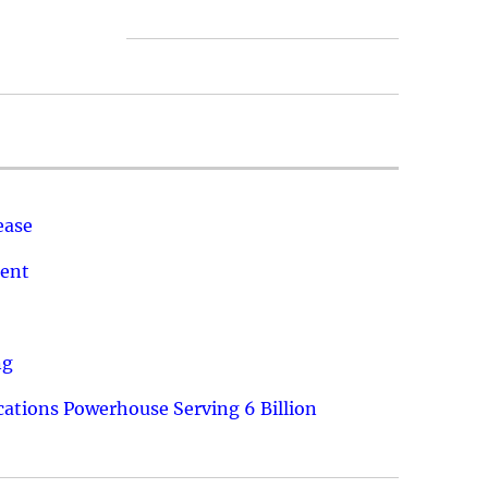
ease
ment
ng
ations Powerhouse Serving 6 Billion