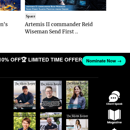
Space
n's
Artemis II commander Reid
Wiseman Send First ..
10% OFF
🏆 LIMITED TIME OFFER
Nominate Now →