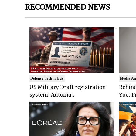
RECOMMENDED NEWS
Defense Technology
Media An
US Military Draft registration
Behind
system: Automa..
Yue: P