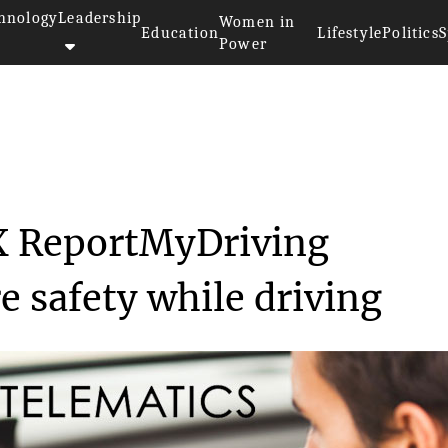
hnology
Leadership
Women in
Education
Lifestyle
Politics
S
Power
Relaunching the MiX ReportMyDr...
X ReportMyDriving
 safety while driving