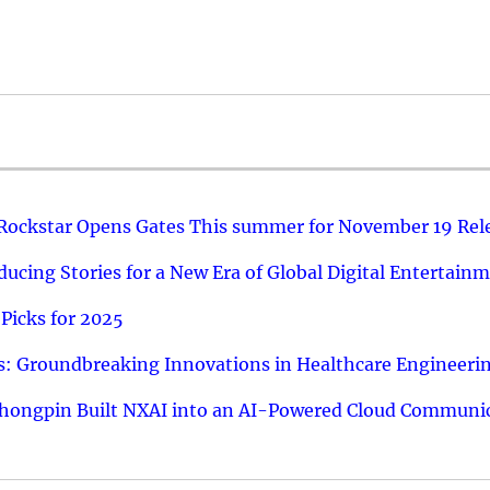
 Rockstar Opens Gates This summer for November 19 Rel
ucing Stories for a New Era of Global Digital Entertain
Picks for 2025
: Groundbreaking Innovations in Healthcare Engineeri
hongpin Built NXAI into an AI-Powered Cloud Communic