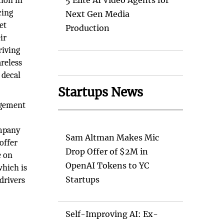
ion in
5 Elite AI Video Agents for
cing
Next Gen Media
et
Production
ir
riving
reless
 decal
Startups News
agement
ompany
Sam Altman Makes Mic
offer
Drop Offer of $2M in
e on
OpenAI Tokens to YC
which is
Startups
drivers
Self-Improving AI: Ex-