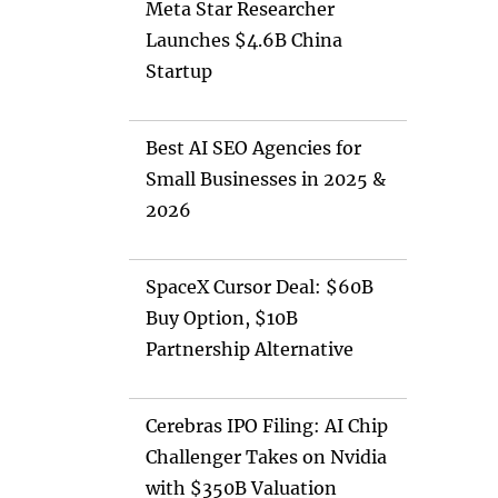
Meta Star Researcher
Launches $4.6B China
Startup
Best AI SEO Agencies for
Small Businesses in 2025 &
2026
SpaceX Cursor Deal: $60B
Buy Option, $10B
Partnership Alternative
Cerebras IPO Filing: AI Chip
Challenger Takes on Nvidia
with $350B Valuation