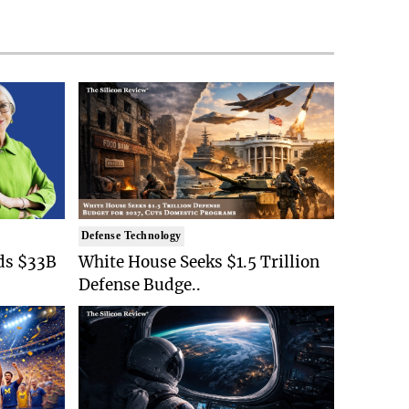
Defense Technology
ds $33B
White House Seeks $1.5 Trillion
Defense Budge..