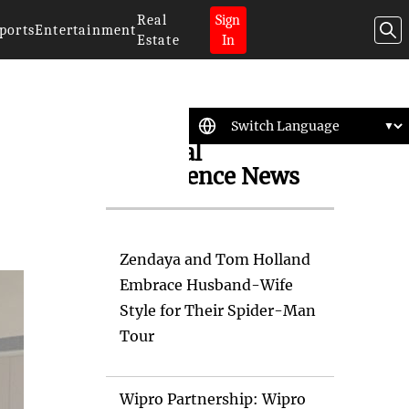
Real
Sign
ports
Entertainment
Estate
In
Artificial
Intelligence News
Zendaya and Tom Holland
Embrace Husband-Wife
Style for Their Spider-Man
Tour
Wipro Partnership: Wipro