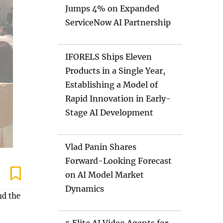
Jumps 4% on Expanded
ServiceNow AI Partnership
IFORELS Ships Eleven
Products in a Single Year,
Establishing a Model of
Rapid Innovation in Early-
Stage AI Development
Vlad Panin Shares
Forward-Looking Forecast
on AI Model Market
Dynamics
nd the