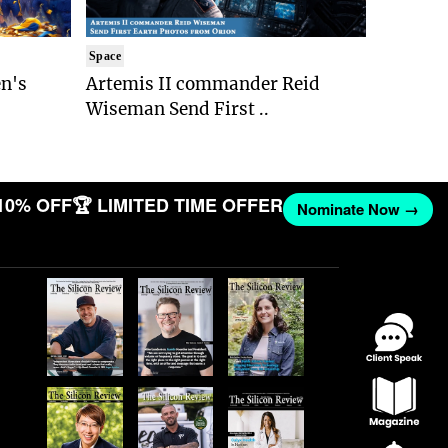
Space
n's
Artemis II commander Reid
Wiseman Send First ..
10% OFF
🏆 LIMITED TIME OFFER
Nominate Now →