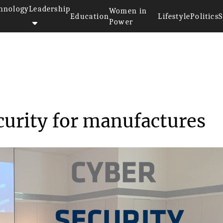
hnology
Leadership
Women in
Education
Lifestyle
Politics
S
Power
inar on cyber security for ...
curity for manufactures