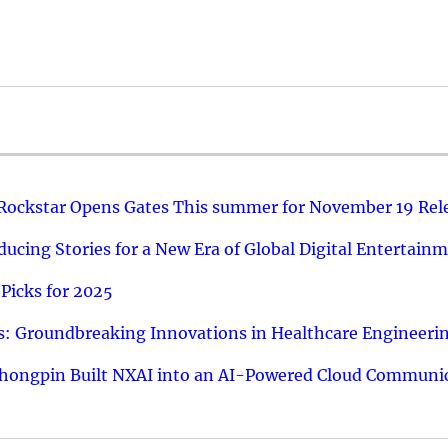
 Rockstar Opens Gates This summer for November 19 Rel
ucing Stories for a New Era of Global Digital Entertain
Picks for 2025
: Groundbreaking Innovations in Healthcare Engineeri
hongpin Built NXAI into an AI-Powered Cloud Communic