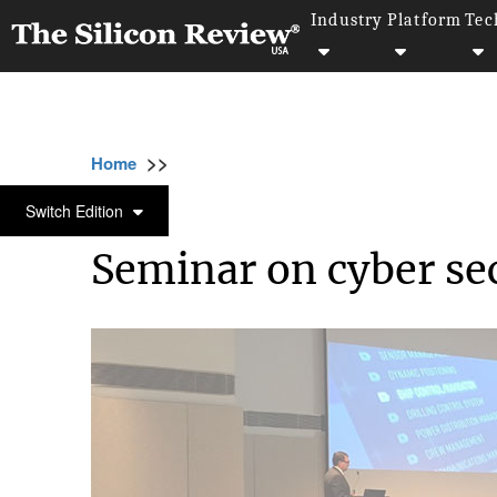
Industry
Platform
Tec
>>
>>
>>
Home
Technology
Cyber security
Sem
CYBER SECURITY
Switch Edition
Seminar on cyber se