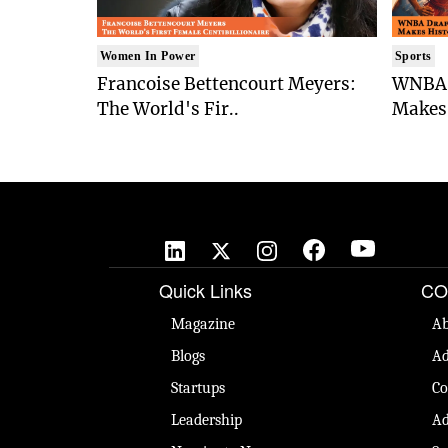
Women In Power
Sports
Francoise Bettencourt Meyers:
WNBA 
The World's Fir..
Makes 
Quick Links
CO
Magazine
Ab
Blogs
Ad
Startups
Co
Leadership
Ad