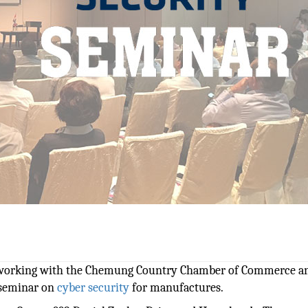
 working with the Chemung Country Chamber of Commerce a
 seminar on
cyber security
for manufactures.