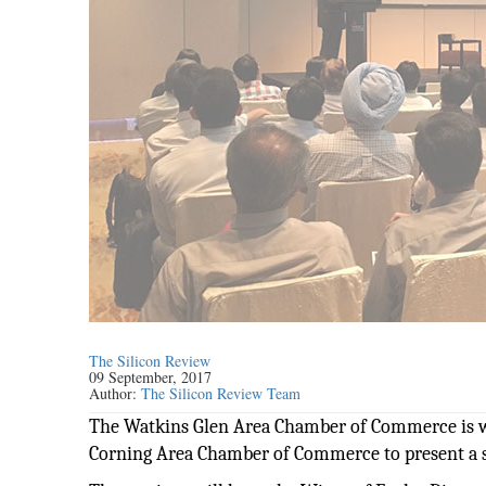
The Silicon Review
09 September, 2017
Author:
The Silicon Review Team
The Watkins Glen Area Chamber of Commerce is
Corning Area Chamber of Commerce to present a