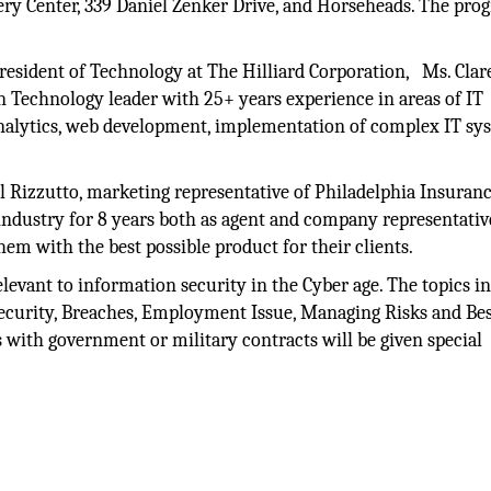
ery Center, 339 Daniel Zenker Drive, and Horseheads. The pro
President of Technology at The Hilliard Corporation, Ms. Clar
n Technology leader with 25+ years experience in areas of IT
 analytics, web development, implementation of complex IT sy
l Rizzutto, marketing representative of Philadelphia Insuran
industry for 8 years both as agent and company representativ
hem with the best possible product for their clients.
levant to information security in the Cyber age. The topics i
curity, Breaches, Employment Issue, Managing Risks and Be
s with government or military contracts will be given special