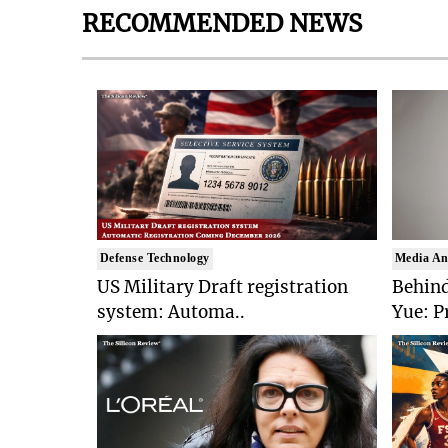
RECOMMENDED NEWS
Defense Technology
Media An
US Military Draft registration
Behind
system: Automa..
Yue: P