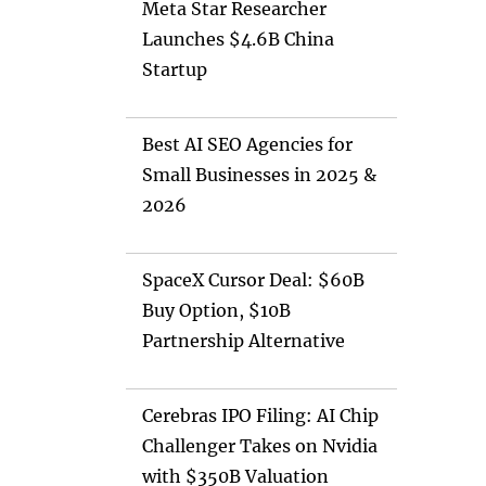
Meta Star Researcher
Launches $4.6B China
Startup
Best AI SEO Agencies for
Small Businesses in 2025 &
2026
SpaceX Cursor Deal: $60B
Buy Option, $10B
Partnership Alternative
Cerebras IPO Filing: AI Chip
Challenger Takes on Nvidia
with $350B Valuation