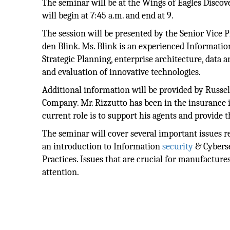
The seminar will be at the Wings of Eagles Discov
will begin at 7:45 a.m. and end at 9.
The session will be presented by the Senior Vice 
den Blink. Ms. Blink is an experienced Informatio
Strategic Planning, enterprise architecture, data
and evaluation of innovative technologies.
Additional information will be provided by Russel
Company. Mr. Rizzutto has been in the insurance 
current role is to support his agents and provide t
The seminar will cover several important issues re
an introduction to Information
security
& Cyberse
Practices. Issues that are crucial for manufacture
attention.