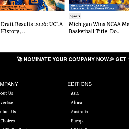
Sports
Draft Results 2026: UCLA
Michigan Wins NCAA Me
History, ..
Basketball Title, Do..
🚀 NOMINATE YOUR COMPANY NOW
🎉 GET 
MPANY
EDITIONS
out Us
Asia
vertise
Africa
ntact Us
Australia
Choices
Europe