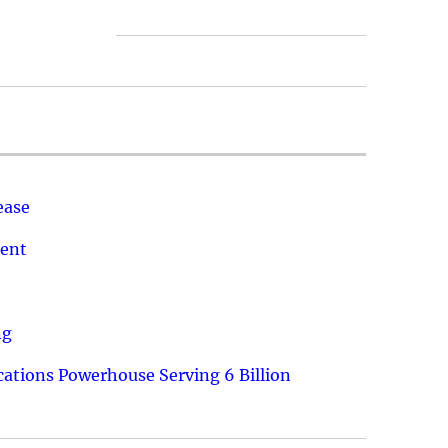
ease
ment
ng
ations Powerhouse Serving 6 Billion