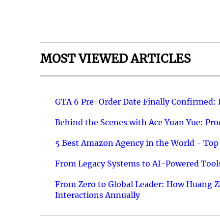
MOST VIEWED ARTICLES
GTA 6 Pre-Order Date Finally Confirmed:
Behind the Scenes with Ace Yuan Yue: Prod
5 Best Amazon Agency in the World - Top 
From Legacy Systems to AI-Powered Tools
From Zero to Global Leader: How Huang Z
Interactions Annually