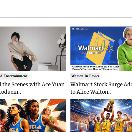
d Entertainment
Women In Power
 the Scenes with Ace Yuan
Walmart Stock Surge Ad
roducin..
to Alice Walton..