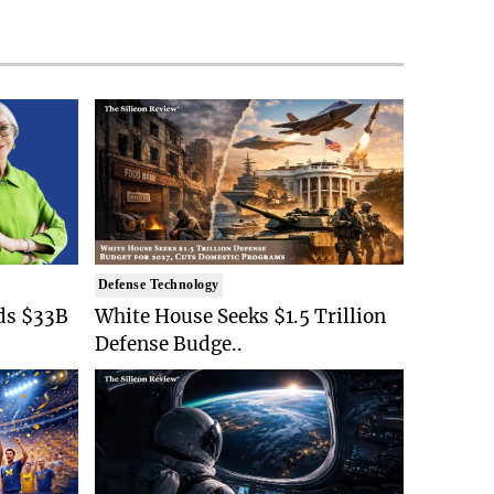
Defense Technology
ds $33B
White House Seeks $1.5 Trillion
Defense Budge..