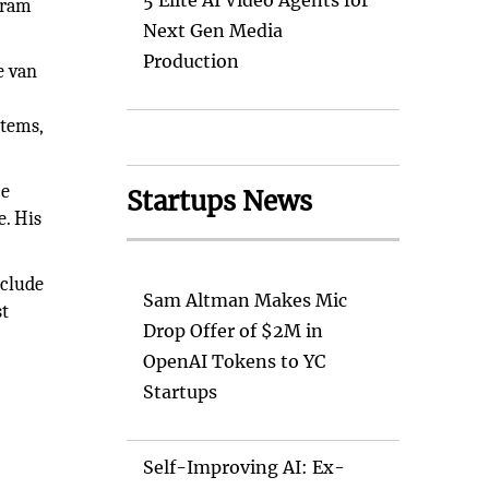
5 Elite AI Video Agents for
gram
Next Gen Media
Production
e van
stems,
ce
Startups News
e. His
nclude
Sam Altman Makes Mic
st
Drop Offer of $2M in
OpenAI Tokens to YC
Startups
Self-Improving AI: Ex-