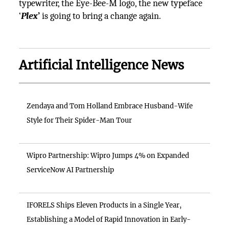
typewriter, the Eye-Bee-M logo, the new typeface
‘
Plex
’
is going to bring a change again.
Artificial Intelligence News
Zendaya and Tom Holland Embrace Husband-Wife
Style for Their Spider-Man Tour
Wipro Partnership: Wipro Jumps 4% on Expanded
ServiceNow AI Partnership
IFORELS Ships Eleven Products in a Single Year,
Establishing a Model of Rapid Innovation in Early-