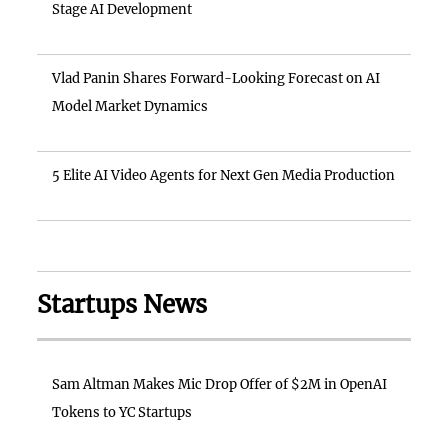
Stage AI Development
Vlad Panin Shares Forward-Looking Forecast on AI
Model Market Dynamics
5 Elite AI Video Agents for Next Gen Media Production
Startups News
Sam Altman Makes Mic Drop Offer of $2M in OpenAI
Tokens to YC Startups