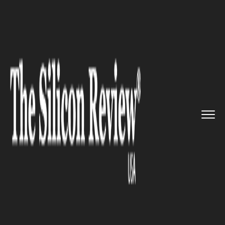
>>
>>
>>
Home
Platform
Ibm
Is this space big
enough to ho...
IBM
Is this space big enough to
hold these words?