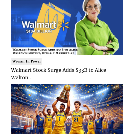
Women In Power
Walmart Stock Surge Adds $33B to Alice
Walton..