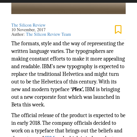
The Silicon Review
10 November, 2017
Author:
The Silicon Review Team
The formats, style and the way of representing the
written language varies. The typographers are
making constant efforts to make it more appealing
and readable. IBM’s new typography is expected to
replace the traditional Helvetica and might turn
out to be the Helvetica of this century. With its
new and modern typeface
‘
Plex
’,
IBM is bringing
out a new corporate font which was launched in
Beta this week.
The official release of the product is expected to be
in early 2018. The company officials decided to
work on a typeface that brings out the beliefs and