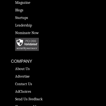
Magazine
Blogs
Startups
Leadership
Nominate Now
COMPANY
About Us
Advertise
Contact Us
AdChoices
Send Us Feedback