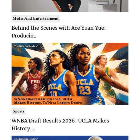
Media And Entertainment
Behind the Scenes with Ace Yuan Yue:
Producin..
Sports
WNBA Draft Results 2026: UCLA Makes
History, ..