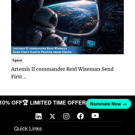
Space
Artemis II commander Reid Wiseman Send
First ..
 10% OFF
🏆 LIMITED TIME OFFER
Nominate Now →
Quick Links