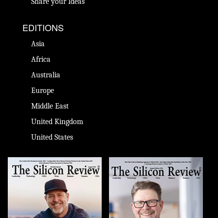
Share your Ideas
EDITIONS
Asia
Africa
Australia
Europe
Middle East
United Kingdom
United States