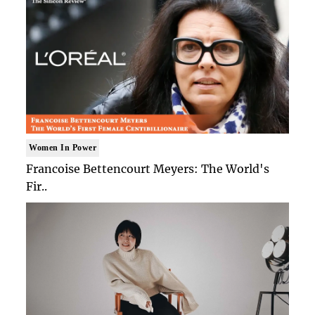
Women In Power
Francoise Bettencourt Meyers: The World's
Fir..