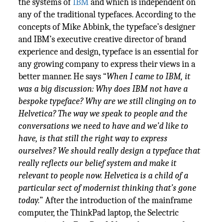
the systems of
IBM
and which is independent on
any of the traditional typefaces. According to the
concepts of Mike Abbink, the typeface’s designer
and IBM’s executive creative director of brand
experience and design, typeface is an essential for
any growing company to express their views in a
better manner. He says “
When I came to IBM, it
was a big discussion: Why does IBM not have a
bespoke typeface? Why are we still clinging on to
Helvetica? The way we speak to people and the
conversations we need to have and we’d like to
have, is that still the right way to express
ourselves? We should really design a typeface that
really reflects our belief system and make it
relevant to people now. Helvetica is a child of a
particular sect of modernist thinking that’s gone
today.
” After the introduction of the mainframe
computer, the ThinkPad laptop, the Selectric