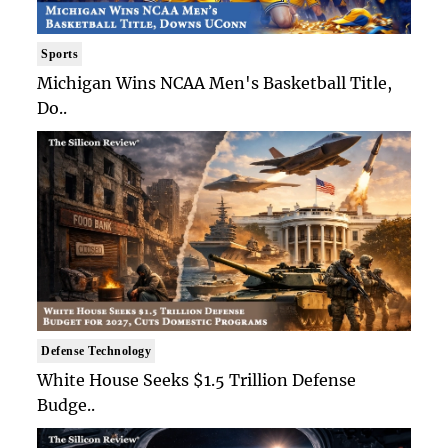
Sports
Michigan Wins NCAA Men's Basketball Title,
Do..
Defense Technology
White House Seeks $1.5 Trillion Defense
Budge..