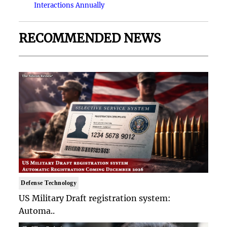
Interactions Annually
RECOMMENDED NEWS
Defense Technology
US Military Draft registration system:
Automa..