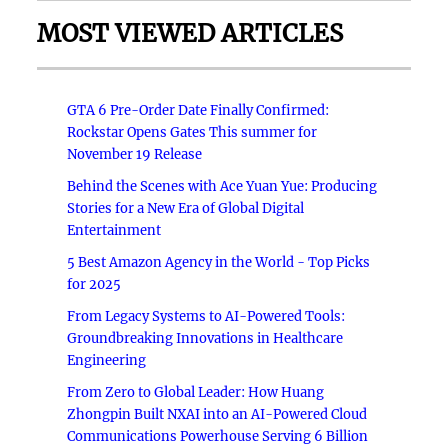
MOST VIEWED ARTICLES
GTA 6 Pre-Order Date Finally Confirmed:
Rockstar Opens Gates This summer for
November 19 Release
Behind the Scenes with Ace Yuan Yue: Producing
Stories for a New Era of Global Digital
Entertainment
5 Best Amazon Agency in the World - Top Picks
for 2025
From Legacy Systems to AI-Powered Tools:
Groundbreaking Innovations in Healthcare
Engineering
From Zero to Global Leader: How Huang
Zhongpin Built NXAI into an AI-Powered Cloud
Communications Powerhouse Serving 6 Billion