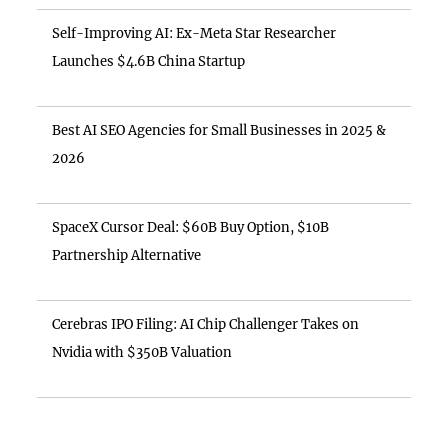
Self-Improving AI: Ex-Meta Star Researcher
Launches $4.6B China Startup
Best AI SEO Agencies for Small Businesses in 2025 &
2026
SpaceX Cursor Deal: $60B Buy Option, $10B
Partnership Alternative
Cerebras IPO Filing: AI Chip Challenger Takes on
Nvidia with $350B Valuation