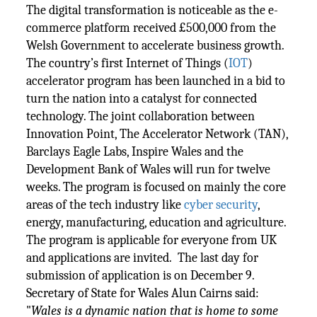
The digital transformation is noticeable as the e-
commerce platform received £500,000 from the
Welsh Government to accelerate business growth.
The country’s first Internet of Things (
IOT
)
accelerator program has been launched in a bid to
turn the nation into a catalyst for connected
technology. The joint collaboration between
Innovation Point, The Accelerator Network (TAN),
Barclays Eagle Labs, Inspire Wales and the
Development Bank of Wales will run for twelve
weeks. The program is focused on mainly the core
areas of the tech industry like
cyber security
,
energy, manufacturing, education and agriculture.
The program is applicable for everyone from UK
and applications are invited. The last day for
submission of application is on December 9.
Secretary of State for Wales Alun Cairns said:
"
Wales is a dynamic nation that is home to some