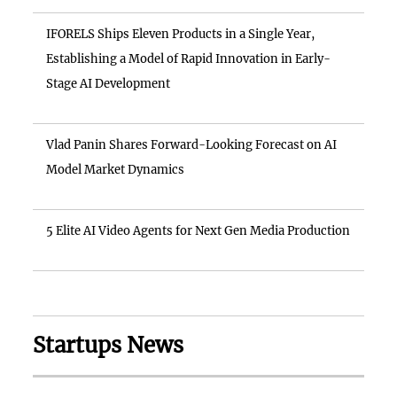
IFORELS Ships Eleven Products in a Single Year,
Establishing a Model of Rapid Innovation in Early-
Stage AI Development
Vlad Panin Shares Forward-Looking Forecast on AI
Model Market Dynamics
5 Elite AI Video Agents for Next Gen Media Production
Startups News