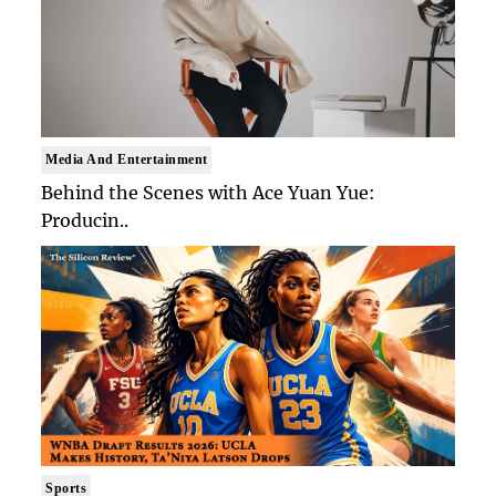
Media And Entertainment
Behind the Scenes with Ace Yuan Yue:
Producin..
Sports