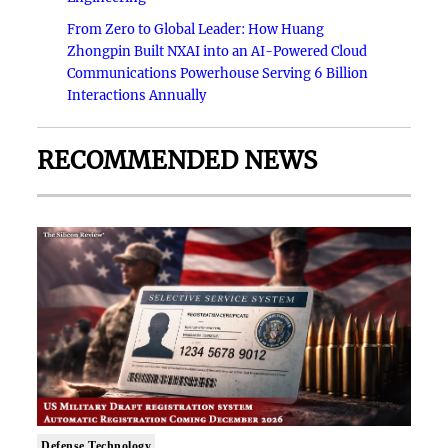
From Zero to Global Leader: How Huang
Zhongpin Built NXAI into an AI-Powered Cloud
Communications Powerhouse Serving 6 Billion
Interactions Annually
RECOMMENDED NEWS
Defense Technology