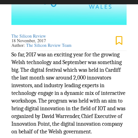
The Silicon Review
18 November, 2017
Author:
The Silicon Review Team
So far, 2017 was an exciting year for the growing
Welsh technology and September was something
big. The digital festival which was held in Cardiff
the last month saw around 2,000 innovators
investors, and industry leading experts in
technology engage in a dynamic mix of interactive
workshops. The program was held with an aim to
bring digital innovation in the field of IOT and was
organized by David Warrender, Chief Executive of
Innovation Point, the digital innovation company
on behalf of the Welsh government.