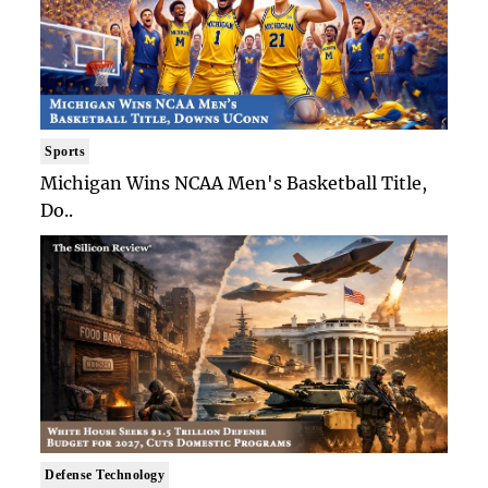
Sports
Michigan Wins NCAA Men's Basketball Title,
Do..
Defense Technology