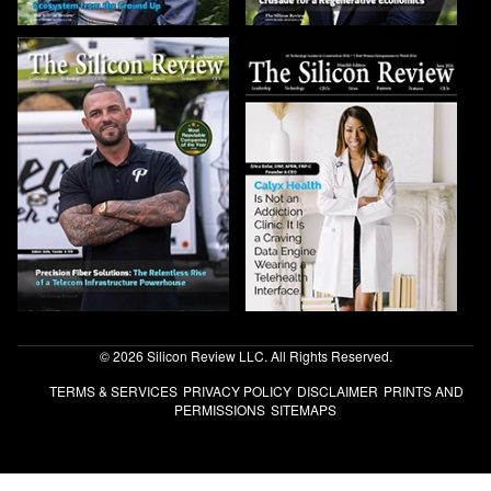
© 2026 Silicon Review LLC. All Rights Reserved.
TERMS & SERVICES
PRIVACY POLICY
DISCLAIMER
PRINTS AND
PERMISSIONS
SITEMAPS