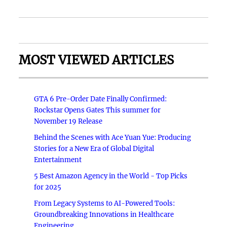
MOST VIEWED ARTICLES
GTA 6 Pre-Order Date Finally Confirmed:
Rockstar Opens Gates This summer for
November 19 Release
Behind the Scenes with Ace Yuan Yue: Producing
Stories for a New Era of Global Digital
Entertainment
5 Best Amazon Agency in the World - Top Picks
for 2025
From Legacy Systems to AI-Powered Tools:
Groundbreaking Innovations in Healthcare
Engineering