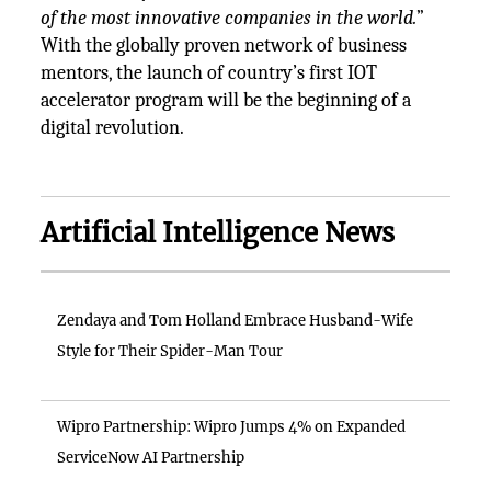
of the most innovative companies in the world.
”
With the globally proven network of business
mentors, the launch of country’s first IOT
accelerator program will be the beginning of a
digital revolution.
Artificial Intelligence News
Zendaya and Tom Holland Embrace Husband-Wife
Style for Their Spider-Man Tour
Wipro Partnership: Wipro Jumps 4% on Expanded
ServiceNow AI Partnership