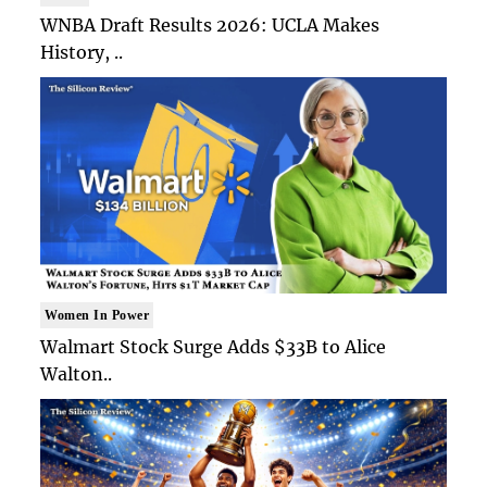
WNBA Draft Results 2026: UCLA Makes
History, ..
Women In Power
Walmart Stock Surge Adds $33B to Alice
Walton..