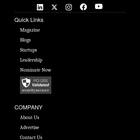
Quick Links
Magazine
Blogs
Startups
Leadership
Nominate Now
COMPANY
About Us
Advertise
Contact Us