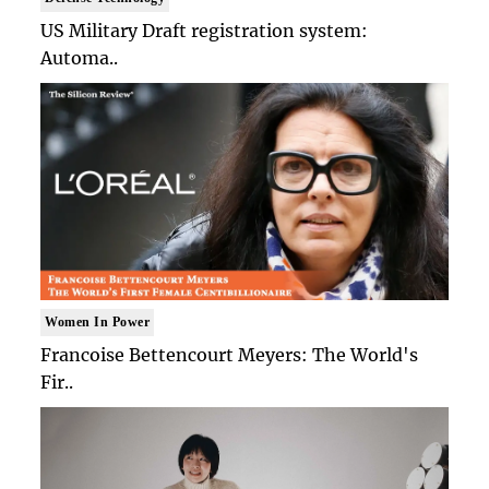
US Military Draft registration system:
Automa..
Women In Power
Francoise Bettencourt Meyers: The World's
Fir..