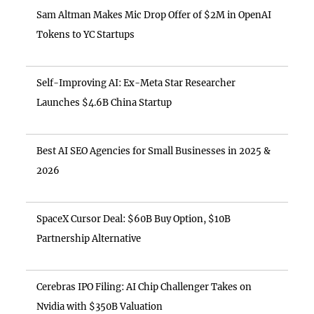
Sam Altman Makes Mic Drop Offer of $2M in OpenAI
Tokens to YC Startups
Self-Improving AI: Ex-Meta Star Researcher
Launches $4.6B China Startup
Best AI SEO Agencies for Small Businesses in 2025 &
2026
SpaceX Cursor Deal: $60B Buy Option, $10B
Partnership Alternative
Cerebras IPO Filing: AI Chip Challenger Takes on
Nvidia with $350B Valuation