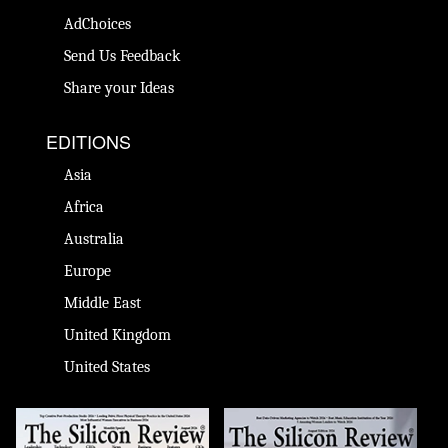
AdChoices
Send Us Feedback
Share your Ideas
EDITIONS
Asia
Africa
Australia
Europe
Middle East
United Kingdom
United States