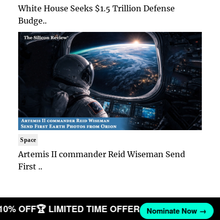
White House Seeks $1.5 Trillion Defense
Budge..
Space
Artemis II commander Reid Wiseman Send
First ..
 10% OFF
🏆 LIMITED TIME OFFER
Nominate Now →