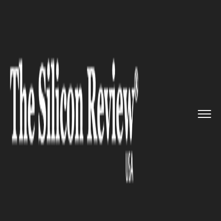
>>
>>
>>
Home
Technology
Iot
The IOT
accelerator program in...
IOT
The IOT accelerator program in
Wales stimulates the tech
investment