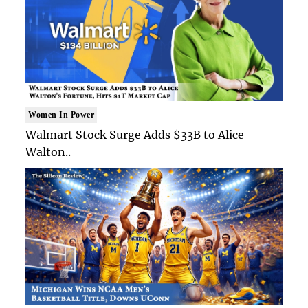
Women In Power
Walmart Stock Surge Adds $33B to Alice
Walton..