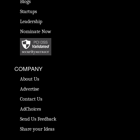
Blogs
Startups
Leadership
Nominate Now
COMPANY
About Us
Advertise
Contact Us
AdChoices
Send Us Feedback
Share your Ideas