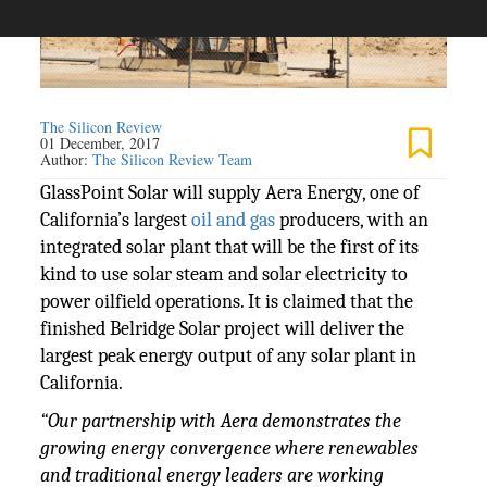
The Silicon Review
01 December, 2017
Author:
The Silicon Review Team
GlassPoint Solar will supply Aera Energy, one of
California’s largest
oil and gas
producers, with an
integrated solar plant that will be the first of its
kind to use solar steam and solar electricity to
power oilfield operations. It is claimed that the
finished Belridge Solar project will deliver the
largest peak energy output of any solar plant in
California.
“Our partnership with Aera demonstrates the
growing energy convergence where renewables
and traditional energy leaders are working