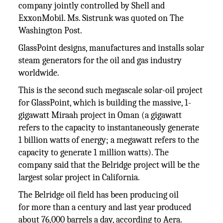
company jointly controlled by Shell and
ExxonMobil. Ms. Sistrunk was quoted on The
Washington Post.
GlassPoint designs, manufactures and installs solar
steam generators for the oil and gas industry
worldwide.
This is the second such megascale solar-oil project
for GlassPoint, which is building the massive, 1-
gigawatt Miraah project in Oman (a gigawatt
refers to the capacity to instantaneously generate
1 billion watts of energy; a megawatt refers to the
capacity to generate 1 million watts). The
company said that the Belridge project will be the
largest solar project in California.
The Belridge oil field has been producing oil
for more than a century and last year produced
about 76,000 barrels a day, according to Aera.