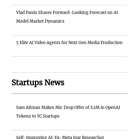
Vlad Panin Shares Forward-Looking Forecast on AI
Model Market Dynamics
5 Elite AI Video Agents for Next Gen Media Production
Startups News
Sam Altman Makes Mic Drop Offer of $2M in OpenAI
Tokens to YC Startups
Self-Improving AI: Ex-Meta Star Researcher