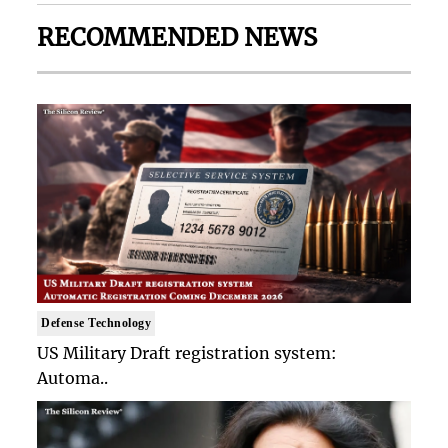
RECOMMENDED NEWS
Defense Technology
US Military Draft registration system:
Automa..