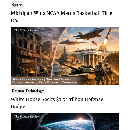
Sports
Michigan Wins NCAA Men's Basketball Title,
Do..
Defense Technology
White House Seeks $1.5 Trillion Defense
Budge..