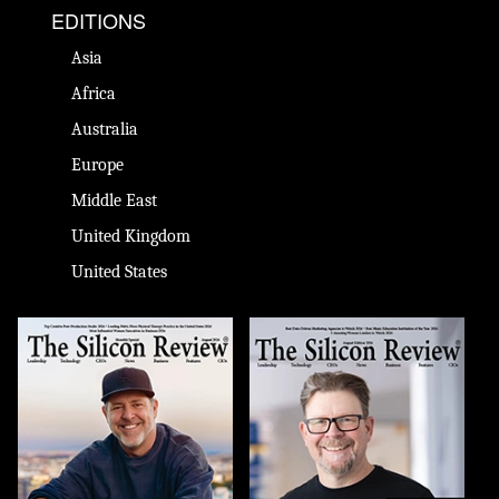
EDITIONS
Asia
Africa
Australia
Europe
Middle East
United Kingdom
United States