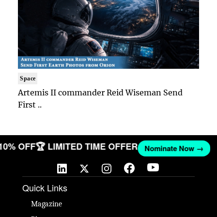
Space
Artemis II commander Reid Wiseman Send
First ..
 10% OFF
🏆 LIMITED TIME OFFER
Nominate Now →
Quick Links
Magazine