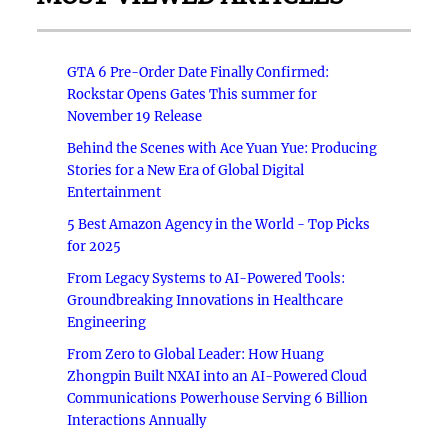
GTA 6 Pre-Order Date Finally Confirmed:
Rockstar Opens Gates This summer for
November 19 Release
Behind the Scenes with Ace Yuan Yue: Producing
Stories for a New Era of Global Digital
Entertainment
5 Best Amazon Agency in the World - Top Picks
for 2025
From Legacy Systems to AI-Powered Tools:
Groundbreaking Innovations in Healthcare
Engineering
From Zero to Global Leader: How Huang
Zhongpin Built NXAI into an AI-Powered Cloud
Communications Powerhouse Serving 6 Billion
Interactions Annually