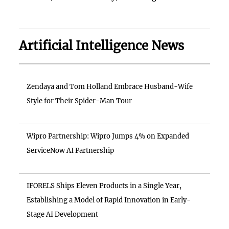
Artificial Intelligence News
Zendaya and Tom Holland Embrace Husband-Wife
Style for Their Spider-Man Tour
Wipro Partnership: Wipro Jumps 4% on Expanded
ServiceNow AI Partnership
IFORELS Ships Eleven Products in a Single Year,
Establishing a Model of Rapid Innovation in Early-
Stage AI Development