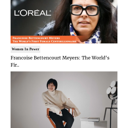
Women In Power
Francoise Bettencourt Meyers: The World's
Fir..