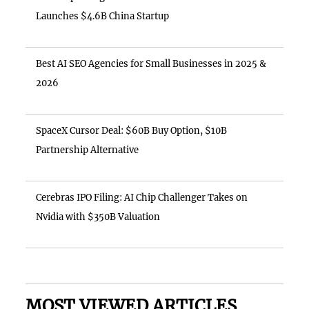
Launches $4.6B China Startup
Best AI SEO Agencies for Small Businesses in 2025 &
2026
SpaceX Cursor Deal: $60B Buy Option, $10B
Partnership Alternative
Cerebras IPO Filing: AI Chip Challenger Takes on
Nvidia with $350B Valuation
MOST VIEWED ARTICLES