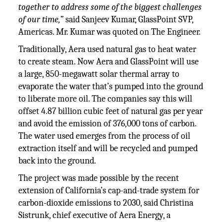
together to address some of the biggest challenges
of our time,”
said Sanjeev Kumar, GlassPoint SVP,
Americas. Mr. Kumar was quoted on The Engineer.
Traditionally, Aera used natural gas to heat water
to create steam. Now Aera and GlassPoint will use
a large, 850-megawatt solar thermal array to
evaporate the water that’s pumped into the ground
to liberate more oil. The companies say this will
offset 4.87 billion cubic feet of natural gas per year
and avoid the emission of 376,000 tons of carbon.
The water used emerges from the process of oil
extraction itself and will be recycled and pumped
back into the ground.
The project was made possible by the recent
extension of California’s cap-and-trade system for
carbon-dioxide emissions to 2030, said Christina
Sistrunk, chief executive of Aera Energy, a