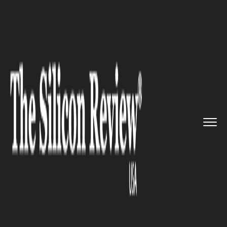
>>
>>
>>
Home
Industry
Oil and gas
California-
based Belridge Oil ...
OIL AND GAS
California-based Belridge Oil
Field just Turned to an
Unexpected Solar Power Source