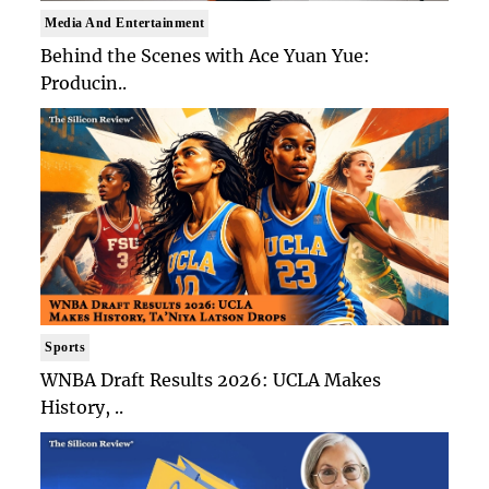
Media And Entertainment
Behind the Scenes with Ace Yuan Yue:
Producin..
Sports
WNBA Draft Results 2026: UCLA Makes
History, ..