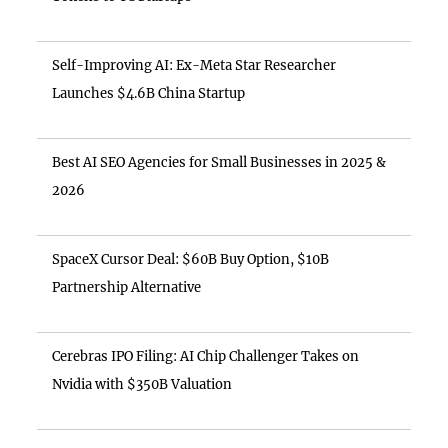
Self-Improving AI: Ex-Meta Star Researcher
Launches $4.6B China Startup
Best AI SEO Agencies for Small Businesses in 2025 &
2026
SpaceX Cursor Deal: $60B Buy Option, $10B
Partnership Alternative
Cerebras IPO Filing: AI Chip Challenger Takes on
Nvidia with $350B Valuation