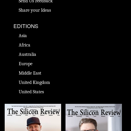
Send Us Feedback
Share your Ideas
EDITIONS
Asia
Africa
Australia
Europe
Middle East
United Kingdom
United States