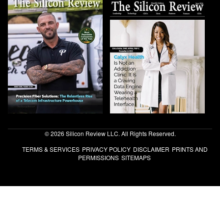
© 2026 Silicon Review LLC. All Rights Reserved.
TERMS & SERVICES
PRIVACY POLICY
DISCLAIMER
PRINTS AND
PERMISSIONS
SITEMAPS