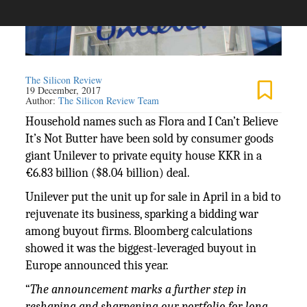
The Silicon Review
19 December, 2017
Author:
The Silicon Review Team
Household names such as Flora and I Can’t Believe
It’s Not Butter have been sold by consumer goods
giant Unilever to private equity house KKR in a
€6.83 billion ($8.04 billion) deal.
Unilever put the unit up for sale in April in a bid to
rejuvenate its business, sparking a bidding war
among buyout firms. Bloomberg calculations
showed it was the biggest-leveraged buyout in
Europe announced this year.
“
The announcement marks a further step in
reshaping and sharpening our portfolio for long-