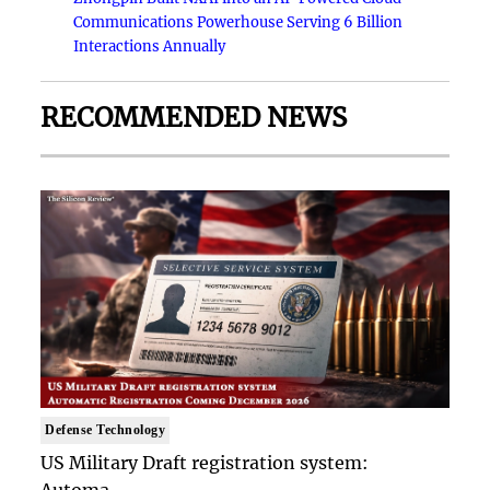
Communications Powerhouse Serving 6 Billion
Interactions Annually
RECOMMENDED NEWS
Defense Technology
US Military Draft registration system:
Automa..