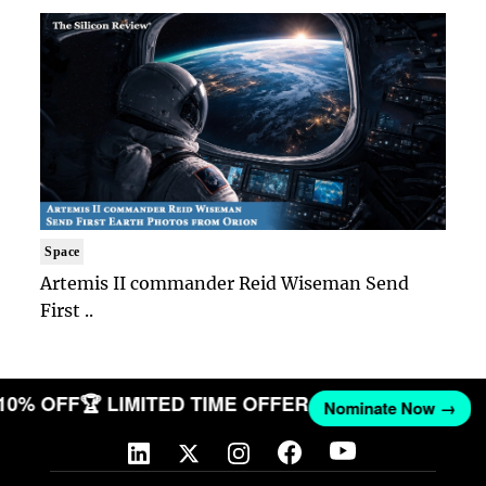
Space
Artemis II commander Reid Wiseman Send
First ..
 10% OFF
🏆 LIMITED TIME OFFER
Nominate Now →