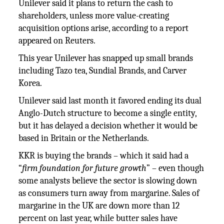
Unilever said it plans to return the cash to
shareholders, unless more value-creating
acquisition options arise, according to a report
appeared on Reuters.
This year Unilever has snapped up small brands
including Tazo tea, Sundial Brands, and Carver
Korea.
Unilever said last month it favored ending its dual
Anglo-Dutch structure to become a single entity,
but it has delayed a decision whether it would be
based in Britain or the Netherlands.
KKR is buying the brands – which it said had a
“
firm foundation for future growth
” – even though
some analysts believe the sector is slowing down
as consumers turn away from margarine. Sales of
margarine in the UK are down more than 12
percent on last year, while butter sales have