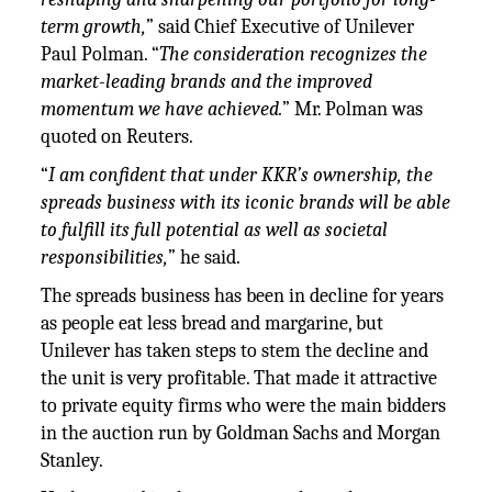
term growth,
” said Chief Executive of Unilever
Paul Polman. “
The consideration recognizes the
market-leading brands and the improved
momentum we have achieved.
” Mr. Polman was
quoted on Reuters.
“
I am confident that under KKR’s ownership, the
spreads business with its iconic brands will be able
to fulfill its full potential as well as societal
responsibilities,
” he said.
The spreads business has been in decline for years
as people eat less bread and margarine, but
Unilever has taken steps to stem the decline and
the unit is very profitable. That made it attractive
to private equity firms who were the main bidders
in the auction run by Goldman Sachs and Morgan
Stanley.