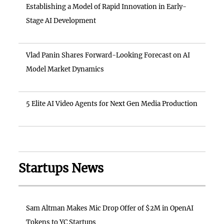
Establishing a Model of Rapid Innovation in Early-
Stage AI Development
Vlad Panin Shares Forward-Looking Forecast on AI
Model Market Dynamics
5 Elite AI Video Agents for Next Gen Media Production
Startups News
Sam Altman Makes Mic Drop Offer of $2M in OpenAI
Tokens to YC Startups