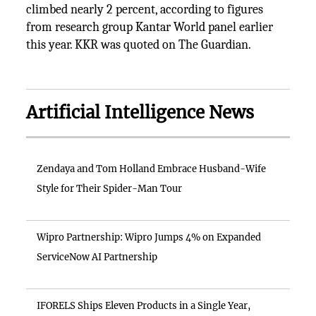
climbed nearly 2 percent, according to figures
from research group Kantar World panel earlier
this year. KKR was quoted on The Guardian.
Artificial Intelligence News
Zendaya and Tom Holland Embrace Husband-Wife
Style for Their Spider-Man Tour
Wipro Partnership: Wipro Jumps 4% on Expanded
ServiceNow AI Partnership
IFORELS Ships Eleven Products in a Single Year,