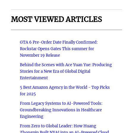
MOST VIEWED ARTICLES
GTA 6 Pre-Order Date Finally Confirmed:
Rockstar Opens Gates This summer for
November 19 Release
Behind the Scenes with Ace Yuan Yue: Producing
Stories for a New Era of Global Digital
Entertainment
5 Best Amazon Agency in the World - Top Picks
for 2025
From Legacy Systems to AI-Powered Tools:
Groundbreaking Innovations in Healthcare
Engineering
From Zero to Global Leader: How Huang
Zhongpin Built NXAI into an AI-Powered Cloud