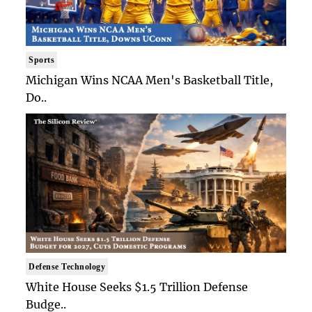
Sports
Michigan Wins NCAA Men's Basketball Title,
Do..
Defense Technology
White House Seeks $1.5 Trillion Defense
Budge..