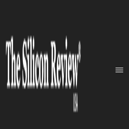
>>
>>
>>
Home
Industry
Retail
Consumer
Goods Giant Unilever ...
RETAIL
Consumer Goods Giant
Unilever to Sell Spreads
Business to KKR for $8 billion