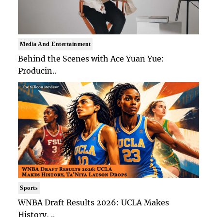
Media And Entertainment
Behind the Scenes with Ace Yuan Yue:
Producin..
Sports
WNBA Draft Results 2026: UCLA Makes
History, ..