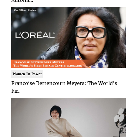
Women In Power
Francoise Bettencourt Meyers: The World's
Fir..