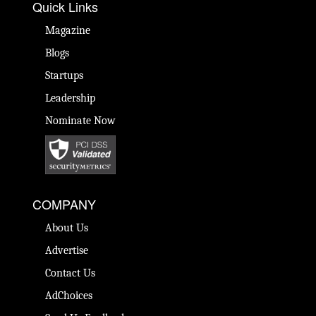
Quick Links
Magazine
Blogs
Startups
Leadership
Nominate Now
COMPANY
About Us
Advertise
Contact Us
AdChoices