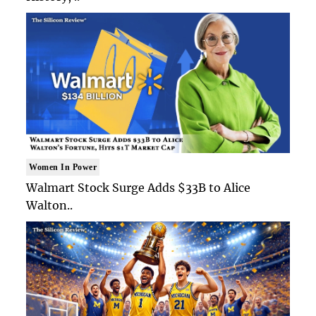
Women In Power
Walmart Stock Surge Adds $33B to Alice
Walton..