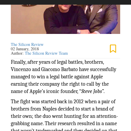
The Silicon Review
02 January, 2018
Author:
The Silicon Review Team
Finally, after years of legal battles, brothers,
Vincenzo and Giacomo Barbato have successfully
managed to win a legal battle against Apple
earning their company the right to call by the
name of Apple’s iconic founder, “
Steve Jobs
”.
The fight was started back in 2012 when a pair of
brothers from Naples decided to start a brand of
their own; the duo went hunting for an attention-
grabbing name. Their research resulted in a name
that wasn’t trademarked and they decided on that.