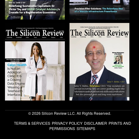
© 2026 Silicon Review LLC. All Rights Reserved.
TERMS & SERVICES
PRIVACY POLICY
DISCLAIMER
PRINTS AND
PERMISSIONS
SITEMAPS