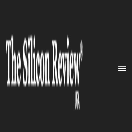
>>
>>
>>
Home
Industry
Legal
Apple Lost
another Legal Battl...
LEGAL
Apple Lost another Legal
Battle, and This Time against
an Italian Company Called
“Steve Jobs”