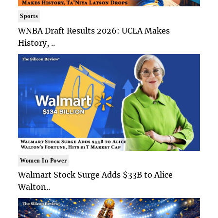
Sports
WNBA Draft Results 2026: UCLA Makes
History, ..
Women In Power
Walmart Stock Surge Adds $33B to Alice
Walton..