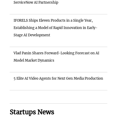
ServiceNow AI Partnership
IFORELS Ships Eleven Products in a Single Year,
Establishing a Model of Rapid Innovation in Early-
Stage AI Development
Vlad Panin Shares Forward-Looking Forecast on AI
Model Market Dynamics
5 Elite AI Video Agents for Next Gen Media Production
Startups News