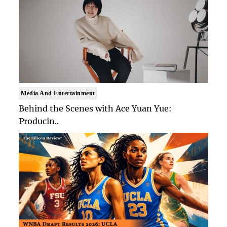
Media And Entertainment
Behind the Scenes with Ace Yuan Yue:
Producin..