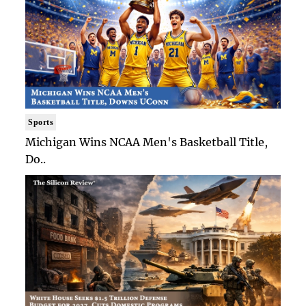
Sports
Michigan Wins NCAA Men's Basketball Title,
Do..