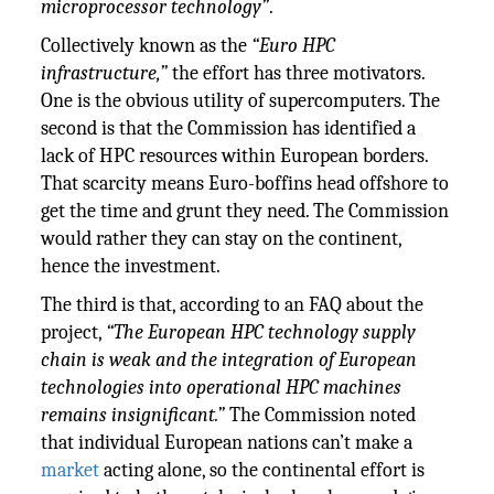
microprocessor technology”
.
Collectively known as the
“Euro HPC
infrastructure,”
the effort has three motivators.
One is the obvious utility of supercomputers. The
second is that the Commission has identified a
lack of HPC resources within European borders.
That scarcity means Euro-boffins head offshore to
get the time and grunt they need. The Commission
would rather they can stay on the continent,
hence the investment.
The third is that, according to an FAQ about the
project,
“The European HPC technology supply
chain is weak and the integration of European
technologies into operational HPC machines
remains insignificant.”
The Commission noted
that individual European nations can’t make a
market
acting alone, so the continental effort is