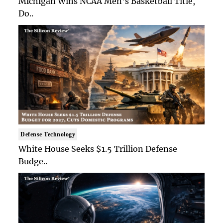
Michigan Wins NCAA Men's Basketball Title,
Do..
Defense Technology
White House Seeks $1.5 Trillion Defense
Budge..