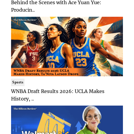
Behind the Scenes with Ace Yuan Yue:
Producin..
Sports
WNBA Draft Results 2026: UCLA Makes
History, ..