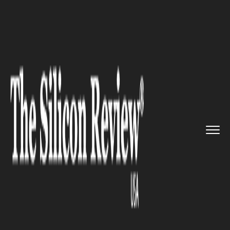
>>
>>
>>
Home
Technology
It service
Supercomputers and Big Data In...
IT SERVICE
Supercomputers and Big Data
Infrastructure: Europe to
Spend €1bn to Nourish Local
Industry