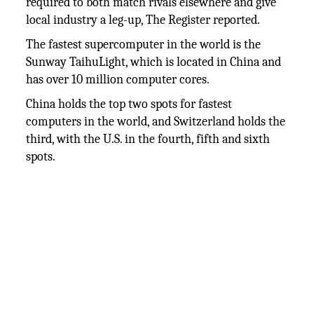
required to both match rivals elsewhere and give
local industry a leg-up, The Register reported.
The fastest supercomputer in the world is the
Sunway TaihuLight, which is located in China and
has over 10 million computer cores.
China holds the top two spots for fastest
computers in the world, and Switzerland holds the
third, with the U.S. in the fourth, fifth and sixth
spots.