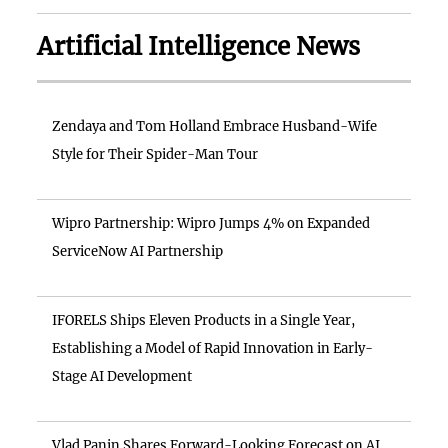
Artificial Intelligence News
Zendaya and Tom Holland Embrace Husband-Wife
Style for Their Spider-Man Tour
Wipro Partnership: Wipro Jumps 4% on Expanded
ServiceNow AI Partnership
IFORELS Ships Eleven Products in a Single Year,
Establishing a Model of Rapid Innovation in Early-
Stage AI Development
Vlad Panin Shares Forward-Looking Forecast on AI