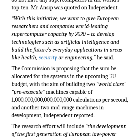
top-ten. Mr. Ansip was quoted on Independent.
“With this initiative, we want to give European
researchers and companies world-leading
supercomputer capacity by 2020 – to develop
technologies such as artificial intelligence and
build the future’s everyday applications in areas
like health,
security
or engineering,”
he said.
The Commission is proposing that the sum be
allocated for the systems in the upcoming EU
budget, with the aim of building two
“world class”
“pre-exascale”
machines capable of
1,000,000,000,000,000,000 calculations per second,
and another two mid-range machines in
development, Independent reported.
The research effort will include
“the development
of the first generation of European low-power