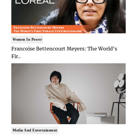
Women In Power
Francoise Bettencourt Meyers: The World's
Fir..
Media And Entertainment