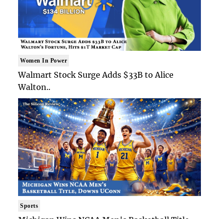
Women In Power
Walmart Stock Surge Adds $33B to Alice
Walton..
Sports