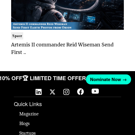
Space
Artemis II commander Reid Wiseman Send
First ..
 10% OFF
🏆 LIMITED TIME OFFER
Nominate Now →
Quick Links
Magazine
Blogs
Startups