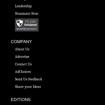
Leadership
Nominate Now
COMPANY
About Us
Advertise
Contact Us
AdChoices
Send Us Feedback
Share your Ideas
EDITIONS