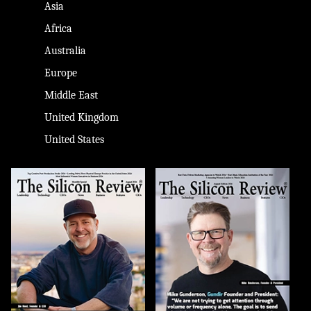
Asia
Africa
Australia
Europe
Middle East
United Kingdom
United States