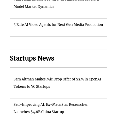
Model Market Dynamics
5 Elite AI Video Agents for Next Gen Media Production
Startups News
Sam Altman Makes Mic Drop Offer of $2M in OpenAI
Tokens to YC Startups
Self-Improving AI: Ex-Meta Star Researcher
Launches $4.6B China Startup