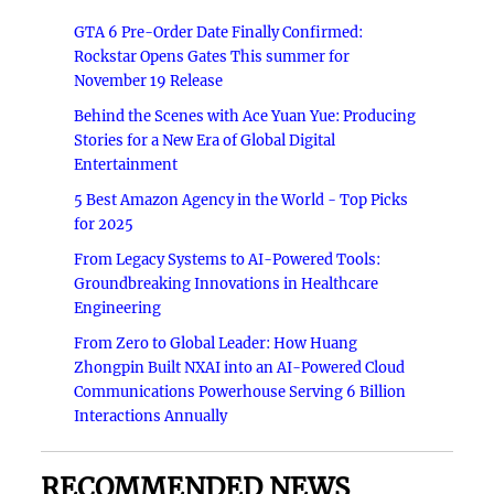
GTA 6 Pre-Order Date Finally Confirmed:
Rockstar Opens Gates This summer for
November 19 Release
Behind the Scenes with Ace Yuan Yue: Producing
Stories for a New Era of Global Digital
Entertainment
5 Best Amazon Agency in the World - Top Picks
for 2025
From Legacy Systems to AI-Powered Tools:
Groundbreaking Innovations in Healthcare
Engineering
From Zero to Global Leader: How Huang
Zhongpin Built NXAI into an AI-Powered Cloud
Communications Powerhouse Serving 6 Billion
Interactions Annually
RECOMMENDED NEWS