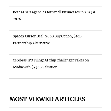
Best AI SEO Agencies for Small Businesses in 2025 &
2026
SpaceX Cursor Deal: $60B Buy Option, $10B
Partnership Alternative
Cerebras IPO Filing: AI Chip Challenger Takes on
Nvidia with $350B Valuation
MOST VIEWED ARTICLES