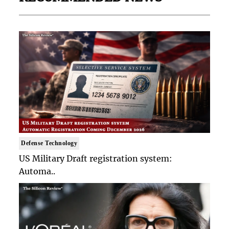
Defense Technology
US Military Draft registration system:
Automa..