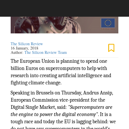
The Silicon Review
16 January, 2018
Author:
The Silicon Review Team
The European Union is planning to spend one
billion Euros on supercomputers to help with
research into creating artificial intelligence and
fighting climate change.
Speaking in Brussels on Thursday, Andrus Ansip,
European Commission vice-president for the
Digital Single Market, said:
"Supercomputers are
the engine to power the digital economy"
. It is a
tough race and today the EU is lagging behind: we
do not have any supercomputers in the world’s