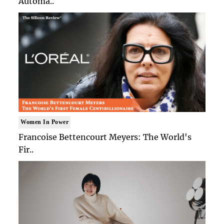
Automa..
Women In Power
Francoise Bettencourt Meyers: The World's
Fir..