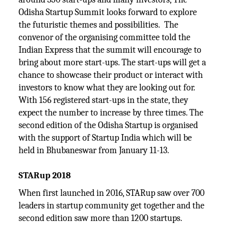
Odisha Startup Summit looks forward to explore
the futuristic themes and possibilities. The
convenor of the organising committee told the
Indian Express that the summit will encourage to
bring about more start-ups. The start-ups will get a
chance to showcase their product or interact with
investors to know what they are looking out for.
With 156 registered start-ups in the state, they
expect the number to increase by three times. The
second edition of the Odisha Startup is organised
with the support of Startup India which will be
held in Bhubaneswar from January 11-13.
STARup 2018
When first launched in 2016, STARup saw over 700
leaders in startup community get together and the
second edition saw more than 1200 startups.