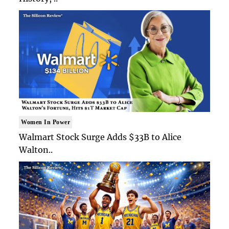
Women In Power
Walmart Stock Surge Adds $33B to Alice
Walton..