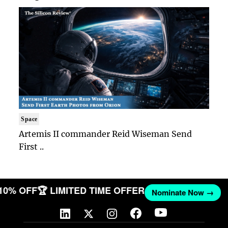
Space
Artemis II commander Reid Wiseman Send
First ..
 10% OFF
🏆 LIMITED TIME OFFER
Nominate Now →