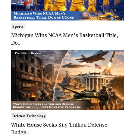
Sports
Michigan Wins NCAA Men's Basketball Title,
Do..
Defense Technology
White House Seeks $1.5 Trillion Defense
Budge..