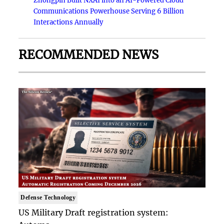
Zhongpin Built NXAI into an AI-Powered Cloud
Communications Powerhouse Serving 6 Billion
Interactions Annually
RECOMMENDED NEWS
Defense Technology
US Military Draft registration system: