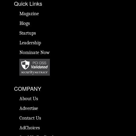
Quick Links
Magazine
Blogs
Startups
Leadership
Nominate Now
COMPANY
About Us
Advertise
Contact Us
AdChoices