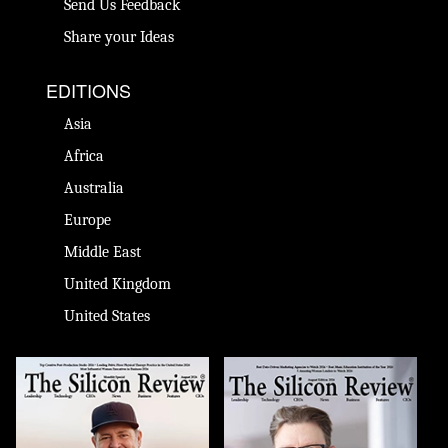
Send Us Feedback
Share your Ideas
EDITIONS
Asia
Africa
Australia
Europe
Middle East
United Kingdom
United States