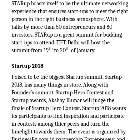
STARup boasts itself to be the ultimate networking
experience that ensures start-ups to meet the right
person in the right business atmosphere. With
talks by more than 50 entrepreneurs and 80
investors, STARup is a great summit for budding
start-ups to attend. IIFT, Delhi will host the
th
th
summit from 19
to 20
of January.
Startup 2018
Poised to be the biggest Startup summit, Startup
2018, has many things in store. Along with
Founder’s summit, Startup Hero Contest and
Startup awards, Akshay Kumar will judge the
finale of Startup Hero Contest. Startup 2018 wants
its participants to find inspiration and participate
in contests among thier peers and turn the
limelight towards them. The event is organized by
BusinessEx.com in partnership Entrepreneur and