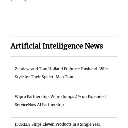
Artificial Intelligence News
Zendaya and Tom Holland Embrace Husband-Wife
Style for Their Spider-Man Tour
Wipro Partnership: Wipro Jumps 4% on Expanded
ServiceNow AI Partnership
IFORELS Ships Eleven Products in a Single Year,