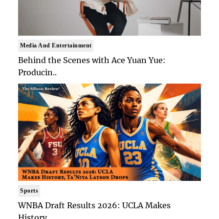
Media And Entertainment
Behind the Scenes with Ace Yuan Yue:
Producin..
Sports
WNBA Draft Results 2026: UCLA Makes
History, ..