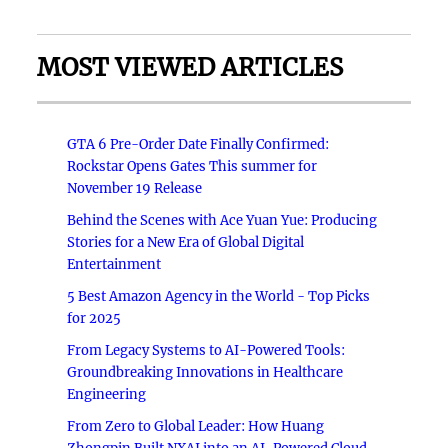
MOST VIEWED ARTICLES
GTA 6 Pre-Order Date Finally Confirmed:
Rockstar Opens Gates This summer for
November 19 Release
Behind the Scenes with Ace Yuan Yue: Producing
Stories for a New Era of Global Digital
Entertainment
5 Best Amazon Agency in the World - Top Picks
for 2025
From Legacy Systems to AI-Powered Tools:
Groundbreaking Innovations in Healthcare
Engineering
From Zero to Global Leader: How Huang