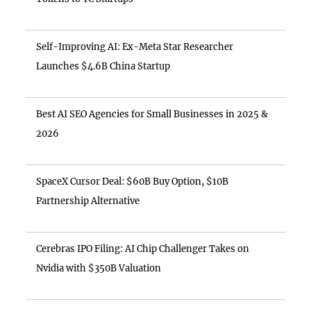
Self-Improving AI: Ex-Meta Star Researcher
Launches $4.6B China Startup
Best AI SEO Agencies for Small Businesses in 2025 &
2026
SpaceX Cursor Deal: $60B Buy Option, $10B
Partnership Alternative
Cerebras IPO Filing: AI Chip Challenger Takes on
Nvidia with $350B Valuation