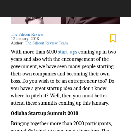
The Silicon Review
12 January, 2018
Author:
The Silicon Review Team
With more than 6000
start-ups
coming up in two
years and also with the encouragement of the
government, we have seen many people starting
their own companies and becoming their own
boss. Do you wish to be an entrepreneur too? Do
you have a great startup idea and don't know
where to pitch it? Well, then you must better
attend these summits coming up this January.
Odisha Startup Summit 2018
Bringing together more than 2000 participants,
around 350 start-ups and many investors, The