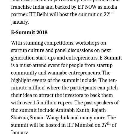
franchise India and backed by ET NOW as media
nd
partner. IIT Delhi will host the summit on 22
January.
E-Summit 2018
With stunning competitions, workshops on
startup culture and panel discussions on next
generation start-ups and entrepreneurs, E-Summit
is a must-attend event for people from startup
community and wannabe entrepreneurs. The
highlight events of the summit include ‘The ten-
minute million’ where the participants can pitch
their idea to attract the investors to back them
with over 1.5 million rupees. The past speakers of
the summit include Amitabh Kanth, Rajath
Sharma, Sonam Wangchuk and many more. The
th
summit will be hosted in IIT Mumbai on 27
of
January.