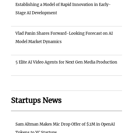
Establishing a Model of Rapid Innovation in Early-
Stage AI Development
Vlad Panin Shares Forward-Looking Forecast on AI
Model Market Dynamics
5 Elite AI Video Agents for Next Gen Media Production
Startups News
Sam Altman Makes Mic Drop Offer of $2M in OpenAI
Tokens to YC Startups