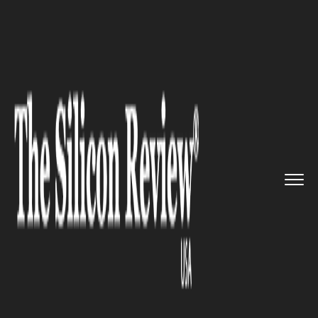
>>
>>
>>
Home
Industry
Startups
Events you
must attend if you ...
STARTUPS
Events you must attend if you
are a wannabe entrepreneur
this January