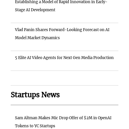
Establishing a Model of Rapid Innovation in Early-
Stage AI Development
Vlad Panin Shares Forward-Looking Forecast on AI
Model Market Dynamics
5 Elite AI Video Agents for Next Gen Media Production
Startups News
Sam Altman Makes Mic Drop Offer of $2M in OpenAI
Tokens to YC Startups