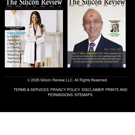
© 2026 Silicon Review LLC. All Rights Reserved.
TERMS & SERVICES
PRIVACY POLICY
DISCLAIMER
PRINTS AND
PERMISSIONS
SITEMAPS