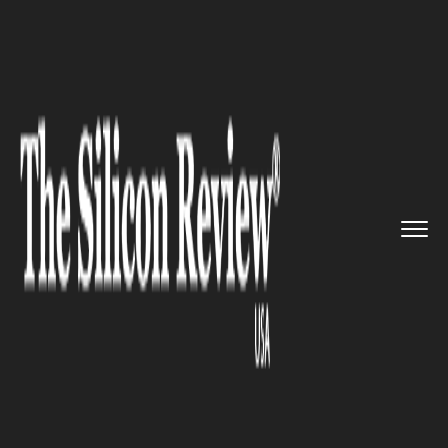
>>
>>
>>
Home
Technology
It service
The
World’s First Thinnest L...
IT SERVICE
The World’s First Thinnest
Laptop MacBook Air Turns 10