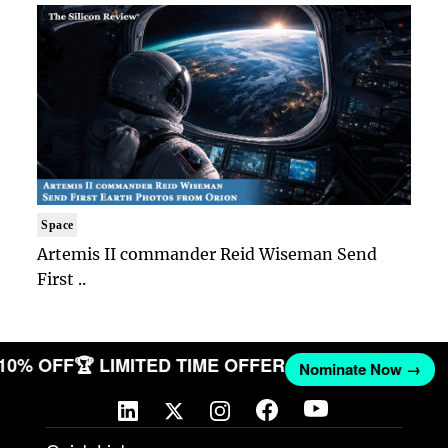
Space
Artemis II commander Reid Wiseman Send
First ..
 10% OFF
🏆 LIMITED TIME OFFER
Nominate Now →