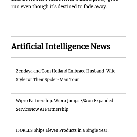
run even though it’s destined to fade away.
Artificial Intelligence News
Zendaya and Tom Holland Embrace Husband-Wife
Style for Their Spider-Man Tour
Wipro Partnership: Wipro Jumps 4% on Expanded
ServiceNow AI Partnership
IFORELS Ships Eleven Products in a Single Year,