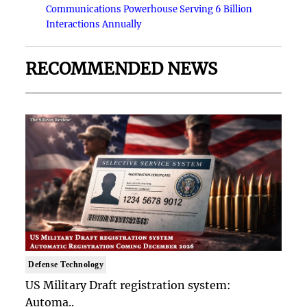
Communications Powerhouse Serving 6 Billion
Interactions Annually
RECOMMENDED NEWS
Defense Technology
US Military Draft registration system:
Automa..