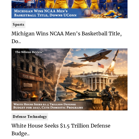
Sports
Michigan Wins NCAA Men's Basketball Title,
Do..
Defense Technology
White House Seeks $1.5 Trillion Defense
Budge..