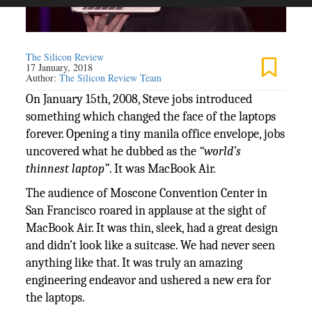
The Silicon Review
17 January, 2018
Author:
The Silicon Review Team
On January 15th, 2008, Steve jobs introduced
something which changed the face of the laptops
forever. Opening a tiny manila office envelope, jobs
uncovered what he dubbed as the
“world’s
thinnest laptop”
. It was MacBook Air.
The audience of Moscone Convention Center in
San Francisco roared in applause at the sight of
MacBook Air. It was thin, sleek, had a great design
and didn’t look like a suitcase. We had never seen
anything like that. It was truly an amazing
engineering endeavor and ushered a new era for
the laptops.