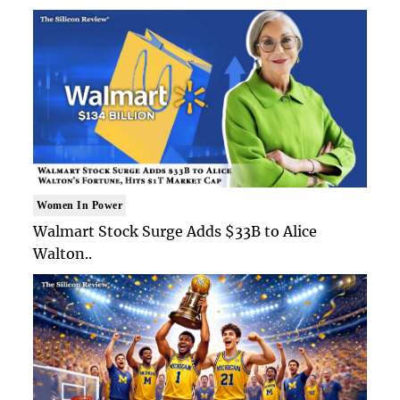
Women In Power
Walmart Stock Surge Adds $33B to Alice
Walton..