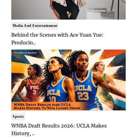
Media And Entertainment
Behind the Scenes with Ace Yuan Yue:
Producin..
Sports
WNBA Draft Results 2026: UCLA Makes
History, ..