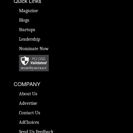
Quick Links
Magazine
Blogs
Startups
Leadership
Nominate Now
COMPANY
About Us
Advertise
Contact Us
AdChoices
Send Us Feedback