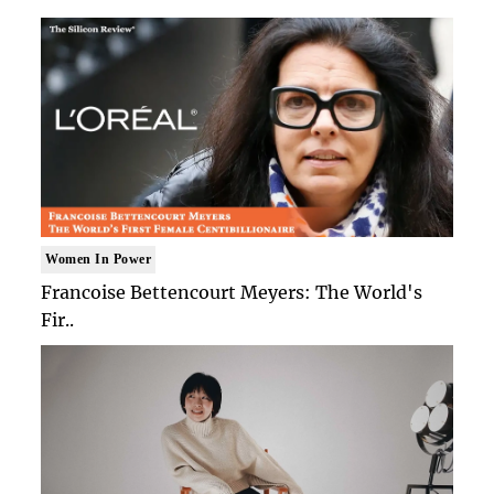
Women In Power
Francoise Bettencourt Meyers: The World's
Fir..