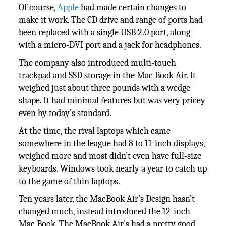
Of course,
Apple
had made certain changes to
make it work. The CD drive and range of ports had
been replaced with a single USB 2.0 port, along
with a micro-DVI port and a jack for headphones.
The company also introduced multi-touch
trackpad and SSD storage in the Mac Book Air. It
weighed just about three pounds with a wedge
shape. It had minimal features but was very pricey
even by today’s standard.
At the time, the rival laptops which came
somewhere in the league had 8 to 11-inch displays,
weighed more and most didn’t even have full-size
keyboards. Windows took nearly a year to catch up
to the game of thin laptops.
Ten years later, the MacBook Air’s Design hasn’t
changed much, instead introduced the 12-inch
Mac Book. The MacBook Air’s had a pretty good