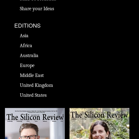
Share your Ideas
EDITIONS
Asia
Africa
Australia
Europe
Middle East
United Kingdom
United States