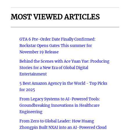
MOST VIEWED ARTICLES
GTA 6 Pre-Order Date Finally Confirmed:
Rockstar Opens Gates This summer for
November 19 Release
Behind the Scenes with Ace Yuan Yue: Producing
Stories for a New Era of Global Digital
Entertainment
5 Best Amazon Agency in the World - Top Picks
for 2025
From Legacy Systems to AI-Powered Tools:
Groundbreaking Innovations in Healthcare
Engineering
From Zero to Global Leader: How Huang
Zhongpin Built NXAI into an AI-Powered Cloud