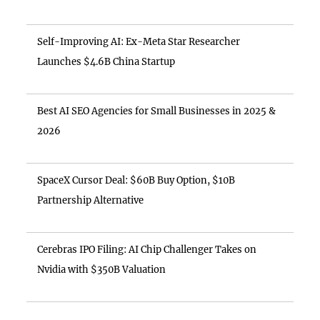
Self-Improving AI: Ex-Meta Star Researcher
Launches $4.6B China Startup
Best AI SEO Agencies for Small Businesses in 2025 &
2026
SpaceX Cursor Deal: $60B Buy Option, $10B
Partnership Alternative
Cerebras IPO Filing: AI Chip Challenger Takes on
Nvidia with $350B Valuation