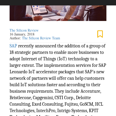
The Silicon Review
16 January, 2018
Author:
The Silicon Review Team
SAP
recently announced the addition of a group of
18 strategic partners to enable more businesses to
adopt Internet of Things (IoT) technology to a
larger extent. The implementation services for SAP
Leonardo IoT accelerator packages that SAP’s new
network of partners will offer can help customers
build IoT solutions faster and according to their
business requirements. They include Accenture,
Bristlecone, Capgemini, CSTI Corp., Deloitte
Consulting, Exed Consulting, Fujitsu, GoSCM, HCL
Technologies, IntechPro, Intrigo Systems, KPIT