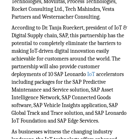
Technologies, Movilitas, Process Technologies,
Rocket Consulting Ltd., Tech Mahindra, Vesta
Partners and Westernacher Consulting.
According to Dr. Tanja Rueckert, president of IoT &
Digital Supply chain, SAP, this partnership has the
potential to completely eliminate the barriers to
making IoT-driven digital innovation easily
achievable for customers around the world. The
partnership will also provide customer
deployments of 10 SAP Leonardo
IoT
accelerators
including packages for the SAP Predictive
Maintenance and Service solution, SAP Asset
Intelligence Network, SAP Connected Goods
software, SAP Vehicle Insights application, SAP
Global Track and Trace solution, and SAP Leonardo
IoT Foundation and SAP Edge Services.
As businesses witness the changing industry