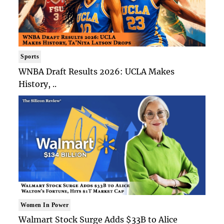
Sports
WNBA Draft Results 2026: UCLA Makes
History, ..
Women In Power
Walmart Stock Surge Adds $33B to Alice