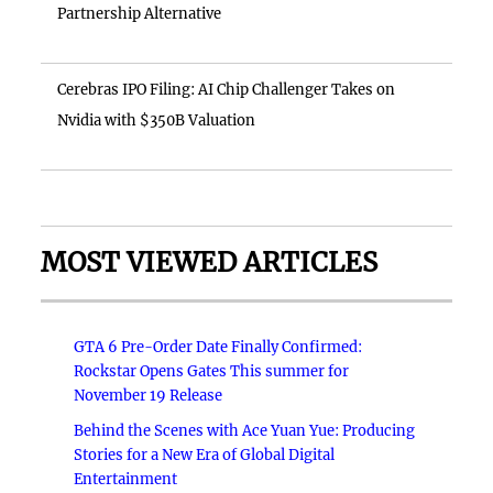
Partnership Alternative
Cerebras IPO Filing: AI Chip Challenger Takes on
Nvidia with $350B Valuation
MOST VIEWED ARTICLES
GTA 6 Pre-Order Date Finally Confirmed:
Rockstar Opens Gates This summer for
November 19 Release
Behind the Scenes with Ace Yuan Yue: Producing
Stories for a New Era of Global Digital
Entertainment