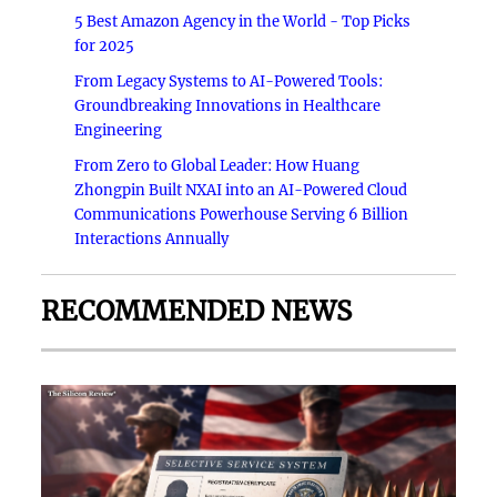
5 Best Amazon Agency in the World - Top Picks
for 2025
From Legacy Systems to AI-Powered Tools:
Groundbreaking Innovations in Healthcare
Engineering
From Zero to Global Leader: How Huang
Zhongpin Built NXAI into an AI-Powered Cloud
Communications Powerhouse Serving 6 Billion
Interactions Annually
RECOMMENDED NEWS