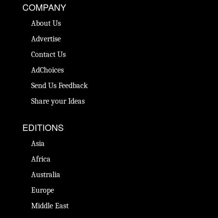
COMPANY
About Us
Advertise
Contact Us
AdChoices
Send Us Feedback
Share your Ideas
EDITIONS
Asia
Africa
Australia
Europe
Middle East