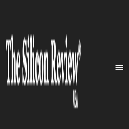
>>
>>
>>
Home
Technology
Sap
SAP is making
efforts to drive...
SAP
SAP is making efforts to drive
IoT technology adoption with
global partner network