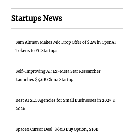
Startups News
Sam Altman Makes Mic Drop Offer of $2M in OpenAI
Tokens to YC Startups
Self-Improving AI: Ex-Meta Star Researcher
Launches $4.6B China Startup
Best AI SEO Agencies for Small Businesses in 2025 &
2026
SpaceX Cursor Deal: $60B Buy Option, $10B