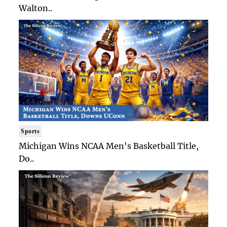
Walton..
Sports
Michigan Wins NCAA Men's Basketball Title,
Do..