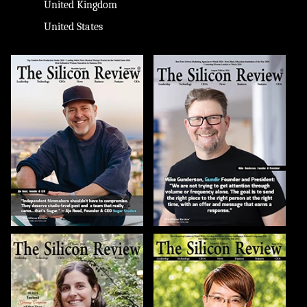
United Kingdom
United States