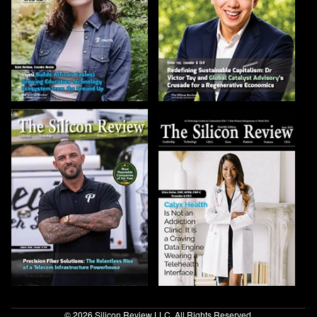
© 2026 Silicon Review LLC. All Rights Reserved.