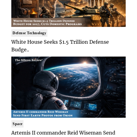
Defense Technology
White House Seeks $1.5 Trillion Defense
Budge..
Space
Artemis II commander Reid Wiseman Send