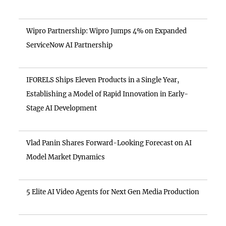
Wipro Partnership: Wipro Jumps 4% on Expanded
ServiceNow AI Partnership
IFORELS Ships Eleven Products in a Single Year,
Establishing a Model of Rapid Innovation in Early-
Stage AI Development
Vlad Panin Shares Forward-Looking Forecast on AI
Model Market Dynamics
5 Elite AI Video Agents for Next Gen Media Production