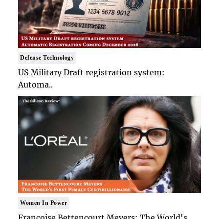
Defense Technology
US Military Draft registration system:
Automa..
Women In Power
Francoise Bettencourt Meyers: The World's