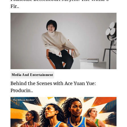
Fir..
Media And Entertainment
Behind the Scenes with Ace Yuan Yue:
Producin..