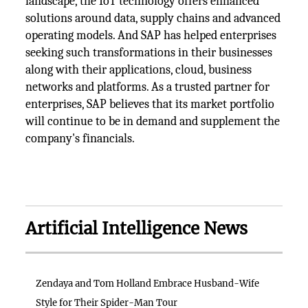
landscape, the IoT technology offers enhanced
solutions around data, supply chains and advanced
operating models. And SAP has helped enterprises
seeking such transformations in their businesses
along with their applications, cloud, business
networks and platforms. As a trusted partner for
enterprises, SAP believes that its market portfolio
will continue to be in demand and supplement the
company's financials.
Artificial Intelligence News
Zendaya and Tom Holland Embrace Husband-Wife
Style for Their Spider-Man Tour