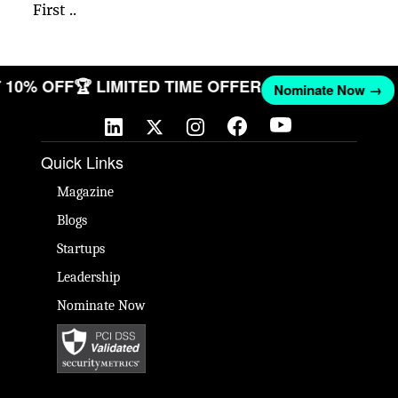
First ..
ET 10% OFF
🏆 LIMITED TIME OFFER
Nominate Now →
Quick Links
Magazine
Blogs
Startups
Leadership
Nominate Now