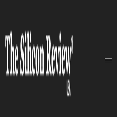
>>
>>
>>
Home
Technology
Cloud
Google is
likely to deliver a ...
CLOUD
Google is likely to deliver a
Block-chain like system to the
Cloud