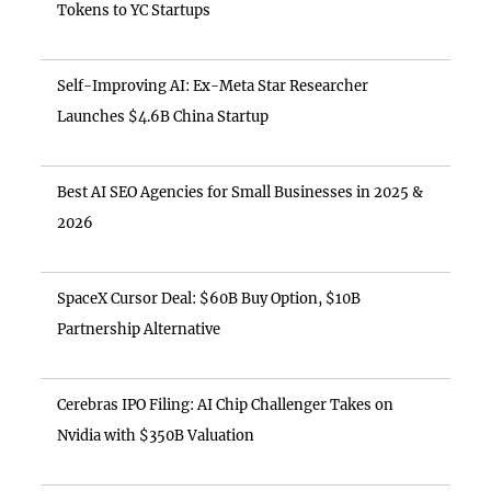
Tokens to YC Startups
Self-Improving AI: Ex-Meta Star Researcher
Launches $4.6B China Startup
Best AI SEO Agencies for Small Businesses in 2025 &
2026
SpaceX Cursor Deal: $60B Buy Option, $10B
Partnership Alternative
Cerebras IPO Filing: AI Chip Challenger Takes on
Nvidia with $350B Valuation