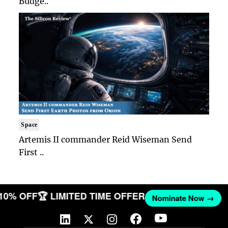
Budge..
Space
Artemis II commander Reid Wiseman Send
First ..
 10% OFF
🏆 LIMITED TIME OFFER
Nominate Now →