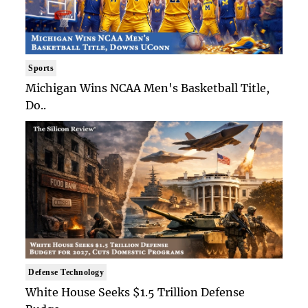
Sports
Michigan Wins NCAA Men's Basketball Title,
Do..
Defense Technology
White House Seeks $1.5 Trillion Defense