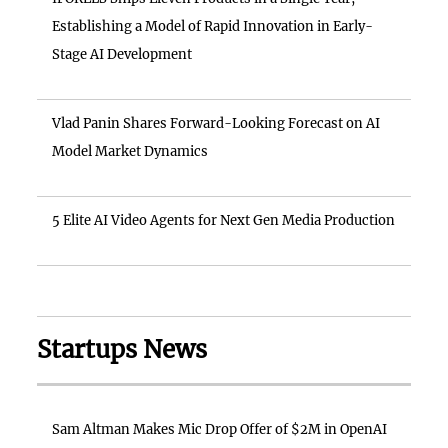
Establishing a Model of Rapid Innovation in Early-
Stage AI Development
Vlad Panin Shares Forward-Looking Forecast on AI
Model Market Dynamics
5 Elite AI Video Agents for Next Gen Media Production
Startups News
Sam Altman Makes Mic Drop Offer of $2M in OpenAI