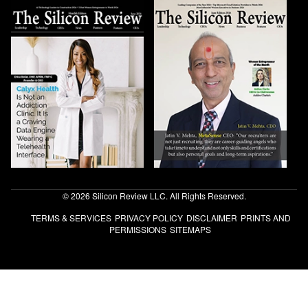
© 2026 Silicon Review LLC. All Rights Reserved.
TERMS & SERVICES
PRIVACY POLICY
DISCLAIMER
PRINTS AND
PERMISSIONS
SITEMAPS