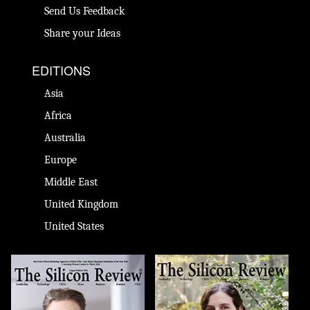
Send Us Feedback
Share your Ideas
EDITIONS
Asia
Africa
Australia
Europe
Middle East
United Kingdom
United States