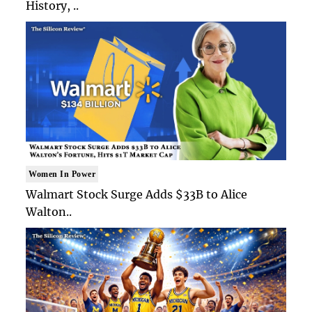
History, ..
Women In Power
Walmart Stock Surge Adds $33B to Alice
Walton..