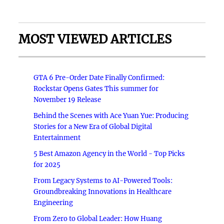
MOST VIEWED ARTICLES
GTA 6 Pre-Order Date Finally Confirmed:
Rockstar Opens Gates This summer for
November 19 Release
Behind the Scenes with Ace Yuan Yue: Producing
Stories for a New Era of Global Digital
Entertainment
5 Best Amazon Agency in the World - Top Picks
for 2025
From Legacy Systems to AI-Powered Tools:
Groundbreaking Innovations in Healthcare
Engineering
From Zero to Global Leader: How Huang