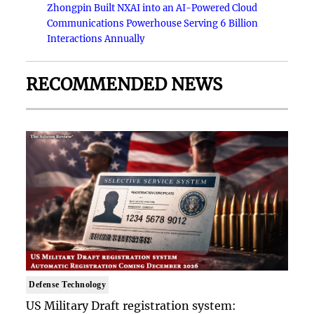
Zhongpin Built NXAI into an AI-Powered Cloud
Communications Powerhouse Serving 6 Billion
Interactions Annually
RECOMMENDED NEWS
Defense Technology
US Military Draft registration system: