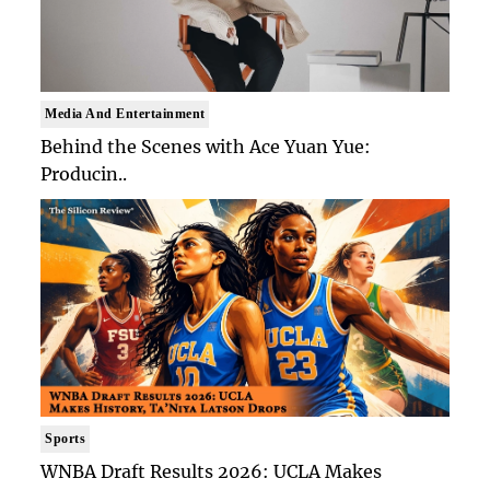
Media And Entertainment
Behind the Scenes with Ace Yuan Yue:
Producin..
Sports
WNBA Draft Results 2026: UCLA Makes