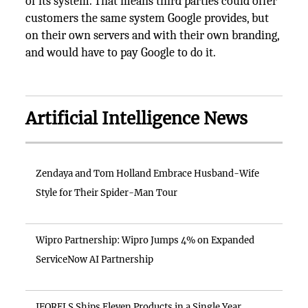
of its system. That means third parties could offer
customers the same system Google provides, but
on their own servers and with their own branding,
and would have to pay Google to do it.
Artificial Intelligence News
Zendaya and Tom Holland Embrace Husband-Wife
Style for Their Spider-Man Tour
Wipro Partnership: Wipro Jumps 4% on Expanded
ServiceNow AI Partnership
IFORELS Ships Eleven Products in a Single Year,