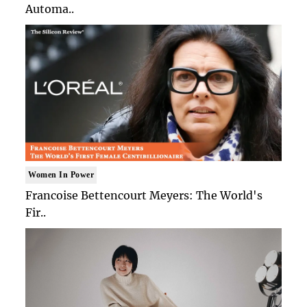
Automa..
Women In Power
Francoise Bettencourt Meyers: The World's
Fir..