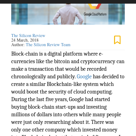
The Silicon Review
24 March, 2018
Author:
The Silicon Review Team
Block-chain is a digital platform where e-
currencies like the bitcoin and cryptocurrency can
make a transaction that would be recorded
chronologically and publicly.
Google
has decided to
create a similar Blockchain-like system which
would boost the security of cloud computing.
During the last five years, Google had started
buying block-chain start-ups and investing
millions of dollars into others while many people
were just only researching about it. There was
only one other company which invested money