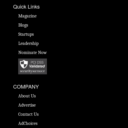
Quick Links
Magazine
Blogs
Startups
Leadership
Nominate Now
COMPANY
About Us
Advertise
Contact Us
AdChoices