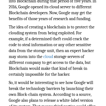
into Blockchain during that period of five years. In
2016, Google opened its cloud server to different
Blockchain developers. Now, Google may get the
benefits of those years of research and funding.
The idea of creating a blockchain is to protect the
clouding system from being exploited. For
example, if a determined theft could crack the
code to steal information or any other sensitive
data from the storage unit, then an expert hacker
may storm into the
cloud
storage servers of
different company to get access to the data, but
Blockchain would make that kind of break-in
certainly impossible for the hacker.
So, it would be interesting to see how Google will
break the technology barriers by launching their
own Block-chain system. According to a source,
Google also plans to release a white-label version