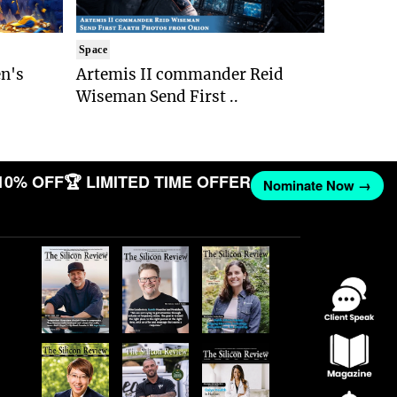
Space
n's
Artemis II commander Reid
Wiseman Send First ..
10% OFF
🏆 LIMITED TIME OFFER
Nominate Now →