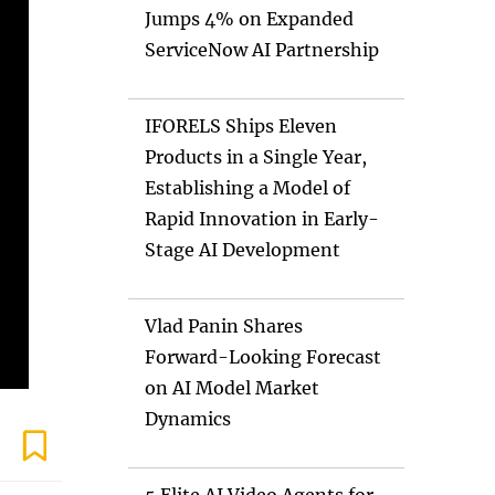
Jumps 4% on Expanded
ServiceNow AI Partnership
IFORELS Ships Eleven
Products in a Single Year,
Establishing a Model of
Rapid Innovation in Early-
Stage AI Development
Vlad Panin Shares
Forward-Looking Forecast
on AI Model Market
Dynamics