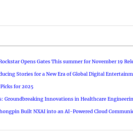
 Rockstar Opens Gates This summer for November 19 Rel
ucing Stories for a New Era of Global Digital Entertain
Picks for 2025
: Groundbreaking Innovations in Healthcare Engineeri
hongpin Built NXAI into an AI-Powered Cloud Communic