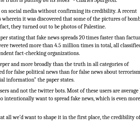
he truth is putting on its shoes”
- Charles Spurgeon.
d on social media without confirming its credibility. A recent
 wherein it was discovered that some of the pictures of bom
n fact, they turned out to be photos of Palestine.
per stating that fake news spreads 20 times faster than factu
ere tweeted more than 4.5 million times in total, all classifie
pendent fact-checking organizations.
deeper and more broadly than the truth in all categories of
 for false political news than for false news about terrorism
ial information” the paper states.
sers and not the twitter bots. Most of these users are average 
ho intentionally want to spread fake news, which is even mor
at all we’d want to shape it in the first place, the credibility o