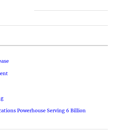
ease
ment
ng
ations Powerhouse Serving 6 Billion