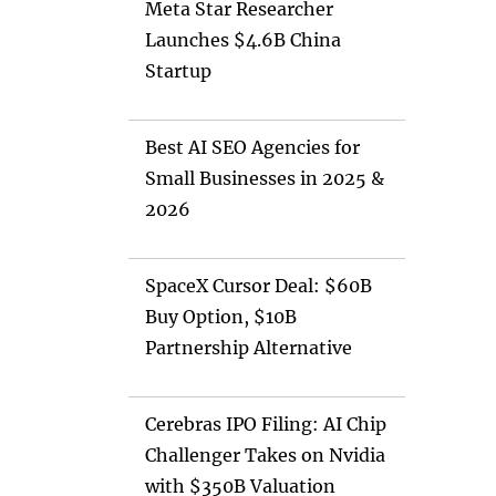
Meta Star Researcher
Launches $4.6B China
Startup
Best AI SEO Agencies for
Small Businesses in 2025 &
2026
SpaceX Cursor Deal: $60B
Buy Option, $10B
Partnership Alternative
Cerebras IPO Filing: AI Chip
Challenger Takes on Nvidia
with $350B Valuation