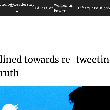
hnology
Leadership
Women in
Education
Lifestyle
Politics
S
Power
sers are inclined tow...
clined towards re-tweeti
truth