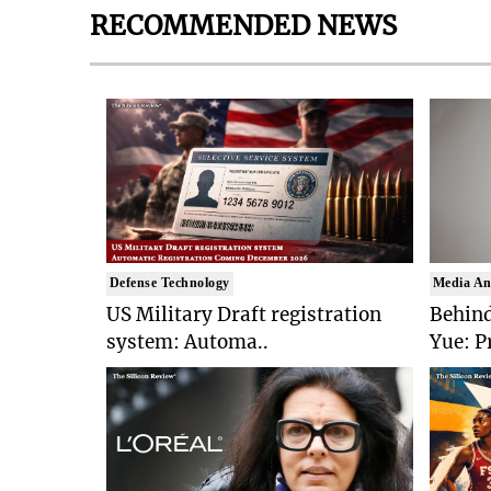
RECOMMENDED NEWS
Defense Technology
Media An
US Military Draft registration
Behind
system: Automa..
Yue: P