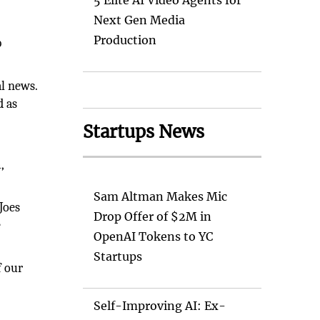
5 Elite AI Video Agents for
Next Gen Media
Production
b
al news.
d as
Startups News
,
Sam Altman Makes Mic
Joes
Drop Offer of $2M in
e
OpenAI Tokens to YC
Startups
f our
Self-Improving AI: Ex-