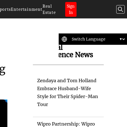
Real
Sign
ports
Entertainment
Estate
In
Artificial
Intelligence News
ng
Zendaya and Tom Holland
Embrace Husband-Wife
Style for Their Spider-Man
Tour
Wipro Partnership: Wipro