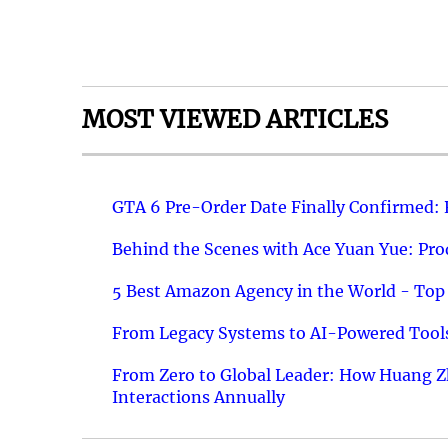
MOST VIEWED ARTICLES
GTA 6 Pre-Order Date Finally Confirmed:
Behind the Scenes with Ace Yuan Yue: Prod
5 Best Amazon Agency in the World - Top 
From Legacy Systems to AI-Powered Tools
From Zero to Global Leader: How Huang Z
Interactions Annually