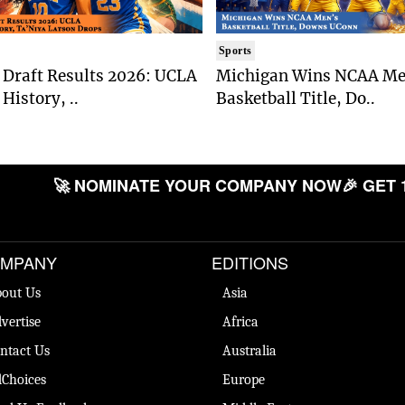
Sports
Draft Results 2026: UCLA
Michigan Wins NCAA Me
History, ..
Basketball Title, Do..
🚀 NOMINATE YOUR COMPANY NOW
🎉 GET 
MPANY
EDITIONS
out Us
Asia
vertise
Africa
ntact Us
Australia
Choices
Europe