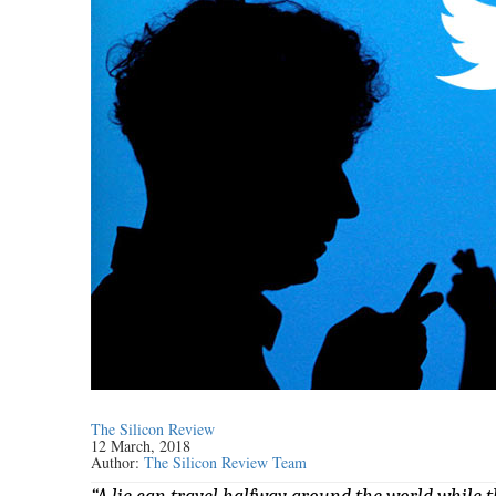
The Silicon Review
12 March, 2018
Author:
The Silicon Review Team