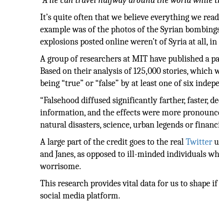
“A lie can travel halfway around the world while t
It’s quite often that we believe everything we rea
example was of the photos of the Syrian bombings
explosions posted online weren’t of Syria at all, i
A group of researchers at MIT have published a pa
Based on their analysis of 125,000 stories, which w
being “true” or “false” by at least one of six inde
“Falsehood diffused significantly farther, faster, 
information, and the effects were more pronounced
natural disasters, science, urban legends or financ
A large part of the credit goes to the real
Twitter
u
and Janes, as opposed to ill-minded individuals w
worrisome.
This research provides vital data for us to shape if 
social media platform.