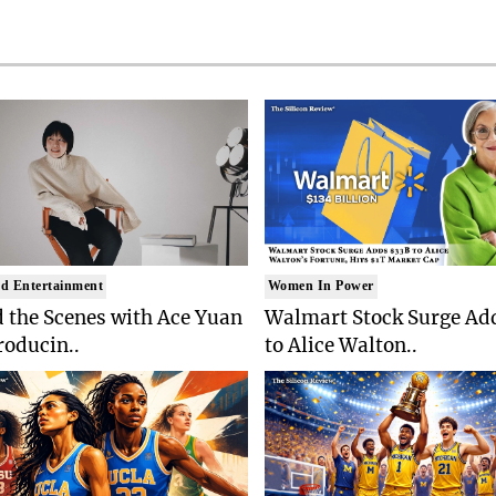
d Entertainment
Women In Power
 the Scenes with Ace Yuan
Walmart Stock Surge Ad
roducin..
to Alice Walton..