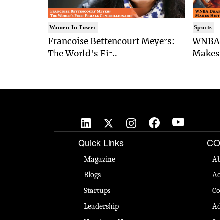
Women In Power
Sports
Francoise Bettencourt Meyers:
WNBA 
The World's Fir..
Makes 
Quick Links
CO
Magazine
Ab
Blogs
Ad
Startups
Co
Leadership
Ad