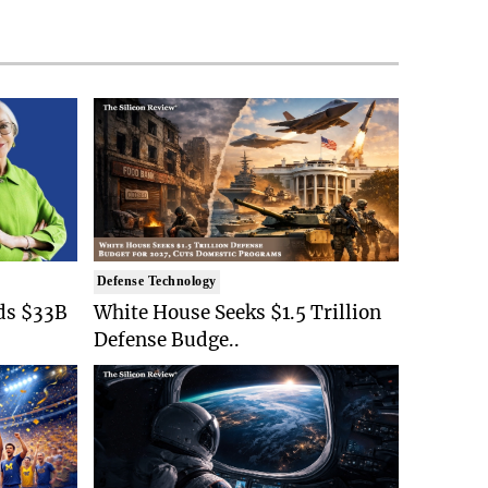
Defense Technology
ds $33B
White House Seeks $1.5 Trillion
Defense Budge..