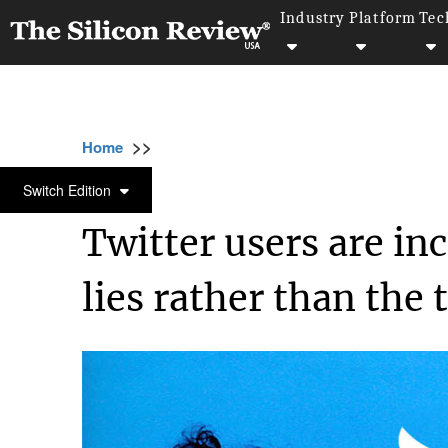
Industry
Platform
Tec
>>
>>
>>
Home
Technology
It service
Twitter u
IT SERVICE
Switch Edition
Twitter users are in
lies rather than the 