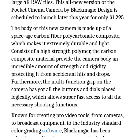
large 4K RAW files. This all-new version of the
Pocket Cinema Camera by Blackmagic Design is
scheduled to launch later this year for only $1,295
The body of this new camera is made up of a
space-age carbon fiber polycarbonate composite,
which makes it extremely durable and light.
Consists of a high strength polymer, the carbon
composite material provide the camera body an
incredible amount of strength and rigidity
protecting it from accidental hits and drops.
Furthermore, the multi-function grip on the
camera has got all the buttons and dials placed
logically, which allows super fast access to all the
necessary shooting functions.
Known for creating pro video tools, from cameras,
to broadcast equipment, to the industry standard
color grading
software
, Blackmagic has been