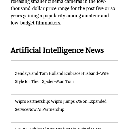
releasing smaller cinema cameras in the low-
thousand-dollar price range for the past five or so
years gaining a popularity among amateur and
low-budget filmmakers.
Artificial Intelligence News
Zendaya and Tom Holland Embrace Husband-Wife
Style for Their Spider-Man Tour
Wipro Partnership: Wipro Jumps 4% on Expanded
ServiceNow AI Partnership