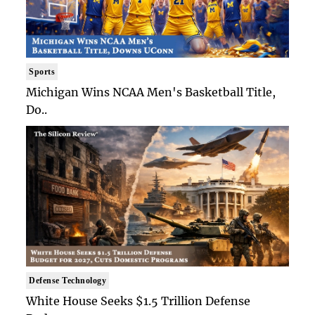
Sports
Michigan Wins NCAA Men's Basketball Title,
Do..
Defense Technology
White House Seeks $1.5 Trillion Defense