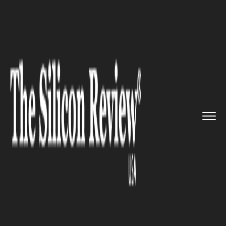
>>
>>
Home
Industry
Media and entertainment
>>
Say Hi To the All-New Blackmag...
MEDIA AND ENTERTAINMENT
Say Hi To the All-New
Blackmagic Design Pocket
Cinema Camera 4k