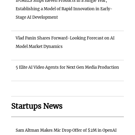
IFORELS Ships Eleven Products in a Single Year,
Establishing a Model of Rapid Innovation in Early-
Stage AI Development
Vlad Panin Shares Forward-Looking Forecast on AI
Model Market Dynamics
5 Elite AI Video Agents for Next Gen Media Production
Startups News
Sam Altman Makes Mic Drop Offer of $2M in OpenAI