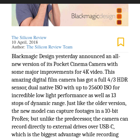
The Silicon Review
10 April, 2018
Author:
The Silicon Review Team
Blackmagic Design yesterday announced an all-
new version of its Pocket Cinema Camera with
some major improvements for 4K video. This
amazing digital film camera has got a full 4/3 HDR
sensor, dual native ISO with up to 25600 ISO for
incredible low light performance as well as 13
stops of dynamic range. Just like the older version,
the new model can capture footages in a 10-bit
ProRes; but unlike the predecessor, the camera can
record directly to external drives over USB-C,
which is the biggest advantage while recording