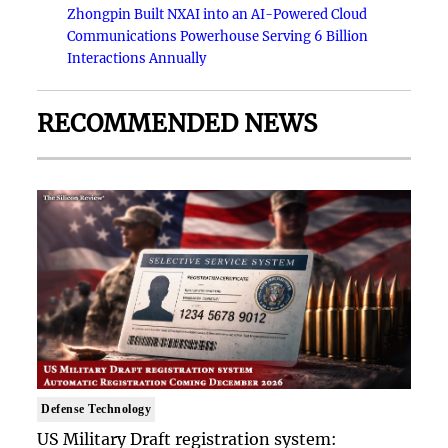
Zhongpin Built NXAI into an AI-Powered Cloud
Communications Powerhouse Serving 6 Billion
Interactions Annually
RECOMMENDED NEWS
Defense Technology
US Military Draft registration system: