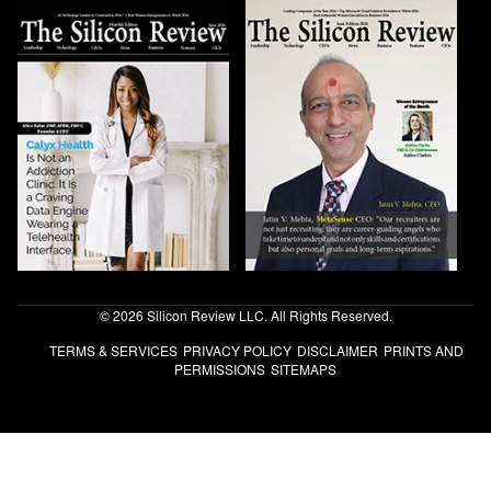
© 2026 Silicon Review LLC. All Rights Reserved.
TERMS & SERVICES
PRIVACY POLICY
DISCLAIMER
PRINTS AND
PERMISSIONS
SITEMAPS