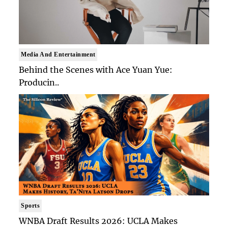
Media And Entertainment
Behind the Scenes with Ace Yuan Yue:
Producin..
Sports
WNBA Draft Results 2026: UCLA Makes