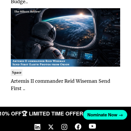
Budge..
Space
Artemis II commander Reid Wiseman Send
First ..
 10% OFF
🏆 LIMITED TIME OFFER
Nominate Now →