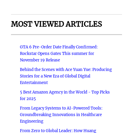
MOST VIEWED ARTICLES
GTA 6 Pre-Order Date Finally Confirmed:
Rockstar Opens Gates This summer for
November 19 Release
Behind the Scenes with Ace Yuan Yue: Producing
Stories for a New Era of Global Digital
Entertainment
5 Best Amazon Agency in the World - Top Picks
for 2025
From Legacy Systems to AI-Powered Tools:
Groundbreaking Innovations in Healthcare
Engineering
From Zero to Global Leader: How Huang