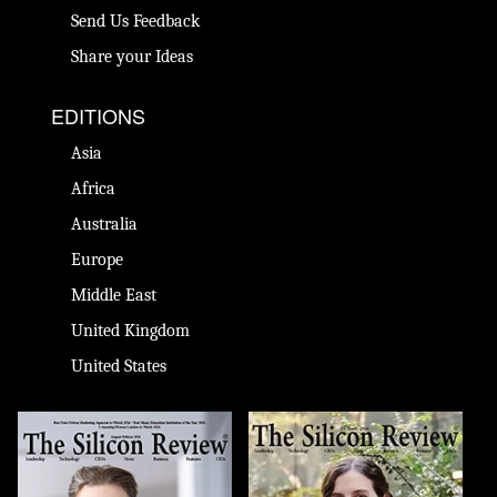
Send Us Feedback
Share your Ideas
EDITIONS
Asia
Africa
Australia
Europe
Middle East
United Kingdom
United States