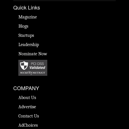
Quick Links
Magazine
Blogs
Startups
Leadership
Nominate Now
COMPANY
About Us
Advertise
Contact Us
AdChoices