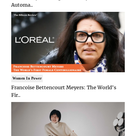
Automa..
Women In Power
Francoise Bettencourt Meyers: The World's
Fir..