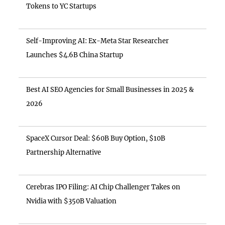
Tokens to YC Startups
Self-Improving AI: Ex-Meta Star Researcher
Launches $4.6B China Startup
Best AI SEO Agencies for Small Businesses in 2025 &
2026
SpaceX Cursor Deal: $60B Buy Option, $10B
Partnership Alternative
Cerebras IPO Filing: AI Chip Challenger Takes on
Nvidia with $350B Valuation