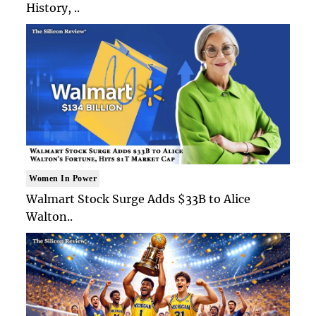
History, ..
Women In Power
Walmart Stock Surge Adds $33B to Alice
Walton..