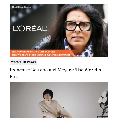
Women In Power
Francoise Bettencourt Meyers: The World's
Fir..