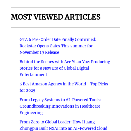
MOST VIEWED ARTICLES
GTA 6 Pre-Order Date Finally Confirmed:
Rockstar Opens Gates This summer for
November 19 Release
Behind the Scenes with Ace Yuan Yue: Producing
Stories for a New Era of Global Digital
Entertainment
5 Best Amazon Agency in the World - Top Picks
for 2025
From Legacy Systems to AI-Powered Tools:
Groundbreaking Innovations in Healthcare
Engineering
From Zero to Global Leader: How Huang
Zhongpin Built NXAI into an AI-Powered Cloud