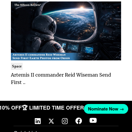
Space
Artemis II commander Reid Wiseman Send
First ..
 10% OFF
🏆 LIMITED TIME OFFER
Nominate Now →