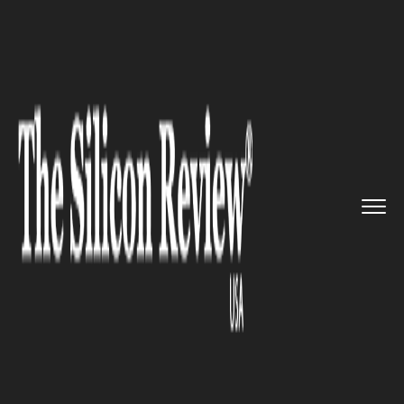
>>
>>
>>
Home
Industry
Retail
Collaboration:
Foxconn, Sirin ...
RETAIL
Collaboration: Foxconn, Sirin
Labs to Manufacture World’s
First Blockchain Smartphone