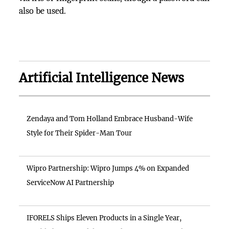
also be used.
Artificial Intelligence News
Zendaya and Tom Holland Embrace Husband-Wife
Style for Their Spider-Man Tour
Wipro Partnership: Wipro Jumps 4% on Expanded
ServiceNow AI Partnership
IFORELS Ships Eleven Products in a Single Year,