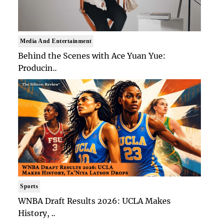
Media And Entertainment
Behind the Scenes with Ace Yuan Yue:
Producin..
Sports
WNBA Draft Results 2026: UCLA Makes
History, ..