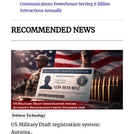
Communications Powerhouse Serving 6 Billion
Interactions Annually
RECOMMENDED NEWS
Defense Technology
US Military Draft registration system:
Automa..