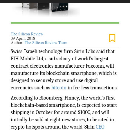
The Silicon Review
09 April, 2018
Author:
The Silicon Review Team
Swiss-Israeli technology firm Sirin Labs said that
FIH Mobile Ltd, a subsidiary of world’s largest
contract electronics manufacturer Foxconn, will
manufacture its blockchain smartphone, which is
designed to securely store and use digital
currencies such as
bitcoin
in fee-less transactions.
According to Bloomberg, Finney, the world’s first
blockchain-based smartphone, is expected to start
shipping in October for around $1000, and will
initially be sold at eight new stores, to be sited in
crypto hotspots around the world. Sirin
CEO