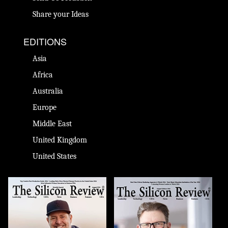
Share your Ideas
EDITIONS
Asia
Africa
Australia
Europe
Middle East
United Kingdom
United States