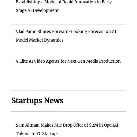
Establishing a Model of Rapid Innovation in Early-
Stage AI Development
Vlad Panin Shares Forward-Looking Forecast on AI
Model Market Dynamics
5 Elite AI Video Agents for Next Gen Media Production
Startups News
Sam Altman Makes Mic Drop Offer of $2M in OpenAI
Tokens to YC Startups