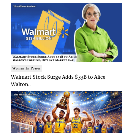
Women In Power
Walmart Stock Surge Adds $33B to Alice
Walton..