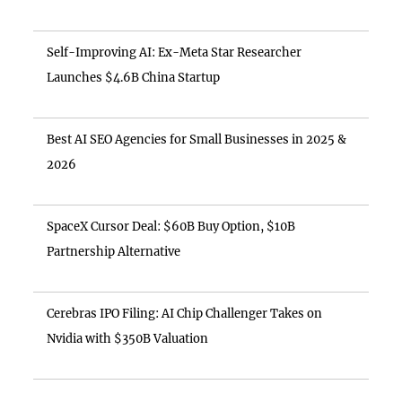
Self-Improving AI: Ex-Meta Star Researcher
Launches $4.6B China Startup
Best AI SEO Agencies for Small Businesses in 2025 &
2026
SpaceX Cursor Deal: $60B Buy Option, $10B
Partnership Alternative
Cerebras IPO Filing: AI Chip Challenger Takes on
Nvidia with $350B Valuation