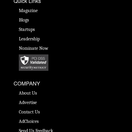
Quick Links
Magazine
Blogs
Startups
Leadership
Nominate Now
COMPANY
About Us
Advertise
Contact Us
AdChoices
Send Us Feedback