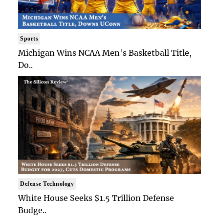
Sports
Michigan Wins NCAA Men's Basketball Title,
Do..
Defense Technology
White House Seeks $1.5 Trillion Defense
Budge..