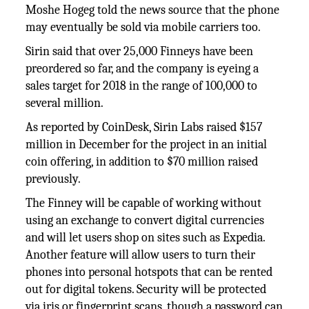
Moshe Hogeg told the news source that the phone
may eventually be sold via mobile carriers too.
Sirin said that over 25,000 Finneys have been
preordered so far, and the company is eyeing a
sales target for 2018 in the range of 100,000 to
several million.
As reported by CoinDesk, Sirin Labs raised $157
million in December for the project in an initial
coin offering, in addition to $70 million raised
previously.
The Finney will be capable of working without
using an exchange to convert digital currencies
and will let users shop on sites such as Expedia.
Another feature will allow users to turn their
phones into personal hotspots that can be rented
out for digital tokens. Security will be protected
via iris or fingerprint scans, though a password can