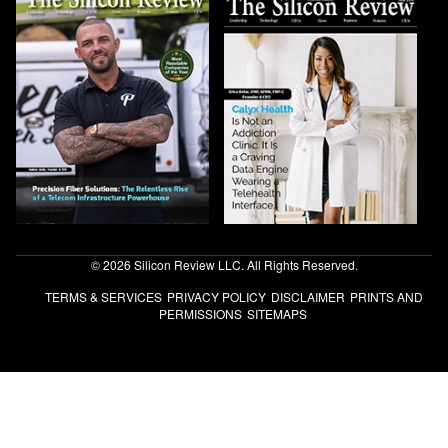
© 2026 Silicon Review LLC. All Rights Reserved.
TERMS & SERVICES
PRIVACY POLICY
DISCLAIMER
PRINTS AND
PERMISSIONS
SITEMAPS