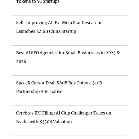
Tokens to YC Startups
Self-Improving AI: Ex-Meta Star Researcher
Launches $4.6B China Startup
Best AI SEO Agencies for Small Businesses in 2025 &
2026
SpaceX Cursor Deal: $60B Buy Option, $10B
Partnership Alternative
Cerebras IPO Filing: AI Chip Challenger Takes on
Nvidia with $350B Valuation