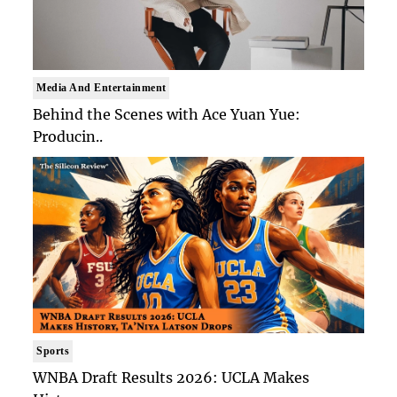
Media And Entertainment
Behind the Scenes with Ace Yuan Yue:
Producin..
Sports
WNBA Draft Results 2026: UCLA Makes