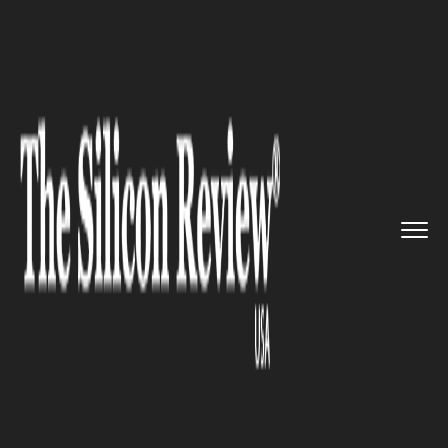
>>
>>
>>
Home
Platform
Google
Here is the
new job search upd...
GOOGLE
Here is the new job search
update by Google