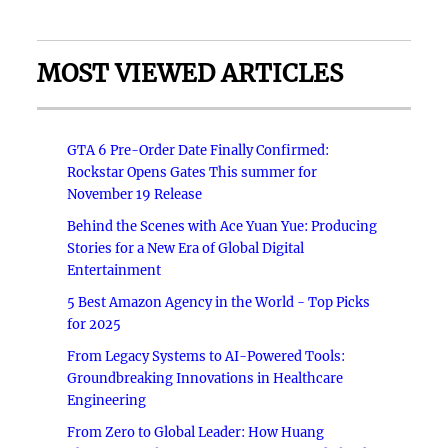
MOST VIEWED ARTICLES
GTA 6 Pre-Order Date Finally Confirmed:
Rockstar Opens Gates This summer for
November 19 Release
Behind the Scenes with Ace Yuan Yue: Producing
Stories for a New Era of Global Digital
Entertainment
5 Best Amazon Agency in the World - Top Picks
for 2025
From Legacy Systems to AI-Powered Tools:
Groundbreaking Innovations in Healthcare
Engineering
From Zero to Global Leader: How Huang