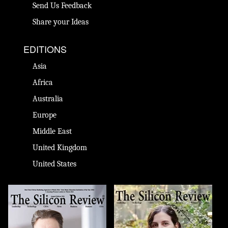
Send Us Feedback
Share your Ideas
EDITIONS
Asia
Africa
Australia
Europe
Middle East
United Kingdom
United States