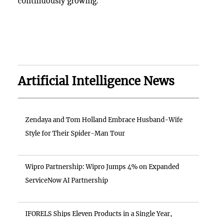
continuously growing.
Artificial Intelligence News
Zendaya and Tom Holland Embrace Husband-Wife
Style for Their Spider-Man Tour
Wipro Partnership: Wipro Jumps 4% on Expanded
ServiceNow AI Partnership
IFORELS Ships Eleven Products in a Single Year,