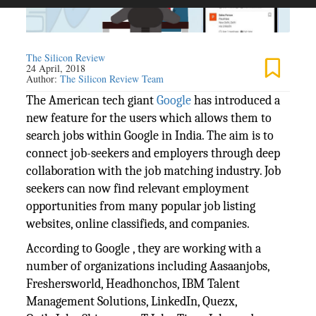
The Silicon Review
24 April, 2018
Author:
The Silicon Review Team
The American tech giant
Google
has introduced a
new feature for the users which allows them to
search jobs within Google in India. The aim is to
connect job-seekers and employers through deep
collaboration with the job matching industry. Job
seekers can now find relevant employment
opportunities from many popular job listing
websites, online classifieds, and companies.
According to Google , they are working with a
number of organizations including Aasaanjobs,
Freshersworld, Headhonchos, IBM Talent
Management Solutions, LinkedIn, Quezx,