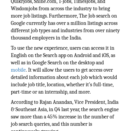
QuikrJobs, Shine.com, T-Jobs, TimesJobs, and
Wisdomjobs from across the industry to bring
more job listings. Furthermore, The Job search on
Google currently has over a million listings across
different job types and industries from over ninety
thousand employers in the India.
To use the new experience, users can access it in
English on the Search app on Android and iOS, as
well as in Google Search on the desktop and
mobile
. It will allow the users to get access over
detailed information about each job which would
include job title, location, whether it’s full-time,
part-time or an internship, and more.
According to Rajan Anandan, Vice President, India
& Southeast Asia, in Q4 last year, the search engine
saw more than a 45% increase in the number of
job search queries, and this number is