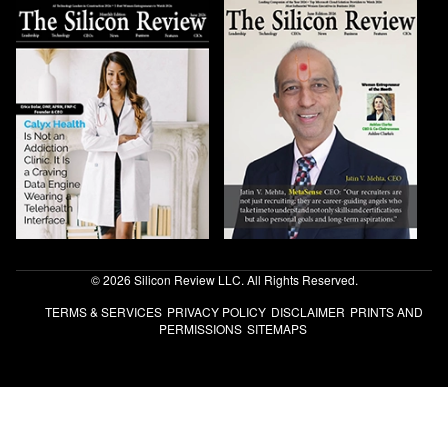
© 2026 Silicon Review LLC. All Rights Reserved.
TERMS & SERVICES
PRIVACY POLICY
DISCLAIMER
PRINTS AND
PERMISSIONS
SITEMAPS