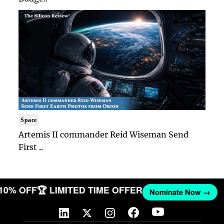
Space
Artemis II commander Reid Wiseman Send
First ..
 10% OFF
🏆 LIMITED TIME OFFER
Nominate Now →