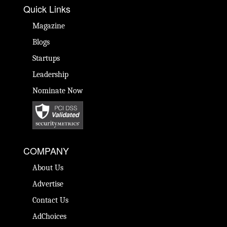
Quick Links
Magazine
Blogs
Startups
Leadership
Nominate Now
COMPANY
About Us
Advertise
Contact Us
AdChoices