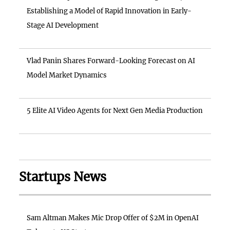
Establishing a Model of Rapid Innovation in Early-
Stage AI Development
Vlad Panin Shares Forward-Looking Forecast on AI
Model Market Dynamics
5 Elite AI Video Agents for Next Gen Media Production
Startups News
Sam Altman Makes Mic Drop Offer of $2M in OpenAI