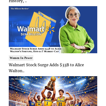
History, ..
Women In Power
Walmart Stock Surge Adds $33B to Alice
Walton..