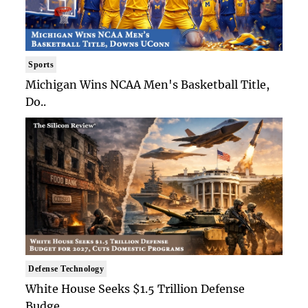
Sports
Michigan Wins NCAA Men's Basketball Title,
Do..
Defense Technology
White House Seeks $1.5 Trillion Defense
Budge..