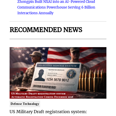
Zhongpin Built NXAI into an AI-Powered Cloud
Communications Powerhouse Serving 6 Billion
Interactions Annually
RECOMMENDED NEWS
Defense Technology
US Military Draft registration system: