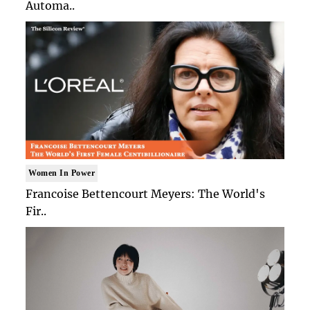
Automa..
Women In Power
Francoise Bettencourt Meyers: The World's
Fir..