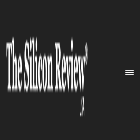
>>
>>
>>
Home
Technology
It service
Logitech
introduces new access...
IT SERVICE
Logitech introduces new
accessories for iPad