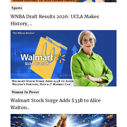
Sports
WNBA Draft Results 2026: UCLA Makes
History, ..
Women In Power
Walmart Stock Surge Adds $33B to Alice
Walton..