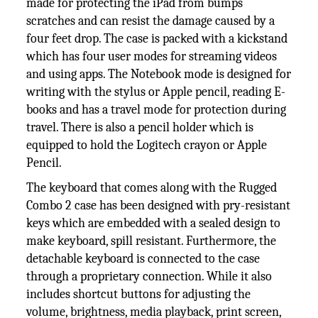
made for protecting the iPad from bumps
scratches and can resist the damage caused by a
four feet drop. The case is packed with a kickstand
which has four user modes for streaming videos
and using apps. The Notebook mode is designed for
writing with the stylus or Apple pencil, reading E-
books and has a travel mode for protection during
travel. There is also a pencil holder which is
equipped to hold the Logitech crayon or Apple
Pencil.
The keyboard that comes along with the Rugged
Combo 2 case has been designed with pry-resistant
keys which are embedded with a sealed design to
make keyboard, spill resistant. Furthermore, the
detachable keyboard is connected to the case
through a proprietary connection. While it also
includes shortcut buttons for adjusting the
volume, brightness, media playback, print screen,