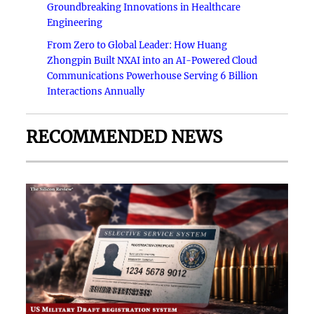
Groundbreaking Innovations in Healthcare
Engineering
From Zero to Global Leader: How Huang
Zhongpin Built NXAI into an AI-Powered Cloud
Communications Powerhouse Serving 6 Billion
Interactions Annually
RECOMMENDED NEWS