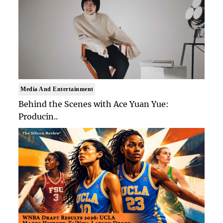
Media And Entertainment
Behind the Scenes with Ace Yuan Yue:
Producin..