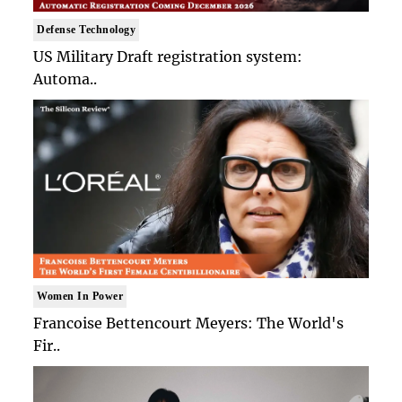
Defense Technology
US Military Draft registration system:
Automa..
Women In Power
Francoise Bettencourt Meyers: The World's
Fir..