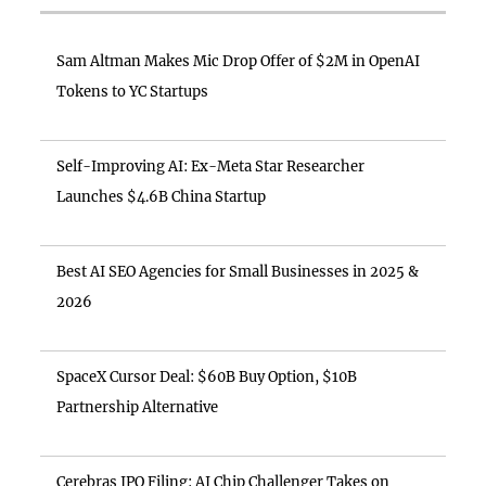
Sam Altman Makes Mic Drop Offer of $2M in OpenAI
Tokens to YC Startups
Self-Improving AI: Ex-Meta Star Researcher
Launches $4.6B China Startup
Best AI SEO Agencies for Small Businesses in 2025 &
2026
SpaceX Cursor Deal: $60B Buy Option, $10B
Partnership Alternative
Cerebras IPO Filing: AI Chip Challenger Takes on