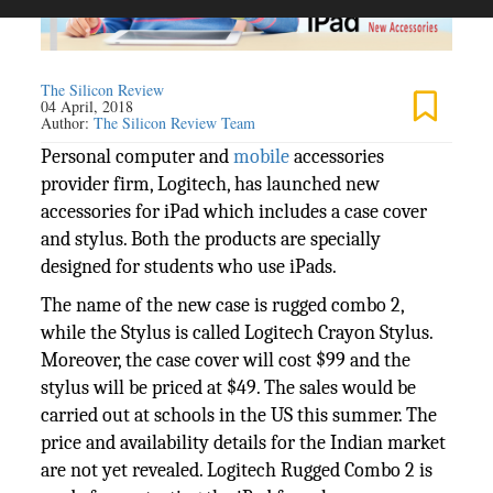
The Silicon Review
04 April, 2018
Author:
The Silicon Review Team
Personal computer and
mobile
accessories
provider firm, Logitech, has launched new
accessories for iPad which includes a case cover
and stylus. Both the products are specially
designed for students who use iPads.
The name of the new case is rugged combo 2,
while the Stylus is called Logitech Crayon Stylus.
Moreover, the case cover will cost $99 and the
stylus will be priced at $49. The sales would be
carried out at schools in the US this summer. The
price and availability details for the Indian market
are not yet revealed. Logitech Rugged Combo 2 is