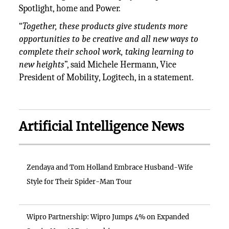
Spotlight, home and Power.
“
Together, these products give students more
opportunities to be creative and all new ways to
complete their school work, taking learning to
new heights
”, said Michele Hermann, Vice
President of Mobility, Logitech, in a statement.
Artificial Intelligence News
Zendaya and Tom Holland Embrace Husband-Wife
Style for Their Spider-Man Tour
Wipro Partnership: Wipro Jumps 4% on Expanded