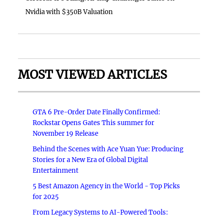
Nvidia with $350B Valuation
MOST VIEWED ARTICLES
GTA 6 Pre-Order Date Finally Confirmed:
Rockstar Opens Gates This summer for
November 19 Release
Behind the Scenes with Ace Yuan Yue: Producing
Stories for a New Era of Global Digital
Entertainment
5 Best Amazon Agency in the World - Top Picks
for 2025
From Legacy Systems to AI-Powered Tools: