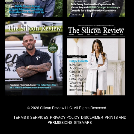
© 2026 Silicon Review LLC. All Rights Reserved.
TERMS & SERVICES
PRIVACY POLICY
DISCLAIMER
PRINTS AND
PERMISSIONS
SITEMAPS