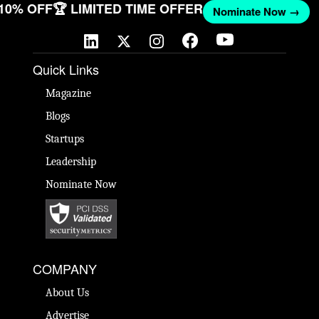
 10% OFF
🏆 LIMITED TIME OFFER
Nominate Now →
Quick Links
Magazine
Blogs
Startups
Leadership
Nominate Now
COMPANY
About Us
Advertise