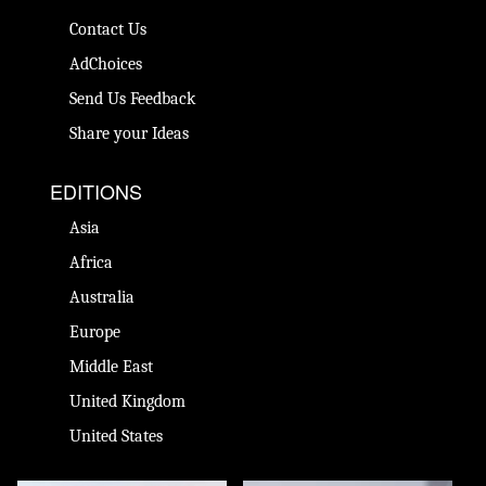
Contact Us
AdChoices
Send Us Feedback
Share your Ideas
EDITIONS
Asia
Africa
Australia
Europe
Middle East
United Kingdom
United States