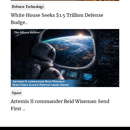
Defense Technology
White House Seeks $1.5 Trillion Defense
Budge..
Space
Artemis II commander Reid Wiseman Send
First ..