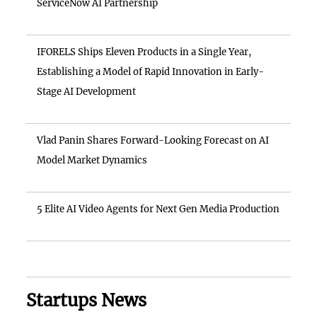
ServiceNow AI Partnership
IFORELS Ships Eleven Products in a Single Year,
Establishing a Model of Rapid Innovation in Early-
Stage AI Development
Vlad Panin Shares Forward-Looking Forecast on AI
Model Market Dynamics
5 Elite AI Video Agents for Next Gen Media Production
Startups News