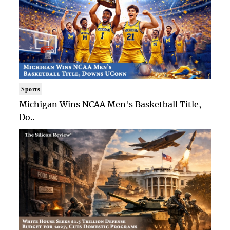
Sports
Michigan Wins NCAA Men's Basketball Title,
Do..