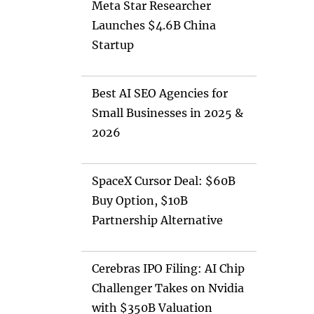
Meta Star Researcher
Launches $4.6B China
Startup
Best AI SEO Agencies for
Small Businesses in 2025 &
2026
SpaceX Cursor Deal: $60B
Buy Option, $10B
Partnership Alternative
Cerebras IPO Filing: AI Chip
Challenger Takes on Nvidia
with $350B Valuation