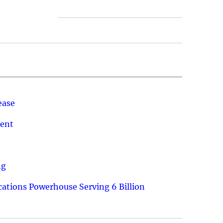
ease
ment
ng
ations Powerhouse Serving 6 Billion