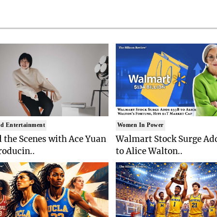
d Entertainment
Women In Power
 the Scenes with Ace Yuan
Walmart Stock Surge Ad
roducin..
to Alice Walton..