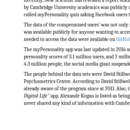
Recently, New Scientist has revealed a report stat
by Cambridge University academics was publicly av
called myPersonality quiz asking Facebook users t
The data of the compromised users’ was not only 
was available publicly for anyone wanting to access
needed to access the data were available on
GitHu
The myPersonality app was last updated in 2016
personality scores of 3.1 million users, and 2 mil
4.3 million people, the social media giant suspend
The people behind the data sets were David Stillw
Psychometrics Centre. According to David Stillwel
already aware of the program since at 2011. Also
Digital Life”
app, Alexandr Kogan is listed as being
never shared any kind of information with Cambr