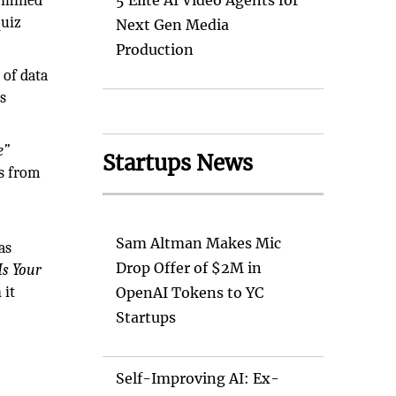
e mined
5 Elite AI Video Agents for
quiz
Next Gen Media
Production
 of data
ls
e”
Startups News
us from
Sam Altman Makes Mic
as
Drop Offer of $2M in
Is Your
 it
OpenAI Tokens to YC
Startups
Self-Improving AI: Ex-