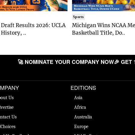
Sports
Draft Results 2026: UCLA
Michigan Wins NCAA Me
History, ..
Basketball Title, Do..
🚀 NOMINATE YOUR COMPANY NOW
🎉 GET 
MPANY
EDITIONS
out Us
Asia
vertise
Africa
ntact Us
Australia
Choices
Europe