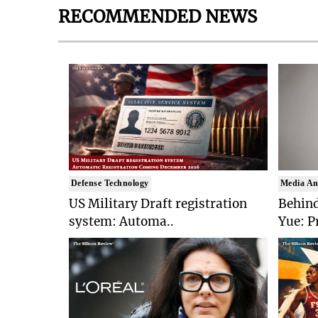
RECOMMENDED NEWS
Defense Technology
Media An
US Military Draft registration
Behind
system: Automa..
Yue: P