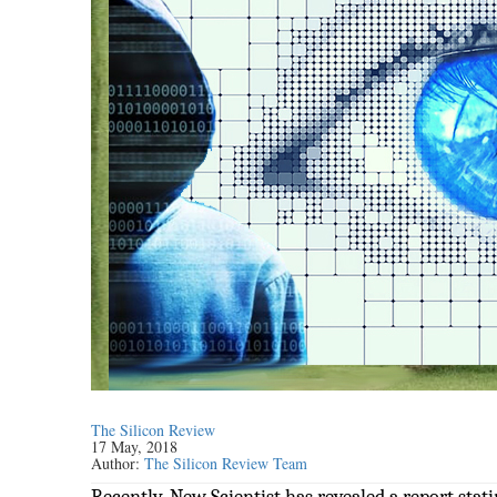
The Silicon Review
17 May, 2018
Author:
The Silicon Review Team