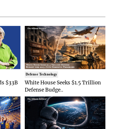
Defense Technology
ds $33B
White House Seeks $1.5 Trillion
Defense Budge..