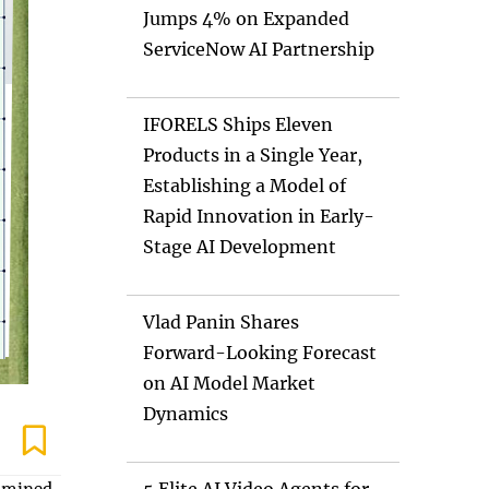
Jumps 4% on Expanded
ServiceNow AI Partnership
IFORELS Ships Eleven
Products in a Single Year,
Establishing a Model of
Rapid Innovation in Early-
Stage AI Development
Vlad Panin Shares
Forward-Looking Forecast
on AI Model Market
Dynamics