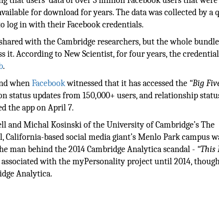
ing that users’ data of over 3 million Facebook users that wer
ailable for download for years. The data was collected by a 
o log in with their Facebook credentials.
shared with the Cambridge researchers, but the whole bundle
 it. According to New Scientist, for four years, the credentia
b
.
 and when
Facebook
witnessed that it has accessed the
“Big Fiv
lion status updates from 150,000+ users, and relationship stat
ed the app on April 7.
ell and Michal Kosinski of the University of Cambridge’s The
l, California-based social media giant’s Menlo Park campus w
, the man behind the 2014 Cambridge Analytica scandal -
“This 
 associated with the myPersonality project until 2014, though
idge Analytica.