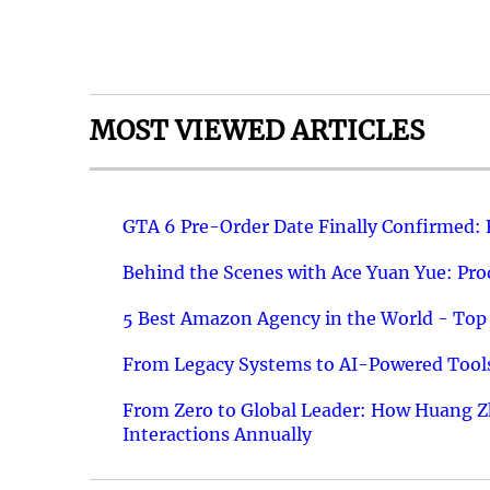
MOST VIEWED ARTICLES
GTA 6 Pre-Order Date Finally Confirmed:
Behind the Scenes with Ace Yuan Yue: Prod
5 Best Amazon Agency in the World - Top 
From Legacy Systems to AI-Powered Tools
From Zero to Global Leader: How Huang Z
Interactions Annually