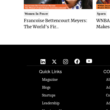
Women In Power
Sports
Francoise Bettencourt Meyers:
WNBA 
The World's Fir..
Makes 
Quick Links
CO
Magazine
Ab
Blogs
Ad
Startups
Co
Leadership
Ad