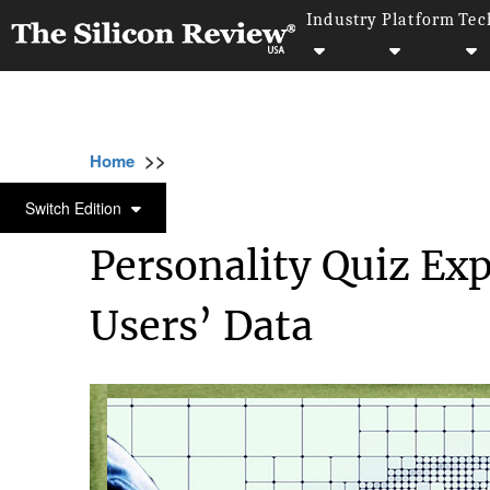
Industry
Platform
Tec
>>
>>
>>
Home
Technology
Cyber security
Per
CYBER SECURITY
Switch Edition
Personality Quiz Ex
Users’ Data