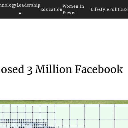
hnology
Leadership
Women in
Education
Lifestyle
Politics
S
Power
sonality Quiz Exposed 3 Mil...
posed 3 Million Facebook