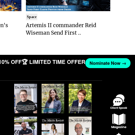
Space
n's
Artemis II commander Reid
Wiseman Send First ..
10% OFF
🏆 LIMITED TIME OFFER
Nominate Now →