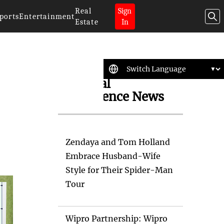
Real
Sign
ports
Entertainment
Estate
In
Artificial
Intelligence News
Zendaya and Tom Holland
Embrace Husband-Wife
Style for Their Spider-Man
Tour
Wipro Partnership: Wipro