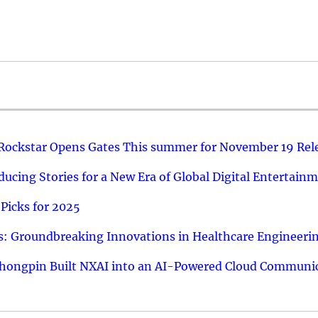
 Rockstar Opens Gates This summer for November 19 Rel
ucing Stories for a New Era of Global Digital Entertain
Picks for 2025
: Groundbreaking Innovations in Healthcare Engineeri
hongpin Built NXAI into an AI-Powered Cloud Communic