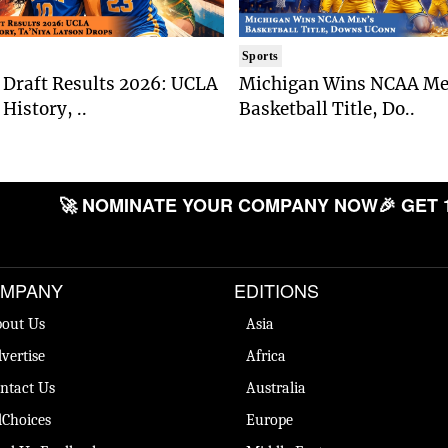
Sports
Draft Results 2026: UCLA
Michigan Wins NCAA Me
History, ..
Basketball Title, Do..
🚀 NOMINATE YOUR COMPANY NOW
🎉 GET
MPANY
EDITIONS
out Us
Asia
vertise
Africa
ntact Us
Australia
Choices
Europe