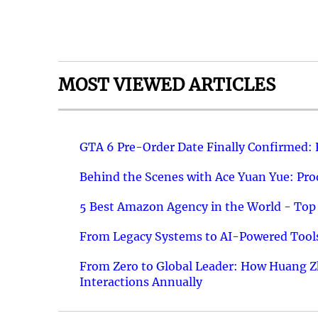
MOST VIEWED ARTICLES
GTA 6 Pre-Order Date Finally Confirmed:
Behind the Scenes with Ace Yuan Yue: Prod
5 Best Amazon Agency in the World - Top 
From Legacy Systems to AI-Powered Tools
From Zero to Global Leader: How Huang Z
Interactions Annually