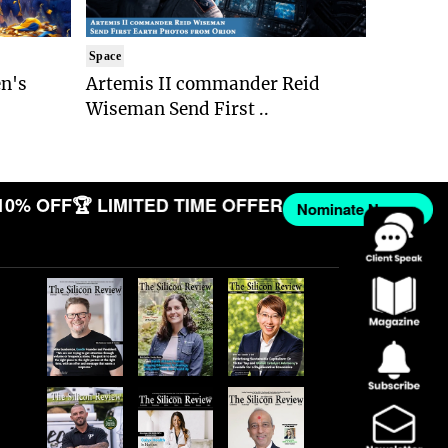
Space
n's
Artemis II commander Reid
Wiseman Send First ..
 10% OFF
🏆 LIMITED TIME OFFER
Nominate Now →