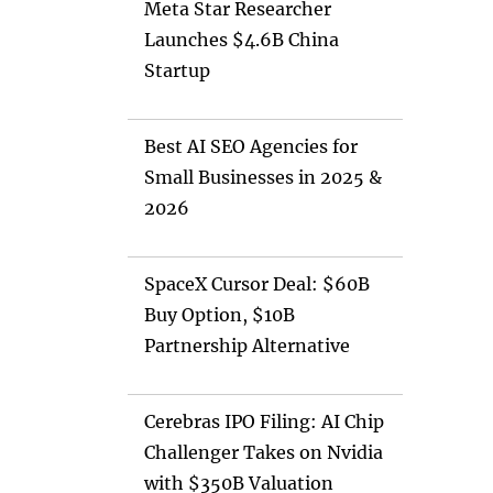
Meta Star Researcher
Launches $4.6B China
Startup
Best AI SEO Agencies for
Small Businesses in 2025 &
2026
SpaceX Cursor Deal: $60B
Buy Option, $10B
Partnership Alternative
Cerebras IPO Filing: AI Chip
Challenger Takes on Nvidia
with $350B Valuation