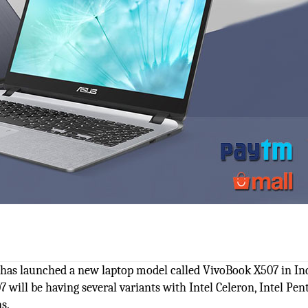
, has launched a new laptop model called VivoBook X507 in Ind
07 will be having several variants with Intel Celeron, Intel Pen
s.