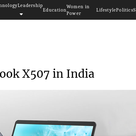
hnology
Leadership
Women in
Education
Lifestyle
Politics
S
Power
nches VivoBook X507 in...
ook X507 in India