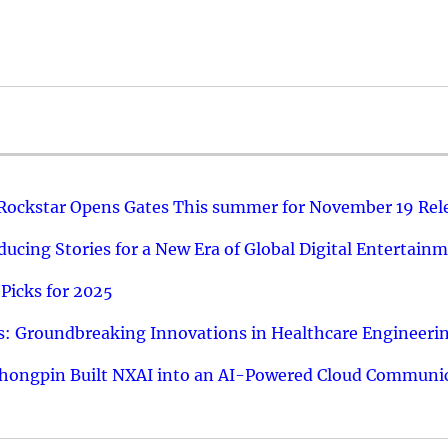
 Rockstar Opens Gates This summer for November 19 Rel
ucing Stories for a New Era of Global Digital Entertain
Picks for 2025
: Groundbreaking Innovations in Healthcare Engineeri
hongpin Built NXAI into an AI-Powered Cloud Communic