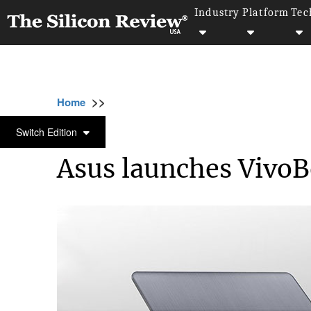
Industry
Platform
Tec
>>
>>
>>
Home
Technology
It service
Asus lau
IT SERVICE
Switch Edition
Asus launches VivoB