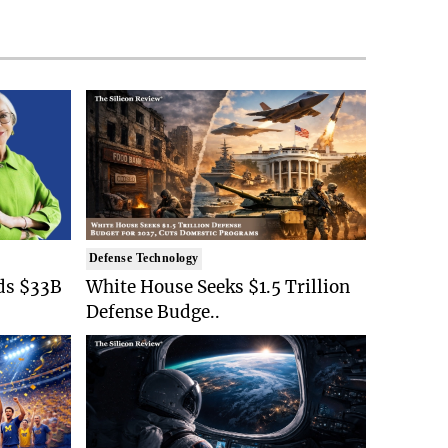
Defense Technology
ds $33B
White House Seeks $1.5 Trillion
Defense Budge..