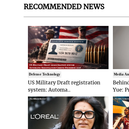
RECOMMENDED NEWS
Defense Technology
Media An
US Military Draft registration
Behind
system: Automa..
Yue: P