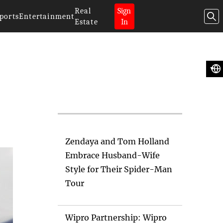
Real
Sign
ports
Entertainment
Estate
In
Artificial
Intelligence News
Zendaya and Tom Holland
Embrace Husband-Wife
Style for Their Spider-Man
Tour
Wipro Partnership: Wipro