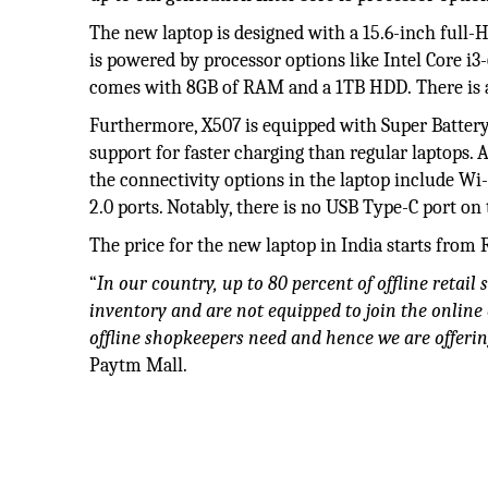
The new laptop is designed with a 15.6-inch full
is powered by processor options like Intel Core i3
comes with 8GB of RAM and a 1TB HDD. There is a
Furthermore, X507 is equipped with Super Battery
support for faster charging than regular laptops. 
the connectivity options in the laptop include Wi
2.0 ports. Notably, there is no USB Type-C port on
The price for the new laptop in India starts from R
“
In our country, up to 80 percent of offline retai
inventory and are not equipped to join the online
offline shopkeepers need and hence we are offerin
Paytm Mall.