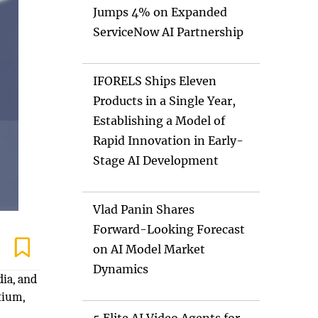
Jumps 4% on Expanded
ServiceNow AI Partnership
IFORELS Ships Eleven
Products in a Single Year,
Establishing a Model of
Rapid Innovation in Early-
Stage AI Development
Vlad Panin Shares
Forward-Looking Forecast
on AI Model Market
Dynamics
ia, and
tium,