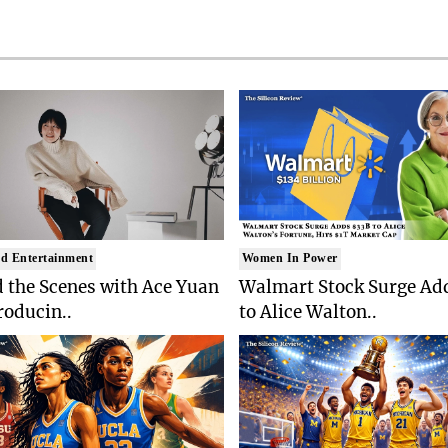
d Entertainment
Women In Power
 the Scenes with Ace Yuan
Walmart Stock Surge Ad
roducin..
to Alice Walton..