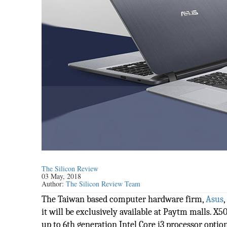
The Silicon Review
03 May, 2018
Author:
The Silicon Review Team
The Taiwan based computer hardware firm,
Asus
it will be exclusively available at Paytm malls. X5
up to 6th generation Intel Core i3 processor option