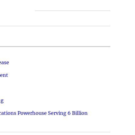
ease
ment
ng
ations Powerhouse Serving 6 Billion