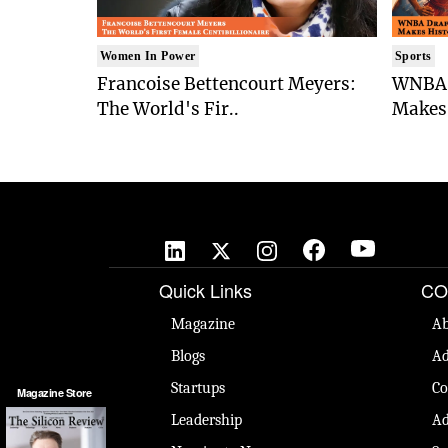
Women In Power
Sports
Francoise Bettencourt Meyers:
WNBA 
The World's Fir..
Makes 
Quick Links
CO
Magazine
Ab
Blogs
Ad
Startups
Co
Magazine Store
Leadership
Ad