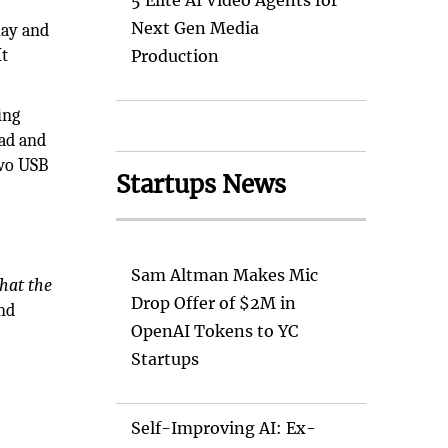
5 Elite AI Video Agents for
Next Gen Media
lay and
It
Production
ing
pad and
two USB
Startups News
Sam Altman Makes Mic
hat the
Drop Offer of $2M in
and
OpenAI Tokens to YC
Startups
Self-Improving AI: Ex-