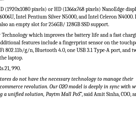
-HD (1920x1080 pixels) or HD (1366x768 pixels) NanoEdge disp
-6006U, Intel Pentium Silver N5000, and Intel Celeron N4000. 
lso an empty slot for 256GB/ 128GB SSD support.
 Technology which improves the battery life and a fast charg
Additional features include a fingerprint sensor on the touch
-Fi 802.11b/g/n, Bluetooth 4.0, one USB 3.1 Type-A port, and 
 the laptop.
s.21, 990.
l stores do not have the necessary technology to manage their
 commerce revolution. Our O2O model is deeply in sync with w
g a unified solution, Paytm Mall PoS
”, said Amit Sinha, COO, 