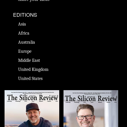
EDITIONS
Asia
Africa
Australia
Europe
Middle East
United Kingdom
United States