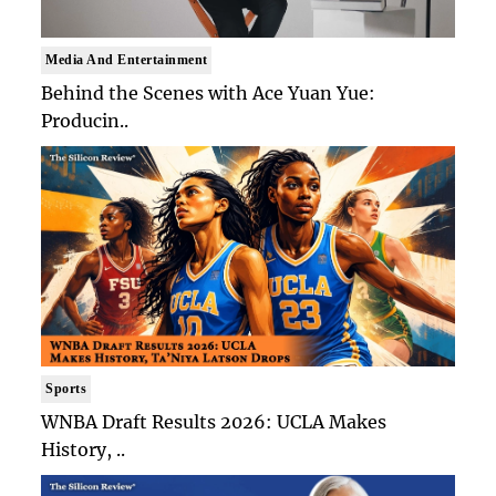
Media And Entertainment
Behind the Scenes with Ace Yuan Yue:
Producin..
Sports
WNBA Draft Results 2026: UCLA Makes
History, ..