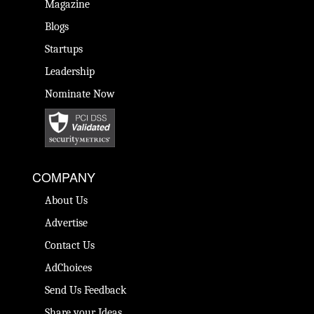
Magazine
Blogs
Startups
Leadership
Nominate Now
COMPANY
About Us
Advertise
Contact Us
AdChoices
Send Us Feedback
Share your Ideas