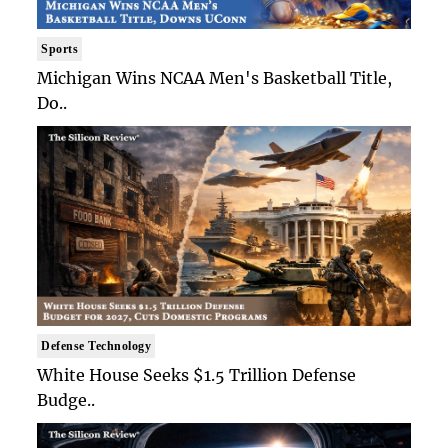
Sports
Michigan Wins NCAA Men's Basketball Title,
Do..
Defense Technology
White House Seeks $1.5 Trillion Defense
Budge..