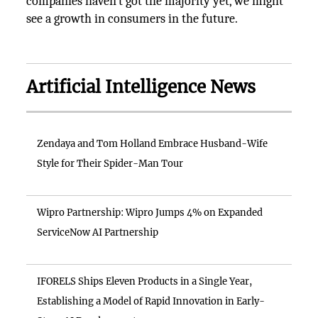
companies haven’t got the majority yet, we might
see a growth in consumers in the future.
Artificial Intelligence News
Zendaya and Tom Holland Embrace Husband-Wife
Style for Their Spider-Man Tour
Wipro Partnership: Wipro Jumps 4% on Expanded
ServiceNow AI Partnership
IFORELS Ships Eleven Products in a Single Year,
Establishing a Model of Rapid Innovation in Early-