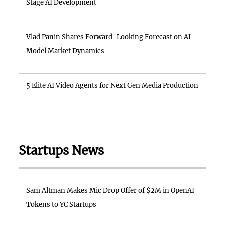
Stage AI Development
Vlad Panin Shares Forward-Looking Forecast on AI
Model Market Dynamics
5 Elite AI Video Agents for Next Gen Media Production
Startups News
Sam Altman Makes Mic Drop Offer of $2M in OpenAI
Tokens to YC Startups