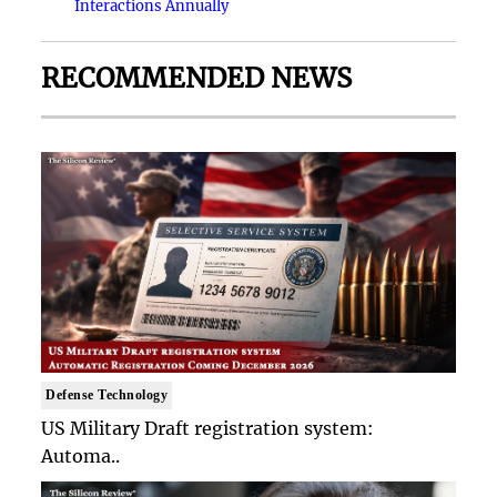
Interactions Annually
RECOMMENDED NEWS
Defense Technology
US Military Draft registration system:
Automa..