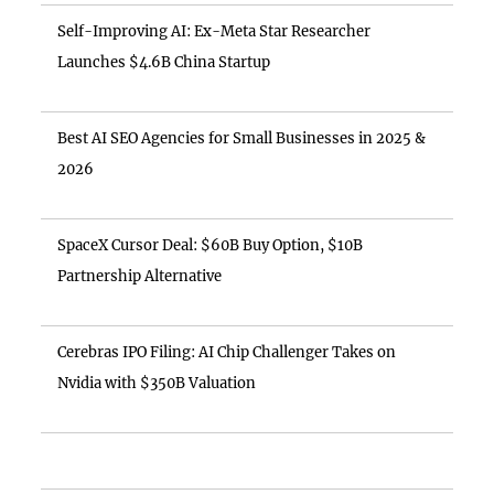
Self-Improving AI: Ex-Meta Star Researcher
Launches $4.6B China Startup
Best AI SEO Agencies for Small Businesses in 2025 &
2026
SpaceX Cursor Deal: $60B Buy Option, $10B
Partnership Alternative
Cerebras IPO Filing: AI Chip Challenger Takes on
Nvidia with $350B Valuation