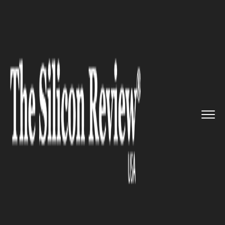
>>
>>
>>
Home
Industry
Food and beverages
The Future Food Industry - A T...
FOOD AND BEVERAGES
The Future Food Industry - A
Transition from Direct
Purchasing To E-Commerce