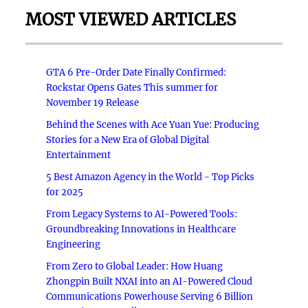
MOST VIEWED ARTICLES
GTA 6 Pre-Order Date Finally Confirmed:
Rockstar Opens Gates This summer for
November 19 Release
Behind the Scenes with Ace Yuan Yue: Producing
Stories for a New Era of Global Digital
Entertainment
5 Best Amazon Agency in the World - Top Picks
for 2025
From Legacy Systems to AI-Powered Tools:
Groundbreaking Innovations in Healthcare
Engineering
From Zero to Global Leader: How Huang
Zhongpin Built NXAI into an AI-Powered Cloud
Communications Powerhouse Serving 6 Billion