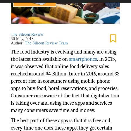
The Silicon Review
30 May, 2018
Author:
The Silicon Review Team
The food industry is evolving and many are using
the latest tech available on
smartphones
. In 2015,
it was observed that online food delivery sales
reached around $4 Billion. Later in 2016, around 33
percent rise in consumers using mobile phone
apps to buy food, hotel reservations, and groceries.
Consumers are aware of the fact that digitalization
is taking over and using these apps and services
many consumers save time and money.
The best part of these apps is that it is free and
every time one uses these apps, they get certain