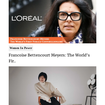
Women In Power
Francoise Bettencourt Meyers: The World's
Fir..