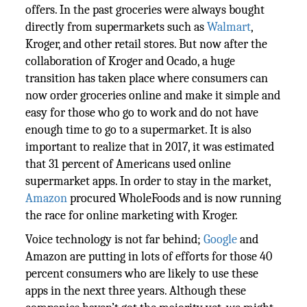
offers. In the past groceries were always bought
directly from supermarkets such as
Walmart
,
Kroger, and other retail stores. But now after the
collaboration of Kroger and Ocado, a huge
transition has taken place where consumers can
now order groceries online and make it simple and
easy for those who go to work and do not have
enough time to go to a supermarket. It is also
important to realize that in 2017, it was estimated
that 31 percent of Americans used online
supermarket apps. In order to stay in the market,
Amazon
procured WholeFoods and is now running
the race for online marketing with Kroger.
Voice technology is not far behind;
Google
and
Amazon are putting in lots of efforts for those 40
percent consumers who are likely to use these
apps in the next three years. Although these