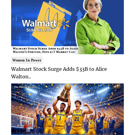
Women In Power
Walmart Stock Surge Adds $33B to Alice
Walton..