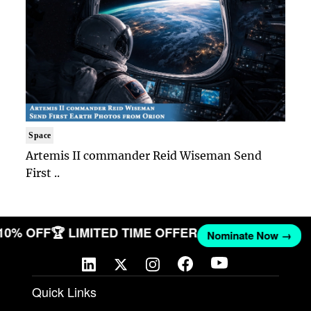
Space
Artemis II commander Reid Wiseman Send
First ..
 10% OFF
🏆 LIMITED TIME OFFER
Nominate Now →
Quick Links