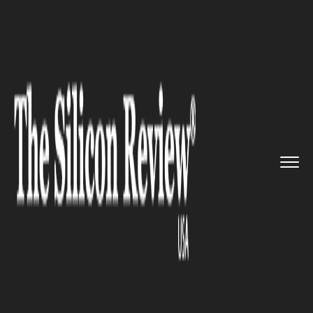
>>
>>
>>
Home
Platform
Red hat
Lufthansa
Technik Switches To ...
RED HAT
Lufthansa Technik Switches To
Red Hat Cloud Solutions