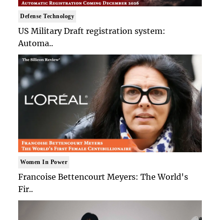
Defense Technology
US Military Draft registration system:
Automa..
Women In Power
Francoise Bettencourt Meyers: The World's
Fir..