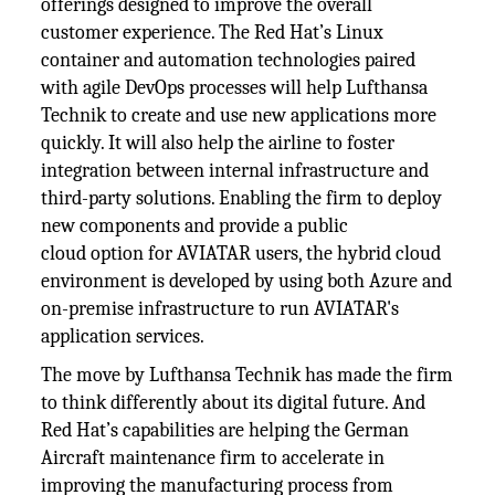
offerings designed to improve the overall
customer experience. The Red Hat’s Linux
container and automation technologies paired
with agile DevOps processes will help Lufthansa
Technik to create and use new applications more
quickly. It will also help the airline to foster
integration between internal infrastructure and
third-party solutions. Enabling the firm to deploy
new components and provide a public
cloud option for AVIATAR users, the hybrid cloud
environment is developed by using both Azure and
on-premise infrastructure to run AVIATAR's
application services.
The move by Lufthansa Technik has made the firm
to think differently about its digital future. And
Red Hat’s capabilities are helping the German
Aircraft maintenance firm to accelerate in
improving the manufacturing process from