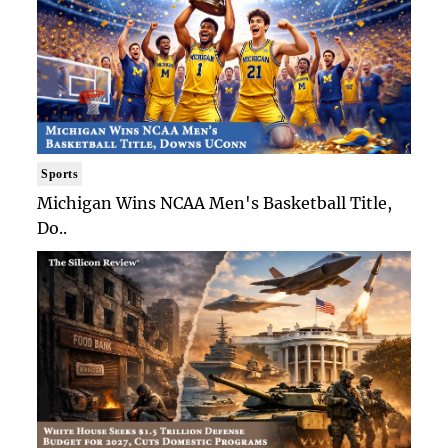
Sports
Michigan Wins NCAA Men's Basketball Title,
Do..