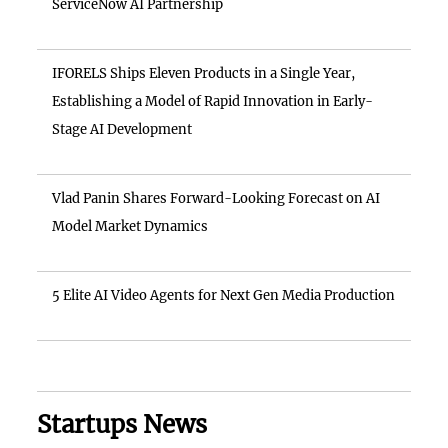
ServiceNow AI Partnership
IFORELS Ships Eleven Products in a Single Year,
Establishing a Model of Rapid Innovation in Early-
Stage AI Development
Vlad Panin Shares Forward-Looking Forecast on AI
Model Market Dynamics
5 Elite AI Video Agents for Next Gen Media Production
Startups News