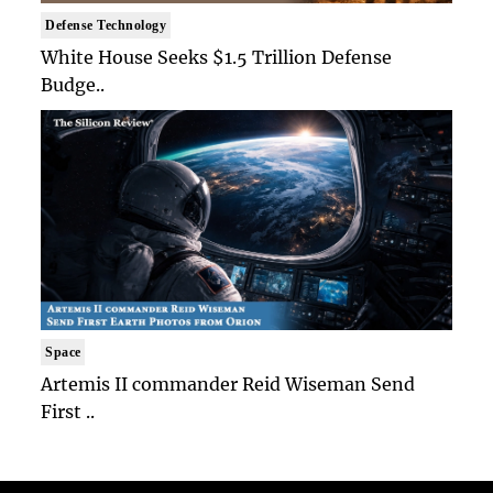
Defense Technology
White House Seeks $1.5 Trillion Defense
Budge..
Space
Artemis II commander Reid Wiseman Send
First ..