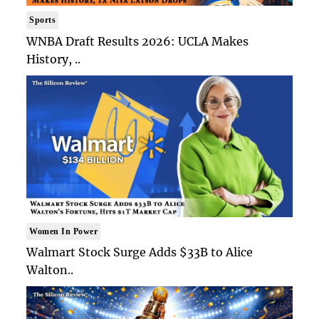
Sports
WNBA Draft Results 2026: UCLA Makes
History, ..
Women In Power
Walmart Stock Surge Adds $33B to Alice
Walton..