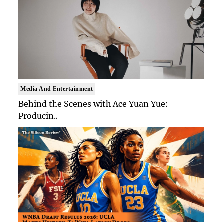
Media And Entertainment
Behind the Scenes with Ace Yuan Yue:
Producin..