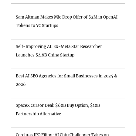
Sam Altman Makes Mic Drop Offer of $2M in OpenAI
Tokens to YC Startups
Self-Improving AI: Ex-Meta Star Researcher
Launches $4.6B China Startup
Best AI SEO Agencies for Small Businesses in 2025 &
2026
SpaceX Cursor Deal: $60B Buy Option, $10B
Partnership Alternative
Cerebras IPO Filing: AI Chip Challenger Takes on