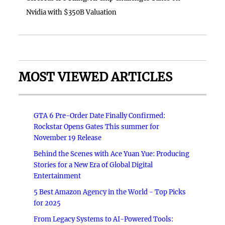
Nvidia with $350B Valuation
MOST VIEWED ARTICLES
GTA 6 Pre-Order Date Finally Confirmed:
Rockstar Opens Gates This summer for
November 19 Release
Behind the Scenes with Ace Yuan Yue: Producing
Stories for a New Era of Global Digital
Entertainment
5 Best Amazon Agency in the World - Top Picks
for 2025
From Legacy Systems to AI-Powered Tools: