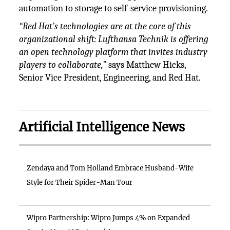
automation to storage to self-service provisioning.
“Red Hat’s technologies are at the core of this
organizational shift: Lufthansa Technik is offering
an open technology platform that invites industry
players to collaborate,”
says Matthew Hicks,
Senior Vice President, Engineering, and Red Hat.
Artificial Intelligence News
Zendaya and Tom Holland Embrace Husband-Wife
Style for Their Spider-Man Tour
Wipro Partnership: Wipro Jumps 4% on Expanded