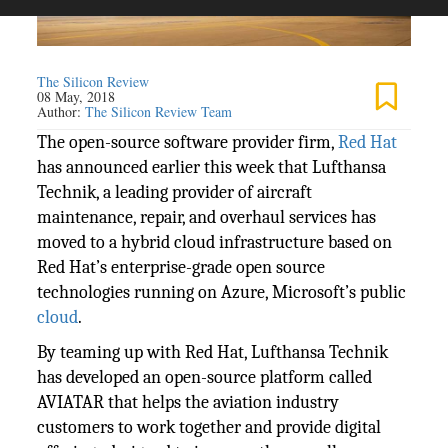
The Silicon Review
08 May, 2018
Author:
The Silicon Review Team
The open-source software provider firm,
Red Hat
has announced earlier this week that Lufthansa
Technik, a leading provider of aircraft
maintenance, repair, and overhaul services has
moved to a hybrid cloud infrastructure based on
Red Hat’s enterprise-grade open source
technologies running on Azure, Microsoft’s public
cloud
.
By teaming up with Red Hat, Lufthansa Technik
has developed an open-source platform called
AVIATAR that helps the aviation industry
customers to work together and provide digital