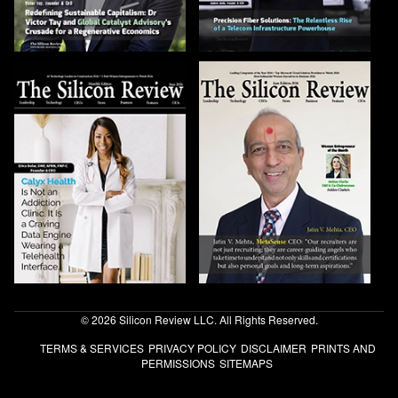
© 2026 Silicon Review LLC. All Rights Reserved.
TERMS & SERVICES
PRIVACY POLICY
DISCLAIMER
PRINTS AND
PERMISSIONS
SITEMAPS