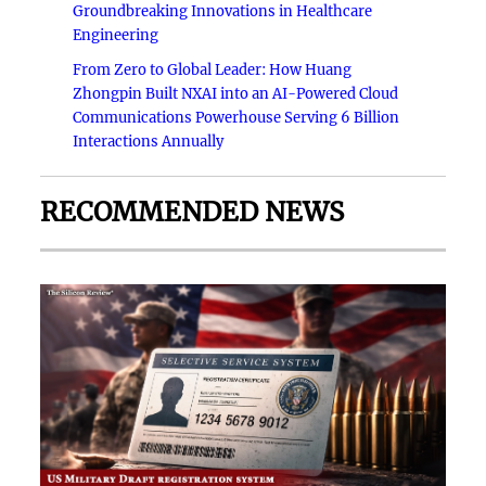
Groundbreaking Innovations in Healthcare
Engineering
From Zero to Global Leader: How Huang
Zhongpin Built NXAI into an AI-Powered Cloud
Communications Powerhouse Serving 6 Billion
Interactions Annually
RECOMMENDED NEWS