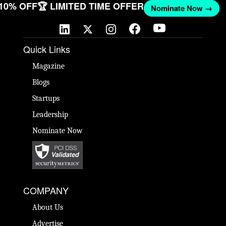
 10% OFF
🏆 LIMITED TIME OFFER
Nominate Now →
Quick Links
Magazine
Blogs
Startups
Leadership
Nominate Now
COMPANY
About Us
Advertise