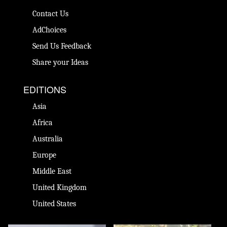
Contact Us
AdChoices
Send Us Feedback
Share your Ideas
EDITIONS
Asia
Africa
Australia
Europe
Middle East
United Kingdom
United States