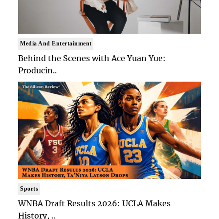
Media And Entertainment
Behind the Scenes with Ace Yuan Yue:
Producin..
Sports
WNBA Draft Results 2026: UCLA Makes
History, ..