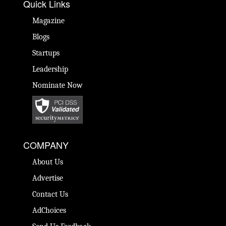
Quick Links
Magazine
Blogs
Startups
Leadership
Nominate Now
COMPANY
About Us
Advertise
Contact Us
AdChoices