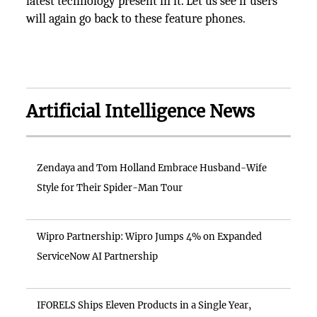
latest technology present in it. Let us see if users
will again go back to these feature phones.
Artificial Intelligence News
Zendaya and Tom Holland Embrace Husband-Wife
Style for Their Spider-Man Tour
Wipro Partnership: Wipro Jumps 4% on Expanded
ServiceNow AI Partnership
IFORELS Ships Eleven Products in a Single Year,