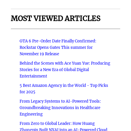
MOST VIEWED ARTICLES
GTA 6 Pre-Order Date Finally Confirmed:
Rockstar Opens Gates This summer for
November 19 Release
Behind the Scenes with Ace Yuan Yue: Producing
Stories for a New Era of Global Digital
Entertainment
5 Best Amazon Agency in the World - Top Picks
for 2025
From Legacy Systems to AI-Powered Tools:
Groundbreaking Innovations in Healthcare
Engineering
From Zero to Global Leader: How Huang
Zhongpin Built NXAI into an AI-Powered Cloud