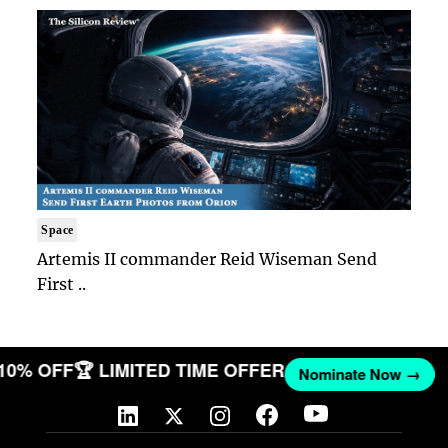
Space
Artemis II commander Reid Wiseman Send
First ..
 10% OFF
🏆 LIMITED TIME OFFER
Nominate Now →