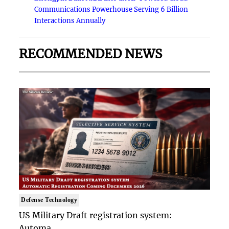
Communications Powerhouse Serving 6 Billion
Interactions Annually
RECOMMENDED NEWS
Defense Technology
US Military Draft registration system:
Automa..