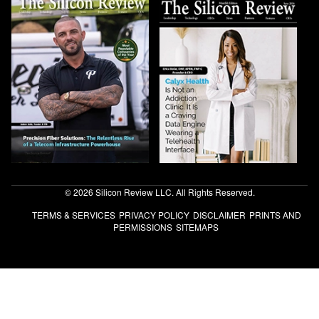
© 2026 Silicon Review LLC. All Rights Reserved.
TERMS & SERVICES
PRIVACY POLICY
DISCLAIMER
PRINTS AND
PERMISSIONS
SITEMAPS