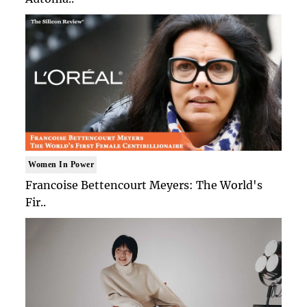
Women In Power
Francoise Bettencourt Meyers: The World's
Fir..