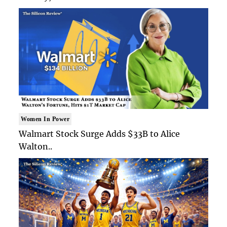
Women In Power
Walmart Stock Surge Adds $33B to Alice
Walton..