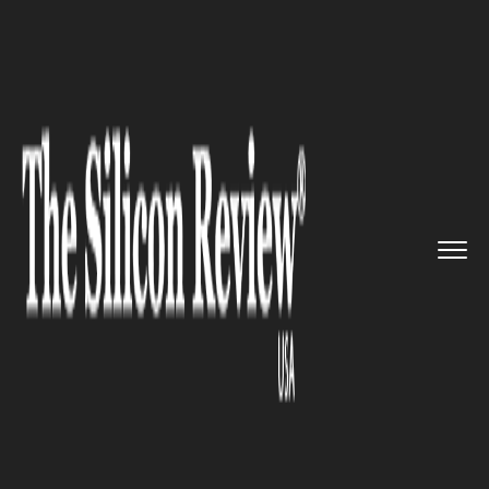
>>
>>
>>
Home
Technology
Mobile
Google
invests $22 million on ...
MOBILE
Google invests $22 million on
KaiOS