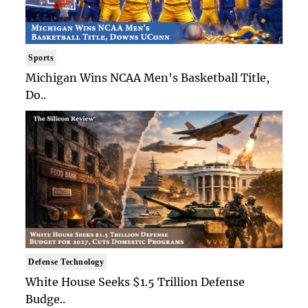
Sports
Michigan Wins NCAA Men's Basketball Title,
Do..
Defense Technology
White House Seeks $1.5 Trillion Defense
Budge..