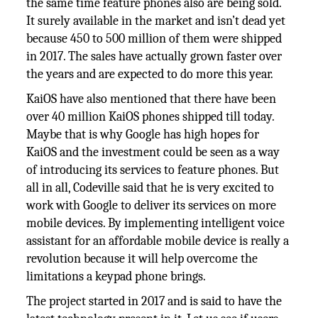
the same time feature phones also are being sold.
It surely available in the market and isn’t dead yet
because 450 to 500 million of them were shipped
in 2017. The sales have actually grown faster over
the years and are expected to do more this year.
KaiOS have also mentioned that there have been
over 40 million KaiOS phones shipped till today.
Maybe that is why Google has high hopes for
KaiOS and the investment could be seen as a way
of introducing its services to feature phones. But
all in all, Codeville said that he is very excited to
work with Google to deliver its services on more
mobile devices. By implementing intelligent voice
assistant for an affordable mobile device is really a
revolution because it will help overcome the
limitations a keypad phone brings.
The project started in 2017 and is said to have the