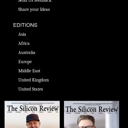
Send Us Feedback
Share your Ideas
EDITIONS
Asia
Africa
Australia
Europe
Middle East
United Kingdom
United States