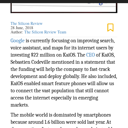
The Silicon Review
28 June, 2018
Author:
The Silicon Review Team
Google
is currently focusing on improving search,
voice assistant, and maps for its internet users by
investing $22 million on KaiOS. The
CEO
of KaiOS,
Sebastien Codeville mentioned in a statement that
the funding will help the company to fast-track
development and deploy globally. He also included,
KaiOS enabled smart feature phones will allow us
to connect the vast population that still cannot
access the internet especially in emerging
markets.
The mobile world is dominated by smartphones
because around 1.6 billion were sold last year. At