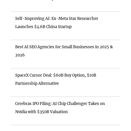
Self-Improving AI: Ex-Meta Star Researcher
Launches $4.6B China Startup
Best AI SEO Agencies for Small Businesses in 2025 &
2026
SpaceX Cursor Deal: $60B Buy Option, $10B
Partnership Alternative
Cerebras IPO Filing: AI Chip Challenger Takes on
Nvidia with $350B Valuation