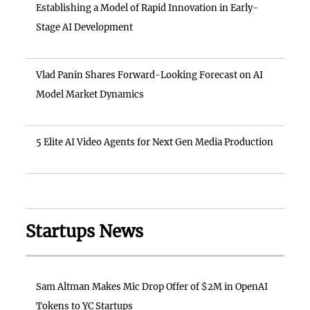
Establishing a Model of Rapid Innovation in Early-
Stage AI Development
Vlad Panin Shares Forward-Looking Forecast on AI
Model Market Dynamics
5 Elite AI Video Agents for Next Gen Media Production
Startups News
Sam Altman Makes Mic Drop Offer of $2M in OpenAI
Tokens to YC Startups