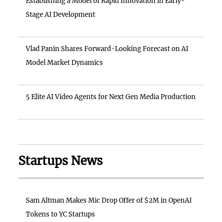
Establishing a Model of Rapid Innovation in Early-
Stage AI Development
Vlad Panin Shares Forward-Looking Forecast on AI
Model Market Dynamics
5 Elite AI Video Agents for Next Gen Media Production
Startups News
Sam Altman Makes Mic Drop Offer of $2M in OpenAI
Tokens to YC Startups