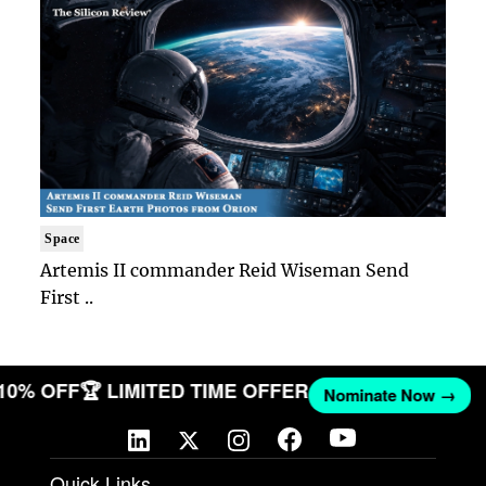
Space
Artemis II commander Reid Wiseman Send
First ..
 10% OFF
🏆 LIMITED TIME OFFER
Nominate Now →
Quick Links