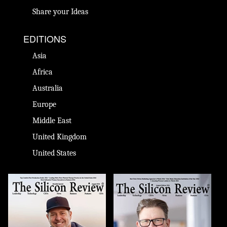
Share your Ideas
EDITIONS
Asia
Africa
Australia
Europe
Middle East
United Kingdom
United States