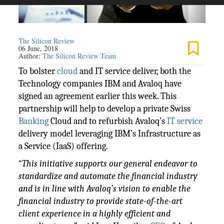
The Silicon Review
06 June, 2018
Author:
The Silicon Review Team
To bolster
cloud
and IT service deliver, both the
Technology companies IBM and Avaloq have
signed an agreement earlier this week. This
partnership will help to develop a private Swiss
Banking
Cloud and to refurbish Avaloq’s
IT service
delivery model leveraging IBM’s Infrastructure as
a Service (IaaS) offering.
“
This initiative supports our general endeavor to
standardize and automate the financial industry
and is in line with Avaloq’s vision to enable the
financial industry to provide state-of-the-art
client experience in a highly efficient and