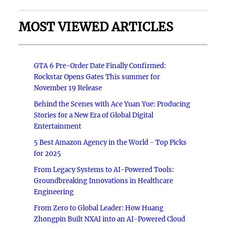
MOST VIEWED ARTICLES
GTA 6 Pre-Order Date Finally Confirmed:
Rockstar Opens Gates This summer for
November 19 Release
Behind the Scenes with Ace Yuan Yue: Producing
Stories for a New Era of Global Digital
Entertainment
5 Best Amazon Agency in the World - Top Picks
for 2025
From Legacy Systems to AI-Powered Tools:
Groundbreaking Innovations in Healthcare
Engineering
From Zero to Global Leader: How Huang
Zhongpin Built NXAI into an AI-Powered Cloud