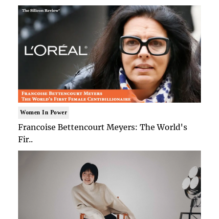
Women In Power
Francoise Bettencourt Meyers: The World's
Fir..