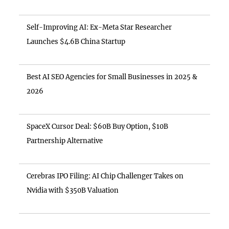
Self-Improving AI: Ex-Meta Star Researcher
Launches $4.6B China Startup
Best AI SEO Agencies for Small Businesses in 2025 &
2026
SpaceX Cursor Deal: $60B Buy Option, $10B
Partnership Alternative
Cerebras IPO Filing: AI Chip Challenger Takes on
Nvidia with $350B Valuation