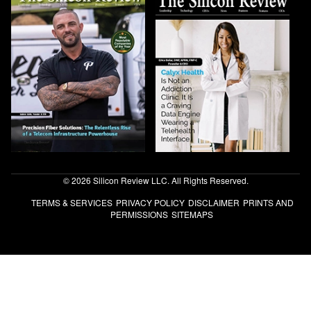
© 2026 Silicon Review LLC. All Rights Reserved.
TERMS & SERVICES
PRIVACY POLICY
DISCLAIMER
PRINTS AND
PERMISSIONS
SITEMAPS