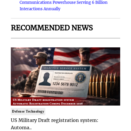
Communications Powerhouse Serving 6 Billion
Interactions Annually
RECOMMENDED NEWS
Defense Technology
US Military Draft registration system:
Automa..