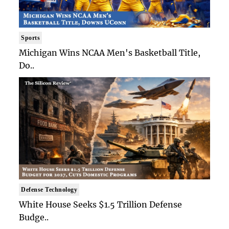
Sports
Michigan Wins NCAA Men's Basketball Title,
Do..
Defense Technology
White House Seeks $1.5 Trillion Defense
Budge..