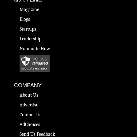
Magazine
Blogs
Startups
Leadership
Nominate Now
COMPANY
About Us
Advertise
Contact Us
AdChoices
Send Us Feedback