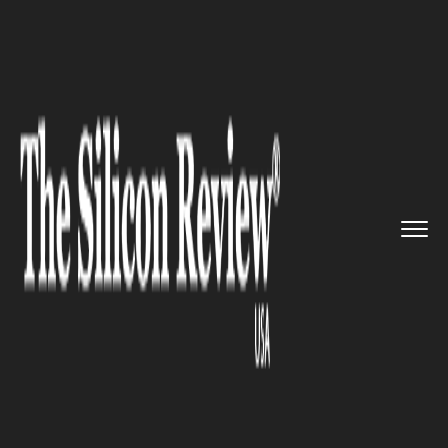
>>
>>
>>
Home
Technology
Cloud
IBM Partners
Avaloq to Create ...
CLOUD
IBM Partners Avaloq to Create
Swiss Banking Cloud