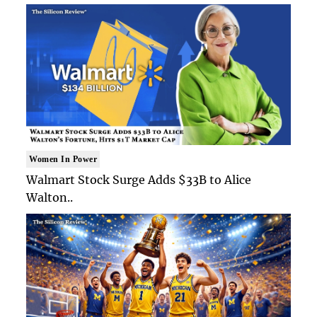
Women In Power
Walmart Stock Surge Adds $33B to Alice
Walton..