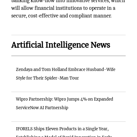
banking know-how into innovative services, which
will allow financial institutions to operate in a
secure, cost-effective and compliant manner.
Artificial Intelligence News
Zendaya and Tom Holland Embrace Husband-Wife
Style for Their Spider-Man Tour
Wipro Partnership: Wipro Jumps 4% on Expanded
ServiceNow AI Partnership
IFORELS Ships Eleven Products in a Single Year,