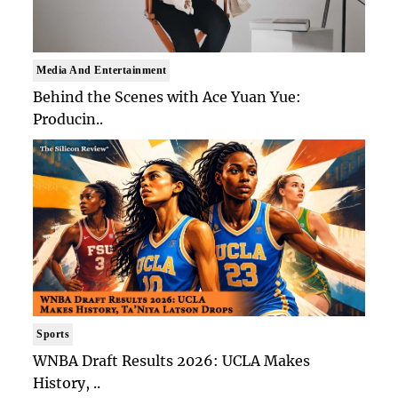
Media And Entertainment
Behind the Scenes with Ace Yuan Yue:
Producin..
Sports
WNBA Draft Results 2026: UCLA Makes
History, ..