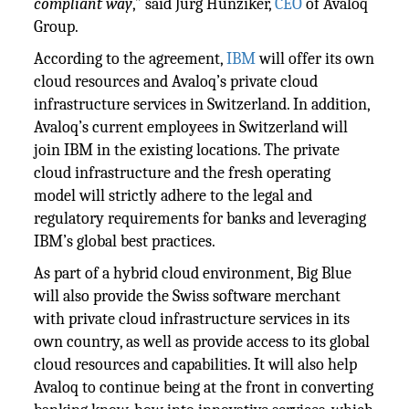
compliant way
,” said Jurg Hunziker,
CEO
of Avaloq
Group.
According to the agreement,
IBM
will offer its own
cloud resources and Avaloq’s private cloud
infrastructure services in Switzerland. In addition,
Avaloq’s current employees in Switzerland will
join IBM in the existing locations. The private
cloud infrastructure and the fresh operating
model will strictly adhere to the legal and
regulatory requirements for banks and leveraging
IBM’s global best practices.
As part of a hybrid cloud environment, Big Blue
will also provide the Swiss software merchant
with private cloud infrastructure services in its
own country, as well as provide access to its global
cloud resources and capabilities. It will also help
Avaloq to continue being at the front in converting