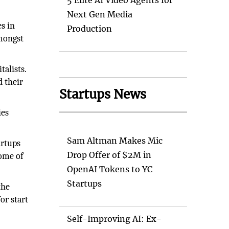
5 Elite AI Video Agents for
Next Gen Media
es in
Production
amongst
talists.
d their
Startups News
ies
Sam Altman Makes Mic
artups
Drop Offer of $2M in
some of
OpenAI Tokens to YC
Startups
the
or start
Self-Improving AI: Ex-