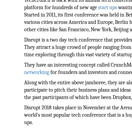
TechCrunch is back with its annual tech conferenc
platform for hundreds of new age
start ups
wantin
Started in 2011, its first conference was held in B
various cities across America and Europe, Berlin b
other cities like San Francisco, New York, Beijing
Disrupt is a two day tech conference that provides
They attract a huge crowd of people ranging from 
time exploring through this vast variety of startu
They have an interesting concept called CrunchM
networking
for founders and investors and connec
Along with the entire above jamboree, they are als
participate to pitch their business plans and ideas
the past participants of which have been Dropbox,
Disrupt 2018 takes place in November at the Arena 
world’s most popular tech conference that is a h
ups.