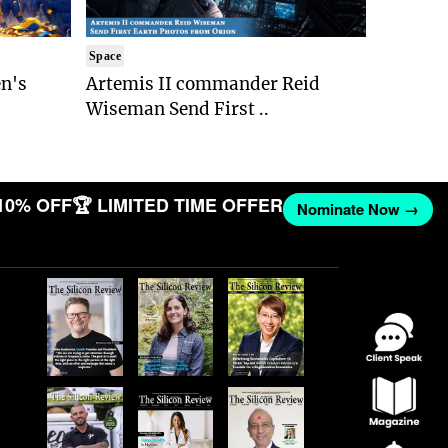
Space
n's
Artemis II commander Reid
Wiseman Send First ..
10% OFF
🏆 LIMITED TIME OFFER
Nominate Now →