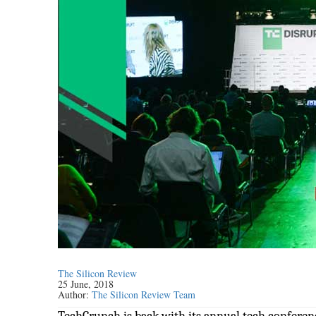
The Silicon Review
25 June, 2018
Author:
The Silicon Review Team