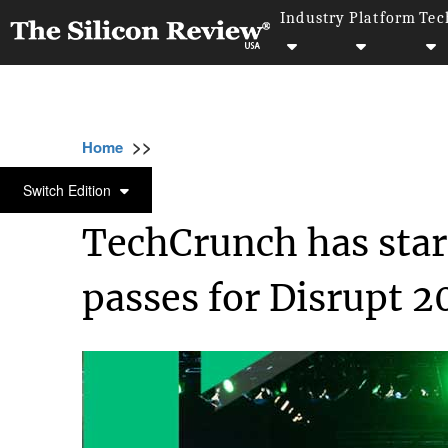
Industry
Platform
Tec
>>
>>
>>
Home
Industry
Startups
TechCrunch h
STARTUPS
Switch Edition
TechCrunch has start
passes for Disrupt 2