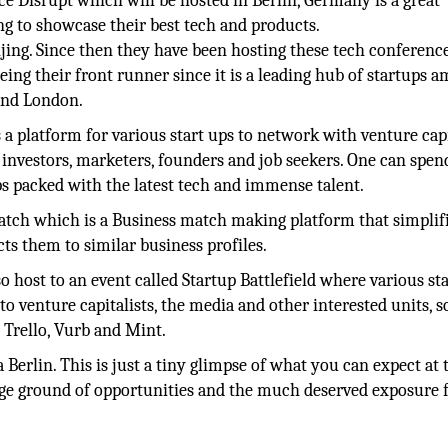
e Disrupt which will be hosted in Berlin, Germany is a great
g to showcase their best tech and products.
eijing. Since then they have been hosting these tech conferenc
eing their front runner since it is a leading hub of startups 
 and London.
 a platform for various start ups to network with venture capi
investors, marketers, founders and job seekers. One can spen
ps packed with the latest tech and immense talent.
atch which is a Business match making platform that simplif
ts them to similar business profiles.
o host to an event called Startup Battlefield where various st
 to venture capitalists, the media and other interested units, 
 Trello, Vurb and Mint.
Berlin. This is just a tiny glimpse of what you can expect at 
uge ground of opportunities and the much deserved exposure f