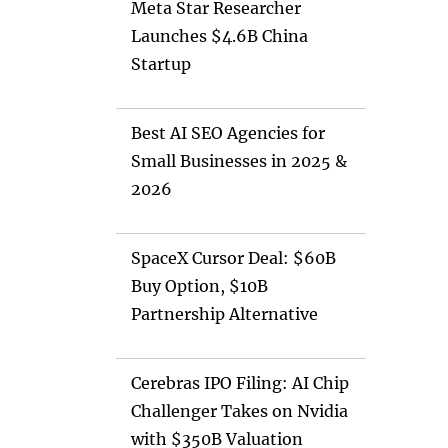
Meta Star Researcher
Launches $4.6B China
Startup
Best AI SEO Agencies for
Small Businesses in 2025 &
2026
SpaceX Cursor Deal: $60B
Buy Option, $10B
Partnership Alternative
Cerebras IPO Filing: AI Chip
Challenger Takes on Nvidia
with $350B Valuation