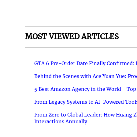
MOST VIEWED ARTICLES
GTA 6 Pre-Order Date Finally Confirmed:
Behind the Scenes with Ace Yuan Yue: Prod
5 Best Amazon Agency in the World - Top 
From Legacy Systems to AI-Powered Tools
From Zero to Global Leader: How Huang Z
Interactions Annually