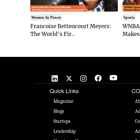
Women In Power
Sports
Francoise Bettencourt Meyers:
WNBA 
The World's Fir..
Makes 
Quick Links
CO
Magazine
Ab
Blogs
Ad
Startups
Co
Leadership
Ad