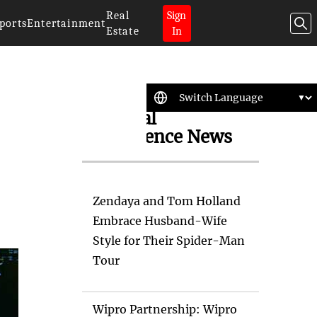
Real
Sign
ports
Entertainment
Estate
In
Artificial
Intelligence News
Zendaya and Tom Holland
Embrace Husband-Wife
Style for Their Spider-Man
Tour
Wipro Partnership: Wipro