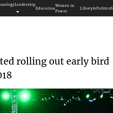
hnology
Leadership
Women in
Education
Lifestyle
Politics
S
Power
as started rolling...
ed rolling out early bird
018