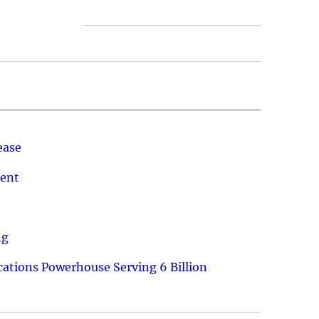
ease
ment
ng
ations Powerhouse Serving 6 Billion