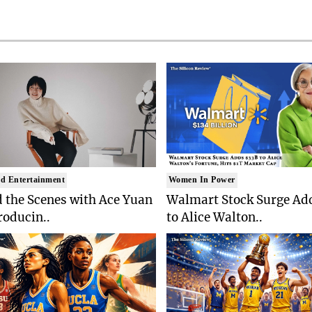
d Entertainment
Women In Power
 the Scenes with Ace Yuan
Walmart Stock Surge Ad
roducin..
to Alice Walton..