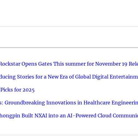
 Rockstar Opens Gates This summer for November 19 Rel
ucing Stories for a New Era of Global Digital Entertain
Picks for 2025
: Groundbreaking Innovations in Healthcare Engineeri
hongpin Built NXAI into an AI-Powered Cloud Communic