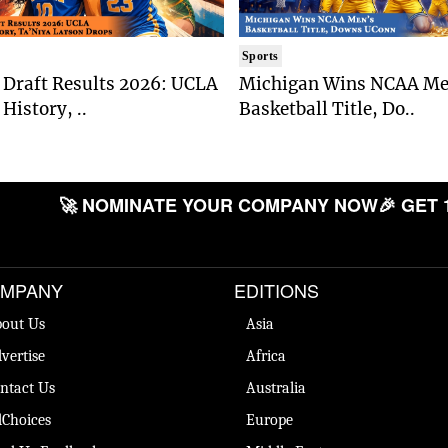
Sports
Draft Results 2026: UCLA
Michigan Wins NCAA Me
History, ..
Basketball Title, Do..
🚀 NOMINATE YOUR COMPANY NOW
🎉 GET 
MPANY
EDITIONS
out Us
Asia
vertise
Africa
ntact Us
Australia
Choices
Europe