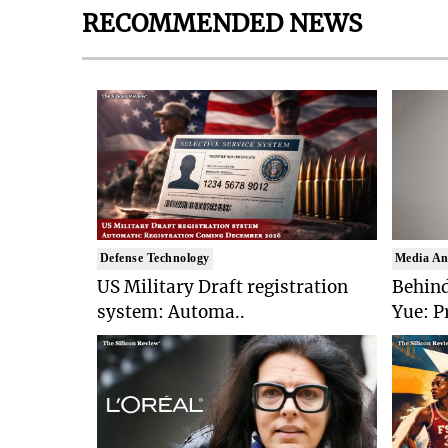
RECOMMENDED NEWS
Defense Technology
Media An
US Military Draft registration
Behind
system: Automa..
Yue: P