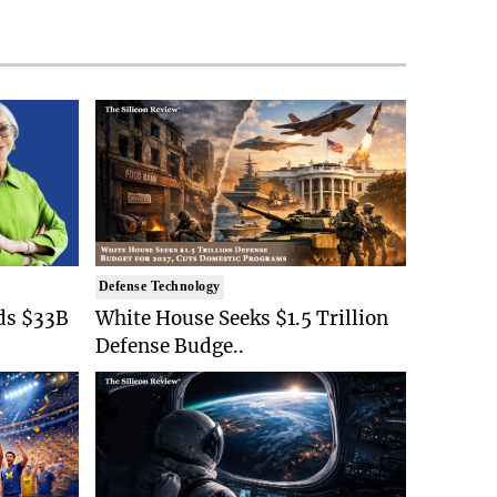
Defense Technology
ds $33B
White House Seeks $1.5 Trillion
Defense Budge..