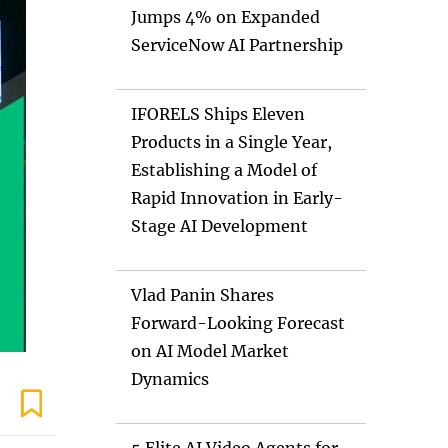
Jumps 4% on Expanded
ServiceNow AI Partnership
IFORELS Ships Eleven
Products in a Single Year,
Establishing a Model of
Rapid Innovation in Early-
Stage AI Development
Vlad Panin Shares
Forward-Looking Forecast
on AI Model Market
Dynamics