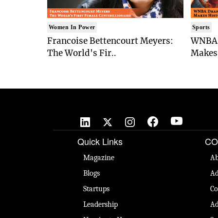
Women In Power
Sports
Francoise Bettencourt Meyers:
WNBA 
The World's Fir..
Makes 
Quick Links
CO
Magazine
Ab
Blogs
Ad
Startups
Co
Leadership
Ad