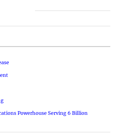
ease
ment
ng
ations Powerhouse Serving 6 Billion