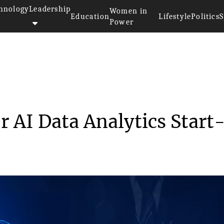
hnology
Leadership
Women in
Education
Lifestyle
Politics
S
Power
e Takes Over AI Data A...
r AI Data Analytics Start