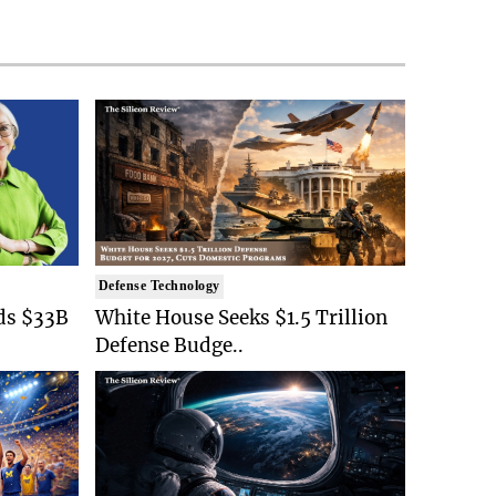
Defense Technology
ds $33B
White House Seeks $1.5 Trillion
Defense Budge..