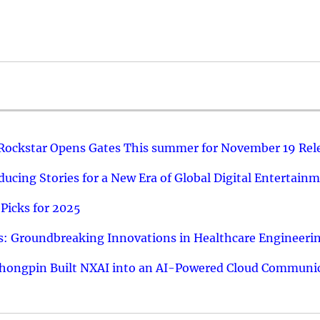
 Rockstar Opens Gates This summer for November 19 Rel
ucing Stories for a New Era of Global Digital Entertain
Picks for 2025
: Groundbreaking Innovations in Healthcare Engineeri
hongpin Built NXAI into an AI-Powered Cloud Communic