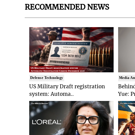
RECOMMENDED NEWS
Defense Technology
Media An
US Military Draft registration
Behind
system: Automa..
Yue: P