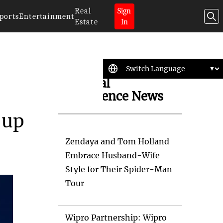
Real
Sign
ports
Entertainment
Estate
In
Artificial
Intelligence News
-up
Zendaya and Tom Holland
Embrace Husband-Wife
Style for Their Spider-Man
Tour
Wipro Partnership: Wipro