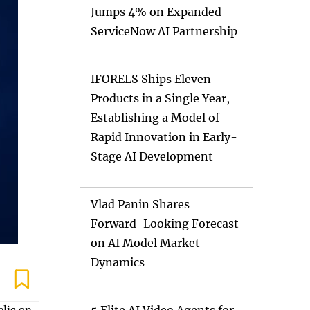
Jumps 4% on Expanded
ServiceNow AI Partnership
IFORELS Ships Eleven
Products in a Single Year,
Establishing a Model of
Rapid Innovation in Early-
Stage AI Development
Vlad Panin Shares
Forward-Looking Forecast
on AI Model Market
Dynamics