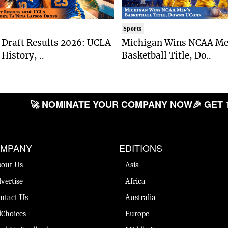
Sports
Draft Results 2026: UCLA
Michigan Wins NCAA Me
History, ..
Basketball Title, Do..
🚀 NOMINATE YOUR COMPANY NOW
🎉 GET 
MPANY
EDITIONS
out Us
Asia
vertise
Africa
ntact Us
Australia
Choices
Europe