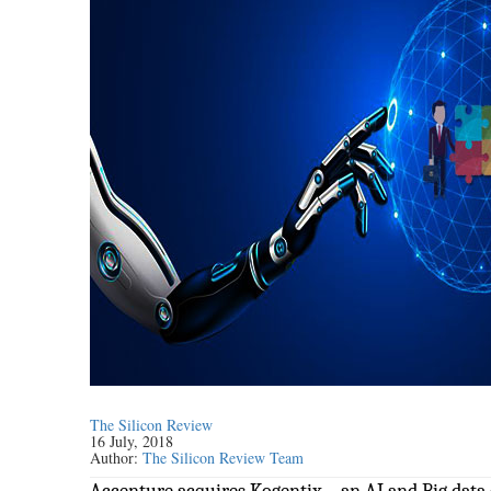
The Silicon Review
16 July, 2018
Author:
The Silicon Review Team