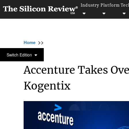
Industry
Platform
Tec
>>
>>
>>
Home
Technology
It service
Accentur
IT SERVICE
Switch Edition
Accenture Takes Ove
Kogentix