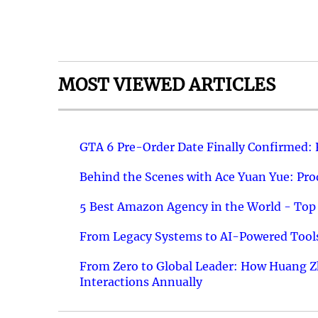
MOST VIEWED ARTICLES
GTA 6 Pre-Order Date Finally Confirmed:
Behind the Scenes with Ace Yuan Yue: Prod
5 Best Amazon Agency in the World - Top 
From Legacy Systems to AI-Powered Tools
From Zero to Global Leader: How Huang Z
Interactions Annually