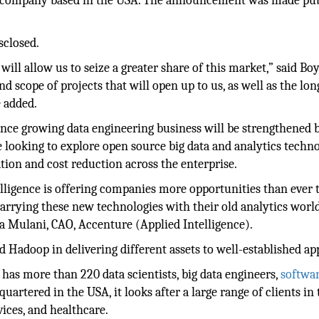
ta company based in the USA. The announcement was made pub
sclosed.
ill allow us to seize a greater share of this market,” said Bo
and scope of projects that will open up to us, as well as the lo
 added.
gence growing data engineering business will be strengthened 
e looking to explore open source big data and analytics techn
tion and cost reduction across the enterprise.
elligence is offering companies more opportunities than ever 
arrying these new technologies with their old analytics world
a Mulani, CAO, Accenture (Applied Intelligence).
 Hadoop in delivering different assets to well-established ap
has more than 220 data scientists, big data engineers,
softwa
artered in the USA, it looks after a large range of clients in 
vices, and healthcare.