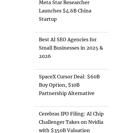
Meta Star Researcher
Launches $4.6B China
Startup
Best AI SEO Agencies for
Small Businesses in 2025 &
2026
SpaceX Cursor Deal: $60B
Buy Option, $10B
Partnership Alternative
Cerebras IPO Filing: AI Chip
Challenger Takes on Nvidia
with $350B Valuation