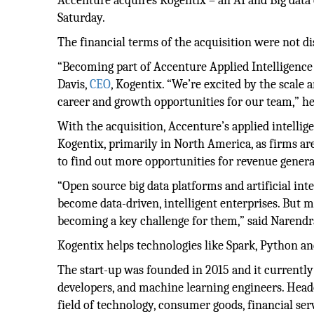
Accenture acquires Kogentix – an AI and Big da
Saturday.
The financial terms of the acquisition were not di
“Becoming part of Accenture Applied Intelligence w
Davis,
CEO
, Kogentix. “We’re excited by the scale 
career and growth opportunities for our team,” he
With the acquisition, Accenture’s applied intelli
Kogentix, primarily in North America, as firms ar
to find out more opportunities for revenue genera
“Open source big data platforms and artificial int
become data-driven, intelligent enterprises. But m
becoming a key challenge for them,” said Narendr
Kogentix helps technologies like Spark, Python and
The start-up was founded in 2015 and it currently 
developers, and machine learning engineers. Headqu
field of technology, consumer goods, financial ser