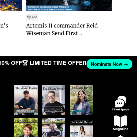
Space
n's
Artemis II commander Reid
Wiseman Send First ..
10% OFF
🏆 LIMITED TIME OFFER
Nominate Now →