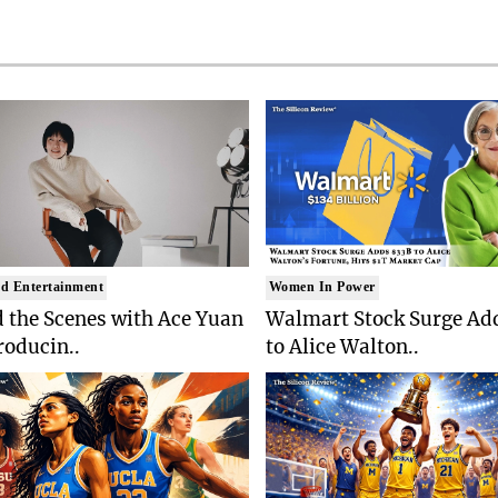
d Entertainment
Women In Power
 the Scenes with Ace Yuan
Walmart Stock Surge Ad
roducin..
to Alice Walton..