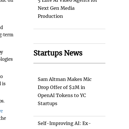
lic on
5 Elite AI Video Agents for
Next Gen Media
Production
yd
ng-term
Startups News
by
ologies
to
Sam Altman Makes Mic
 is
Drop Offer of $2M in
OpenAI Tokens to YC
ps.
Startups
re
the
Self-Improving AI: Ex-