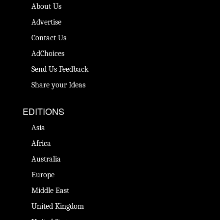
About Us
Advertise
Contact Us
AdChoices
Send Us Feedback
Share your Ideas
EDITIONS
Asia
Africa
Australia
Europe
Middle East
United Kingdom