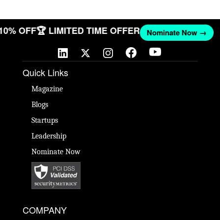
 10% OFF
🏆 LIMITED TIME OFFER
Nominate Now →
Quick Links
Magazine
Blogs
Startups
Leadership
Nominate Now
COMPANY