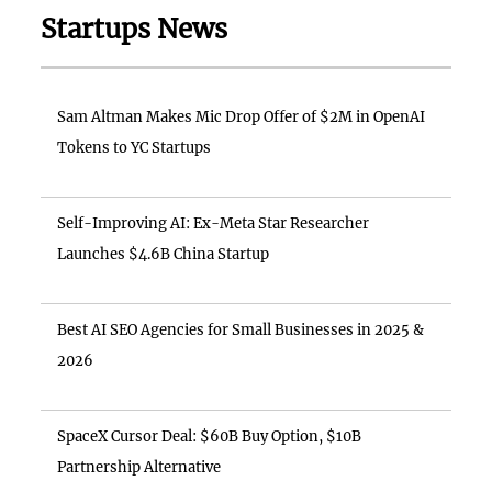
Startups News
Sam Altman Makes Mic Drop Offer of $2M in OpenAI
Tokens to YC Startups
Self-Improving AI: Ex-Meta Star Researcher
Launches $4.6B China Startup
Best AI SEO Agencies for Small Businesses in 2025 &
2026
SpaceX Cursor Deal: $60B Buy Option, $10B
Partnership Alternative