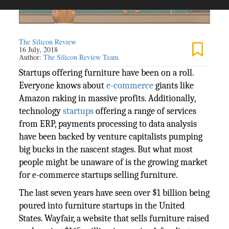
The Silicon Review
16 July, 2018
Author:
The Silicon Review Team
Startups offering furniture have been on a roll.
Everyone knows about
e-commerce
giants like
Amazon raking in massive profits. Additionally,
technology
startups
offering a range of services
from ERP, payments processing to data analysis
have been backed by venture capitalists pumping
big bucks in the nascent stages. But what most
people might be unaware of is the growing market
for e-commerce startups selling furniture.
The last seven years have seen over $1 billion being
poured into furniture startups in the United
States. Wayfair, a website that sells furniture raised