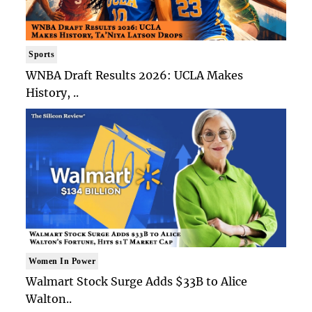
Sports
WNBA Draft Results 2026: UCLA Makes
History, ..
Women In Power
Walmart Stock Surge Adds $33B to Alice
Walton..