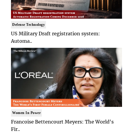
Defense Technology
US Military Draft registration system:
Automa..
Women In Power
Francoise Bettencourt Meyers: The World's
Fir..