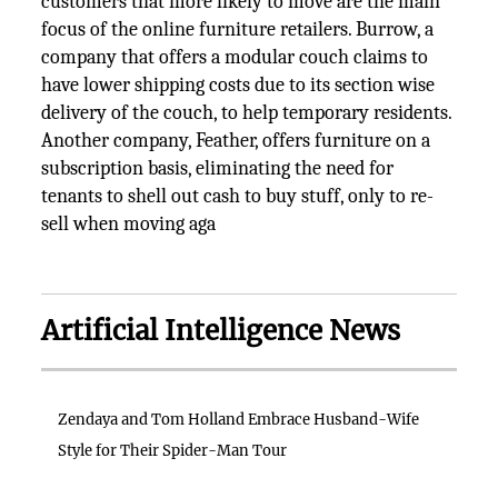
customers that more likely to move are the main
focus of the online furniture retailers. Burrow, a
company that offers a modular couch claims to
have lower shipping costs due to its section wise
delivery of the couch, to help temporary residents.
Another company, Feather, offers furniture on a
subscription basis, eliminating the need for
tenants to shell out cash to buy stuff, only to re-
sell when moving aga
Artificial Intelligence News
Zendaya and Tom Holland Embrace Husband-Wife
Style for Their Spider-Man Tour