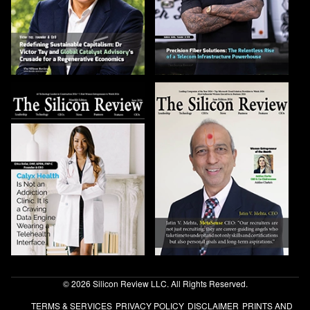
© 2026 Silicon Review LLC. All Rights Reserved.
TERMS & SERVICES
PRIVACY POLICY
DISCLAIMER
PRINTS AND