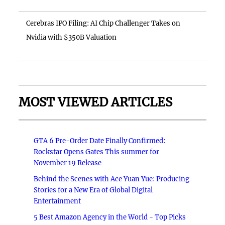
Cerebras IPO Filing: AI Chip Challenger Takes on
Nvidia with $350B Valuation
MOST VIEWED ARTICLES
GTA 6 Pre-Order Date Finally Confirmed:
Rockstar Opens Gates This summer for
November 19 Release
Behind the Scenes with Ace Yuan Yue: Producing
Stories for a New Era of Global Digital
Entertainment
5 Best Amazon Agency in the World - Top Picks