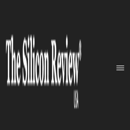
>>
>>
>>
Home
Technology
It service
Furniture
startups are quickly...
IT SERVICE
Furniture startups are quickly
gaining traction