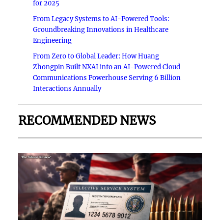
for 2025
From Legacy Systems to AI-Powered Tools:
Groundbreaking Innovations in Healthcare
Engineering
From Zero to Global Leader: How Huang
Zhongpin Built NXAI into an AI-Powered Cloud
Communications Powerhouse Serving 6 Billion
Interactions Annually
RECOMMENDED NEWS