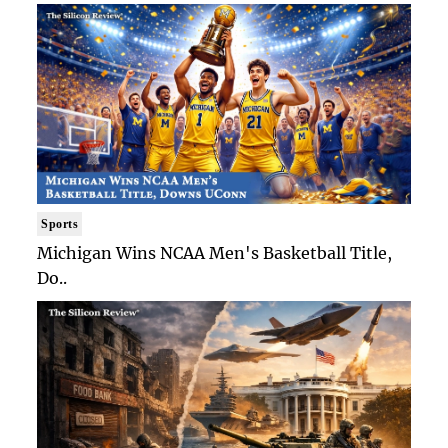
Sports
Michigan Wins NCAA Men's Basketball Title,
Do..