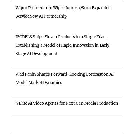
Wipro Partnership: Wipro Jumps 4% on Expanded
ServiceNow AI Partnership
IFORELS Ships Eleven Products in a Single Year,
Establishing a Model of Rapid Innovation in Early-
Stage AI Development
Vlad Panin Shares Forward-Looking Forecast on AI
Model Market Dynamics
5 Elite AI Video Agents for Next Gen Media Production