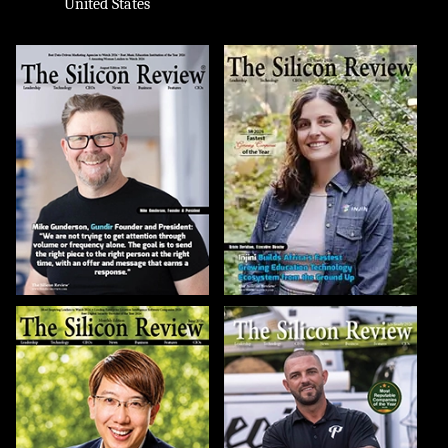
United States