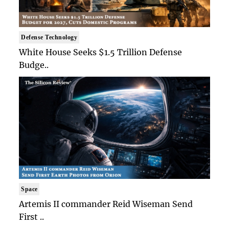
Defense Technology
White House Seeks $1.5 Trillion Defense
Budge..
Space
Artemis II commander Reid Wiseman Send
First ..