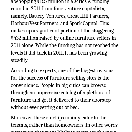
a whopping $165 million in a series A funding
round in 2011 from four venture capitalists,
namely, Battery Ventures, Great Hill Partners,
HarbourVest Partners, and Spark Capital. This
makes up a significant portion of the staggering
$432 million raised by online furniture sellers in
2011 alone. While the funding has not reached the
levels it did back in 2011, it has been growing
steadily.
According to experts, one of the biggest reasons
for the success of furniture selling sites is the
convenience. People in big cities can browse
through an impressive catalog of a plethora of
furniture and get it delivered to their doorstep
without ever getting out of bed.
Moreover, these startups mainly cater to the
tenants, rather than homeowners. In other words,