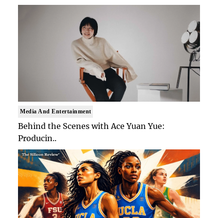
Media And Entertainment
Behind the Scenes with Ace Yuan Yue:
Producin..