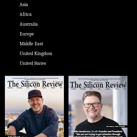
Asia
Africa
Australia
Europe
Middle East
United Kingdom
United States