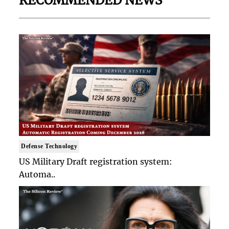
RECOMMENDED NEWS
Defense Technology
US Military Draft registration system:
Automa..