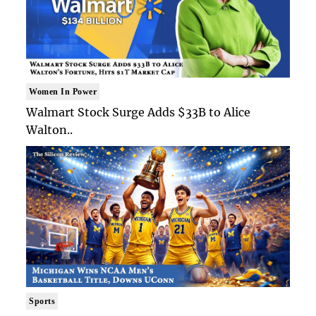
Women In Power
Walmart Stock Surge Adds $33B to Alice
Walton..
Sports