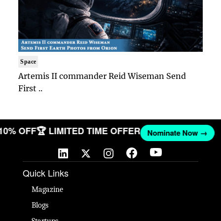
Space
Artemis II commander Reid Wiseman Send
First ..
 10% OFF
🏆 LIMITED TIME OFFER
Nominate Now →
Quick Links
Magazine
Blogs