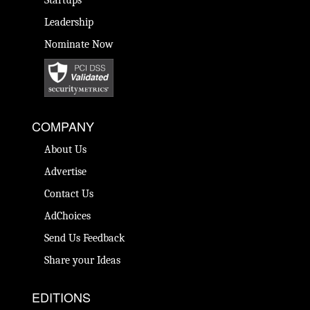
Startups
Leadership
Nominate Now
COMPANY
About Us
Advertise
Contact Us
AdChoices
Send Us Feedback
Share your Ideas
EDITIONS