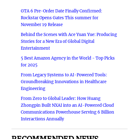
GTA 6 Pre-Order Date Finally Confirmed:
Rockstar Opens Gates This summer for
November 19 Release
Behind the Scenes with Ace Yuan Yue: Producing
Stories for a New Era of Global Digital
Entertainment
5 Best Amazon Agency in the World - Top Picks
for 2025
From Legacy Systems to AI-Powered Tools:
Groundbreaking Innovations in Healthcare
Engineering
From Zero to Global Leader: How Huang
Zhongpin Built NXAI into an AI-Powered Cloud
Communications Powerhouse Serving 6 Billion
Interactions Annually