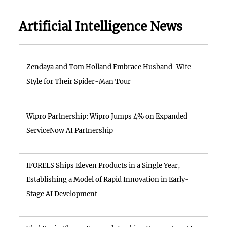
Artificial Intelligence News
Zendaya and Tom Holland Embrace Husband-Wife
Style for Their Spider-Man Tour
Wipro Partnership: Wipro Jumps 4% on Expanded
ServiceNow AI Partnership
IFORELS Ships Eleven Products in a Single Year,
Establishing a Model of Rapid Innovation in Early-
Stage AI Development