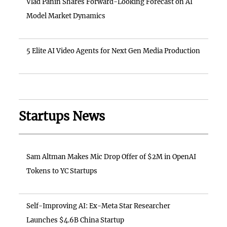
Vlad Panin Shares Forward-Looking Forecast on AI
Model Market Dynamics
5 Elite AI Video Agents for Next Gen Media Production
Startups News
Sam Altman Makes Mic Drop Offer of $2M in OpenAI
Tokens to YC Startups
Self-Improving AI: Ex-Meta Star Researcher
Launches $4.6B China Startup