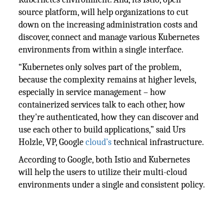
source platform, will help organizations to cut
down on the increasing administration costs and
discover, connect and manage various Kubernetes
environments from within a single interface.
“Kubernetes only solves part of the problem,
because the complexity remains at higher levels,
especially in service management – how
containerized services talk to each other, how
they're authenticated, how they can discover and
use each other to build applications,” said Urs
Holzle, VP, Google
cloud’s
technical infrastructure.
According to Google, both Istio and Kubernetes
will help the users to utilize their multi-cloud
environments under a single and consistent policy.