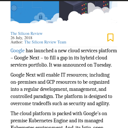
The Silicon Review
26 July, 2018
Author:
The Silicon Review Team
Google
has launched a new cloud services platform
– Google Next – to fill a gap in its hybrid cloud
services portfolio. It was announced on Tuesday.
Google Next will enable IT resources; including
on-premises and GCP resources to be organized
into a regular development, management, and
controlled paradigm. The platform is designed to
overcome tradeoffs such as security and agility.
The cloud platform is packed with Google’s on
premise Kubernetes Engine and its managed
Kubernetes environment. And, its Istio, open