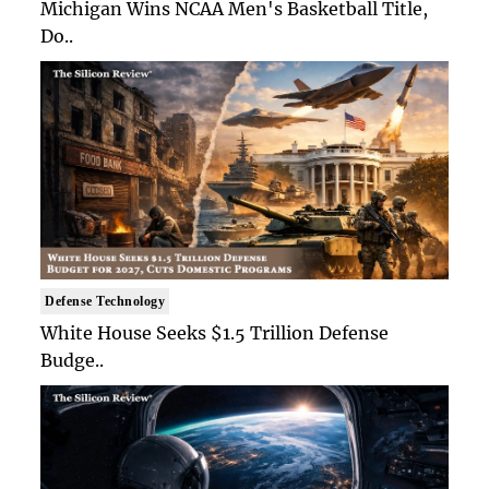
Michigan Wins NCAA Men's Basketball Title,
Do..
Defense Technology
White House Seeks $1.5 Trillion Defense
Budge..