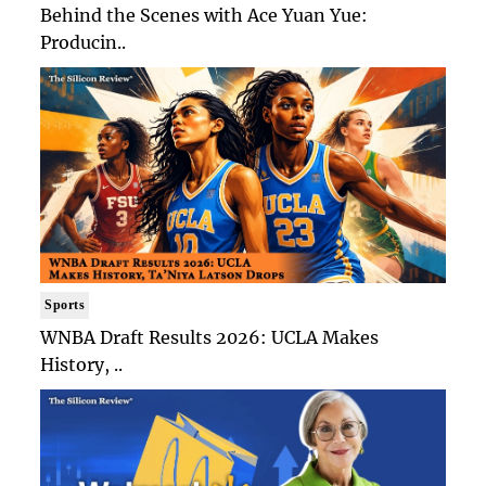
Behind the Scenes with Ace Yuan Yue:
Producin..
Sports
WNBA Draft Results 2026: UCLA Makes
History, ..