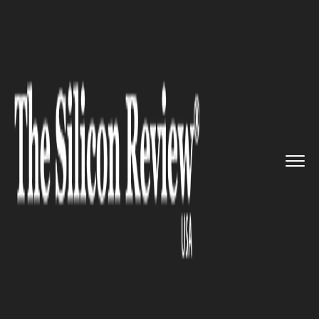
>>
>>
>>
Home
Platform
Google
Google
Releases New Cloud Serv...
GOOGLE
Google Releases New Cloud
Services Platform: To Cut Cost
of Hybrid