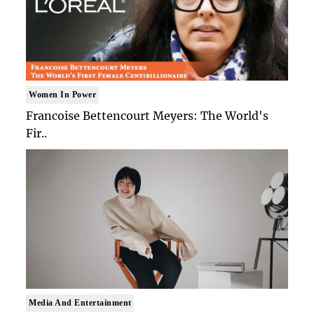
Women In Power
Francoise Bettencourt Meyers: The World's
Fir..
Media And Entertainment