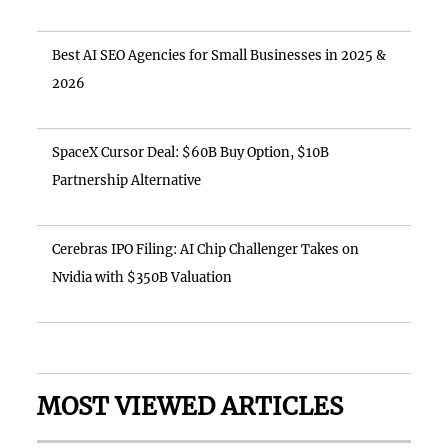
Best AI SEO Agencies for Small Businesses in 2025 &
2026
SpaceX Cursor Deal: $60B Buy Option, $10B
Partnership Alternative
Cerebras IPO Filing: AI Chip Challenger Takes on
Nvidia with $350B Valuation
MOST VIEWED ARTICLES