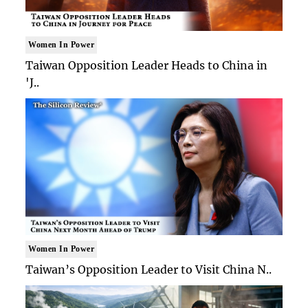
Women In Power
Taiwan Opposition Leader Heads to China in
'J..
Women In Power
Taiwan’s Opposition Leader to Visit China N..