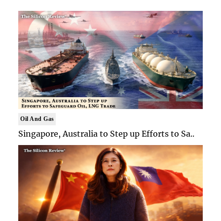
Oil And Gas
Singapore, Australia to Step up Efforts to Sa..