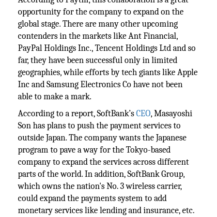
opportunity for the company to expand on the
global stage. There are many other upcoming
contenders in the markets like Ant Financial,
PayPal Holdings Inc., Tencent Holdings Ltd and so
far, they have been successful only in limited
geographies, while efforts by tech giants like Apple
Inc and Samsung Electronics Co have not been
able to make a mark.
According to a report, SoftBank’s
CEO
, Masayoshi
Son has plans to push the payment services to
outside Japan. The company wants the Japanese
program to pave a way for the Tokyo-based
company to expand the services across different
parts of the world. In addition, SoftBank Group,
which owns the nation's No. 3 wireless carrier,
could expand the payments system to add
monetary services like lending and insurance, etc.