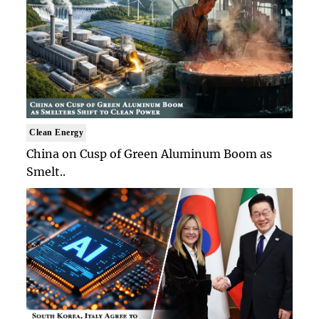
Clean Energy
China on Cusp of Green Aluminum Boom as
Smelt..