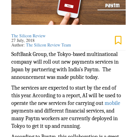
The Silicon Review
27 July, 2018
Author:
The Silicon Review Team
SoftBank Group, the Tokyo-based multinational
company will roll out new payments services in
Japan by partnering with India’s Paytm. The
announcement was made public today.
The services are expected to start by the end of
this year. According to a report, AI will be used to
operate the new services for carrying out
mobile
payments and different financial services, and
many Paytm workers are currently deployed in
Tokyo to get it up and running.
According to Paytm, this collaboration is a great