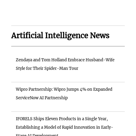
Artificial Intelligence News
Zendaya and Tom Holland Embrace Husband-Wife
Style for Their Spider-Man Tour
Wipro Partnership: Wipro Jumps 4% on Expanded
ServiceNow AI Partnership
IFORELS Ships Eleven Products in a Single Year,
Establishing a Model of Rapid Innovation in Early-
Stage AI Development