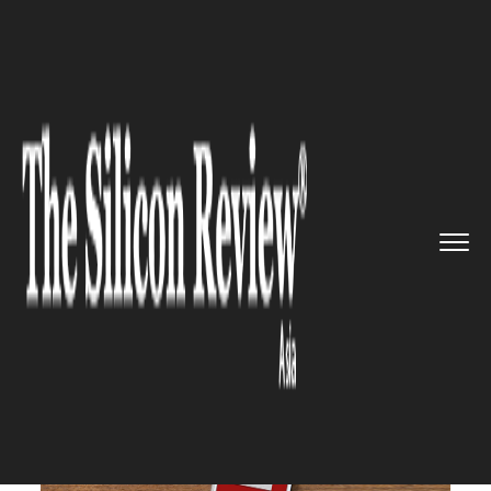
>>
>>
>>
Home
Technology
Mobile
SoftBank
Teams up with Paytm t...
MOBILE
SoftBank Teams up with Paytm
to Introduce Mobile Payments
Service in Japan