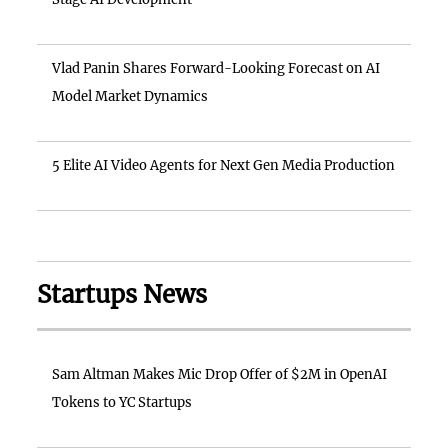
Vlad Panin Shares Forward-Looking Forecast on AI
Model Market Dynamics
5 Elite AI Video Agents for Next Gen Media Production
Startups News
Sam Altman Makes Mic Drop Offer of $2M in OpenAI
Tokens to YC Startups