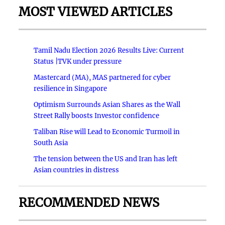
MOST VIEWED ARTICLES
Tamil Nadu Election 2026 Results Live: Current
Status |TVK under pressure
Mastercard (MA), MAS partnered for cyber
resilience in Singapore
Optimism Surrounds Asian Shares as the Wall
Street Rally boosts Investor confidence
Taliban Rise will Lead to Economic Turmoil in
South Asia
The tension between the US and Iran has left
Asian countries in distress
RECOMMENDED NEWS