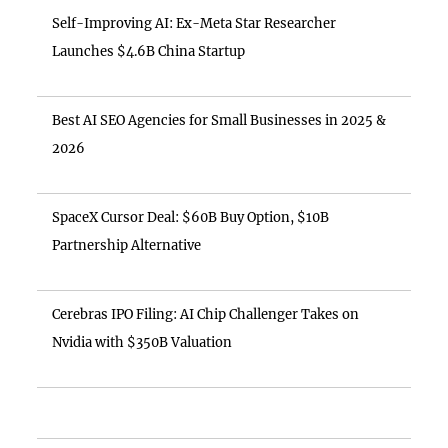
Self-Improving AI: Ex-Meta Star Researcher
Launches $4.6B China Startup
Best AI SEO Agencies for Small Businesses in 2025 &
2026
SpaceX Cursor Deal: $60B Buy Option, $10B
Partnership Alternative
Cerebras IPO Filing: AI Chip Challenger Takes on
Nvidia with $350B Valuation