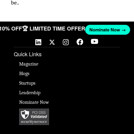
be..
 10% OFF
🏆 LIMITED TIME OFFER
Nominate Now →
Quick Links
Magazine
Blogs
Startups
Leadership
Nominate Now