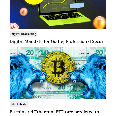
Digital Marketing
Digital Mandate for Godrej Professional Secur..
Blockchain
Bitcoin and Ethereum ETFs are predicted to