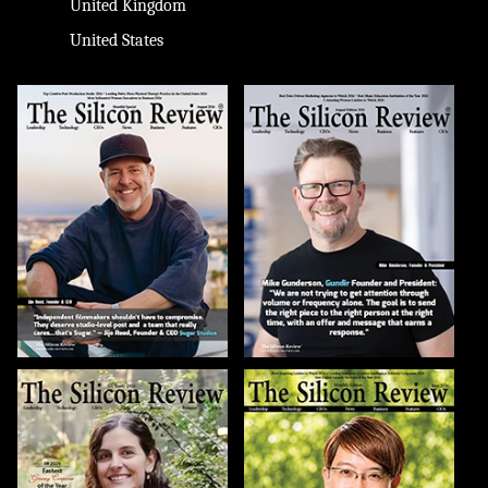
United Kingdom
United States