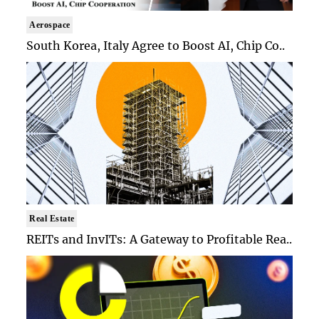
Aerospace
South Korea, Italy Agree to Boost AI, Chip Co..
Real Estate
REITs and InvITs: A Gateway to Profitable Rea..