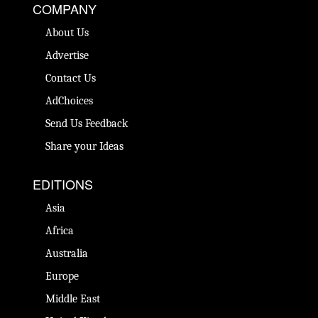
COMPANY
About Us
Advertise
Contact Us
AdChoices
Send Us Feedback
Share your Ideas
EDITIONS
Asia
Africa
Australia
Europe
Middle East