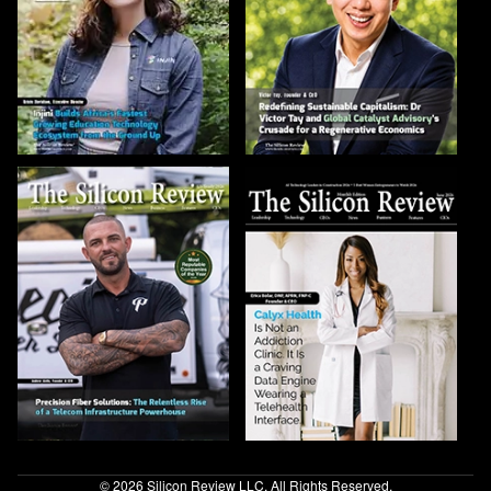
© 2026 Silicon Review LLC. All Rights Reserved.