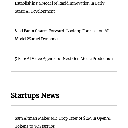
Establishing a Model of Rapid Innovation in Early-
Stage AI Development
Vlad Panin Shares Forward-Looking Forecast on AI
Model Market Dynamics
5 Elite AI Video Agents for Next Gen Media Production
Startups News
Sam Altman Makes Mic Drop Offer of $2M in OpenAI
Tokens to YC Startups