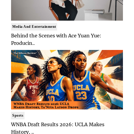
Media And Entertainment
Behind the Scenes with Ace Yuan Yue:
Producin..
Sports
WNBA Draft Results 2026: UCLA Makes
History, ..