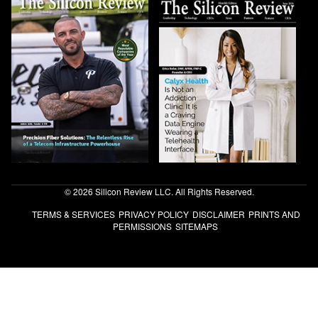
© 2026 Silicon Review LLC. All Rights Reserved.
TERMS & SERVICES
PRIVACY POLICY
DISCLAIMER
PRINTS AND
PERMISSIONS
SITEMAPS