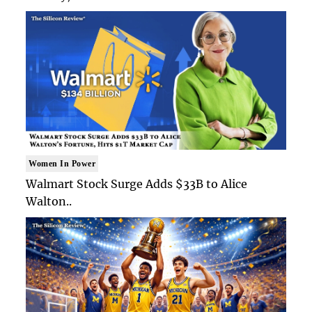
Women In Power
Walmart Stock Surge Adds $33B to Alice
Walton..