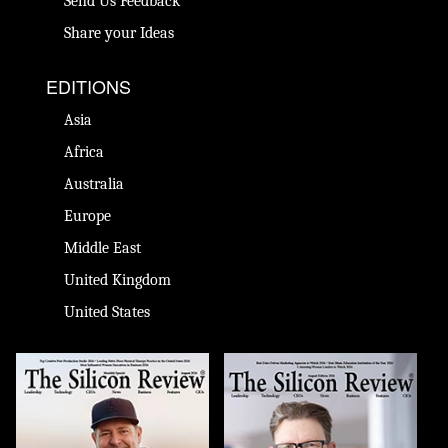
Send Us Feedback
Share your Ideas
EDITIONS
Asia
Africa
Australia
Europe
Middle East
United Kingdom
United States