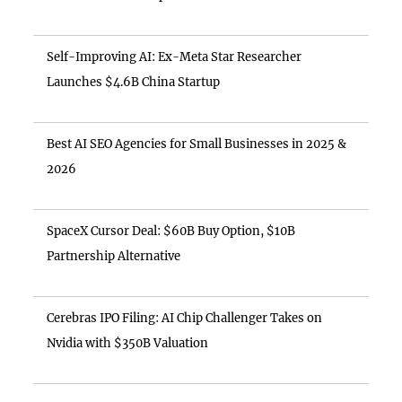
Self-Improving AI: Ex-Meta Star Researcher
Launches $4.6B China Startup
Best AI SEO Agencies for Small Businesses in 2025 &
2026
SpaceX Cursor Deal: $60B Buy Option, $10B
Partnership Alternative
Cerebras IPO Filing: AI Chip Challenger Takes on
Nvidia with $350B Valuation