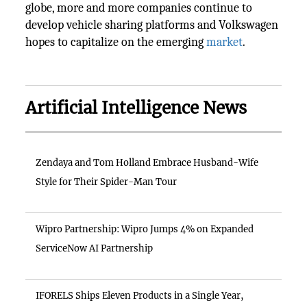
globe, more and more companies continue to
develop vehicle sharing platforms and Volkswagen
hopes to capitalize on the emerging
market
.
Artificial Intelligence News
Zendaya and Tom Holland Embrace Husband-Wife
Style for Their Spider-Man Tour
Wipro Partnership: Wipro Jumps 4% on Expanded
ServiceNow AI Partnership
IFORELS Ships Eleven Products in a Single Year,