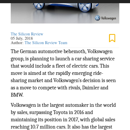
The Silicon Review
05 July, 2018
Author:
The Silicon Review Team
The German automotive behemoth, Volkswagen
group, is planning to launch a car sharing service
that would include a fleet of electric cars. This
move is aimed at the rapidly emerging ride-
sharing market and Volkswagen’s decision is seen
as a move to compete with rivals, Daimler and
BMW.
Volkswagen is the largest automaker in the world
by sales, surpassing Toyota in 2016 and
maintaining its position in 2017, with global sales
reaching 10.7 million cars. It also has the largest