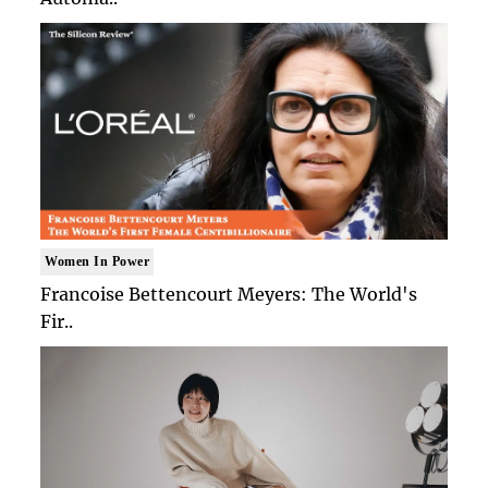
Women In Power
Francoise Bettencourt Meyers: The World's
Fir..