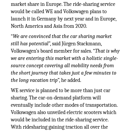
market share in Europe. The ride-sharing service
would be called WE and Volkswagen plans to
launch it in Germany by next year and in Europe,
North America and Asia from 2020.
“
We are convinced that the car sharing market
still has potential
”, said Jürgen Stackmann,
Volkswagen’s board member for sales. “
That is why
we are entering this market with a holistic single-
source concept covering all mobility needs from
the short journey that takes just a few minutes to
the long vacation trip
”, he added.
WE service is planned to be more than just car
sharing. The car-on-demand platform will
eventually include other modes of transportation.
Volkswagen also unveiled electric scooters which
would be included in the ride-sharing service.
With ridesharing gaining traction all over the