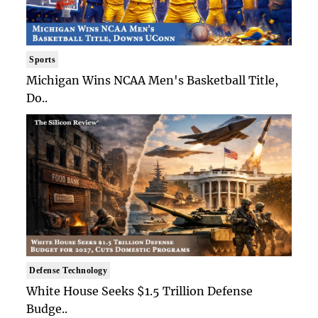
Sports
Michigan Wins NCAA Men's Basketball Title,
Do..
Defense Technology
White House Seeks $1.5 Trillion Defense
Budge..