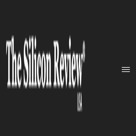
>>
>>
>>
Home
Technology
It service
Volkswagen plans to launch car...
IT SERVICE
Volkswagen plans to launch car
sharing service with electric
cars