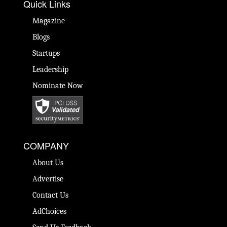
Quick Links
Magazine
Blogs
Startups
Leadership
Nominate Now
COMPANY
About Us
Advertise
Contact Us
AdChoices