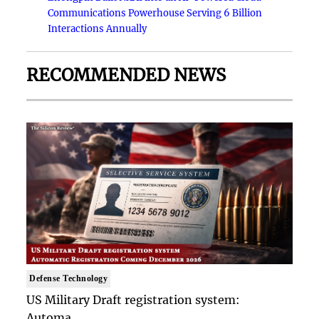
Communications Powerhouse Serving 6 Billion
Interactions Annually
RECOMMENDED NEWS
Defense Technology
US Military Draft registration system:
Automa..