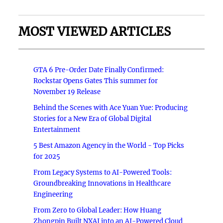
MOST VIEWED ARTICLES
GTA 6 Pre-Order Date Finally Confirmed:
Rockstar Opens Gates This summer for
November 19 Release
Behind the Scenes with Ace Yuan Yue: Producing
Stories for a New Era of Global Digital
Entertainment
5 Best Amazon Agency in the World - Top Picks
for 2025
From Legacy Systems to AI-Powered Tools:
Groundbreaking Innovations in Healthcare
Engineering
From Zero to Global Leader: How Huang
Zhongpin Built NXAI into an AI-Powered Cloud