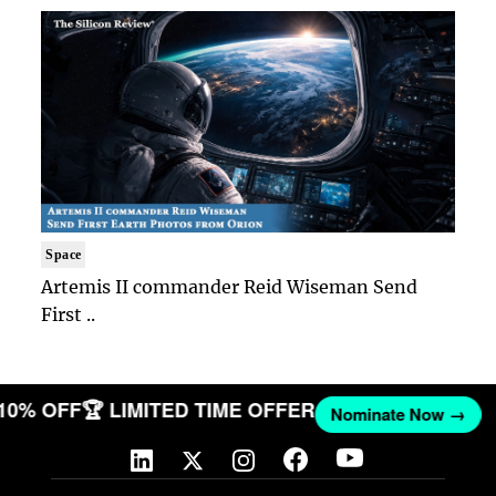
Space
Artemis II commander Reid Wiseman Send
First ..
 10% OFF
🏆 LIMITED TIME OFFER
Nominate Now →