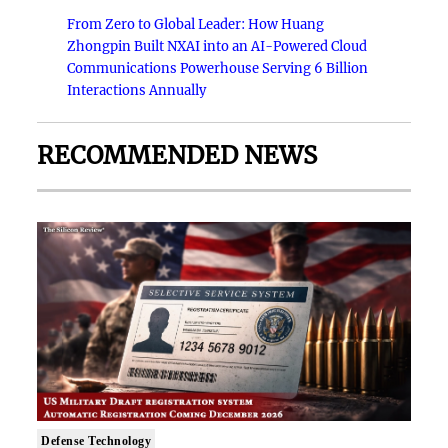
From Zero to Global Leader: How Huang
Zhongpin Built NXAI into an AI-Powered Cloud
Communications Powerhouse Serving 6 Billion
Interactions Annually
RECOMMENDED NEWS
Defense Technology