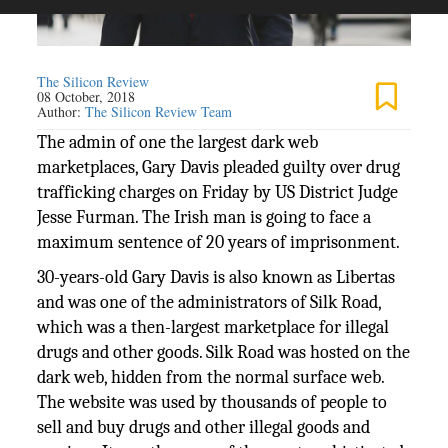
The Silicon Review
08 October, 2018
Author:
The Silicon Review Team
The admin of one the largest dark web
marketplaces, Gary Davis pleaded guilty over drug
trafficking charges on Friday by US District Judge
Jesse Furman. The Irish man is going to face a
maximum sentence of 20 years of imprisonment.
30-years-old Gary Davis is also known as Libertas
and was one of the administrators of Silk Road,
which was a then-largest marketplace for illegal
drugs and other goods. Silk Road was hosted on the
dark web, hidden from the normal surface web.
The website was used by thousands of people to
sell and buy drugs and other illegal goods and