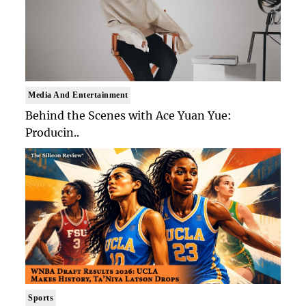
Media And Entertainment
Behind the Scenes with Ace Yuan Yue:
Producin..
Sports