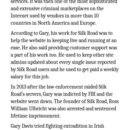
services. It was then one of the most sophisticated
and extensive criminal marketplaces on the
Internet used by vendors in more than 10
countries in North America and Europe.
According to Gary, his work for Silk Road was to
help the website in keeping live and running at an
ease. He also said providing customer support was
a part of his work too. He used to keep other site
admins updated about every single issue reported
by Silk Road users and he used to get paid a weekly
salary for this job.
In 2013 after the law enforcement raided Silk
Road’s servers, Gary was indicted by FBI and the
website went down. The founder of Silk Road, Ross
William Ulbricht was also arrested and sentenced
lifetime imprisonment.
Gary Davis tried fighting extradition in Irish