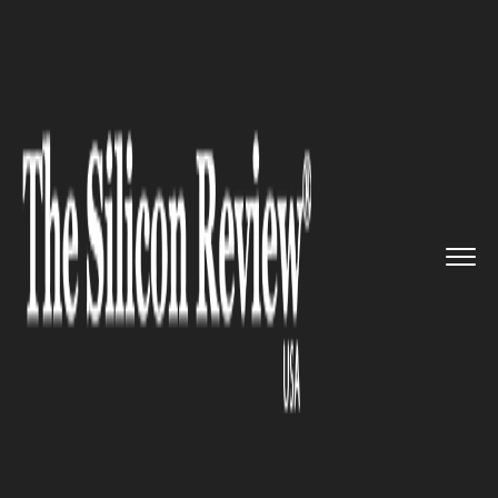
>>
>>
>>
Home
Technology
Cyber security
Irish
Silk Board Admin Pleads ...
CYBER SECURITY
Irish Silk Board Admin Pleads
Guilty To Narcotics Charges