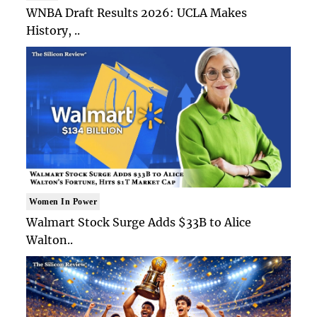
WNBA Draft Results 2026: UCLA Makes
History, ..
Women In Power
Walmart Stock Surge Adds $33B to Alice
Walton..