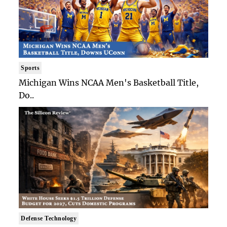
Sports
Michigan Wins NCAA Men's Basketball Title,
Do..
Defense Technology