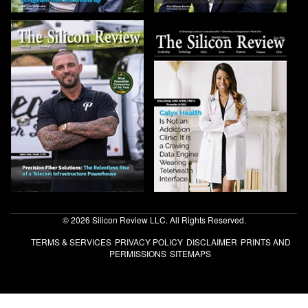
© 2026 Silicon Review LLC. All Rights Reserved.
TERMS & SERVICES
PRIVACY POLICY
DISCLAIMER
PRINTS AND
PERMISSIONS
SITEMAPS