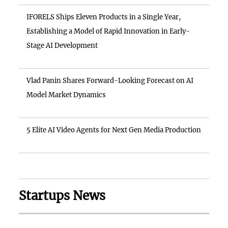
IFORELS Ships Eleven Products in a Single Year,
Establishing a Model of Rapid Innovation in Early-
Stage AI Development
Vlad Panin Shares Forward-Looking Forecast on AI
Model Market Dynamics
5 Elite AI Video Agents for Next Gen Media Production
Startups News