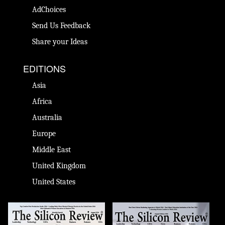
AdChoices
Send Us Feedback
Share your Ideas
EDITIONS
Asia
Africa
Australia
Europe
Middle East
United Kingdom
United States