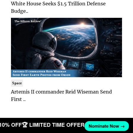
White House Seeks $1.5 Trillion Defense
Budge..
Space
Artemis II commander Reid Wiseman Send
First ..
 10% OFF
🏆 LIMITED TIME OFFER
Nominate Now →