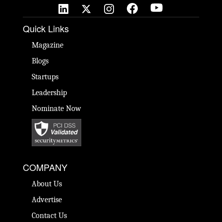
Quick Links
Magazine
Blogs
Startups
Leadership
Nominate Now
COMPANY
About Us
Advertise
Contact Us