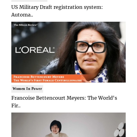
US Military Draft registration system:
Automa..
Women In Power
Francoise Bettencourt Meyers: The World's
Fir..