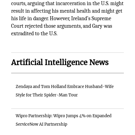
courts, arguing that incarceration in the U.S. might
result in affecting his mental health and might get
his life in danger. However, Ireland’s Supreme
Court rejected those arguments, and Gary was
extradited to the U.S.
Artificial Intelligence News
Zendaya and Tom Holland Embrace Husband-Wife
Style for Their Spider-Man Tour
Wipro Partnership: Wipro Jumps 4% on Expanded
ServiceNow AI Partnership