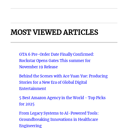
MOST VIEWED ARTICLES
GTA 6 Pre-Order Date Finally Confirmed:
Rockstar Opens Gates This summer for
November 19 Release
Behind the Scenes with Ace Yuan Yue: Producing
Stories for a New Era of Global Digital
Entertainment
5 Best Amazon Agency in the World - Top Picks
for 2025
From Legacy Systems to AI-Powered Tools:
Groundbreaking Innovations in Healthcare
Engineering