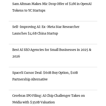
Sam Altman Makes Mic Drop Offer of $2M in OpenAI
Tokens to YC Startups
Self-Improving AI: Ex-Meta Star Researcher
Launches $4.6B China Startup
Best AI SEO Agencies for Small Businesses in 2025 &
2026
SpaceX Cursor Deal: $60B Buy Option, $10B
Partnership Alternative
Cerebras IPO Filing: AI Chip Challenger Takes on
Nvidia with $350B Valuation